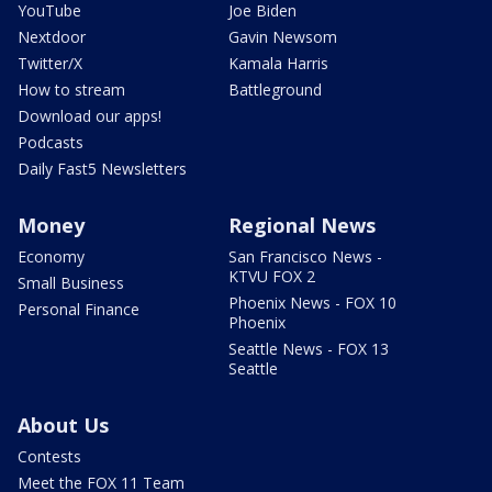
YouTube
Joe Biden
Nextdoor
Gavin Newsom
Twitter/X
Kamala Harris
How to stream
Battleground
Download our apps!
Podcasts
Daily Fast5 Newsletters
Money
Regional News
Economy
San Francisco News -
KTVU FOX 2
Small Business
Phoenix News - FOX 10
Personal Finance
Phoenix
Seattle News - FOX 13
Seattle
About Us
Contests
Meet the FOX 11 Team