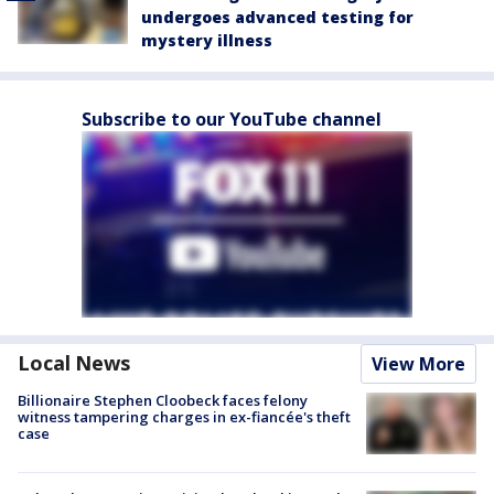
undergoes advanced testing for
mystery illness
Subscribe to our YouTube channel
Local News
View More
Billionaire Stephen Cloobeck faces felony
witness tampering charges in ex-fiancée's theft
case