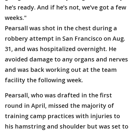
he’s ready. And if he’s not, we’ve got a few
weeks."
Pearsall was shot in the chest during a
robbery attempt in San Francisco on Aug.
31, and was hospitalized overnight. He
avoided damage to any organs and nerves
and was back working out at the team
facility the following week.
Pearsall, who was drafted in the first
round in April, missed the majority of
training camp practices with injuries to
his hamstring and shoulder but was set to