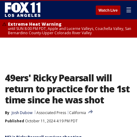
☰
Watch Live
Extreme Heat Warning
until SUN 8:00 PM PDT, Apple and Lucerne Valleys, Coachella Valley, San
Bernardino County-Upper Colorado River Valley
49ers' Ricky Pearsall will
return to practice for the 1st
time since he was shot
By
Josh Dubow
Associated Press
California
Published
October 11, 2024 4:19 PM PDT