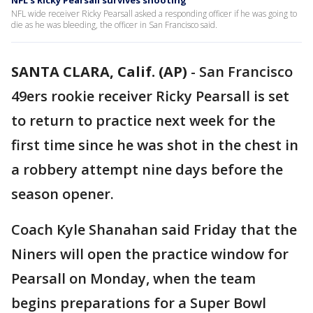
NFL's Ricky Pearsall survives shooting
NFL wide receiver Ricky Pearsall asked a responding officer if he was going to
die as he was bleeding, the officer in San Francisco said.
SANTA CLARA, Calif. (AP)
-
San Francisco
49ers rookie receiver Ricky Pearsall is set
to return to practice next week for the
first time since he was shot in the chest in
a robbery attempt nine days before the
season opener.
Coach Kyle Shanahan said Friday that the
Niners will open the practice window for
Pearsall on Monday, when the team
begins preparations for a Super Bowl