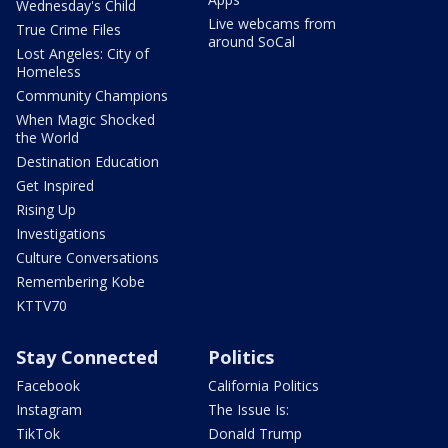
Wednesday's Child
Live webcams from
True Crime Files
around SoCal
Lost Angeles: City of
Homeless
Community Champions
When Magic Shocked
the World
Destination Education
Get Inspired
Rising Up
Investigations
Culture Conversations
Remembering Kobe
KTTV70
Stay Connected
Politics
Facebook
California Politics
Instagram
The Issue Is:
TikTok
Donald Trump