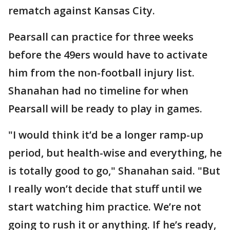
rematch against Kansas City.
Pearsall can practice for three weeks
before the 49ers would have to activate
him from the non-football injury list.
Shanahan had no timeline for when
Pearsall will be ready to play in games.
"I would think it’d be a longer ramp-up
period, but health-wise and everything, he
is totally good to go," Shanahan said. "But
I really won’t decide that stuff until we
start watching him practice. We’re not
going to rush it or anything. If he’s ready,