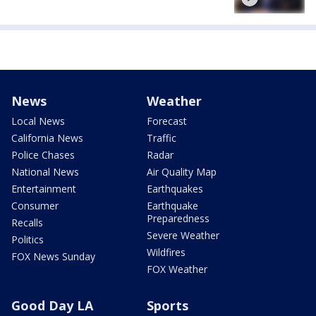
News
Weather
Local News
Forecast
California News
Traffic
Police Chases
Radar
National News
Air Quality Map
Entertainment
Earthquakes
Consumer
Earthquake
Preparedness
Recalls
Severe Weather
Politics
Wildfires
FOX News Sunday
FOX Weather
Good Day LA
Sports