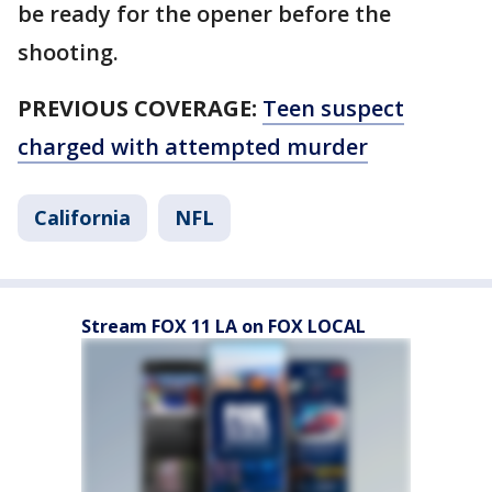
be ready for the opener before the
shooting.
PREVIOUS COVERAGE:
Teen suspect
charged with attempted murder
California
NFL
Stream FOX 11 LA on FOX LOCAL