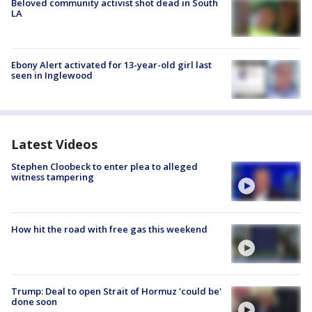
Beloved community activist shot dead in South
LA
Ebony Alert activated for 13-year-old girl last
seen in Inglewood
Latest Videos
Stephen Cloobeck to enter plea to alleged
witness tampering
How hit the road with free gas this weekend
Trump: Deal to open Strait of Hormuz 'could be'
done soon