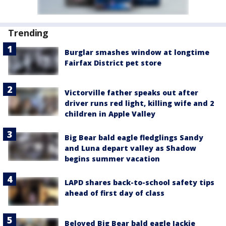
Trending
Burglar smashes window at longtime
Fairfax District pet store
Victorville father speaks out after
driver runs red light, killing wife and 2
children in Apple Valley
Big Bear bald eagle fledglings Sandy
and Luna depart valley as Shadow
begins summer vacation
LAPD shares back-to-school safety tips
ahead of first day of class
Beloved Big Bear bald eagle Jackie