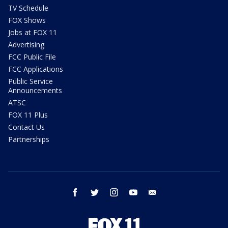
TV Schedule
FOX Shows
Jobs at FOX 11
Advertising
FCC Public File
FCC Applications
Public Service
Announcements
ATSC
FOX 11 Plus
Contact Us
Partnerships
facebook
twitter
instagram
youtube
email