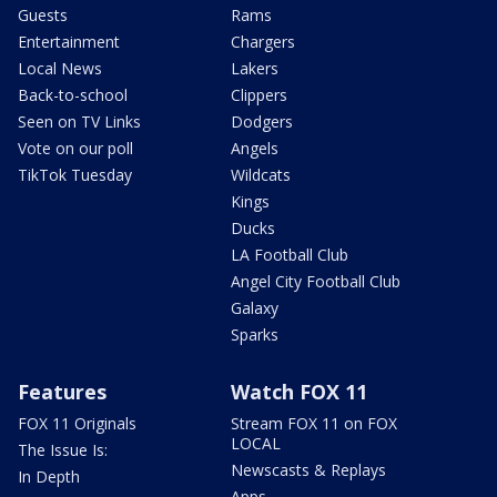
Guests
Rams
Entertainment
Chargers
Local News
Lakers
Back-to-school
Clippers
Seen on TV Links
Dodgers
Vote on our poll
Angels
TikTok Tuesday
Wildcats
Kings
Ducks
LA Football Club
Angel City Football Club
Galaxy
Sparks
Features
Watch FOX 11
FOX 11 Originals
Stream FOX 11 on FOX
LOCAL
The Issue Is:
Newscasts & Replays
In Depth
Apps