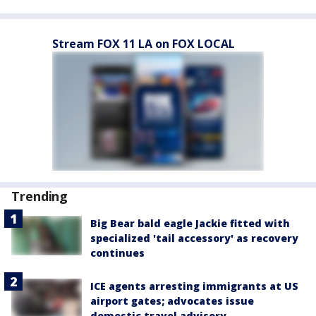
Stream FOX 11 LA on FOX LOCAL
Trending
Big Bear bald eagle Jackie fitted with
specialized 'tail accessory' as recovery
continues
ICE agents arresting immigrants at US
airport gates; advocates issue
domestic travel advisory