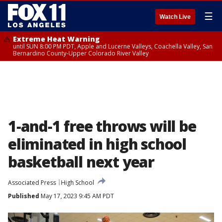
☰
Watch Live
Extreme Heat Warning
until SUN 8:00 PM PDT, Apple and Lucerne Valleys, Coachella Valley, San
Bernardino County-Upper Colorado River Valley
1-and-1 free throws will be
eliminated in high school
basketball next year
Associated Press
High School
Published
May 17, 2023 9:45 AM PDT