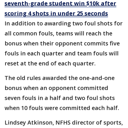
seventh-grade student win $10k after
scoring 4 shots in under 25 seconds
In addition to awarding two foul shots for
all common fouls, teams will reach the
bonus when their opponent commits five
fouls in each quarter and team fouls will
reset at the end of each quarter.
The old rules awarded the one-and-one
bonus when an opponent committed
seven fouls in a half and two foul shots
when 10 fouls were committed each half.
Lindsey Atkinson, NFHS director of sports,