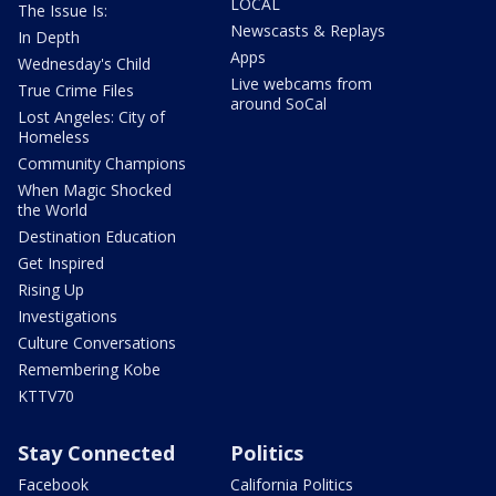
LOCAL
The Issue Is:
Newscasts & Replays
In Depth
Apps
Wednesday's Child
Live webcams from
True Crime Files
around SoCal
Lost Angeles: City of
Homeless
Community Champions
When Magic Shocked
the World
Destination Education
Get Inspired
Rising Up
Investigations
Culture Conversations
Remembering Kobe
KTTV70
Stay Connected
Politics
Facebook
California Politics