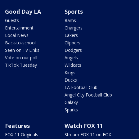
Good Day LA
Sports
Guests
Rams
Entertainment
Chargers
Local News
Lakers
Back-to-school
Clippers
Seen on TV Links
Dodgers
Vote on our poll
Angels
TikTok Tuesday
Wildcats
Kings
Ducks
LA Football Club
Angel City Football Club
Galaxy
Sparks
Features
Watch FOX 11
FOX 11 Originals
Stream FOX 11 on FOX