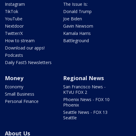
Instagram
The Issue Is:
TikTok
Donald Trump
YouTube
Joe Biden
Nextdoor
Gavin Newsom
Twitter/X
Kamala Harris
How to stream
Battleground
Download our apps!
Podcasts
Daily Fast5 Newsletters
Money
Regional News
Economy
San Francisco News -
KTVU FOX 2
Small Business
Phoenix News - FOX 10
Personal Finance
Phoenix
Seattle News - FOX 13
Seattle
About Us