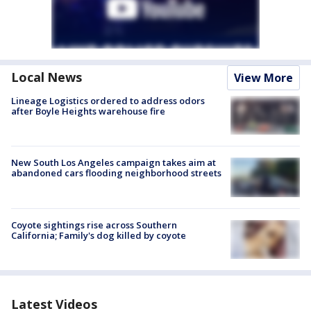
Local News
View More
Lineage Logistics ordered to address odors
after Boyle Heights warehouse fire
New South Los Angeles campaign takes aim at
abandoned cars flooding neighborhood streets
Coyote sightings rise across Southern
California; Family's dog killed by coyote
Latest Videos