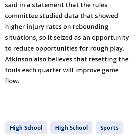
said in a statement that the rules
committee studied data that showed
higher injury rates on rebounding
situations, so it seized as an opportunity
to reduce opportunities for rough play.
Atkinson also believes that resetting the
fouls each quarter will improve game
flow.
High School
High School
Sports