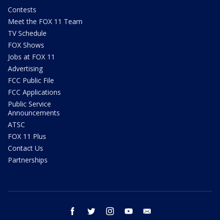
Contests
Meet the FOX 11 Team
TV Schedule
FOX Shows
Jobs at FOX 11
Advertising
FCC Public File
FCC Applications
Public Service
Announcements
ATSC
FOX 11 Plus
Contact Us
Partnerships
facebook
twitter
instagram
youtube
email