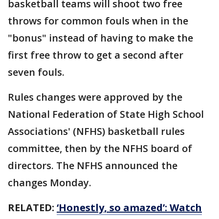
basketball teams will shoot two free
throws for common fouls when in the
"bonus" instead of having to make the
first free throw to get a second after
seven fouls.
Rules changes were approved by the
National Federation of State High School
Associations' (NFHS) basketball rules
committee, then by the NFHS board of
directors. The NFHS announced the
changes Monday.
RELATED:
‘Honestly, so amazed’: Watch