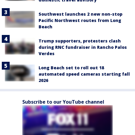
Southwest launches 2 new non-stop
Pacific Northwest routes from Long
Beach
Trump supporters, protesters clash
during RNC fundraiser in Rancho Palos
Verdes
Long Beach set to roll out 18
automated speed cameras starting fall
2026
Subscribe to our YouTube channel