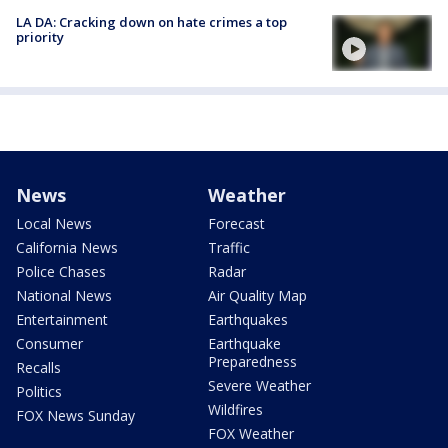
LA DA: Cracking down on hate crimes a top
priority
News
Weather
Local News
Forecast
California News
Traffic
Police Chases
Radar
National News
Air Quality Map
Entertainment
Earthquakes
Consumer
Earthquake
Preparedness
Recalls
Severe Weather
Politics
Wildfires
FOX News Sunday
FOX Weather