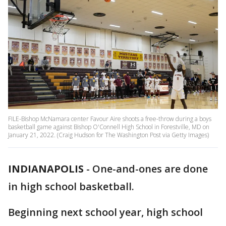
FILE-Bishop McNamara center Favour Aire shoots a free-throw during a boys
basketball game against Bishop O'Connell High School in Forestville, MD on
January 21, 2022. (Craig Hudson for The Washington Post via Getty Images)
INDIANAPOLIS
-
One-and-ones are done
in high school basketball.
Beginning next school year, high school