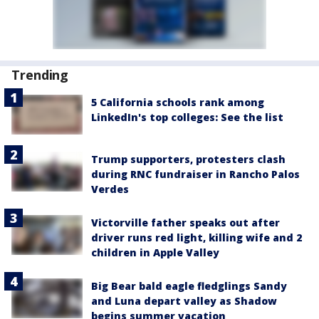
Trending
5 California schools rank among
LinkedIn's top colleges: See the list
Trump supporters, protesters clash
during RNC fundraiser in Rancho Palos
Verdes
Victorville father speaks out after
driver runs red light, killing wife and 2
children in Apple Valley
Big Bear bald eagle fledglings Sandy
and Luna depart valley as Shadow
begins summer vacation