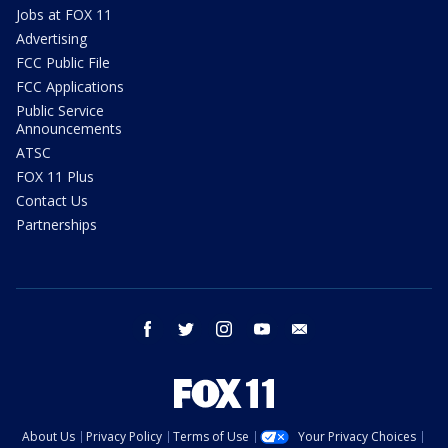
Jobs at FOX 11
Advertising
FCC Public File
FCC Applications
Public Service
Announcements
ATSC
FOX 11 Plus
Contact Us
Partnerships
facebook
twitter
instagram
youtube
email
About Us
Privacy Policy
Terms of Use
Your Privacy Choices