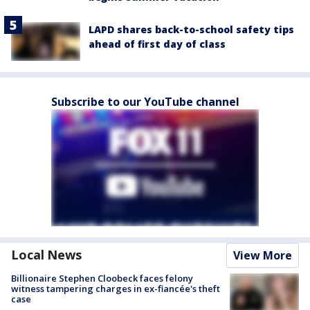
LAPD shares back-to-school safety tips
ahead of first day of class
Subscribe to our YouTube channel
Local News
View More
Billionaire Stephen Cloobeck faces felony
witness tampering charges in ex-fiancée's theft
case