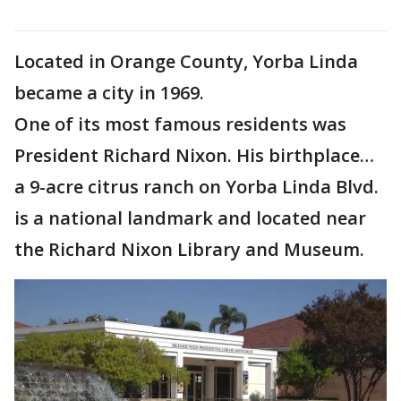
Located in Orange County, Yorba Linda
became a city in 1969.
One of its most famous residents was
President Richard Nixon. His birthplace…
a 9-acre citrus ranch on Yorba Linda Blvd.
is a national landmark and located near
the Richard Nixon Library and Museum.