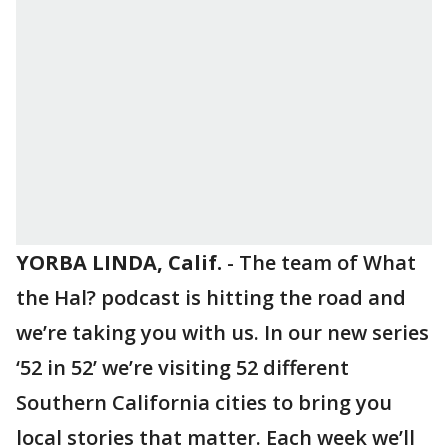
YORBA LINDA, Calif.
-
The team of What
the Hal? podcast is hitting the road and
we’re taking you with us. In our new series
‘52 in 52’ we’re visiting 52 different
Southern California cities to bring you
local stories that matter. Each week we’ll