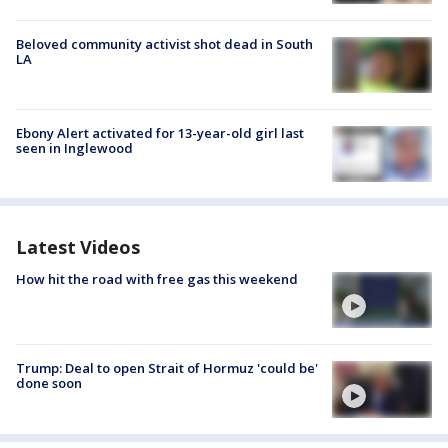
Beloved community activist shot dead in South
LA
Ebony Alert activated for 13-year-old girl last
seen in Inglewood
Latest Videos
How hit the road with free gas this weekend
Trump: Deal to open Strait of Hormuz 'could be'
done soon