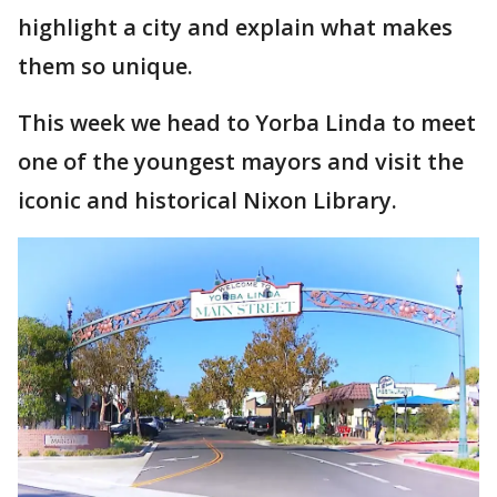
highlight a city and explain what makes
them so unique.
This week we head to Yorba Linda to meet
one of the youngest mayors and visit the
iconic and historical Nixon Library.