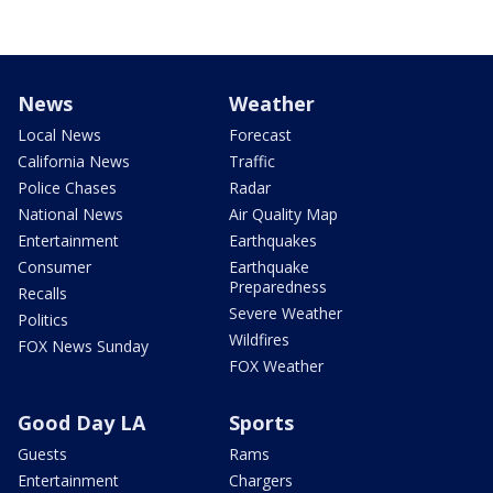
News
Weather
Local News
Forecast
California News
Traffic
Police Chases
Radar
National News
Air Quality Map
Entertainment
Earthquakes
Consumer
Earthquake
Preparedness
Recalls
Severe Weather
Politics
Wildfires
FOX News Sunday
FOX Weather
Good Day LA
Sports
Guests
Rams
Entertainment
Chargers