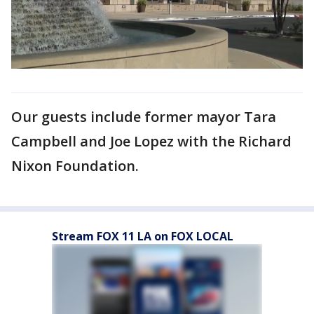
Our guests include former mayor Tara
Campbell and Joe Lopez with the Richard
Nixon Foundation.
Stream FOX 11 LA on FOX LOCAL