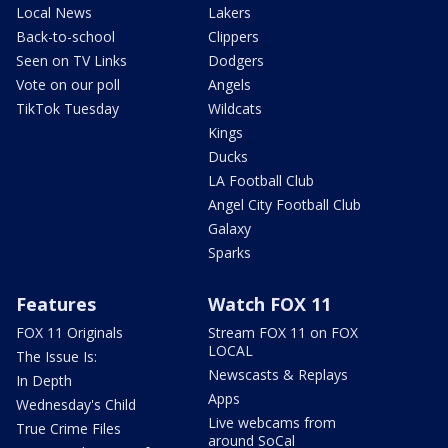
Local News
Lakers
Back-to-school
Clippers
Seen on TV Links
Dodgers
Vote on our poll
Angels
TikTok Tuesday
Wildcats
Kings
Ducks
LA Football Club
Angel City Football Club
Galaxy
Sparks
Features
Watch FOX 11
FOX 11 Originals
Stream FOX 11 on FOX
LOCAL
The Issue Is:
Newscasts & Replays
In Depth
Apps
Wednesday's Child
Live webcams from
True Crime Files
around SoCal