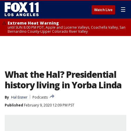
☰
Watch Live
Extreme Heat Warning
until SUN 8:00 PM PDT, Apple and Lucerne Valleys, Coachella Valley, San
Bernardino County-Upper Colorado River Valley
What the Hal? Presidential
history living in Yorba Linda
By
Hal Eisner
Podcasts
Published
February 9, 2020 12:09 PM PST