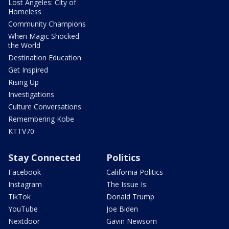
Lost Angeles: City of
Homeless
Community Champions
When Magic Shocked
the World
Destination Education
Get Inspired
Rising Up
Investigations
Culture Conversations
Remembering Kobe
KTTV70
Stay Connected
Politics
Facebook
California Politics
Instagram
The Issue Is:
TikTok
Donald Trump
YouTube
Joe Biden
Nextdoor
Gavin Newsom