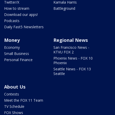
Twitter/X
Kamala Harris
How to stream
Battleground
Download our apps!
Podcasts
Daily Fast5 Newsletters
Money
Regional News
Economy
San Francisco News -
KTVU FOX 2
Small Business
Phoenix News - FOX 10
Personal Finance
Phoenix
Seattle News - FOX 13
Seattle
About Us
Contests
Meet the FOX 11 Team
TV Schedule
FOX Shows