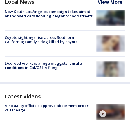
Local News
View More
New South Los Angeles campaign takes aim at
abandoned cars flooding neighborhood streets
Coyote sightings rise across Southern
California; Family's dog killed by coyote
LAX food workers allege maggots, unsafe
conditions in Cal/OSHA filing
Latest Videos
Air quality officials approve abatement order
vs. Lineage