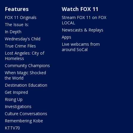
Features
Watch FOX 11
FOX 11 Originals
Stream FOX 11 on FOX
LOCAL
The Issue Is:
Newscasts & Replays
In Depth
Apps
Wednesday's Child
Live webcams from
True Crime Files
around SoCal
Lost Angeles: City of
Homeless
Community Champions
When Magic Shocked
the World
Destination Education
Get Inspired
Rising Up
Investigations
Culture Conversations
Remembering Kobe
KTTV70