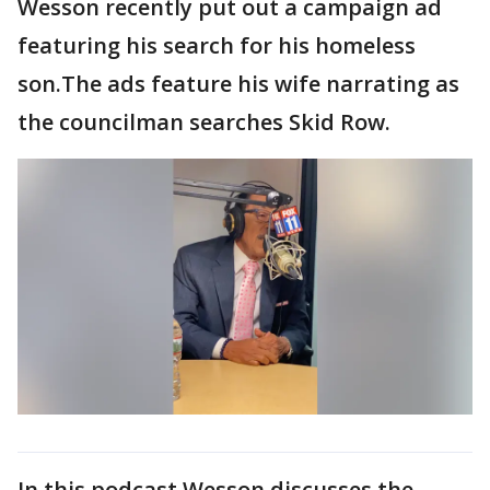
Wesson recently put out a campaign ad
featuring his search for his homeless
son.The ads feature his wife narrating as
the councilman searches Skid Row.
In this podcast Wesson discusses the