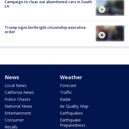
Campaign to clear out abandoned cars in South
LA
Trump signs birthright citizenship executive
order
News
Weather
Local News
Forecast
California News
Traffic
Police Chases
Radar
National News
Air Quality Map
Entertainment
Earthquakes
Consumer
Earthquake
Preparedness
Recalls