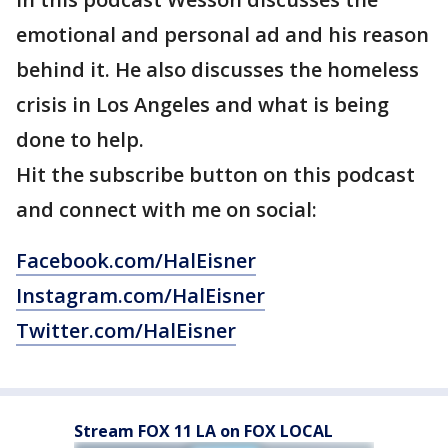
emotional and personal ad and his reason
behind it. He also discusses the homeless
crisis in Los Angeles and what is being
done to help.
Hit the subscribe button on this podcast
and connect with me on social:
Facebook.com/HalEisner
Instagram.com/HalEisner
Twitter.com/HalEisner
Stream FOX 11 LA on FOX LOCAL