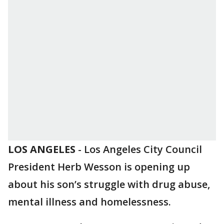
LOS ANGELES
-
Los Angeles City Council
President Herb Wesson is opening up
about his son’s struggle with drug abuse,
mental illness and homelessness.