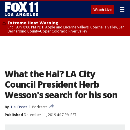
☰
Watch Live
Extreme Heat Warning
until SUN 8:00 PM PDT, Apple and Lucerne Valleys, Coachella Valley, San
Bernardino County-Upper Colorado River Valley
What the Hal? LA City
Council President Herb
Wesson's search for his son
By
Hal Eisner
Podcasts
Published
December 11, 2019 4:17 PM PST