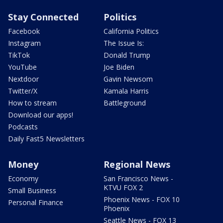
Stay Connected
Politics
Facebook
California Politics
Instagram
The Issue Is:
TikTok
Donald Trump
YouTube
Joe Biden
Nextdoor
Gavin Newsom
Twitter/X
Kamala Harris
How to stream
Battleground
Download our apps!
Podcasts
Daily Fast5 Newsletters
Money
Regional News
Economy
San Francisco News -
KTVU FOX 2
Small Business
Phoenix News - FOX 10
Personal Finance
Phoenix
Seattle News - FOX 13