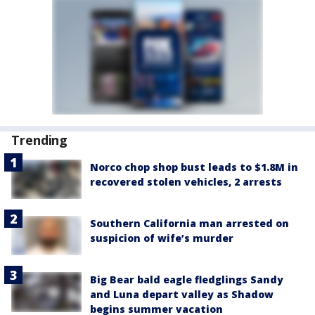
Trending
Norco chop shop bust leads to $1.8M in
recovered stolen vehicles, 2 arrests
Southern California man arrested on
suspicion of wife’s murder
Big Bear bald eagle fledglings Sandy
and Luna depart valley as Shadow
begins summer vacation