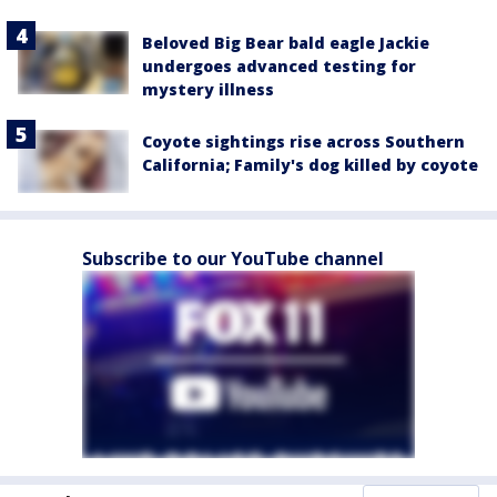
Beloved Big Bear bald eagle Jackie
undergoes advanced testing for
mystery illness
Coyote sightings rise across Southern
California; Family's dog killed by coyote
Subscribe to our YouTube channel