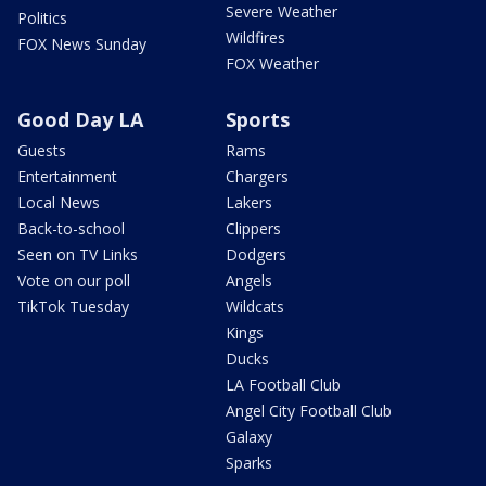
Severe Weather
Politics
Wildfires
FOX News Sunday
FOX Weather
Good Day LA
Sports
Guests
Rams
Entertainment
Chargers
Local News
Lakers
Back-to-school
Clippers
Seen on TV Links
Dodgers
Vote on our poll
Angels
TikTok Tuesday
Wildcats
Kings
Ducks
LA Football Club
Angel City Football Club
Galaxy
Sparks