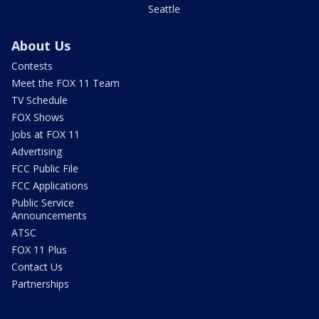
Seattle
About Us
Contests
Meet the FOX 11 Team
TV Schedule
FOX Shows
Jobs at FOX 11
Advertising
FCC Public File
FCC Applications
Public Service
Announcements
ATSC
FOX 11 Plus
Contact Us
Partnerships