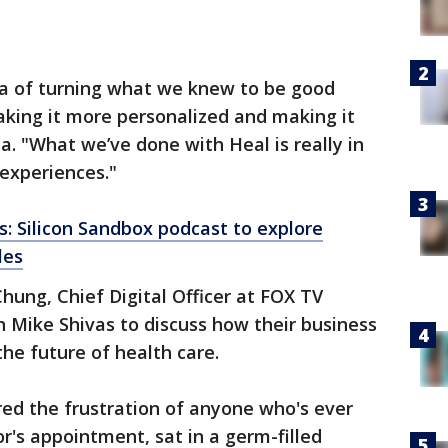
dea of turning what we knew to be good
aking it more personalized and making it
. "What we’ve done with Heal is really in
experiences."
ds: Silicon Sandbox podcast to explore
les
ung, Chief Digital Officer at FOX TV
h Mike Shivas to discuss how their business
he future of health care.
red the frustration of anyone who's ever
r's appointment, sat in a germ-filled