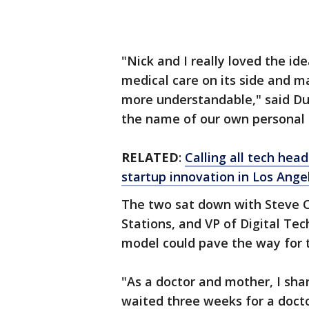
"Nick and I really loved the i
medical care on its side and m
more understandable," said Dua
the name of our own personal 
RELATED
:
Calling all tech hea
startup innovation in Los Ange
The two sat down with Steve Ch
Stations, and VP of Digital Tec
model could pave the way for t
"As a doctor and mother, I sha
waited three weeks for a docto