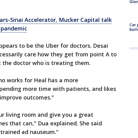
Glen
ars-Sinai Accelerator, Mucker Capital talk
Car 
d pandemic
buil
pears to be the Uber for doctors. Desai
cessarily care how they get from point A to
t the doctor who is treating them.
ho works for Heal has a more
spending more time with patients, and likes
o improve outcomes."
ur living room and give you a great
es that can," Dua explained. She said
 trained ad nauseum."