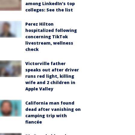
among LinkedIn's top
colleges: See the list
Perez Hilton
hospitalized following
concerning TikTok
livestream, wellness
check
Victorville father
speaks out after driver
runs red light, killing
wife and 2 children in
Apple Valley
California man found
dead after vanishing on
camping trip with
fiancée