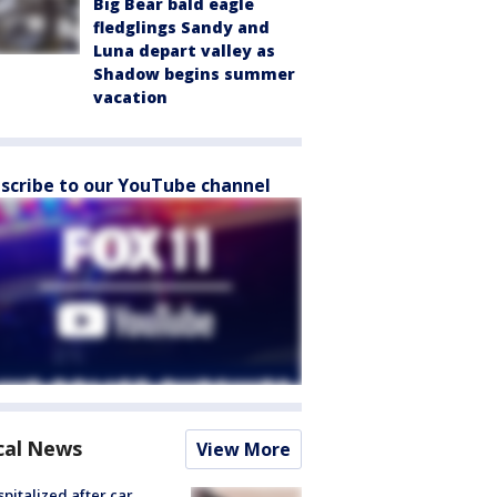
Big Bear bald eagle
fledglings Sandy and
Luna depart valley as
Shadow begins summer
vacation
scribe to our YouTube channel
cal News
View More
spitalized after car