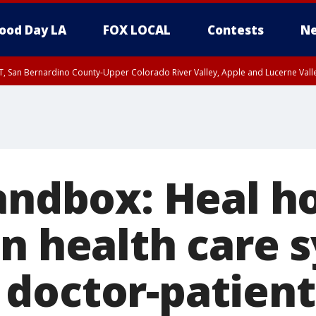
ood Day LA
FOX LOCAL
Contests
Ne
T, San Bernardino County-Upper Colorado River Valley, Apple and Lucerne Valle
Sandbox: Heal h
en health care 
doctor-patient