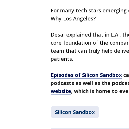
For many tech stars emerging o
Why Los Angeles?
Desai explained that in L.A., th
core foundation of the compan
team that can truly help delive
patients.
Episodes of Silicon Sandbox
ca
podcasts as well as the podc
website
, which is home to ev
Silicon Sandbox