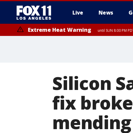
Live
News
G
Extreme Heat Warning
until SUN 8:00 PM PD
Silicon 
fix brok
mending 