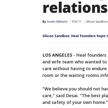
relation
By
Austin Williams
FOX 11
Silicon Sandbox
Silicon Sandbox: Heal founders hope 
LOS ANGELES
-
Heal founders 
and wife team who wanted to h
care without having to endure
room or the waiting rooms inf
"We believe you should not hav
care," said Desai. "The best pla
and safety of your own home."