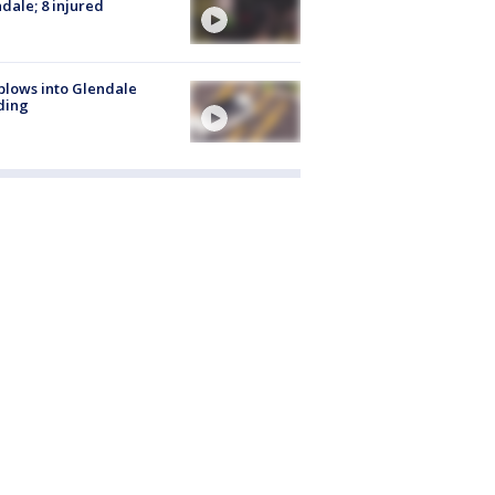
dale; 8 injured
plows into Glendale
ding