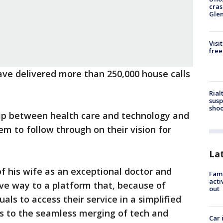
cras
Gle
Visi
free
ave delivered more than 250,000 house calls
Rial
susp
shoo
hip between health care and technology and
em to follow through on their vision for
La
f his wife as an exceptional doctor and
Fami
acti
ve way to a platform that, because of
out
als to access their service in a simplified
nks to the seamless merging of tech and
Car 