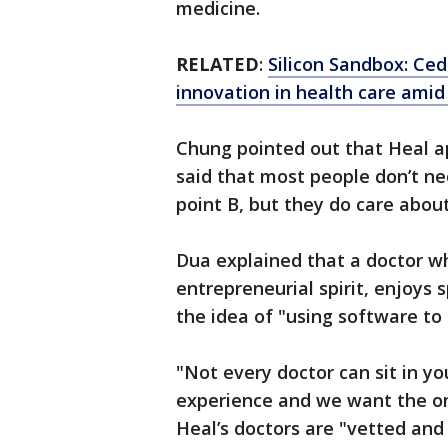
medicine.
RELATED
:
Silicon Sandbox: Ced
innovation in health care ami
Chung pointed out that Heal ap
said that most people don’t ne
point B, but they do care abou
Dua explained that a doctor w
entrepreneurial spirit, enjoys 
the idea of "using software t
"Not every doctor can sit in yo
experience and we want the on
Heal’s doctors are "vetted and