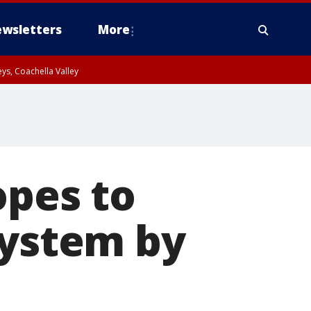
wsletters
More
ys, Coachella Valley
opes to
system by