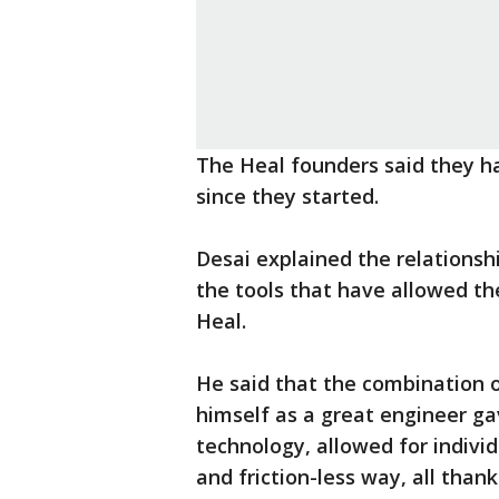
The Heal founders said they h
since they started.
Desai explained the relations
the tools that have allowed th
Heal.
He said that the combination o
himself as a great engineer ga
technology, allowed for individu
and friction-less way, all tha