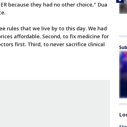
 ER because they had no other choice," Dua
te.
e rules that we live by to this day. We had
ices affordable. Second, to fix medicine for
ctors first. Third, to never sacrifice clinical
Sub
Lo
8 ho