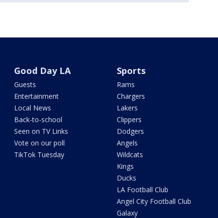
Good Day LA
Sports
Guests
Rams
Entertainment
Chargers
Local News
Lakers
Back-to-school
Clippers
Seen on TV Links
Dodgers
Vote on our poll
Angels
TikTok Tuesday
Wildcats
Kings
Ducks
LA Football Club
Angel City Football Club
Galaxy