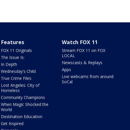
Features
Watch FOX 11
FOX 11 Originals
Stream FOX 11 on FOX
LOCAL
The Issue Is:
Newscasts & Replays
In Depth
Apps
Wednesday's Child
Live webcams from around
True Crime Files
SoCal
Lost Angeles: City of
Homeless
Community Champions
When Magic Shocked the
World
Destination Education
Get Inspired