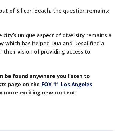
ut of Silicon Beach, the question remains:
e city’s unique aspect of diversity remains a
y which has helped Dua and Desai find a
r their vision of providing access to
n be found anywhere you listen to
asts page on the
FOX 11 Los Angeles
en more exciting new content.