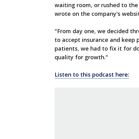
waiting room, or rushed to the
wrote on the company's websi
"From day one, we decided thre
to accept insurance and keep pr
patients, we had to fix it for do
quality for growth."
Listen to this podcast here: