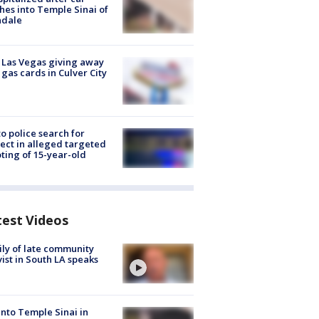
hes into Temple Sinai of
ndale
t Las Vegas giving away
 gas cards in Culver City
to police search for
ect in alleged targeted
ting of 15-year-old
test Videos
ly of late community
vist in South LA speaks
into Temple Sinai in