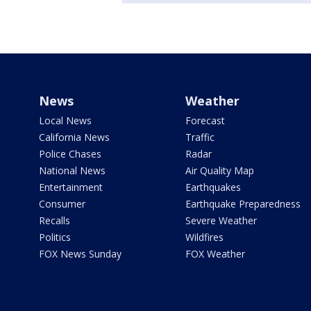
News
Weather
Local News
Forecast
California News
Traffic
Police Chases
Radar
National News
Air Quality Map
Entertainment
Earthquakes
Consumer
Earthquake Preparedness
Recalls
Severe Weather
Politics
Wildfires
FOX News Sunday
FOX Weather