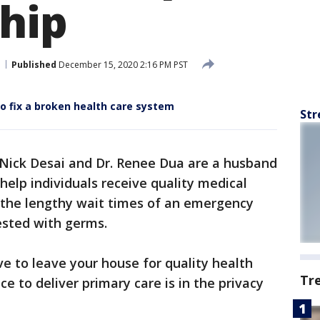
ship
Published
December 15, 2020 2:16 PM PST
to fix a broken health care system
Str
Nick Desai and Dr. Renee Dua are a husband
elp individuals receive quality medical
 the lengthy wait times of an emergency
ested with germs.
e to leave your house for quality health
Tr
ce to deliver primary care is in the privacy