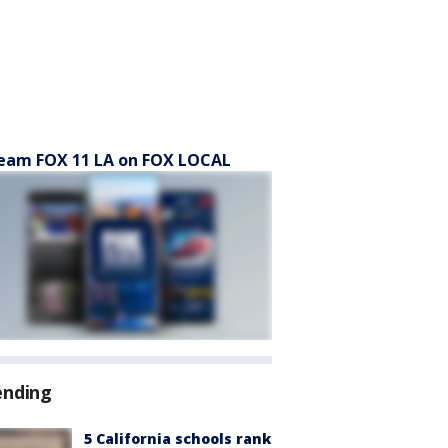
eam FOX 11 LA on FOX LOCAL
ending
5 California schools rank