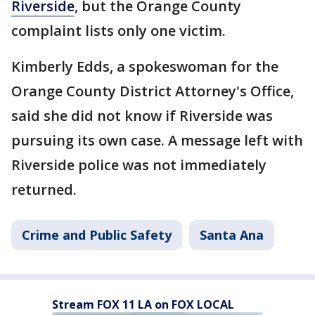
Riverside
, but the Orange County
complaint lists only one victim.
Kimberly Edds, a spokeswoman for the
Orange County District Attorney's Office,
said she did not know if Riverside was
pursuing its own case. A message left with
Riverside police was not immediately
returned.
Crime and Public Safety
Santa Ana
Stream FOX 11 LA on FOX LOCAL