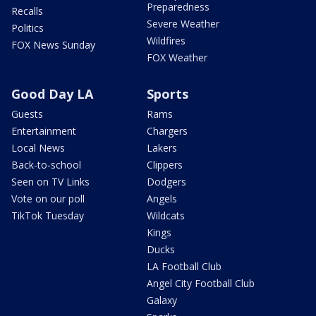
Preparedness
Recalls
Severe Weather
Politics
Wildfires
FOX News Sunday
FOX Weather
Good Day LA
Sports
Guests
Rams
Entertainment
Chargers
Local News
Lakers
Back-to-school
Clippers
Seen on TV Links
Dodgers
Vote on our poll
Angels
TikTok Tuesday
Wildcats
Kings
Ducks
LA Football Club
Angel City Football Club
Galaxy