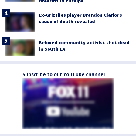
firearms in Yucaipa
Ex-Grizzlies player Brandon Clarke’s
cause of death revealed
Beloved community activist shot dead
in South LA
Subscribe to our YouTube channel