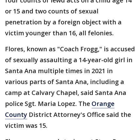
four counts of lewd acts on a child age 14
or 15 and two counts of sexual
penetration by a foreign object with a
victim younger than 16, all felonies.
Flores, known as "Coach Frogg," is accused
of sexually assaulting a 14-year-old girl in
Santa Ana multiple times in 2021 in
various parts of Santa Ana, including a
camp at Calvary Chapel, said Santa Ana
police Sgt. Maria Lopez. The
Orange
County
District Attorney's Office said the
victim was 15.