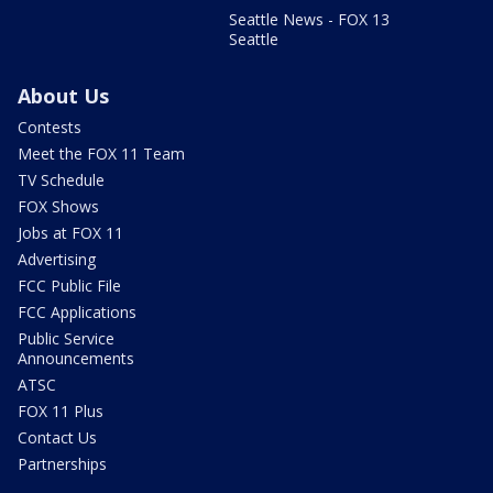
Seattle News - FOX 13
Seattle
About Us
Contests
Meet the FOX 11 Team
TV Schedule
FOX Shows
Jobs at FOX 11
Advertising
FCC Public File
FCC Applications
Public Service
Announcements
ATSC
FOX 11 Plus
Contact Us
Partnerships