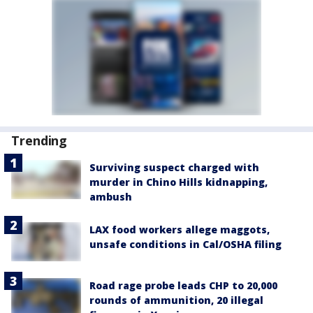
Trending
Surviving suspect charged with
murder in Chino Hills kidnapping,
ambush
LAX food workers allege maggots,
unsafe conditions in Cal/OSHA filing
Road rage probe leads CHP to 20,000
rounds of ammunition, 20 illegal