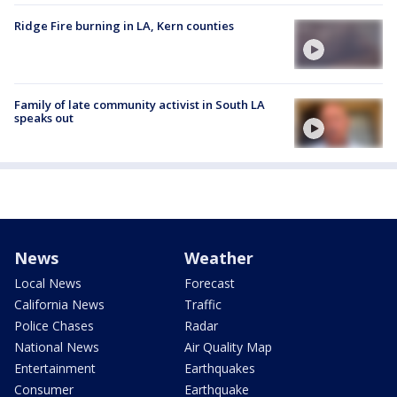
Ridge Fire burning in LA, Kern counties
Family of late community activist in South LA
speaks out
News
Weather
Local News
Forecast
California News
Traffic
Police Chases
Radar
National News
Air Quality Map
Entertainment
Earthquakes
Consumer
Earthquake