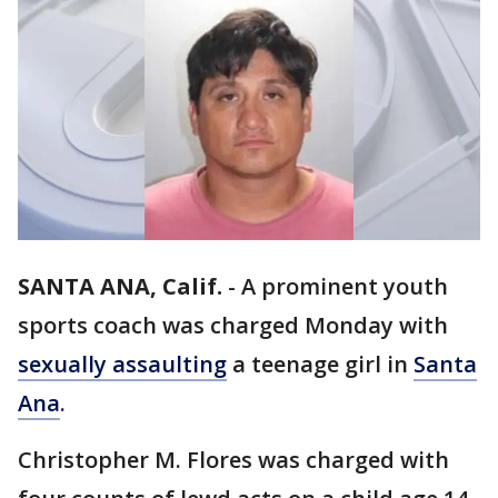
SANTA ANA, Calif.
-
A prominent youth
sports coach was charged Monday with
sexually assaulting
a teenage girl in
Santa
Ana
.
Christopher M. Flores was charged with