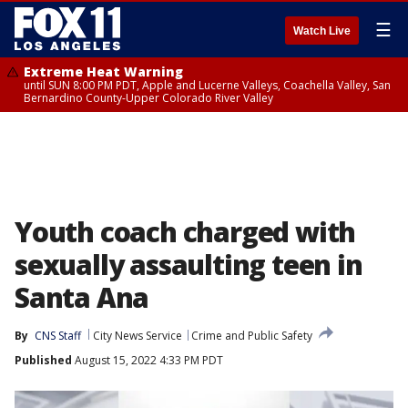
☰
Watch Live
Extreme Heat Warning
until SUN 8:00 PM PDT, Apple and Lucerne Valleys, Coachella Valley, San
Bernardino County-Upper Colorado River Valley
Youth coach charged with
sexually assaulting teen in
Santa Ana
By
CNS Staff
City News Service
Crime and Public Safety
Published
August 15, 2022 4:33 PM PDT