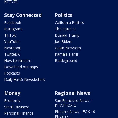
KTTV70
Stay Connected
Politics
Facebook
California Politics
Instagram
The Issue Is:
TikTok
Donald Trump
YouTube
Joe Biden
Nextdoor
Gavin Newsom
Twitter/X
Kamala Harris
How to stream
Battleground
Download our apps!
Podcasts
Daily Fast5 Newsletters
Money
Regional News
Economy
San Francisco News -
KTVU FOX 2
Small Business
Phoenix News - FOX 10
Personal Finance
Phoenix