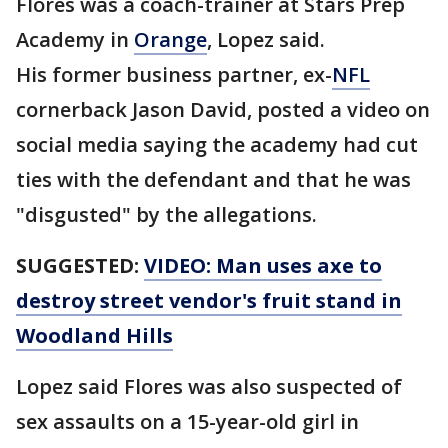
Flores was a coach-trainer at Stars Prep
Academy in
Orange
, Lopez said.
His former business partner, ex-
NFL
cornerback Jason David, posted a video on
social media saying the academy had cut
ties with the defendant and that he was
"disgusted" by the allegations.
SUGGESTED:
VIDEO: Man uses axe to
destroy street vendor's fruit stand in
Woodland Hills
Lopez said Flores was also suspected of
sex assaults on a 15-year-old girl in