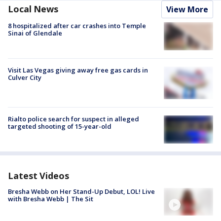
Local News
View More
8 hospitalized after car crashes into Temple
Sinai of Glendale
Visit Las Vegas giving away free gas cards in
Culver City
Rialto police search for suspect in alleged
targeted shooting of 15-year-old
Latest Videos
Bresha Webb on Her Stand-Up Debut, LOL! Live
with Bresha Webb | The Sit