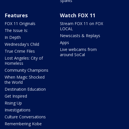
Sparks
Features
Watch FOX 11
FOX 11 Originals
Stream FOX 11 on FOX
LOCAL
The Issue Is:
Newscasts & Replays
In Depth
Apps
Wednesday's Child
Live webcams from
True Crime Files
around SoCal
Lost Angeles: City of
Homeless
Community Champions
When Magic Shocked
the World
Destination Education
Get Inspired
Rising Up
Investigations
Culture Conversations
Remembering Kobe