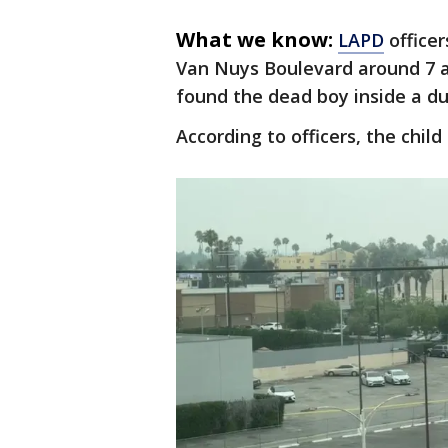
What we know:
LAPD
officer
Van Nuys Boulevard around 7 a
found the dead boy inside a du
According to officers, the chil