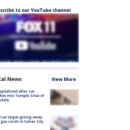
scribe to our YouTube channel
cal News
View More
spitalized after car
hes into Temple Sinai of
ndale
t Las Vegas giving away
 gas cards in Culver City