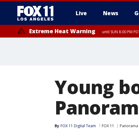
Live
News
G
Extreme Heat Warning
until SUN 8:00 PM PD
Young bo
Panoram
By
FOX 11 Digital Team
FOX 11
Panorama 