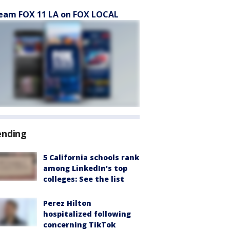
eam FOX 11 LA on FOX LOCAL
ending
5 California schools rank
among LinkedIn's top
colleges: See the list
Perez Hilton
hospitalized following
concerning TikTok