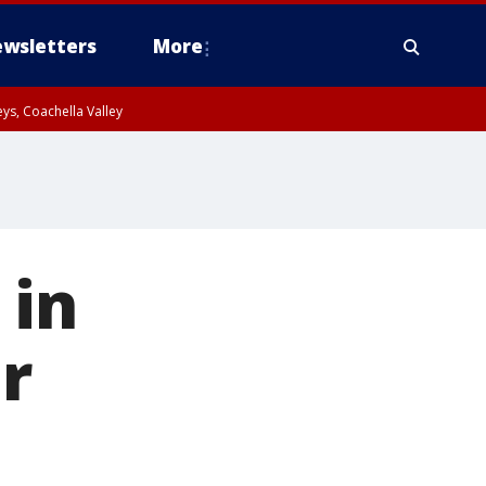
wsletters
More
ys, Coachella Valley
 in
r