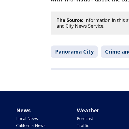
The Source:
Information in this 
and City News Service.
Panorama City
Crime an
News
Weather
Local News
Forecast
California News
Traffic