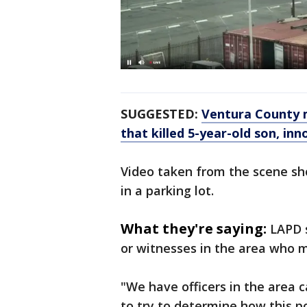
SUGGESTED:
Ventura County m
that killed 5-year-old son, i
Video taken from the scene sh
in a parking lot.
What they're saying:
LAPD s
or witnesses in the area who 
"We have officers in the area 
to try to determine how this p