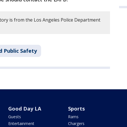
story is from the Los Angeles Police Department
d Public Safety
Good Day LA
Sports
Guests
Rams
Entertainment
Chargers