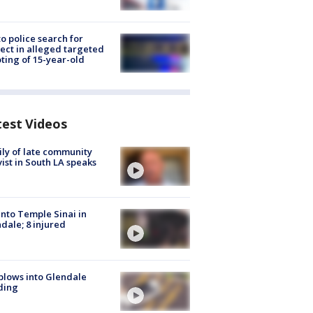
to police search for
ect in alleged targeted
ting of 15-year-old
test Videos
ly of late community
vist in South LA speaks
into Temple Sinai in
dale; 8 injured
plows into Glendale
ding