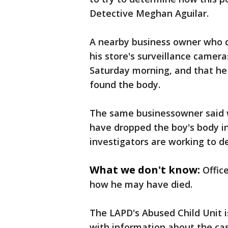
Detective Meghan Aguilar.
A nearby business owner who di
his store's surveillance camera
Saturday morning, and that he
found the body.
The same businessowner said 
have dropped the boy's body in 
investigators are working to de
What we don't know:
Offic
how he may have died.
The LAPD's Abused Child Unit i
with information about the ca