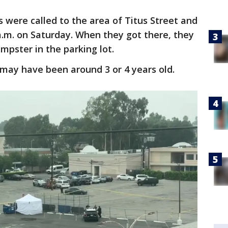
s were called to the area of Titus Street and
.m. on Saturday. When they got there, they
mpster in the parking lot.
d may have been around 3 or 4 years old.