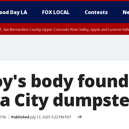
ood Day LA
FOX LOCAL
Contests
Ne
T, San Bernardino County-Upper Colorado River Valley, Apple and Lucerne Valle
y's body found
a City dumpste
City
Published
July 12, 2025 3:22 PM PDT