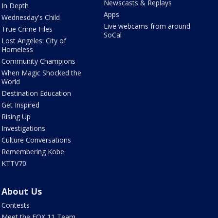
Newscasts & Replays
In Depth
Apps
Wednesday's Child
Live webcams from around
True Crime Files
SoCal
Lost Angeles: City of
Homeless
Community Champions
When Magic Shocked the
World
Destination Education
Get Inspired
Rising Up
Investigations
Culture Conversations
Remembering Kobe
KTTV70
About Us
Contests
Meet the FOX 11 Team