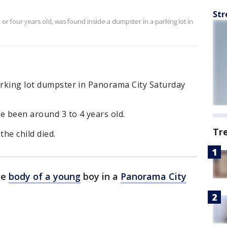
Str
or four years old, was found inside a dumpster in a parking lot in
arking lot dumpster in Panorama City Saturday
 been around 3 to 4 years old.
Tr
the child died.
he
body of a young
boy in a
Panorama City