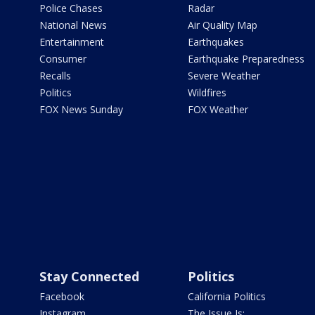
Police Chases
Radar
National News
Air Quality Map
Entertainment
Earthquakes
Consumer
Earthquake Preparedness
Recalls
Severe Weather
Politics
Wildfires
FOX News Sunday
FOX Weather
Stay Connected
Politics
Facebook
California Politics
Instagram
The Issue Is: