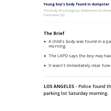
Young boy's body found in dumpster
The body of a young boy, believed to be three 
Panorama City.
The Brief
A child's body was found in a p
morning.
The LAPD says the boy may have
It wasn't immediately clear how 
LOS ANGELES
-
Police found t
parking lot Saturday morning.