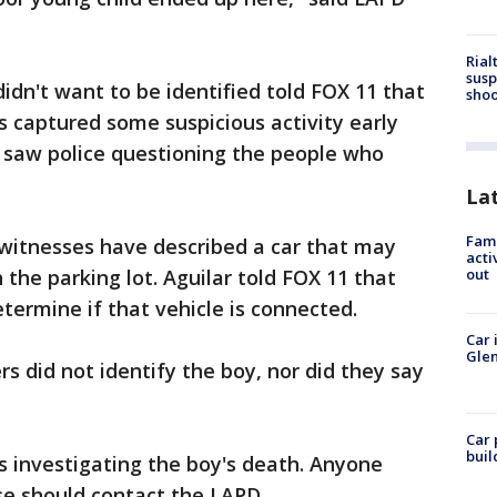
Rial
susp
dn't want to be identified told FOX 11 that
shoo
s captured some suspicious activity early
 saw police questioning the people who
La
Fami
witnesses have described a car that may
acti
the parking lot. Aguilar told FOX 11 that
out
termine if that vehicle is connected.
Car 
Glen
ers did not identify the boy, nor did they say
Car 
buil
s investigating the boy's death. Anyone
se should contact the LAPD.