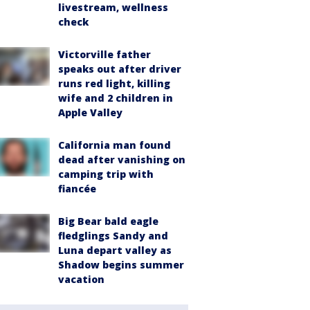
livestream, wellness
check
Victorville father
speaks out after driver
runs red light, killing
wife and 2 children in
Apple Valley
California man found
dead after vanishing on
camping trip with
fiancée
Big Bear bald eagle
fledglings Sandy and
Luna depart valley as
Shadow begins summer
vacation