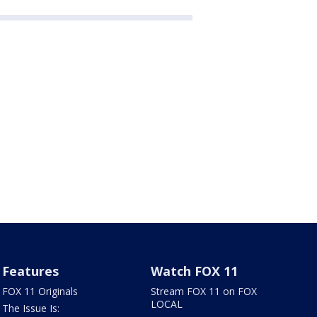
Features
Watch FOX 11
FOX 11 Originals
Stream FOX 11 on FOX
LOCAL
The Issue Is: