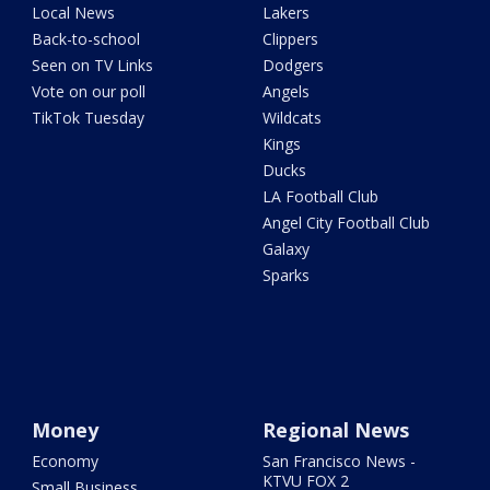
Local News
Lakers
Back-to-school
Clippers
Seen on TV Links
Dodgers
Vote on our poll
Angels
TikTok Tuesday
Wildcats
Kings
Ducks
LA Football Club
Angel City Football Club
Galaxy
Sparks
Money
Regional News
Economy
San Francisco News -
KTVU FOX 2
Small Business