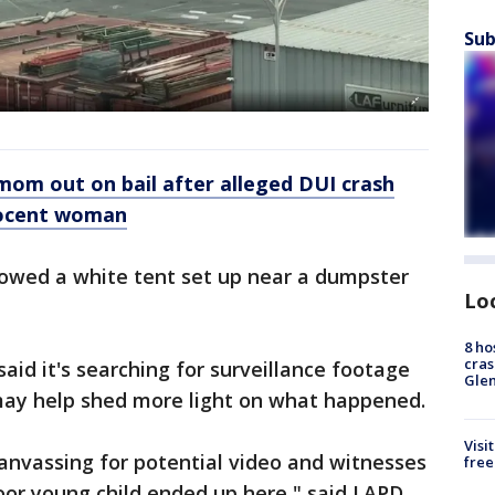
Sub
om out on bail after alleged DUI crash
nnocent woman
owed a white tent set up near a dumpster
Lo
8 ho
cras
aid it's searching for surveillance footage
Gle
may help shed more light on what happened.
Visi
canvassing for potential video and witnesses
free
oor young child ended up here," said LAPD