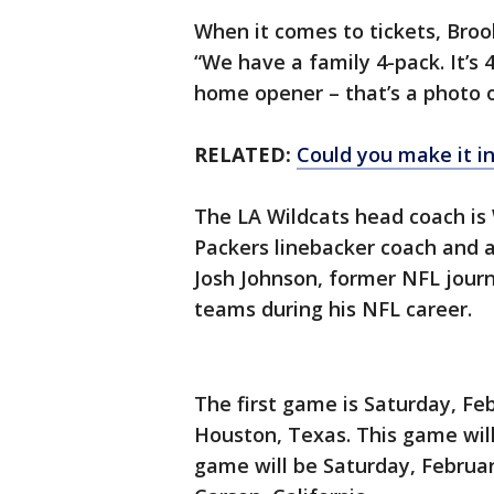
When it comes to tickets, Brook
“We have a family 4-pack. It’s 
home opener – that’s a photo on
RELATED:
Could you make it in
The LA Wildcats head coach is
Packers linebacker coach and a
Josh Johnson, former NFL jour
teams during his NFL career.
The first game is Saturday, Fe
Houston, Texas. This game will
game will be Saturday, Februar