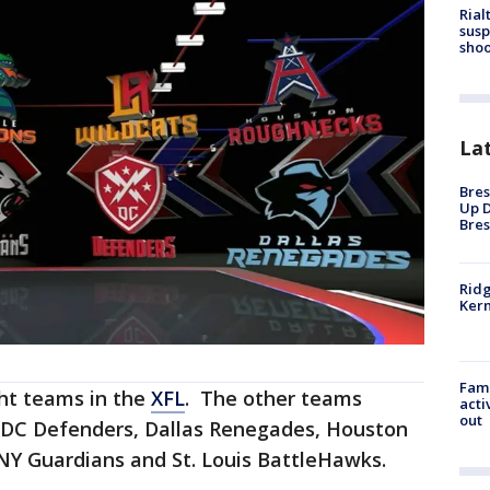
Rial
susp
shoo
La
Bres
Up D
Bres
Ridg
Kern
Fami
ght teams in the
XFL
. The other teams
acti
out
 DC Defenders, Dallas Renegades, Houston
NY Guardians and St. Louis BattleHawks.