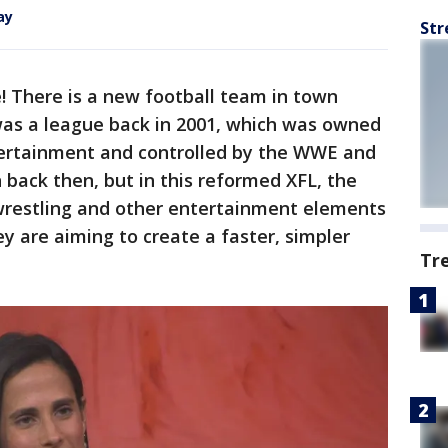
ay
Str
e! There is a new football team in town
was a league back in 2001, which was owned
ertainment and controlled by the WWE and
 back then, but in this reformed XFL, the
 wrestling and other entertainment elements
ey are aiming to create a faster, simpler
Tr