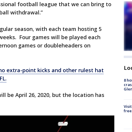
ssional football league that we can bring to
ball withdrawal.”
gular season, with each team hosting 5
eeks. Four games will be played each
ternoon games or doubleheaders on
Lo
no extra-point kicks and other rulest hat
FL.
8 ho
cras
Gle
 be April 26, 2020, but the location has
Visi
free