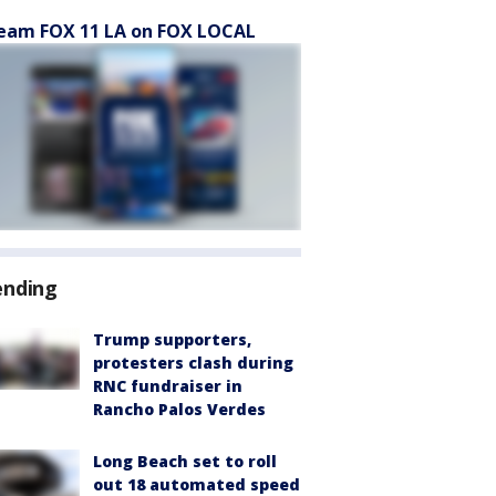
eam FOX 11 LA on FOX LOCAL
ending
Trump supporters,
protesters clash during
RNC fundraiser in
Rancho Palos Verdes
Long Beach set to roll
out 18 automated speed