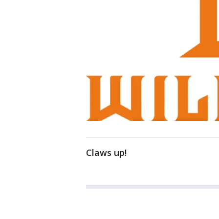
Claws up!