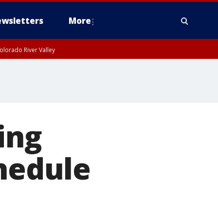
wsletters
More
olorado River Valley
ing
chedule