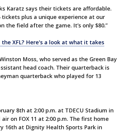
s Karatz says their tickets are affordable.
4 tickets plus a unique experience at our
 the field after the game. It’s only $80.”
 the XFL? Here's a look at what it takes
 Winston Moss, who served as the Green Bay
ssistant head coach. Their quarterback is
neyman quarterback who played for 13
bruary 8th at 2:00 p.m. at TDECU Stadium in
 air on FOX 11 at 2:00 p.m. The first home
y 16th at Dignity Health Sports Park in