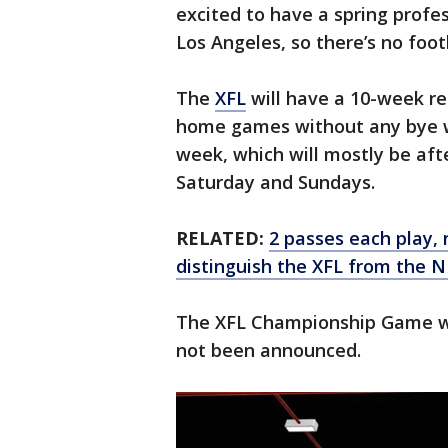
excited to have a spring profe
Los Angeles, so there’s no foot
The
XFL
will have a 10-week re
home games without any bye w
week, which will mostly be af
Saturday and Sundays.
RELATED:
2 passes each play, 
distinguish the XFL from the N
The XFL Championship Game will
not been announced.