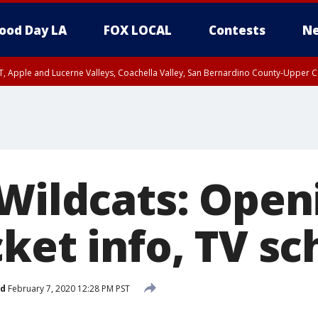
ood Day LA
FOX LOCAL
Contests
Ne
T, Apple and Lucerne Valleys, Coachella Valley, San Bernardino County-Upper C
 Wildcats: Open
ket info, TV s
ed
February 7, 2020 12:28 PM PST