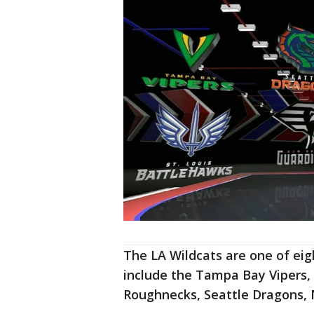
The LA Wildcats are one of ei
include the Tampa Bay Vipers,
Roughnecks, Seattle Dragons, 