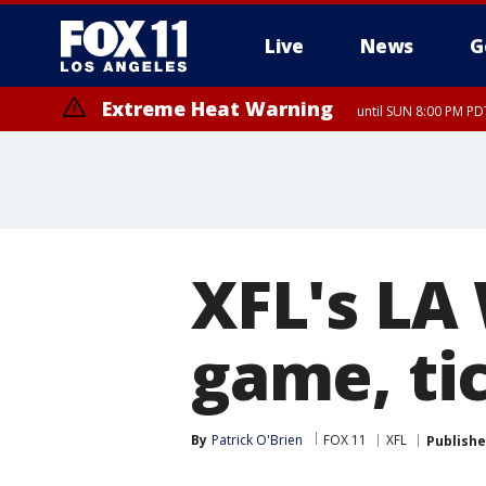
Live
News
G
Extreme Heat Warning
until SUN 8:00 PM PD
XFL's LA
game, tic
By
Patrick O'Brien
FOX 11
XFL
Publish