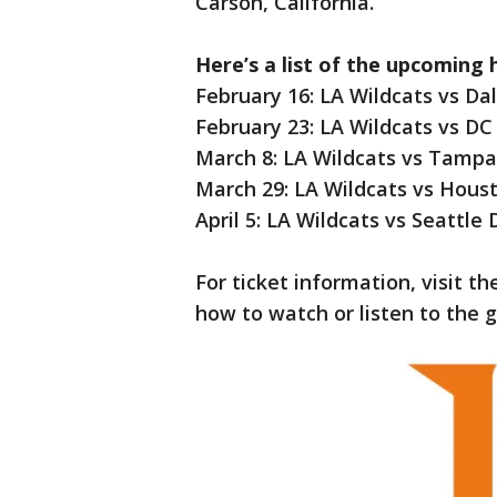
Carson, California.
Here’s a list of the upcoming
February 16: LA Wildcats vs D
February 23: LA Wildcats vs D
March 8: LA Wildcats vs Tampa
March 29: LA Wildcats vs Hou
April 5: LA Wildcats vs Seattle
For ticket information, visit t
how to watch or listen to the