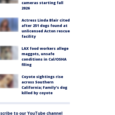
cameras starting fall
2026
Actress Linda Blair cited
after 251 dogs found at
unlicensed Acton rescue
facility
LAX food workers allege
maggots, unsafe
conditions in Cal/OSHA
filing
Coyote sightings rise
across Southern
California; Family's dog
killed by coyote
scribe to our YouTube channel