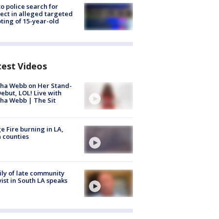
to police search for
ect in alleged targeted
ting of 15-year-old
test Videos
ha Webb on Her Stand-
ebut, LOL! Live with
ha Webb | The Sit
e Fire burning in LA,
 counties
ly of late community
vist in South LA speaks