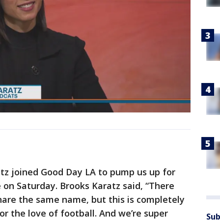
tz joined Good Day LA to pump us up for
 on Saturday. Brooks Karatz said, “There
hare the same name, but this is completely
for the love of football. And we’re super
Sub