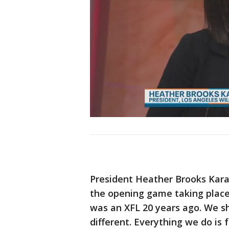
President Heather Brooks Kara
the opening game taking place
was an XFL 20 years ago. We s
different. Everything we do is 