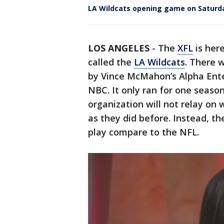
LA Wildcats opening game on Saturd
LOS ANGELES
-
The
XFL
is her
called the
LA Wildcats
. There 
by Vince McMahon’s Alpha Ent
NBC. It only ran for one season
organization will not relay on
as they did before. Instead, th
play compare to the NFL.