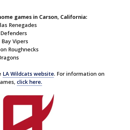
 home games in Carson, California:
allas Renegades
C Defenders
 Bay Vipers
ston Roughnecks
 Dragons
he
LA Wildcats website
. For information on
 games,
click here.