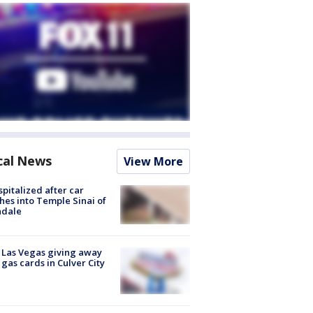
cal News
View More
spitalized after car
hes into Temple Sinai of
ndale
t Las Vegas giving away
 gas cards in Culver City