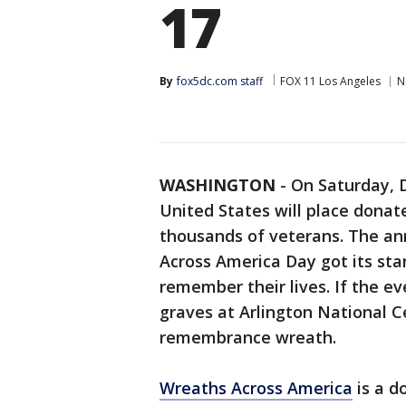
17
By
fox5dc.com staff
FOX 11 Los Angeles
N
WASHINGTON
-
On Saturday, D
United States will place dona
thousands of veterans. The an
Across America Day got its star
remember their lives. If the e
graves at Arlington National 
remembrance wreath.
Wreaths Across America
is a d