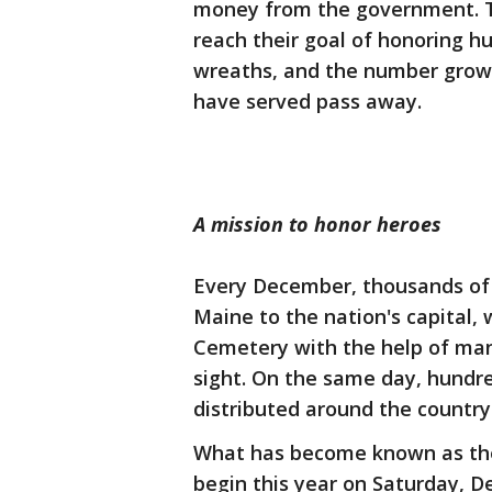
money from the government. Th
reach their goal of honoring h
wreaths, and the number gro
have served pass away.
A mission to honor heroes
Every December, thousands of 
Maine to the nation's capital,
Cemetery with the help of many
sight. On the same day, hundr
distributed around the countr
What has become known as the 
begin this year on Saturday, D