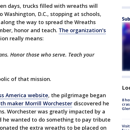
en days, trucks filled with wreaths will
 Washington, D.C., stopping at schools,
Sub
 along the way to spread the Wreaths
mber, honor and teach.
The organization's
ion really means:
ans. Honor those who serve. Teach your
olic of that mission.
Lo
ss America website
, the pilgrimage began
8 ho
th maker Morrill Worchester
discovered he
cras
Gle
ths. Worchester was greatly impacted by a
and he wanted to do something to pay tribute
Visi
 donated the extra wreaths to be placed on