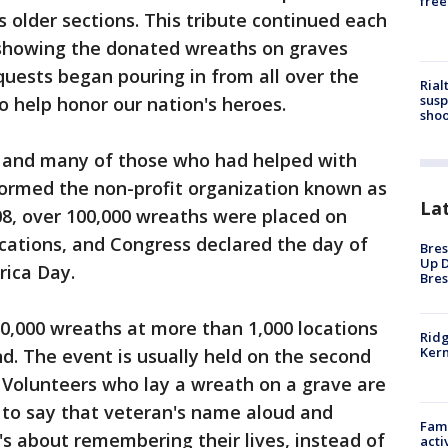
free
s older sections. This tribute continued each
 showing the donated wreaths on graves
quests began pouring in from all over the
Rial
susp
 help honor our nation's heroes.
shoo
y and many of those who had helped with
ormed the non-profit organization known as
La
008, over 100,000 wreaths were placed on
ocations, and Congress declared the day of
Bres
Up D
ica Day.
Bres
700,000 wreaths at more than 1,000 locations
Ridg
Kern
d. The event is usually held on the second
 Volunteers who lay a wreath on a grave are
to say that veteran's name aloud and
Fami
t's about remembering their lives, instead of
acti