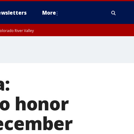
wsletters
More
olorado River Valley
:
to honor
December