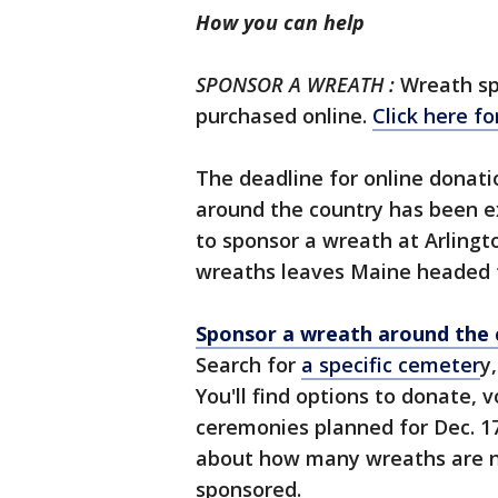
How you can help
SPONSOR A WREATH :
Wreath sp
purchased online.
Click here for
The deadline for online donatio
around the country has been 
to sponsor a wreath at Arlingt
wreaths leaves Maine headed fo
Sponsor a wreath around the 
Search for
a specific cemeter
y
You'll find options to donate, 
ceremonies planned for Dec. 17
about how many wreaths are 
sponsored.