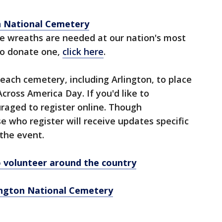
n National Cemetery
e wreaths are needed at our nation's most
 to donate one,
click here
.
each cemetery, including Arlington, to place
ross America Day. If you'd like to
uraged to register online. Though
se who register will receive updates specific
 the event.
to volunteer around the country
lington National Cemetery