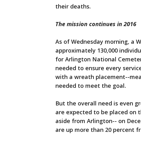
their deaths.
The mission continues in 2016
As of Wednesday morning, a W
approximately 130,000 individ
for Arlington National Cemeter
needed to ensure every servic
with a wreath placement--mean
needed to meet the goal.
But the overall need is even g
are expected to be placed on t
aside from Arlington-- on Dece
are up more than 20 percent f