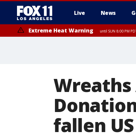
Live
News
G
Extreme Heat Warning
until SUN 8:00 PM PD
Wreaths 
Donation
fallen U