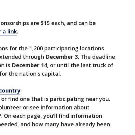
onsorships are $15 each, and can be
 a link
.
ns for the 1,200 participating locations
extended through
December 3
. The deadline
on is
December 14
, or until the last truck of
r the nation's capital.
country
, or find one that is participating near you.
volunteer or see information about
. On each page, you'll find information
needed, and how many have already been