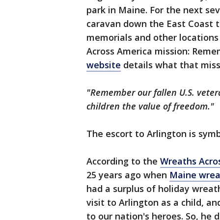
park in Maine. For the next sev
caravan down the East Coast to
memorials and other locations
Across America mission: Reme
website
details what that miss
"Remember our fallen U.S. veter
children the value of freedom."
The escort to Arlington is symb
According to the
Wreaths Acro
25 years ago when
Maine wrea
had a surplus of holiday wrea
visit to Arlington as a child, 
to our nation's heroes. So, he