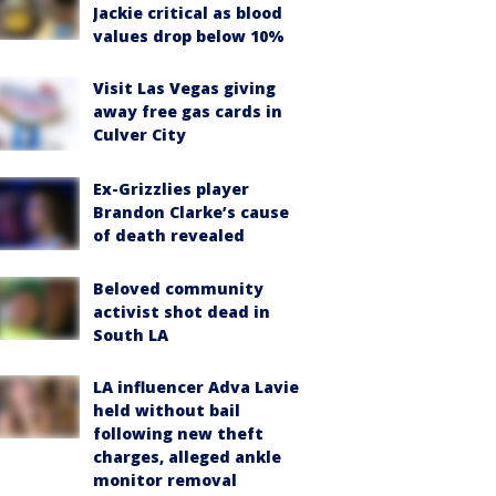
Jackie critical as blood
values drop below 10%
Visit Las Vegas giving
away free gas cards in
Culver City
Ex-Grizzlies player
Brandon Clarke’s cause
of death revealed
Beloved community
activist shot dead in
South LA
LA influencer Adva Lavie
held without bail
following new theft
charges, alleged ankle
monitor removal