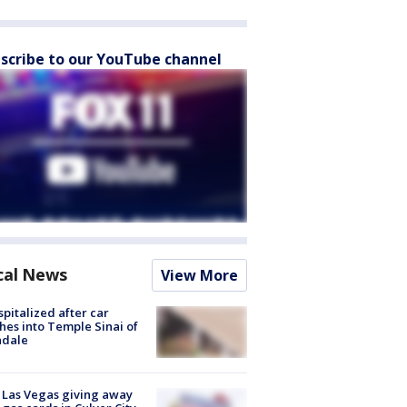
scribe to our YouTube channel
cal News
View More
spitalized after car
hes into Temple Sinai of
ndale
t Las Vegas giving away