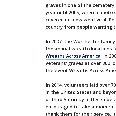
graves in one of the cemetery'
year until 2005, when a photo
covered in snow went viral. Re
country from people wanting to
In 2007, the Worchester famil
the annual wreath donations f
Wreaths Across America
. In 2
veterans' graves at over 300 l
the event Wreaths Across Amer
In 2014, volunteers laid over 
in the United States and beyon
or third Saturday in December.
encouraged to take a moment 
thank them for their service. I