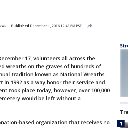
ews
Published
December 1, 2016 12:43 PM PST
Str
ecember 17, volunteers all across the
ted wreaths on the graves of hundreds of
nual tradition known as National Wreaths
t in 1992 as a way honor their service and
vent took place today, however, over 100,000
Cemetery would be left without a
Tr
onation-based organization that receives no