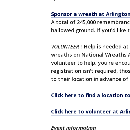
Sponsor a wreath at Arlingto
A total of 245,000 remembranc
hallowed ground. If you'd like
VOLUNTEER
:
Help is needed at 
wreaths on National Wreaths Ac
volunteer to help, you're enco
registration isn't required, tho
to their location in advance of
Click here to find a location 
Click here to volunteer at Ar
Event information