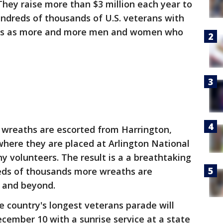
ey raise more than $3 million each year to
undreds of thousands of U.S. veterans with
ws as more and more men and women who
wreaths are escorted from Harrington,
 where they are placed at Arlington National
 volunteers. The result is a a breathtaking
eds of thousands more wreaths are
y and beyond.
country's longest veterans parade will
ecember 10 with a sunrise service at a state