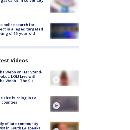
 gas cards in Culver City
to police search for
ect in alleged targeted
ting of 15-year-old
test Videos
ha Webb on Her Stand-
ebut, LOL! Live with
ha Webb | The Sit
e Fire burning in LA,
 counties
ly of late community
vist in South LA speaks