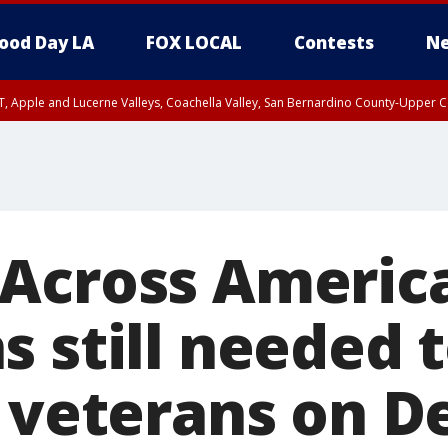
ood Day LA
FOX LOCAL
Contests
Ne
T, Apple and Lucerne Valleys, Coachella Valley, San Bernardino County-Upper C
Across America
s still needed 
S veterans on 