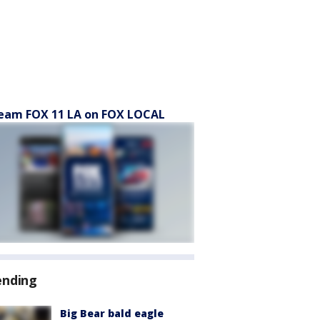
eam FOX 11 LA on FOX LOCAL
ending
Big Bear bald eagle