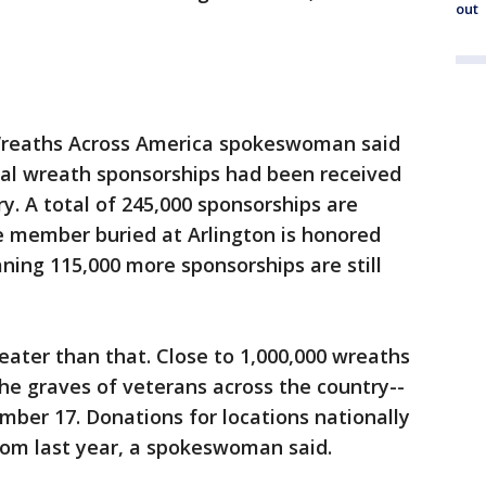
out
reaths Across America spokeswoman said
ual wreath sponsorships had been received
y. A total of 245,000 sponsorships are
e member buried at Arlington is honored
ing 115,000 more sponsorships are still
reater than that. Close to 1,000,000 wreaths
he graves of veterans across the country--
mber 17. Donations for locations nationally
rom last year, a spokeswoman said.