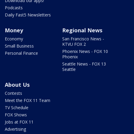
Download our apps!
Podcasts
Daily Fast5 Newsletters
Money
Regional News
Economy
San Francisco News -
KTVU FOX 2
Small Business
Phoenix News - FOX 10
Personal Finance
Phoenix
Seattle News - FOX 13
Seattle
About Us
Contests
Meet the FOX 11 Team
TV Schedule
FOX Shows
Jobs at FOX 11
Advertising