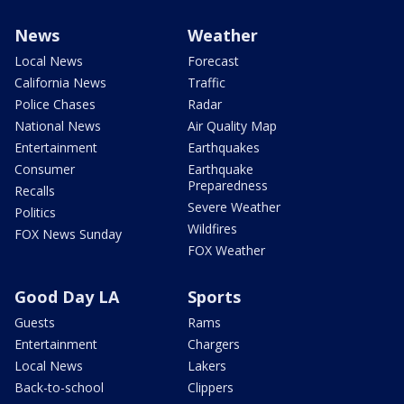
News
Weather
Local News
Forecast
California News
Traffic
Police Chases
Radar
National News
Air Quality Map
Entertainment
Earthquakes
Consumer
Earthquake
Preparedness
Recalls
Severe Weather
Politics
Wildfires
FOX News Sunday
FOX Weather
Good Day LA
Sports
Guests
Rams
Entertainment
Chargers
Local News
Lakers
Back-to-school
Clippers