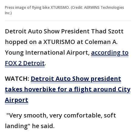
Press image of flying bike XTURISMO. (Credit: AERWINS Technologies
Inc.)
Detroit Auto Show President Thad Szott
hopped on a XTURISMO at Coleman A.
Young International Airport,
according to
FOX 2 Detroit
.
WATCH:
Detroit Auto Show president
takes hoverbike for a flight around City
Airport
"Very smooth, very comfortable, soft
landing" he said.