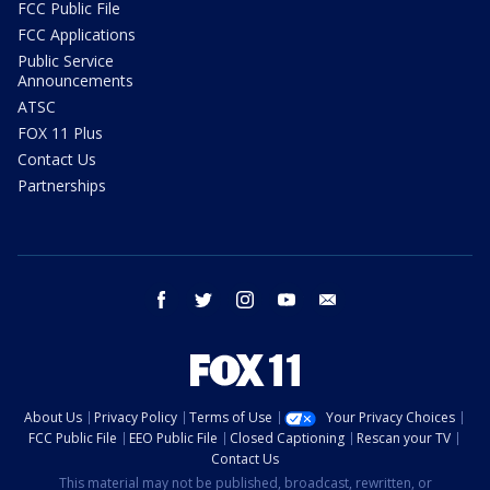
FCC Public File
FCC Applications
Public Service
Announcements
ATSC
FOX 11 Plus
Contact Us
Partnerships
facebook
twitter
instagram
youtube
email
About Us
Privacy Policy
Terms of Use
Your Privacy Choices
FCC Public File
EEO Public File
Closed Captioning
Rescan your TV
Contact Us
This material may not be published, broadcast, rewritten, or