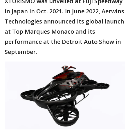
XTURISMO was unveiled at Fuji Speedway
in Japan in Oct. 2021. In June 2022, Aerwins
Technologies announced its global launch
at Top Marques Monaco and its
performance at the Detroit Auto Show in
September.