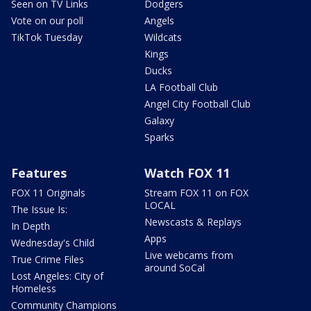
Seen on TV Links
Dodgers
Vote on our poll
Angels
TikTok Tuesday
Wildcats
Kings
Ducks
LA Football Club
Angel City Football Club
Galaxy
Sparks
Features
Watch FOX 11
FOX 11 Originals
Stream FOX 11 on FOX
LOCAL
The Issue Is:
Newscasts & Replays
In Depth
Apps
Wednesday's Child
Live webcams from
True Crime Files
around SoCal
Lost Angeles: City of
Homeless
Community Champions