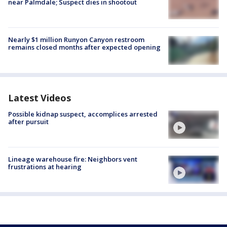
near Palmdale; Suspect dies in shootout
Nearly $1 million Runyon Canyon restroom
remains closed months after expected opening
Latest Videos
Possible kidnap suspect, accomplices arrested
after pursuit
Lineage warehouse fire: Neighbors vent
frustrations at hearing