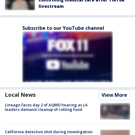
livestream
Subscribe to our YouTube channel
Local News
View More
Lineage faces day 2 of AQMD hearing as LA
leaders demand cleanup of rotting food
California detective shot during investigation