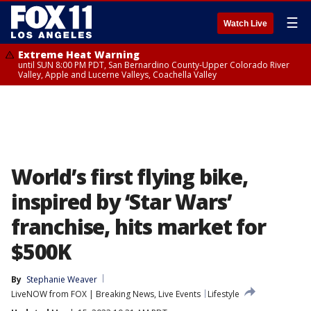
☰
Watch Live
Extreme Heat Warning
until SUN 8:00 PM PDT, San Bernardino County-Upper Colorado River
Valley, Apple and Lucerne Valleys, Coachella Valley
World’s first flying bike,
inspired by ‘Star Wars’
franchise, hits market for
$500K
By
Stephanie Weaver
LiveNOW from FOX | Breaking News, Live Events
Lifestyle