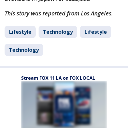
This story was reported from Los Angeles.
Lifestyle
Technology
Lifestyle
Technology
Stream FOX 11 LA on FOX LOCAL