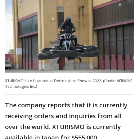
XTURISMO bike featured at Detroit Auto Show in 2022. (Credit: AERWINS
Technologies Inc.)
The company reports that it is currently
receiving orders and inquiries from all
over the world. XTURISMO is currently
available in Japan for $555,000.