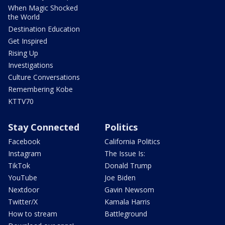
When Magic Shocked
the World
Destination Education
Get Inspired
Rising Up
Investigations
Culture Conversations
Remembering Kobe
KTTV70
Stay Connected
Politics
Facebook
California Politics
Instagram
The Issue Is:
TikTok
Donald Trump
YouTube
Joe Biden
Nextdoor
Gavin Newsom
Twitter/X
Kamala Harris
How to stream
Battleground