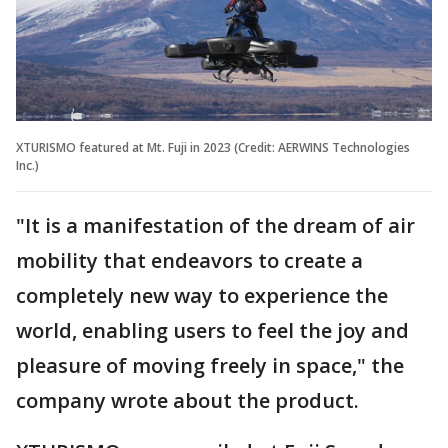
XTURISMO featured at Mt. Fuji in 2023 (Credit: AERWINS Technologies
Inc.)
"It is a manifestation of the dream of air
mobility that endeavors to create a
completely new way to experience the
world, enabling users to feel the joy and
pleasure of moving freely in space," the
company wrote about the product.