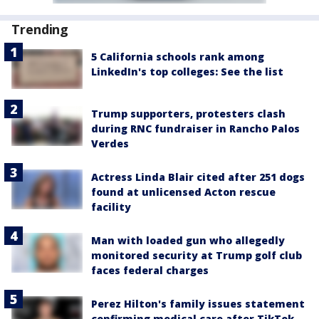
Trending
5 California schools rank among
LinkedIn's top colleges: See the list
Trump supporters, protesters clash
during RNC fundraiser in Rancho Palos
Verdes
Actress Linda Blair cited after 251 dogs
found at unlicensed Acton rescue
facility
Man with loaded gun who allegedly
monitored security at Trump golf club
faces federal charges
Perez Hilton's family issues statement
confirming medical care after TikTok