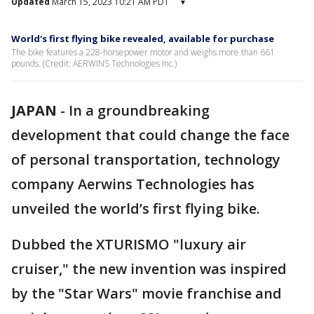
Updated
March 15, 2023 10:21 AM PDT
▾
World's first flying bike revealed, available for purchase
The bike features a 228-horsepower motor and weighs more than 661
pounds. (Credit: AERWINS Technologies Inc.)
JAPAN
-
In a groundbreaking
development that could change the face
of personal transportation, technology
company Aerwins Technologies has
unveiled the world’s first flying bike.
Dubbed the XTURISMO "luxury air
cruiser," the new invention was inspired
by the "Star Wars" movie franchise and