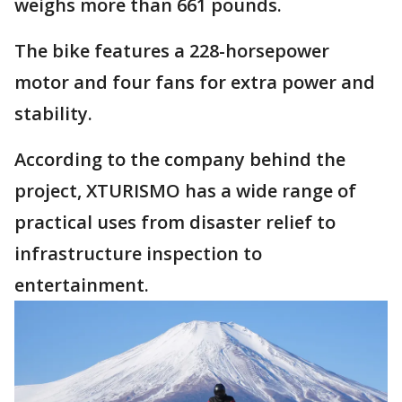
weighs more than 661 pounds.
The bike features a 228-horsepower
motor and four fans for extra power and
stability.
According to the company behind the
project, XTURISMO has a wide range of
practical uses from disaster relief to
infrastructure inspection to
entertainment.