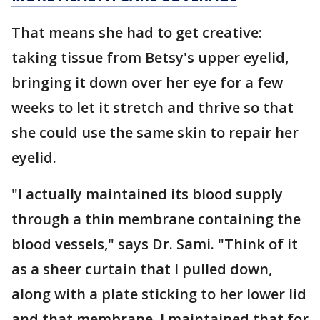
That means she had to get creative:
taking tissue from Betsy's upper eyelid,
bringing it down over her eye for a few
weeks to let it stretch and thrive so that
she could use the same skin to repair her
eyelid.
"I actually maintained its blood supply
through a thin membrane containing the
blood vessels," says Dr. Sami. "Think of it
as a sheer curtain that I pulled down,
along with a plate sticking to her lower lid
and that membrane. I maintained that for