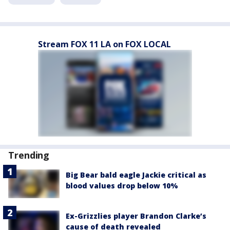
Stream FOX 11 LA on FOX LOCAL
Trending
Big Bear bald eagle Jackie critical as
blood values drop below 10%
Ex-Grizzlies player Brandon Clarke’s
cause of death revealed