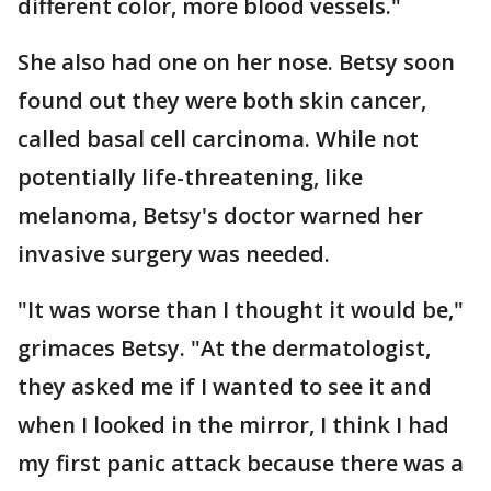
different color, more blood vessels."
She also had one on her nose. Betsy soon
found out they were both skin cancer,
called basal cell carcinoma. While not
potentially life-threatening, like
melanoma, Betsy's doctor warned her
invasive surgery was needed.
"It was worse than I thought it would be,"
grimaces Betsy. "At the dermatologist,
they asked me if I wanted to see it and
when I looked in the mirror, I think I had
my first panic attack because there was a