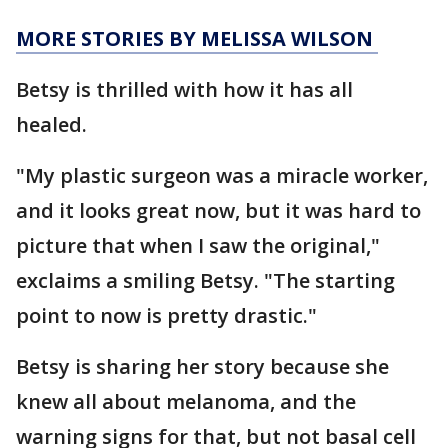
MORE STORIES BY MELISSA WILSON
Betsy is thrilled with how it has all
healed.
"My plastic surgeon was a miracle worker,
and it looks great now, but it was hard to
picture that when I saw the original,"
exclaims a smiling Betsy. "The starting
point to now is pretty drastic."
Betsy is sharing her story because she
knew all about melanoma, and the
warning signs for that, but not basal cell