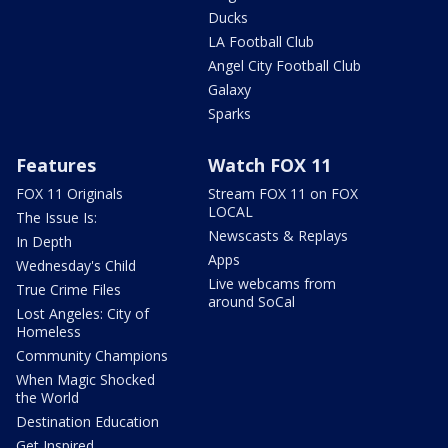
Ducks
LA Football Club
Angel City Football Club
Galaxy
Sparks
Features
Watch FOX 11
FOX 11 Originals
Stream FOX 11 on FOX
LOCAL
The Issue Is:
Newscasts & Replays
In Depth
Apps
Wednesday's Child
Live webcams from
True Crime Files
around SoCal
Lost Angeles: City of
Homeless
Community Champions
When Magic Shocked
the World
Destination Education
Get Inspired