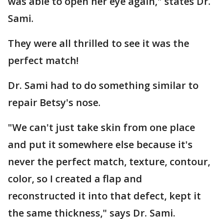
was able to open her eye again," states Dr.
Sami.
They were all thrilled to see it was the
perfect match!
Dr. Sami had to do something similar to
repair Betsy's nose.
"We can't just take skin from one place
and put it somewhere else because it's
never the perfect match, texture, contour,
color, so I created a flap and
reconstructed it into that defect, kept it
the same thickness," says Dr. Sami.