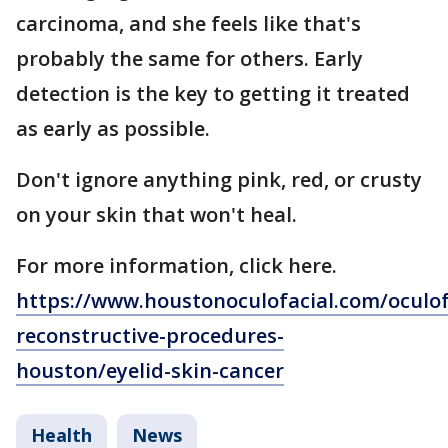
carcinoma, and she feels like that's
probably the same for others. Early
detection is the key to getting it treated
as early as possible.
Don't ignore anything pink, red, or crusty
on your skin that won't heal.
For more information, click here.
https://www.houstonoculofacial.com/oculof
reconstructive-procedures-
houston/eyelid-skin-cancer
Health
News