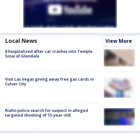
Local News
View More
8 hospitalized after car crashes into Temple
Sinai of Glendale
Visit Las Vegas giving away free gas cards in
Culver City
Rialto police search for suspect in alleged
targeted shooting of 15-year-old