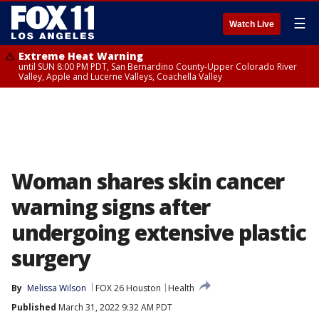
☰
Watch Live
Extreme Heat Warning
until SUN 8:00 PM PDT, San Bernardino County-Upper Colorado River
Valley, Apple and Lucerne Valleys, Coachella Valley
Woman shares skin cancer
warning signs after
undergoing extensive plastic
surgery
By
Melissa Wilson
FOX 26 Houston
Health
Published
March 31, 2022 9:32 AM PDT