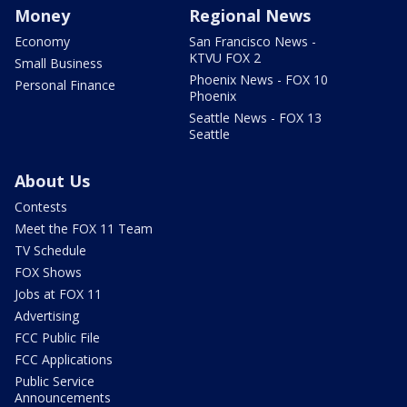
Money
Regional News
Economy
San Francisco News -
KTVU FOX 2
Small Business
Phoenix News - FOX 10
Personal Finance
Phoenix
Seattle News - FOX 13
Seattle
About Us
Contests
Meet the FOX 11 Team
TV Schedule
FOX Shows
Jobs at FOX 11
Advertising
FCC Public File
FCC Applications
Public Service
Announcements