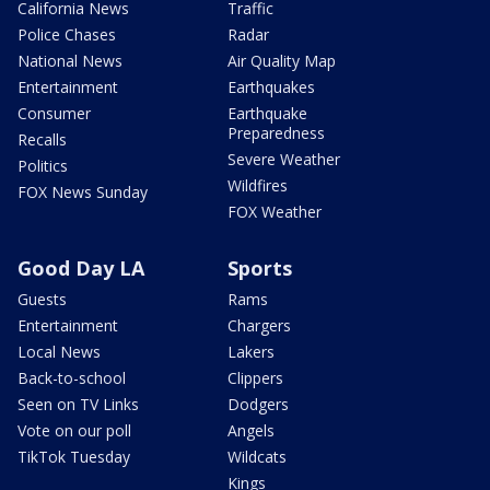
California News
Traffic
Police Chases
Radar
National News
Air Quality Map
Entertainment
Earthquakes
Consumer
Earthquake
Preparedness
Recalls
Severe Weather
Politics
Wildfires
FOX News Sunday
FOX Weather
Good Day LA
Sports
Guests
Rams
Entertainment
Chargers
Local News
Lakers
Back-to-school
Clippers
Seen on TV Links
Dodgers
Vote on our poll
Angels
TikTok Tuesday
Wildcats
Kings