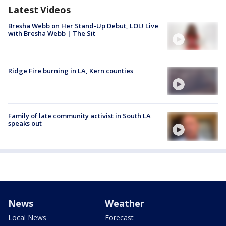
Latest Videos
Bresha Webb on Her Stand-Up Debut, LOL! Live
with Bresha Webb | The Sit
Ridge Fire burning in LA, Kern counties
Family of late community activist in South LA
speaks out
News
Weather
Local News
Forecast