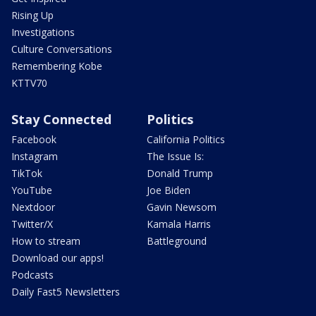
Rising Up
Investigations
Culture Conversations
Remembering Kobe
KTTV70
Stay Connected
Politics
Facebook
California Politics
Instagram
The Issue Is:
TikTok
Donald Trump
YouTube
Joe Biden
Nextdoor
Gavin Newsom
Twitter/X
Kamala Harris
How to stream
Battleground
Download our apps!
Podcasts
Daily Fast5 Newsletters