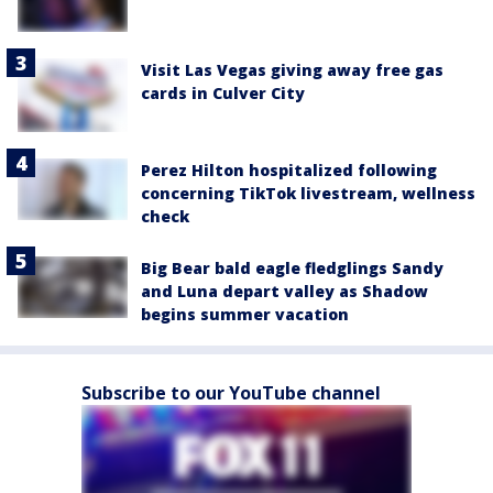
Visit Las Vegas giving away free gas
cards in Culver City
Perez Hilton hospitalized following
concerning TikTok livestream, wellness
check
Big Bear bald eagle fledglings Sandy
and Luna depart valley as Shadow
begins summer vacation
Subscribe to our YouTube channel