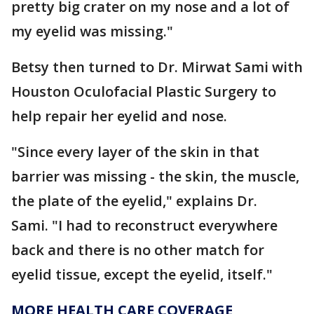
pretty big crater on my nose and a lot of
my eyelid was missing."
Betsy then turned to Dr. Mirwat Sami with
Houston Oculofacial Plastic Surgery to
help repair her eyelid and nose.
"Since every layer of the skin in that
barrier was missing - the skin, the muscle,
the plate of the eyelid," explains Dr.
Sami. "I had to reconstruct everywhere
back and there is no other match for
eyelid tissue, except the eyelid, itself."
MORE HEALTH CARE COVERAGE