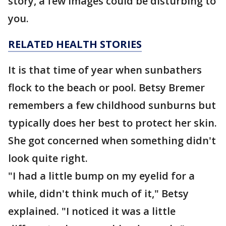
story, a few images could be disturbing to
you.
RELATED HEALTH STORIES
It is that time of year when sunbathers
flock to the beach or pool. Betsy Bremer
remembers a few childhood sunburns but
typically does her best to protect her skin.
She got concerned when something didn't
look quite right.
"I had a little bump on my eyelid for a
while, didn't think much of it," Betsy
explained. "I noticed it was a little