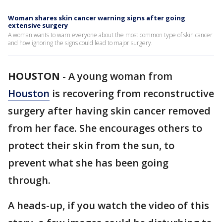
Woman shares skin cancer warning signs after going
extensive surgery
A woman wants to warn everyone about the most common type of skin cancer
and how ignoring the signs could lead to major surgery.
HOUSTON
-
A young woman from
Houston
is recovering from reconstructive
surgery after having skin cancer removed
from her face. She encourages others to
protect their skin from the sun, to
prevent what she has been going
through.
A heads-up, if you watch the video of this