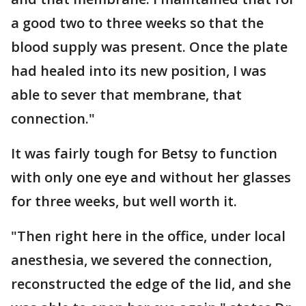
a good two to three weeks so that the
blood supply was present. Once the plate
had healed into its new position, I was
able to sever that membrane, that
connection."
It was fairly tough for Betsy to function
with only one eye and without her glasses
for three weeks, but well worth it.
"Then right here in the office, under local
anesthesia, we severed the connection,
reconstructed the edge of the lid, and she