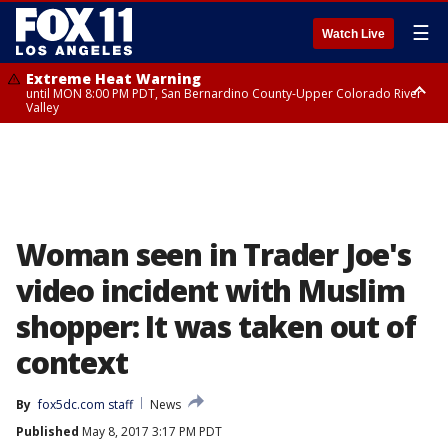
☰
Watch Live
Extreme Heat Warning
until MON 8:00 PM PDT, San Bernardino County-Upper Colorado River
Valley
Extreme Heat Warning
until SUN 8:00 PM PDT, Apple and Lucerne Valleys, Coachella Valley
Woman seen in Trader Joe's
video incident with Muslim
shopper: It was taken out of
context
By
fox5dc.com staff
News
Published
May 8, 2017 3:17 PM PDT