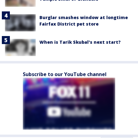
Burglar smashes window at longtime
Fairfax District pet store
When is Tarik Skubal's next start?
Subscribe to our YouTube channel