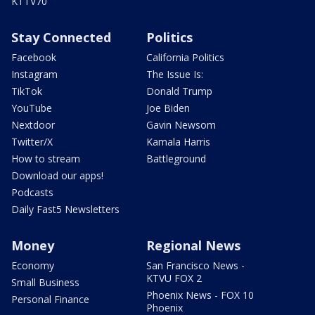
KTTV70
Stay Connected
Politics
Facebook
California Politics
Instagram
The Issue Is:
TikTok
Donald Trump
YouTube
Joe Biden
Nextdoor
Gavin Newsom
Twitter/X
Kamala Harris
How to stream
Battleground
Download our apps!
Podcasts
Daily Fast5 Newsletters
Money
Regional News
Economy
San Francisco News -
KTVU FOX 2
Small Business
Phoenix News - FOX 10
Personal Finance
Phoenix