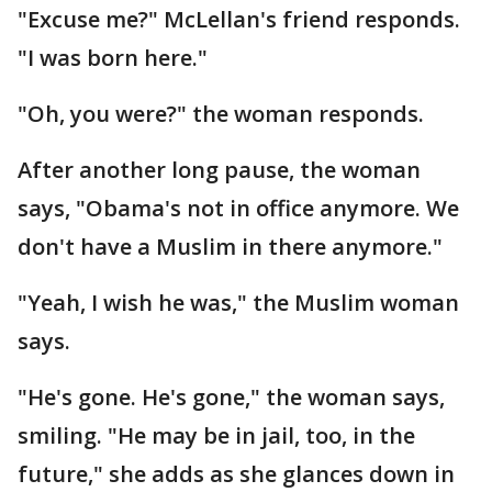
"Excuse me?" McLellan's friend responds.
"I was born here."
"Oh, you were?" the woman responds.
After another long pause, the woman
says, "Obama's not in office anymore. We
don't have a Muslim in there anymore."
"Yeah, I wish he was," the Muslim woman
says.
"He's gone. He's gone," the woman says,
smiling. "He may be in jail, too, in the
future," she adds as she glances down in