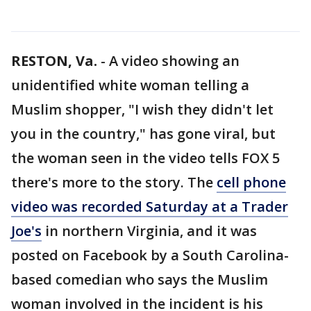
RESTON, Va.
-
A video showing an
unidentified white woman telling a
Muslim shopper, "I wish they didn't let
you in the country," has gone viral, but
the woman seen in the video tells FOX 5
there's more to the story. The
cell phone
video was recorded Saturday at a Trader
Joe's
in northern Virginia, and it was
posted on Facebook by a South Carolina-
based comedian who says the Muslim
woman involved in the incident is his