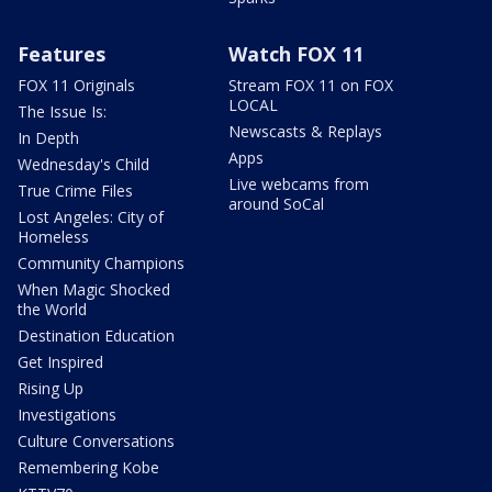
Features
Watch FOX 11
FOX 11 Originals
Stream FOX 11 on FOX
LOCAL
The Issue Is:
Newscasts & Replays
In Depth
Apps
Wednesday's Child
Live webcams from
True Crime Files
around SoCal
Lost Angeles: City of
Homeless
Community Champions
When Magic Shocked
the World
Destination Education
Get Inspired
Rising Up
Investigations
Culture Conversations
Remembering Kobe