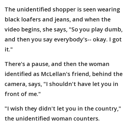
The unidentified shopper is seen wearing
black loafers and jeans, and when the
video begins, she says, "So you play dumb,
and then you say everybody's-- okay. I got
it."
There's a pause, and then the woman
identified as McLellan's friend, behind the
camera, says, "I shouldn't have let you in
front of me."
"I wish they didn't let you in the country,"
the unidentified woman counters.