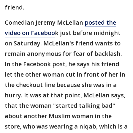
friend.
Comedian Jeremy McLellan
posted the
video on Faceboo
k just before midnight
on Saturday. McLellan's friend wants to
remain anonymous for fear of backlash.
In the Facebook post, he says his friend
let the other woman cut in front of her in
the checkout line because she was in a
hurry. It was at that point, McLellan says,
that the woman "started talking bad"
about another Muslim woman in the
store, who was wearing a niqab, which is a