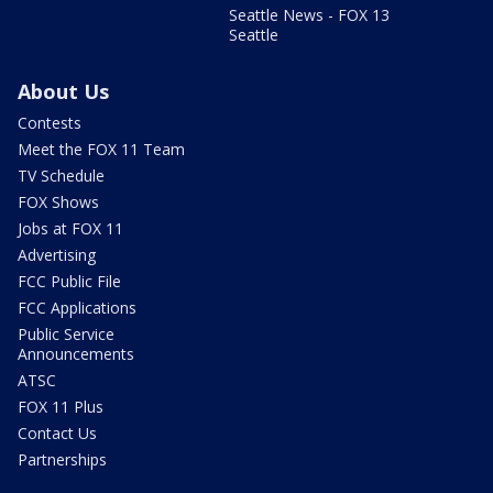
Seattle News - FOX 13
Seattle
About Us
Contests
Meet the FOX 11 Team
TV Schedule
FOX Shows
Jobs at FOX 11
Advertising
FCC Public File
FCC Applications
Public Service
Announcements
ATSC
FOX 11 Plus
Contact Us
Partnerships