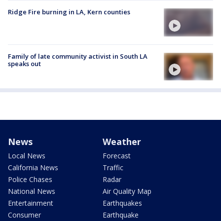
Ridge Fire burning in LA, Kern counties
Family of late community activist in South LA
speaks out
News
Weather
Local News
Forecast
California News
Traffic
Police Chases
Radar
National News
Air Quality Map
Entertainment
Earthquakes
Consumer
Earthquake