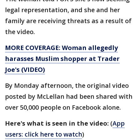
legal representation, and she and her
family are receiving threats as a result of
the video.
MORE COVERAGE: Woman allegedly
harasses Muslim shopper at Trader
Joe's (VIDEO)
By Monday afternoon, the original video
posted by McLellan had been shared with
over 50,000 people on Facebook alone.
Here's what is seen in the video:
(
App
users: click here to watch
)