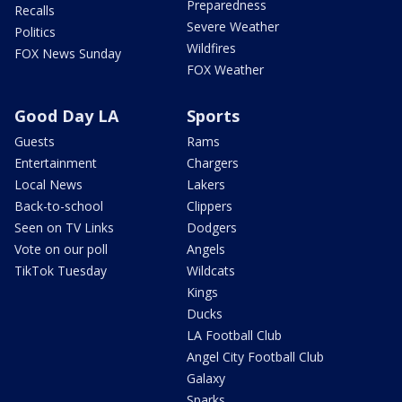
Preparedness
Recalls
Severe Weather
Politics
Wildfires
FOX News Sunday
FOX Weather
Good Day LA
Sports
Guests
Rams
Entertainment
Chargers
Local News
Lakers
Back-to-school
Clippers
Seen on TV Links
Dodgers
Vote on our poll
Angels
TikTok Tuesday
Wildcats
Kings
Ducks
LA Football Club
Angel City Football Club
Galaxy
Sparks