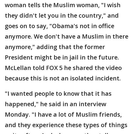
woman tells the Muslim woman, "I wish
they didn't let you in the country," and
goes on to say, "Obama's not in office
anymore. We don't have a Muslim in there
anymore," adding that the former
President might be in jail in the future.
McLellan told FOX 5 he shared the video
because this is not an isolated incident.
"I wanted people to know that it has
happened," he said in an interview
Monday. "I have a lot of Muslim friends,
and they experience these types of things