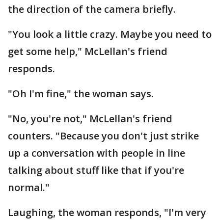
the direction of the camera briefly.
"You look a little crazy. Maybe you need to
get some help," McLellan's friend
responds.
"Oh I'm fine," the woman says.
"No, you're not," McLellan's friend
counters. "Because you don't just strike
up a conversation with people in line
talking about stuff like that if you're
normal."
Laughing, the woman responds, "I'm very