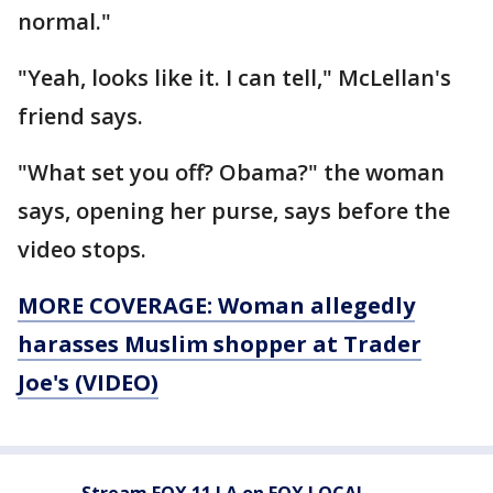
normal."
"Yeah, looks like it. I can tell," McLellan's
friend says.
"What set you off? Obama?" the woman
says, opening her purse, says before the
video stops.
MORE COVERAGE: Woman allegedly
harasses Muslim shopper at Trader
Joe's (VIDEO)