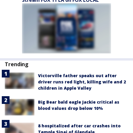
Stream FOX 11 LA on FOX LOCAL
Trending
Victorville father speaks out after
driver runs red light, killing wife and 2
children in Apple Valley
Big Bear bald eagle Jackie critical as
blood values drop below 10%
8 hospitalized after car crashes into
Temple Sinai of Glendale