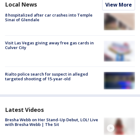
Local News
View More
8 hospitalized after car crashes into Temple
Sinai of Glendale
Visit Las Vegas giving away free gas cards in
Culver City
Rialto police search for suspect in alleged
targeted shooting of 15-year-old
Latest Videos
Bresha Webb on Her Stand-Up Debut, LOL! Live
with Bresha Webb | The Sit