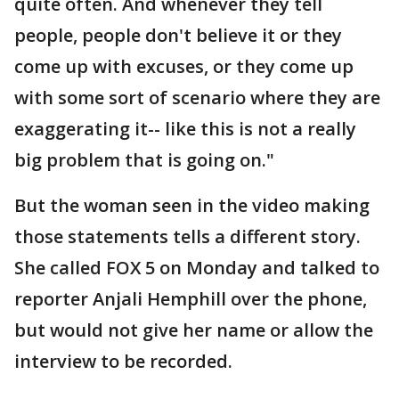
quite often. And whenever they tell
people, people don't believe it or they
come up with excuses, or they come up
with some sort of scenario where they are
exaggerating it-- like this is not a really
big problem that is going on."
But the woman seen in the video making
those statements tells a different story.
She called FOX 5 on Monday and talked to
reporter Anjali Hemphill over the phone,
but would not give her name or allow the
interview to be recorded.