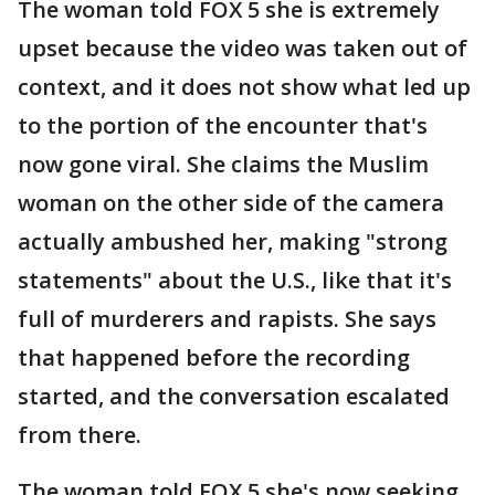
The woman told FOX 5 she is extremely
upset because the video was taken out of
context, and it does not show what led up
to the portion of the encounter that's
now gone viral. She claims the Muslim
woman on the other side of the camera
actually ambushed her, making "strong
statements" about the U.S., like that it's
full of murderers and rapists. She says
that happened before the recording
started, and the conversation escalated
from there.
The woman told FOX 5 she's now seeking