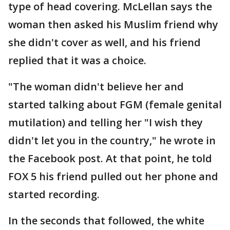
type of head covering. McLellan says the
woman then asked his Muslim friend why
she didn't cover as well, and his friend
replied that it was a choice.
"The woman didn't believe her and
started talking about FGM (female genital
mutilation) and telling her "I wish they
didn't let you in the country," he wrote in
the Facebook post. At that point, he told
FOX 5 his friend pulled out her phone and
started recording.
In the seconds that followed, the white