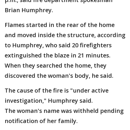
Brian Humphrey.
Flames started in the rear of the home
and moved inside the structure, according
to Humphrey, who said 20 firefighters
extinguished the blaze in 21 minutes.
When they searched the home, they
discovered the woman's body, he said.
The cause of the fire is "under active
investigation," Humphrey said.
The woman's name was withheld pending
notification of her family.