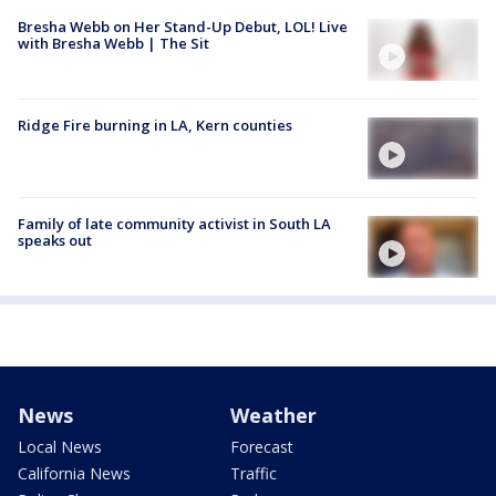
Bresha Webb on Her Stand-Up Debut, LOL! Live
with Bresha Webb | The Sit
Ridge Fire burning in LA, Kern counties
Family of late community activist in South LA
speaks out
News
Weather
Local News
Forecast
California News
Traffic