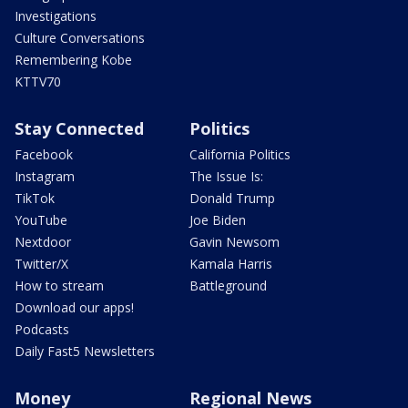
Investigations
Culture Conversations
Remembering Kobe
KTTV70
Stay Connected
Politics
Facebook
California Politics
Instagram
The Issue Is:
TikTok
Donald Trump
YouTube
Joe Biden
Nextdoor
Gavin Newsom
Twitter/X
Kamala Harris
How to stream
Battleground
Download our apps!
Podcasts
Daily Fast5 Newsletters
Money
Regional News