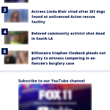
Actress Linda Blair cited after 251 dogs
found at unlicensed Acton rescue
facility
Beloved community activist shot dead
in South LA
Billionaire Stephen Cloobeck pleads not
guilty to witness tampering in ex-
fiancée's burglary case
Subscribe to our YouTube channel