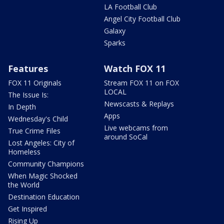
LA Football Club
Angel City Football Club
Galaxy
Sparks
Features
Watch FOX 11
FOX 11 Originals
Stream FOX 11 on FOX
LOCAL
The Issue Is:
Newscasts & Replays
In Depth
Apps
Wednesday's Child
Live webcams from
True Crime Files
around SoCal
Lost Angeles: City of
Homeless
Community Champions
When Magic Shocked
the World
Destination Education
Get Inspired
Rising Up