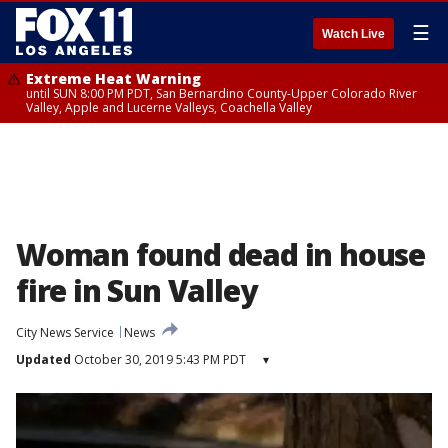
☰
Watch Live
Extreme Heat Warning
until SUN 8:00 PM PDT, San Bernardino County-Upper Colorado River
Valley, Apple and Lucerne Valleys, Coachella Valley
Woman found dead in house
fire in Sun Valley
City News Service
News
Updated
October 30, 2019 5:43 PM PDT
▾