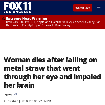
☰
Watch Live
Extreme Heat Warning
until SUN 8:00 PM PDT, Apple and Lucerne Valleys, Coachella Valley, San
Bernardino County-Upper Colorado River Valley
Woman dies after falling on
metal straw that went
through her eye and impaled
her brain
News
Published
July 10, 2019 1:22 PM PDT