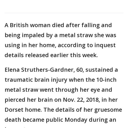
A British woman died after falling and
being impaled by a metal straw she was
using in her home, according to inquest
details released earlier this week.
Elena Struthers-Gardner, 60, sustained a
traumatic brain injury when the 10-inch
metal straw went through her eye and
pierced her brain on Nov. 22, 2018, in her
Dorset home. The details of her gruesome
death became public Monday during an