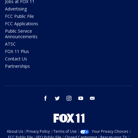
Jobs at FOX 11
Advertising
FCC Public File
FCC Applications
Public Service
Announcements
ATSC
FOX 11 Plus
Contact Us
Partnerships
facebook
twitter
instagram
youtube
email
About Us
Privacy Policy
Terms of Use
Your Privacy Choices
FCC Public File
EEO Public File
Closed Captioning
Rescan your TV