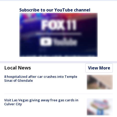
Subscribe to our YouTube channel
Local News
View More
8 hospitalized after car crashes into Temple
Sinai of Glendale
Visit Las Vegas giving away free gas cards in
Culver City