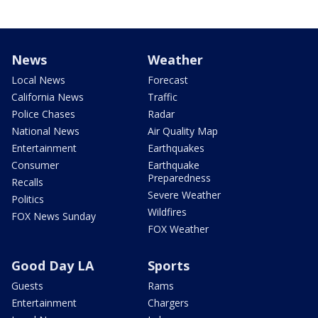
News
Weather
Local News
Forecast
California News
Traffic
Police Chases
Radar
National News
Air Quality Map
Entertainment
Earthquakes
Consumer
Earthquake
Preparedness
Recalls
Severe Weather
Politics
Wildfires
FOX News Sunday
FOX Weather
Good Day LA
Sports
Guests
Rams
Entertainment
Chargers