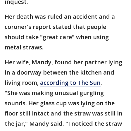
inquest.
Her death was ruled an accident and a
coroner's report stated that people
should take "great care" when using
metal straws.
Her wife, Mandy, found her partner lying
in a doorway between the kitchen and
living room,
according to The Sun
.
"She was making unusual gurgling
sounds. Her glass cup was lying on the
floor still intact and the straw was still in
the jar," Mandy said. "I noticed the straw