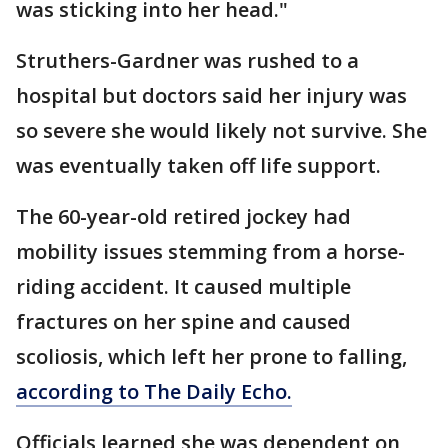
was sticking into her head."
Struthers-Gardner was rushed to a
hospital but doctors said her injury was
so severe she would likely not survive. She
was eventually taken off life support.
The 60-year-old retired jockey had
mobility issues stemming from a horse-
riding accident. It caused multiple
fractures on her spine and caused
scoliosis, which left her prone to falling,
according to The Daily Echo.
Officials learned she was dependent on