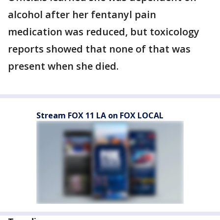
alcohol after her fentanyl pain
medication was reduced, but toxicology
reports showed that none of that was
present when she died.
Stream FOX 11 LA on FOX LOCAL