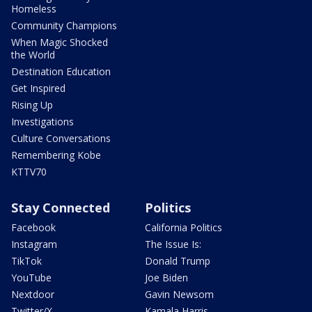
Homeless
Community Champions
When Magic Shocked
the World
Destination Education
Get Inspired
Rising Up
Investigations
Culture Conversations
Remembering Kobe
KTTV70
Stay Connected
Politics
Facebook
California Politics
Instagram
The Issue Is:
TikTok
Donald Trump
YouTube
Joe Biden
Nextdoor
Gavin Newsom
Twitter/X
Kamala Harris