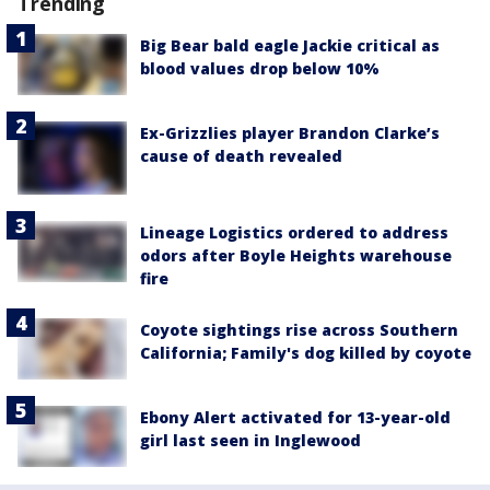
Trending
Big Bear bald eagle Jackie critical as
blood values drop below 10%
Ex-Grizzlies player Brandon Clarke’s
cause of death revealed
Lineage Logistics ordered to address
odors after Boyle Heights warehouse
fire
Coyote sightings rise across Southern
California; Family's dog killed by coyote
Ebony Alert activated for 13-year-old
girl last seen in Inglewood