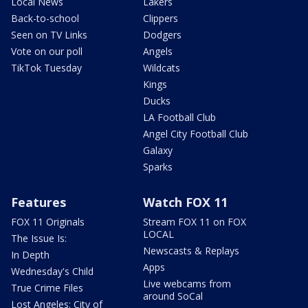
Local News
Lakers
Back-to-school
Clippers
Seen on TV Links
Dodgers
Vote on our poll
Angels
TikTok Tuesday
Wildcats
Kings
Ducks
LA Football Club
Angel City Football Club
Galaxy
Sparks
Features
Watch FOX 11
FOX 11 Originals
Stream FOX 11 on FOX
LOCAL
The Issue Is:
Newscasts & Replays
In Depth
Apps
Wednesday's Child
Live webcams from
True Crime Files
around SoCal
Lost Angeles: City of