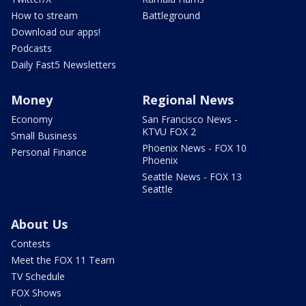
How to stream
Battleground
Download our apps!
Podcasts
Daily Fast5 Newsletters
Money
Regional News
Economy
San Francisco News -
KTVU FOX 2
Small Business
Phoenix News - FOX 10
Personal Finance
Phoenix
Seattle News - FOX 13
Seattle
About Us
Contests
Meet the FOX 11 Team
TV Schedule
FOX Shows