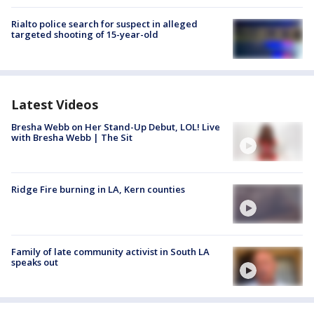
Rialto police search for suspect in alleged
targeted shooting of 15-year-old
Latest Videos
Bresha Webb on Her Stand-Up Debut, LOL! Live
with Bresha Webb | The Sit
Ridge Fire burning in LA, Kern counties
Family of late community activist in South LA
speaks out