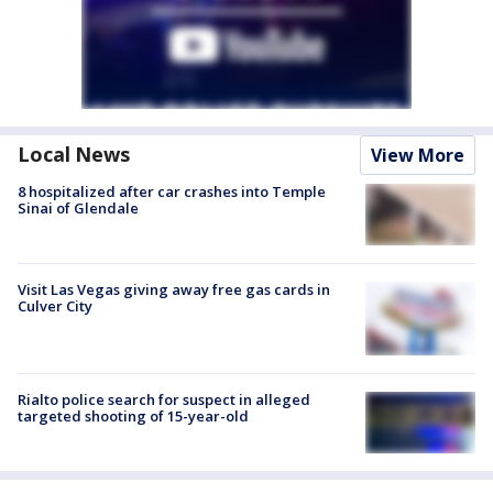
Local News
View More
8 hospitalized after car crashes into Temple
Sinai of Glendale
Visit Las Vegas giving away free gas cards in
Culver City
Rialto police search for suspect in alleged
targeted shooting of 15-year-old