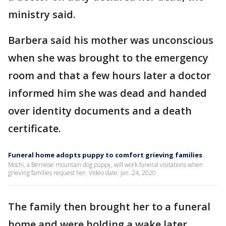
ministry said.
Barbera said his mother was unconscious
when she was brought to the emergency
room and that a few hours later a doctor
informed him she was dead and handed
over identity documents and a death
certificate.
Funeral home adopts puppy to comfort grieving families
Mochi, a Bernese mountain dog puppy, will work funeral visitations when
grieving families request her. Video date: Jan. 24, 2020
The family then brought her to a funeral
home and were holding a wake later