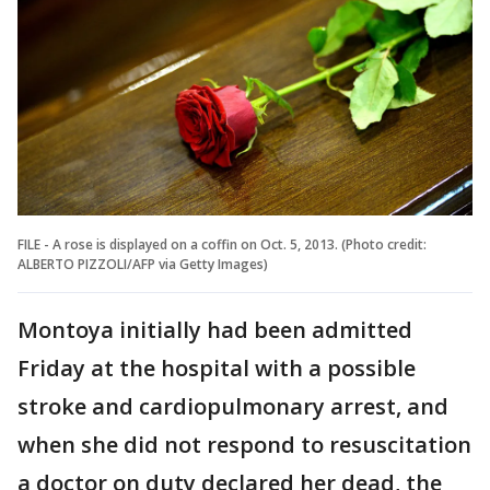
FILE - A rose is displayed on a coffin on Oct. 5, 2013. (Photo credit:
ALBERTO PIZZOLI/AFP via Getty Images)
Montoya initially had been admitted
Friday at the hospital with a possible
stroke and cardiopulmonary arrest, and
when she did not respond to resuscitation
a doctor on duty declared her dead, the