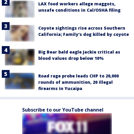
LAX food workers allege maggots,
unsafe conditions in Cal/OSHA filing
Coyote sightings rise across Southern
California; Family's dog killed by coyote
Big Bear bald eagle Jackie critical as
blood values drop below 10%
Road rage probe leads CHP to 20,000
rounds of ammunition, 20 illegal
firearms in Yucaipa
Subscribe to our YouTube channel