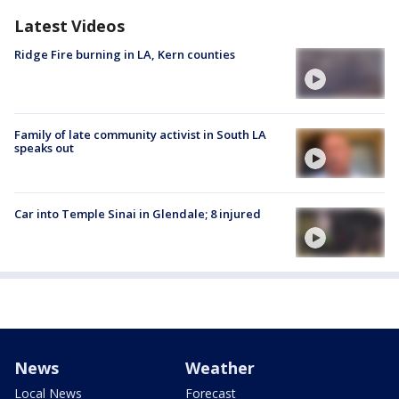
Latest Videos
Ridge Fire burning in LA, Kern counties
Family of late community activist in South LA
speaks out
Car into Temple Sinai in Glendale; 8 injured
News
Weather
Local News
Forecast