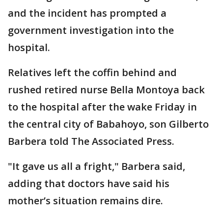
and the incident has prompted a
government investigation into the
hospital.
Relatives left the coffin behind and
rushed retired nurse Bella Montoya back
to the hospital after the wake Friday in
the central city of Babahoyo, son Gilberto
Barbera told The Associated Press.
"It gave us all a fright," Barbera said,
adding that doctors have said his
mother’s situation remains dire.