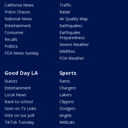
California News
Traffic
Police Chases
Radar
National News
Air Quality Map
Entertainment
Earthquakes
Consumer
Earthquake
Preparedness
Recalls
Severe Weather
Politics
Wildfires
FOX News Sunday
FOX Weather
Good Day LA
Sports
Guests
Rams
Entertainment
Chargers
Local News
Lakers
Back-to-school
Clippers
Seen on TV Links
Dodgers
Vote on our poll
Angels
TikTok Tuesday
Wildcats