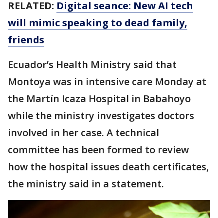
RELATED:
Digital seance: New AI tech
will mimic speaking to dead family,
friends
Ecuador’s Health Ministry said that
Montoya was in intensive care Monday at
the Martín Icaza Hospital in Babahoyo
while the ministry investigates doctors
involved in her case. A technical
committee has been formed to review
how the hospital issues death certificates,
the ministry said in a statement.