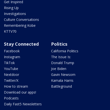
Get Inspired
Rising Up
Investigations
Culture Conversations
Remembering Kobe
KTTV70
Stay Connected
Politics
Facebook
California Politics
Instagram
The Issue Is:
TikTok
Donald Trump
YouTube
Joe Biden
Nextdoor
Gavin Newsom
Twitter/X
Kamala Harris
How to stream
Battleground
Download our apps!
Podcasts
Daily Fast5 Newsletters