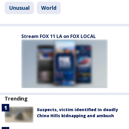
Unusual
World
Stream FOX 11 LA on FOX LOCAL
Trending
Suspects, victim identified in deadly
Chino Hills kidnapping and ambush