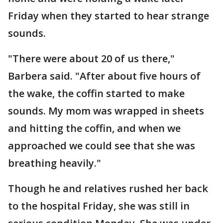
Friday when they started to hear strange
sounds.
"There were about 20 of us there,"
Barbera said. "After about five hours of
the wake, the coffin started to make
sounds. My mom was wrapped in sheets
and hitting the coffin, and when we
approached we could see that she was
breathing heavily."
Though he and relatives rushed her back
to the hospital Friday, she was still in