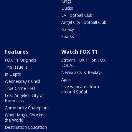
Kings
Ducks
LA Football Club
Angel City Football Club
Galaxy
Sparks
Features
Watch FOX 11
FOX 11 Originals
Stream FOX 11 on FOX
LOCAL
The Issue Is:
Newscasts & Replays
In Depth
Apps
Wednesday's Child
Live webcams from
True Crime Files
around SoCal
Lost Angeles: City of
Homeless
Community Champions
When Magic Shocked
the World
Destination Education