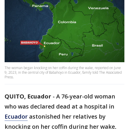
The woman began knocking on her coffin during the wake, reported on June
9, 2023, in the central city of Babahoyo in Ecuador, family told The Associated
Press.
QUITO, Ecuador
-
A 76-year-old woman
who was declared dead at a hospital in
Ecuador
astonished her relatives by
knocking on her coffin during her wake,