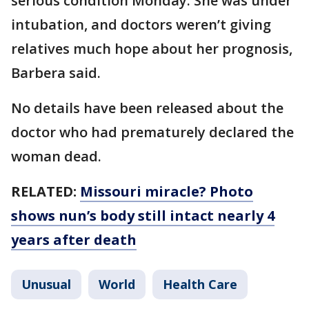
serious condition Monday. She was under
intubation, and doctors weren’t giving
relatives much hope about her prognosis,
Barbera said.
No details have been released about the
doctor who had prematurely declared the
woman dead.
RELATED:
Missouri miracle? Photo
shows nun’s body still intact nearly 4
years after death
Unusual
World
Health Care