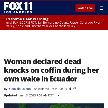
☰
Watch Live
Extreme Heat Warning
until SUN 8:00 PM PDT, San Bernardino County-Upper Colorado River
Valley, Apple and Lucerne Valleys, Coachella Valley
Woman declared dead
knocks on coffin during her
own wake in Ecuador
By
Gonzalo Solano
Associated Press
Unusual
Updated
June 13, 2023 7:53 AM PDT
▾