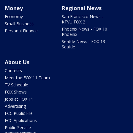
Money
Regional News
Economy
San Francisco News -
KTVU FOX 2
Small Business
Phoenix News - FOX 10
Personal Finance
Phoenix
Seattle News - FOX 13
Seattle
About Us
Contests
Meet the FOX 11 Team
TV Schedule
FOX Shows
Jobs at FOX 11
Advertising
FCC Public File
FCC Applications
Public Service
Announcements