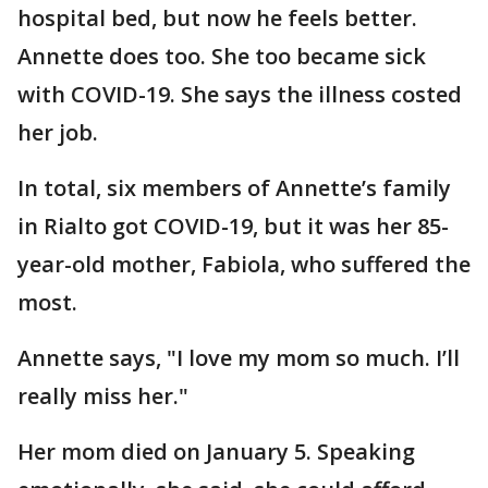
hospital bed, but now he feels better.
Annette does too. She too became sick
with COVID-19. She says the illness costed
her job.
In total, six members of Annette’s family
in Rialto got COVID-19, but it was her 85-
year-old mother, Fabiola, who suffered the
most.
Annette says, "I love my mom so much. I’ll
really miss her."
Her mom died on January 5. Speaking