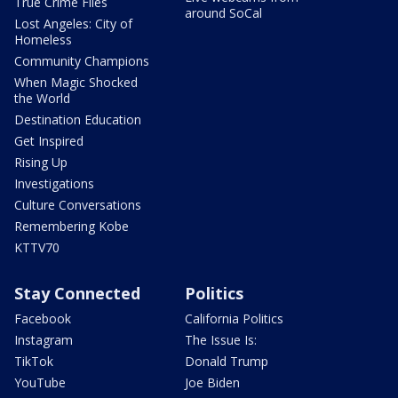
True Crime Files
around SoCal
Lost Angeles: City of
Homeless
Community Champions
When Magic Shocked
the World
Destination Education
Get Inspired
Rising Up
Investigations
Culture Conversations
Remembering Kobe
KTTV70
Stay Connected
Politics
Facebook
California Politics
Instagram
The Issue Is:
TikTok
Donald Trump
YouTube
Joe Biden