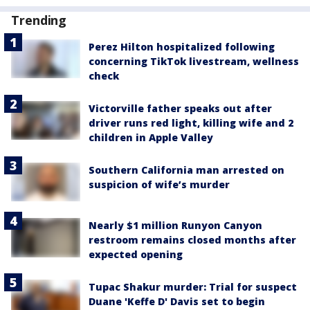
Trending
Perez Hilton hospitalized following
concerning TikTok livestream, wellness
check
Victorville father speaks out after
driver runs red light, killing wife and 2
children in Apple Valley
Southern California man arrested on
suspicion of wife’s murder
Nearly $1 million Runyon Canyon
restroom remains closed months after
expected opening
Tupac Shakur murder: Trial for suspect
Duane 'Keffe D' Davis set to begin