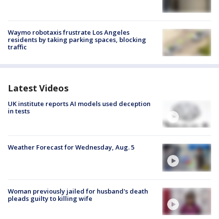
Waymo robotaxis frustrate Los Angeles
residents by taking parking spaces, blocking
traffic
Latest Videos
UK institute reports AI models used deception
in tests
Weather Forecast for Wednesday, Aug. 5
Woman previously jailed for husband's death
pleads guilty to killing wife