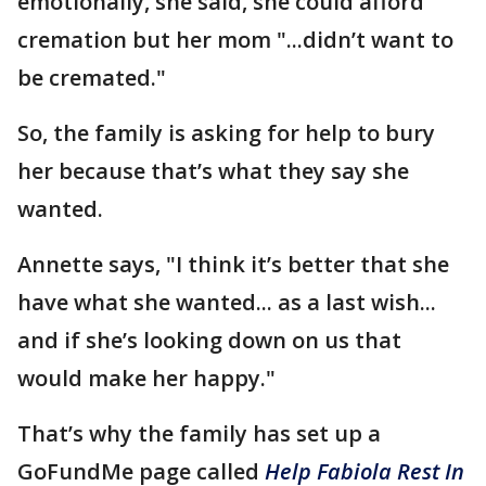
emotionally, she said, she could afford
cremation but her mom "...didn’t want to
be cremated."
So, the family is asking for help to bury
her because that’s what they say she
wanted.
Annette says, "I think it’s better that she
have what she wanted... as a last wish...
and if she’s looking down on us that
would make her happy."
That’s why the family has set up a
GoFundMe page called
Help Fabiola Rest In