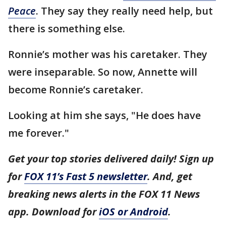
Peace
. They say they really need help, but
there is something else.
Ronnie’s mother was his caretaker. They
were inseparable. So now, Annette will
become Ronnie’s caretaker.
Looking at him she says, "He does have
me forever."
Get your top stories delivered daily! Sign up
for
FOX 11’s Fast 5 newsletter
. And, get
breaking news alerts in the FOX 11 News
app. Download for
iOS or Android
.