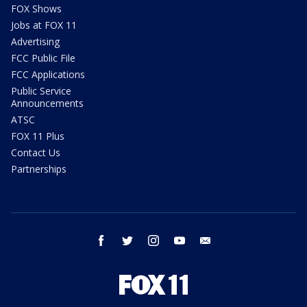
FOX Shows
Jobs at FOX 11
Advertising
FCC Public File
FCC Applications
Public Service
Announcements
ATSC
FOX 11 Plus
Contact Us
Partnerships
facebook
twitter
instagram
youtube
email