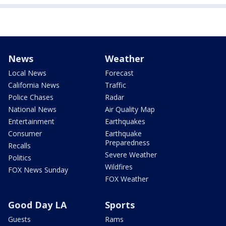
News
Weather
Local News
Forecast
California News
Traffic
Police Chases
Radar
National News
Air Quality Map
Entertainment
Earthquakes
Consumer
Earthquake
Preparedness
Recalls
Severe Weather
Politics
Wildfires
FOX News Sunday
FOX Weather
Good Day LA
Sports
Guests
Rams