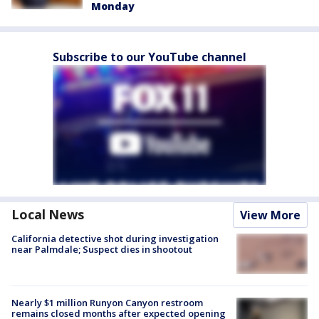
Monday
Subscribe to our YouTube channel
Local News
View More
California detective shot during investigation
near Palmdale; Suspect dies in shootout
Nearly $1 million Runyon Canyon restroom
remains closed months after expected opening