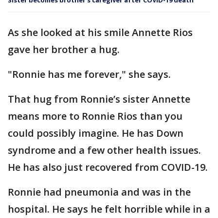
Sister becomes brother’s caregiver after COVID-19 death
As she looked at his smile Annette Rios
gave her brother a hug.
"Ronnie has me forever," she says.
That hug from Ronnie’s sister Annette
means more to Ronnie Rios than you
could possibly imagine. He has Down
syndrome and a few other health issues.
He has also just recovered from COVID-19.
Ronnie had pneumonia and was in the
hospital. He says he felt horrible while in a