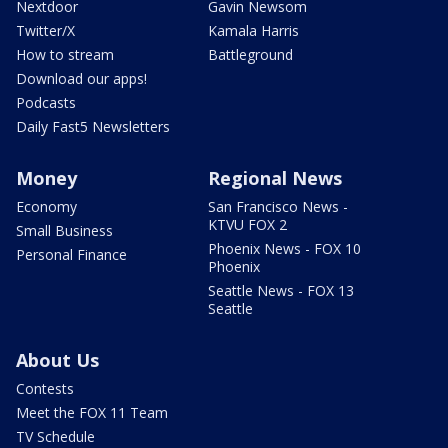
Nextdoor
Gavin Newsom
Twitter/X
Kamala Harris
How to stream
Battleground
Download our apps!
Podcasts
Daily Fast5 Newsletters
Money
Regional News
Economy
San Francisco News -
KTVU FOX 2
Small Business
Phoenix News - FOX 10
Personal Finance
Phoenix
Seattle News - FOX 13
Seattle
About Us
Contests
Meet the FOX 11 Team
TV Schedule