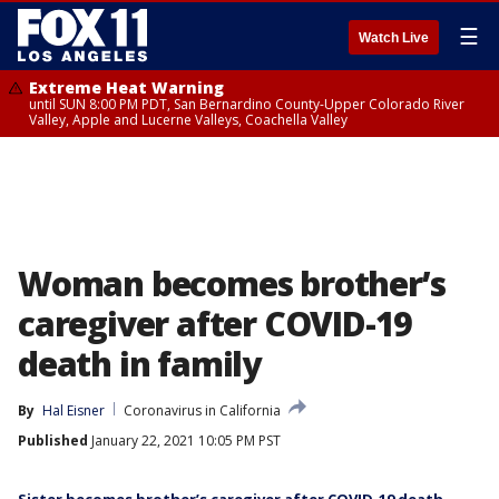
☰
Watch Live
Extreme Heat Warning
until SUN 8:00 PM PDT, San Bernardino County-Upper Colorado River
Valley, Apple and Lucerne Valleys, Coachella Valley
Woman becomes brother’s
caregiver after COVID-19
death in family
By
Hal Eisner
Coronavirus in California
Published
January 22, 2021 10:05 PM PST