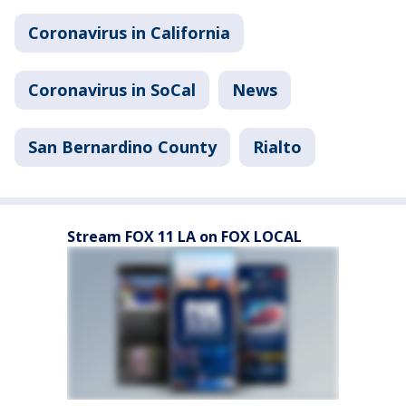
Coronavirus in California
Coronavirus in SoCal
News
San Bernardino County
Rialto
Stream FOX 11 LA on FOX LOCAL