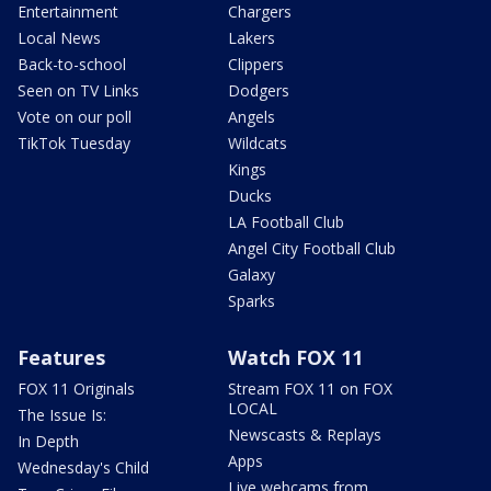
Entertainment
Chargers
Local News
Lakers
Back-to-school
Clippers
Seen on TV Links
Dodgers
Vote on our poll
Angels
TikTok Tuesday
Wildcats
Kings
Ducks
LA Football Club
Angel City Football Club
Galaxy
Sparks
Features
Watch FOX 11
FOX 11 Originals
Stream FOX 11 on FOX
LOCAL
The Issue Is:
Newscasts & Replays
In Depth
Apps
Wednesday's Child
Live webcams from