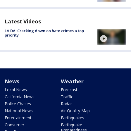
Latest Videos
LA DA: Cracking down on hate crimes a top
priority
News
Weather
Local News
Forecast
California News
Traffic
Police Chases
Radar
National News
Air Quality Map
Entertainment
Earthquakes
Consumer
Earthquake
Preparedness