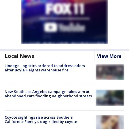
Local News
View More
Lineage Logistics ordered to address odors
after Boyle Heights warehouse fire
New South Los Angeles campaign takes aim at
abandoned cars flooding neighborhood streets
Coyote sightings rise across Southern
California; Family's dog killed by coyote