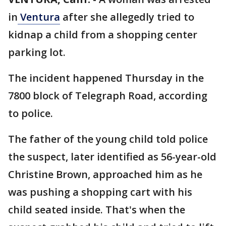
in
Ventura
after she allegedly tried to
kidnap a child from a shopping center
parking lot.
The incident happened Thursday in the
7800 block of Telegraph Road, according
to police.
The father of the young child told police
the suspect, later identified as 56-year-old
Christine Brown, approached him as he
was pushing a shopping cart with his
child seated inside. That's when the