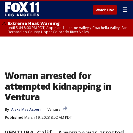
☰
Watch Live
Extreme Heat Warning
until SUN 8:00 PM PDT, Apple and Lucerne Valleys, Coachella Valley, San
Bernardino County-Upper Colorado River Valley
Woman arrested for
attempted kidnapping in
Ventura
By
Alexa Mae Asperin
Ventura
Published
March 19, 2023 8:52 AM PDT
VENTURA, Calif.
-
A woman was arrested