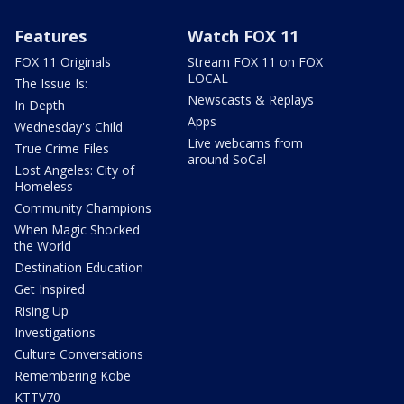
Features
Watch FOX 11
FOX 11 Originals
Stream FOX 11 on FOX
LOCAL
The Issue Is:
Newscasts & Replays
In Depth
Apps
Wednesday's Child
Live webcams from
True Crime Files
around SoCal
Lost Angeles: City of
Homeless
Community Champions
When Magic Shocked
the World
Destination Education
Get Inspired
Rising Up
Investigations
Culture Conversations
Remembering Kobe
KTTV70