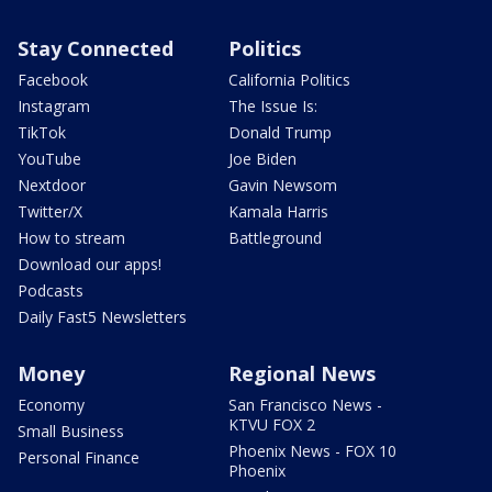
Stay Connected
Politics
Facebook
California Politics
Instagram
The Issue Is:
TikTok
Donald Trump
YouTube
Joe Biden
Nextdoor
Gavin Newsom
Twitter/X
Kamala Harris
How to stream
Battleground
Download our apps!
Podcasts
Daily Fast5 Newsletters
Money
Regional News
Economy
San Francisco News -
KTVU FOX 2
Small Business
Phoenix News - FOX 10
Personal Finance
Phoenix