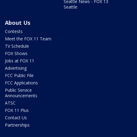
Seattle News - FOX 13
Seattle
About Us
Contests
Meet the FOX 11 Team
TV Schedule
FOX Shows
Jobs at FOX 11
Advertising
FCC Public File
FCC Applications
Public Service
Announcements
ATSC
FOX 11 Plus
Contact Us
Partnerships