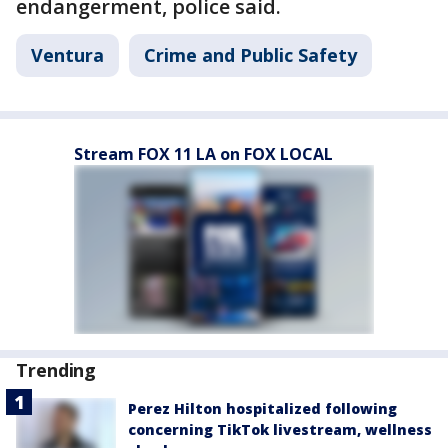
endangerment, police said.
Ventura
Crime and Public Safety
Stream FOX 11 LA on FOX LOCAL
Trending
Perez Hilton hospitalized following
concerning TikTok livestream, wellness