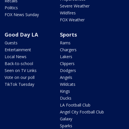
Recalls
Severe Weather
Politics
Wildfires
FOX News Sunday
FOX Weather
Good Day LA
Sports
Guests
Rams
Entertainment
Chargers
Local News
Lakers
Back-to-school
Clippers
Seen on TV Links
Dodgers
Vote on our poll
Angels
TikTok Tuesday
Wildcats
Kings
Ducks
LA Football Club
Angel City Football Club
Galaxy
Sparks