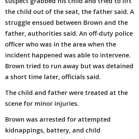
suspect grabbed his child and tried to lift
the child out of the seat, the father said. A
struggle ensued between Brown and the
father, authorities said. An off-duty police
officer who was in the area when the
incident happened was able to intervene.
Brown tried to run away but was detained
a short time later, officials said.
The child and father were treated at the
scene for minor injuries.
Brown was arrested for attempted
kidnappings, battery, and child