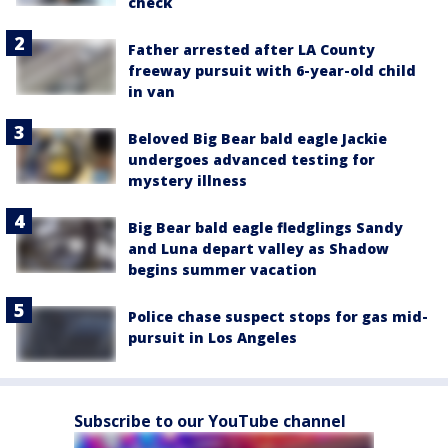
check
Father arrested after LA County
freeway pursuit with 6-year-old child
in van
Beloved Big Bear bald eagle Jackie
undergoes advanced testing for
mystery illness
Big Bear bald eagle fledglings Sandy
and Luna depart valley as Shadow
begins summer vacation
Police chase suspect stops for gas mid-
pursuit in Los Angeles
Subscribe to our YouTube channel