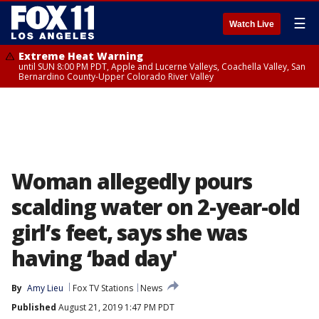
☰
Watch Live
Extreme Heat Warning
until SUN 8:00 PM PDT, Apple and Lucerne Valleys, Coachella Valley, San
Bernardino County-Upper Colorado River Valley
Woman allegedly pours
scalding water on 2-year-old
girl’s feet, says she was
having ‘bad day'
By
Amy Lieu
Fox TV Stations
News
Published
August 21, 2019 1:47 PM PDT