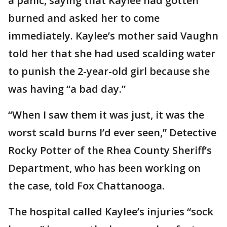
a panic, saying that Kaylee had gotten
burned and asked her to come
immediately. Kaylee’s mother said Vaughn
told her that she had used scalding water
to punish the 2-year-old girl because she
was having “a bad day.”
“When I saw them it was just, it was the
worst scald burns I’d ever seen,” Detective
Rocky Potter of the Rhea County Sheriff’s
Department, who has been working on
the case, told Fox Chattanooga.
The hospital called Kaylee’s injuries “sock