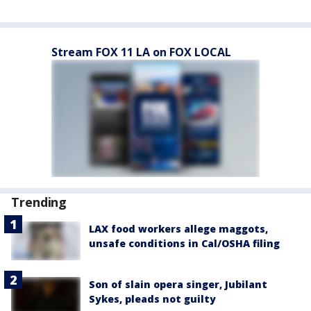
Stream FOX 11 LA on FOX LOCAL
Trending
LAX food workers allege maggots,
unsafe conditions in Cal/OSHA filing
Son of slain opera singer, Jubilant
Sykes, pleads not guilty