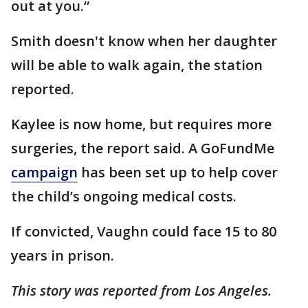
out at you.“
Smith doesn't know when her daughter
will be able to walk again, the station
reported.
Kaylee is now home, but requires more
surgeries, the report said. A GoFundMe
campaign
has been set up to help cover
the child’s ongoing medical costs.
If convicted, Vaughn could face 15 to 80
years in prison.
This story was reported from Los Angeles.