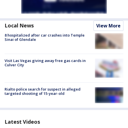
Local News
View More
8 hospitalized after car crashes into Temple
Sinai of Glendale
Visit Las Vegas giving away free gas cards in
Culver City
Rialto police search for suspect in alleged
targeted shooting of 15-year-old
Latest Videos