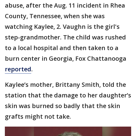
abuse, after the Aug. 11 incident in Rhea
County, Tennessee, when she was
watching Kaylee, 2. Vaughn is the girl's
step-grandmother. The child was rushed
to a local hospital and then taken to a
burn center in Georgia, Fox Chattanooga
reported
.
Kaylee’s mother, Brittany Smith, told the
station that the damage to her daughter’s
skin was burned so badly that the skin
grafts might not take.