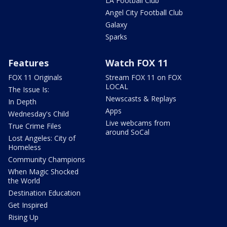
LA Football Club
Angel City Football Club
Galaxy
Sparks
Features
Watch FOX 11
FOX 11 Originals
Stream FOX 11 on FOX
LOCAL
The Issue Is:
Newscasts & Replays
In Depth
Apps
Wednesday's Child
Live webcams from
True Crime Files
around SoCal
Lost Angeles: City of
Homeless
Community Champions
When Magic Shocked
the World
Destination Education
Get Inspired
Rising Up