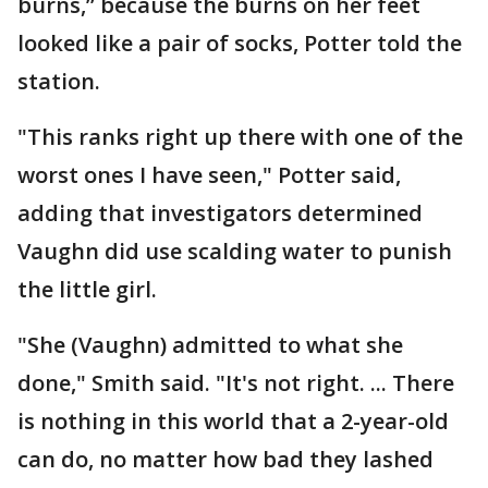
burns,” because the burns on her feet
looked like a pair of socks, Potter told the
station.
"This ranks right up there with one of the
worst ones I have seen," Potter said,
adding that investigators determined
Vaughn did use scalding water to punish
the little girl.
"She (Vaughn) admitted to what she
done," Smith said. "It's not right. ... There
is nothing in this world that a 2-year-old
can do, no matter how bad they lashed