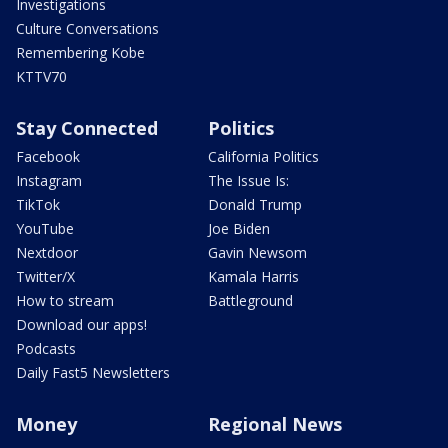
Investigations
Culture Conversations
Remembering Kobe
KTTV70
Stay Connected
Politics
Facebook
California Politics
Instagram
The Issue Is:
TikTok
Donald Trump
YouTube
Joe Biden
Nextdoor
Gavin Newsom
Twitter/X
Kamala Harris
How to stream
Battleground
Download our apps!
Podcasts
Daily Fast5 Newsletters
Money
Regional News