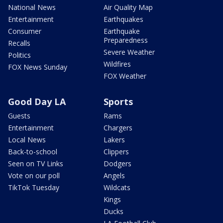
National News
Air Quality Map
Entertainment
Earthquakes
Consumer
Earthquake
Preparedness
Recalls
Severe Weather
Politics
Wildfires
FOX News Sunday
FOX Weather
Good Day LA
Sports
Guests
Rams
Entertainment
Chargers
Local News
Lakers
Back-to-school
Clippers
Seen on TV Links
Dodgers
Vote on our poll
Angels
TikTok Tuesday
Wildcats
Kings
Ducks