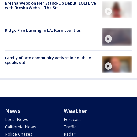
Bresha Webb on Her Stand-Up Debut, LOL! Live
with Bresha Webb | The Sit
Ridge Fire burning in LA, Kern counties
Family of late community activist in South LA
speaks out
News
Weather
Local News
Forecast
California News
Traffic
Police Chases
Radar