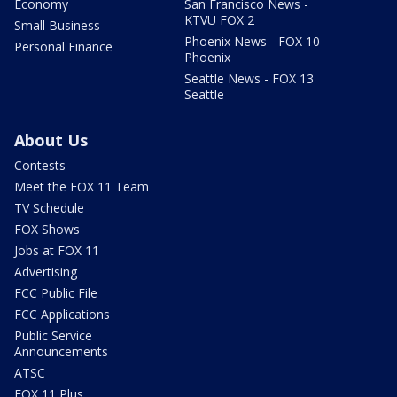
Economy
San Francisco News -
KTVU FOX 2
Small Business
Phoenix News - FOX 10
Personal Finance
Phoenix
Seattle News - FOX 13
Seattle
About Us
Contests
Meet the FOX 11 Team
TV Schedule
FOX Shows
Jobs at FOX 11
Advertising
FCC Public File
FCC Applications
Public Service
Announcements
ATSC
FOX 11 Plus