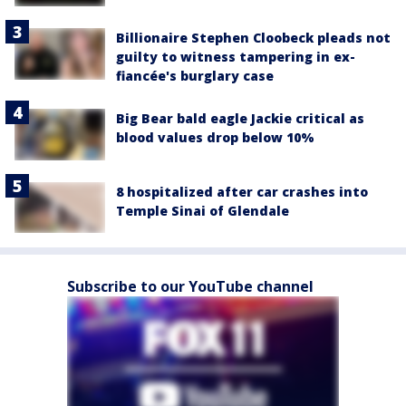
Billionaire Stephen Cloobeck pleads not
guilty to witness tampering in ex-
fiancée's burglary case
Big Bear bald eagle Jackie critical as
blood values drop below 10%
8 hospitalized after car crashes into
Temple Sinai of Glendale
Subscribe to our YouTube channel