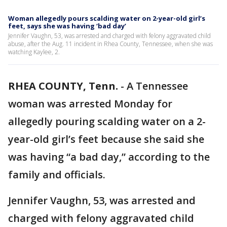
Woman allegedly pours scalding water on 2-year-old girl’s
feet, says she was having ‘bad day’
Jennifer Vaughn, 53, was arrested and charged with felony aggravated child
abuse, after the Aug. 11 incident in Rhea County, Tennessee, when she was
watching Kaylee, 2.
RHEA COUNTY, Tenn.
-
A Tennessee
woman was arrested Monday for
allegedly pouring scalding water on a 2-
year-old girl’s feet because she said she
was having “a bad day,” according to the
family and officials.
Jennifer Vaughn, 53, was arrested and
charged with felony aggravated child