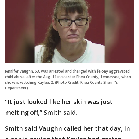
Jennifer Vaughn, 53, was arrested and charged with felony aggravated
child abuse, after the Aug. 11 incident in Rhea County, Tennessee, when
she was watching Kaylee, 2. (Photo Credit: Rhea County Sheriff's
Department)
“It just looked like her skin was just
melting off,” Smith said.
Smith said Vaughn called her that day, in