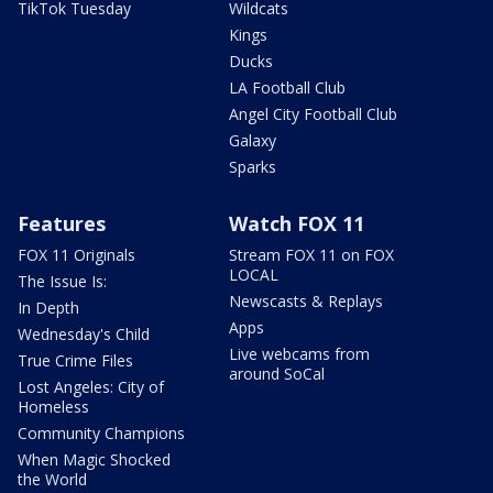
TikTok Tuesday
Wildcats
Kings
Ducks
LA Football Club
Angel City Football Club
Galaxy
Sparks
Features
Watch FOX 11
FOX 11 Originals
Stream FOX 11 on FOX
LOCAL
The Issue Is:
Newscasts & Replays
In Depth
Apps
Wednesday's Child
Live webcams from
True Crime Files
around SoCal
Lost Angeles: City of
Homeless
Community Champions
When Magic Shocked
the World