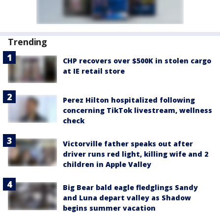
Trending
CHP recovers over $500K in stolen cargo
at IE retail store
Perez Hilton hospitalized following
concerning TikTok livestream, wellness
check
Victorville father speaks out after
driver runs red light, killing wife and 2
children in Apple Valley
Big Bear bald eagle fledglings Sandy
and Luna depart valley as Shadow
begins summer vacation