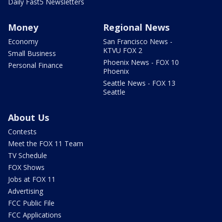
Daily Fast5 Newsletters
Money
Regional News
Economy
San Francisco News -
KTVU FOX 2
Small Business
Phoenix News - FOX 10
Personal Finance
Phoenix
Seattle News - FOX 13
Seattle
About Us
Contests
Meet the FOX 11 Team
TV Schedule
FOX Shows
Jobs at FOX 11
Advertising
FCC Public File
FCC Applications