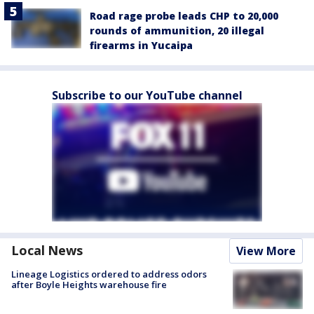
Road rage probe leads CHP to 20,000
rounds of ammunition, 20 illegal
firearms in Yucaipa
Subscribe to our YouTube channel
Local News
View More
Lineage Logistics ordered to address odors
after Boyle Heights warehouse fire