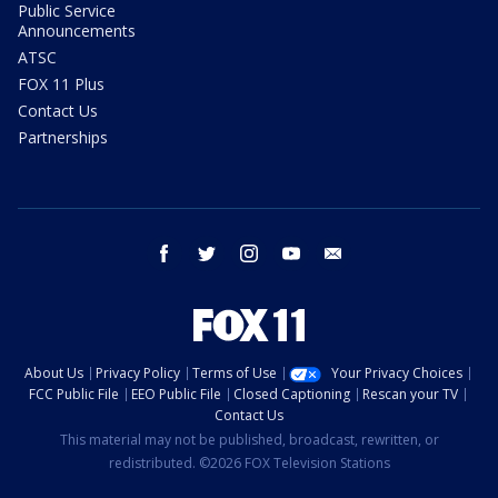
Public Service
Announcements
ATSC
FOX 11 Plus
Contact Us
Partnerships
facebook
twitter
instagram
youtube
email
About Us
Privacy Policy
Terms of Use
Your Privacy Choices
FCC Public File
EEO Public File
Closed Captioning
Rescan your TV
Contact Us
This material may not be published, broadcast, rewritten, or
redistributed. ©2026 FOX Television Stations