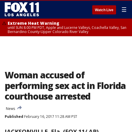
☰
Watch Live
Extreme Heat Warning
until SUN 8:00 PM PDT, Apple and Lucerne Valleys, Coachella Valley, San
Bernardino County-Upper Colorado River Valley
Woman accused of
performing sex act in Florida
courthouse arrested
News
Published
February 16, 2017 11:28 AM PST
JACKSONVILLE, Fla. (FOX 11/ AP)
-