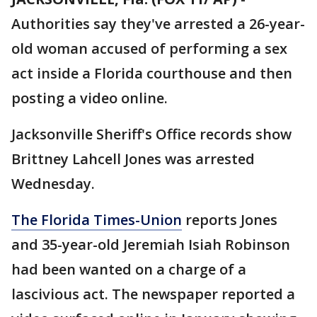
Authorities say they've arrested a 26-year-
old woman accused of performing a sex
act inside a Florida courthouse and then
posting a video online.
Jacksonville Sheriff's Office records show
Brittney Lahcell Jones was arrested
Wednesday.
The Florida Times-Union
reports Jones
and 35-year-old Jeremiah Isiah Robinson
had been wanted on a charge of a
lascivious act. The newspaper reported a