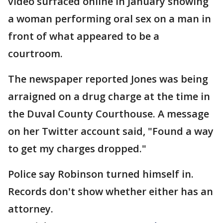
video surfaced online in January showing
a woman performing oral sex on a man in
front of what appeared to be a
courtroom.
The newspaper reported Jones was being
arraigned on a drug charge at the time in
the Duval County Courthouse. A message
on her Twitter account said, "Found a way
to get my charges dropped."
Police say Robinson turned himself in.
Records don't show whether either has an
attorney.