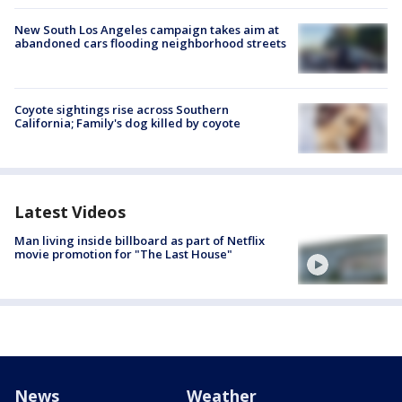
New South Los Angeles campaign takes aim at
abandoned cars flooding neighborhood streets
Coyote sightings rise across Southern
California; Family's dog killed by coyote
Latest Videos
Man living inside billboard as part of Netflix
movie promotion for "The Last House"
News
Weather