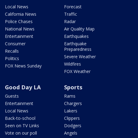
Local News
Forecast
California News
Traffic
Police Chases
Radar
National News
Air Quality Map
Entertainment
Earthquakes
Consumer
Earthquake
Preparedness
Recalls
Severe Weather
Politics
Wildfires
FOX News Sunday
FOX Weather
Good Day LA
Sports
Guests
Rams
Entertainment
Chargers
Local News
Lakers
Back-to-school
Clippers
Seen on TV Links
Dodgers
Vote on our poll
Angels