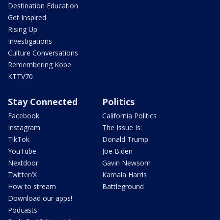
Destination Education
Get Inspired
Rising Up
Investigations
Culture Conversations
Remembering Kobe
KTTV70
Stay Connected
Politics
Facebook
California Politics
Instagram
The Issue Is:
TikTok
Donald Trump
YouTube
Joe Biden
Nextdoor
Gavin Newsom
Twitter/X
Kamala Harris
How to stream
Battleground
Download our apps!
Podcasts