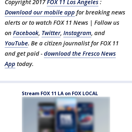
Copyright 2017
FOX 11 Los Angeles
:
Download our mobile app
for breaking news
alerts or to watch FOX 11 News | Follow us
on
Facebook
,
Twitter
,
Instagram
, and
YouTube
. Be a citizen journalist for FOX 11
and get paid -
download the Fresco News
App
today.
Stream FOX 11 LA on FOX LOCAL