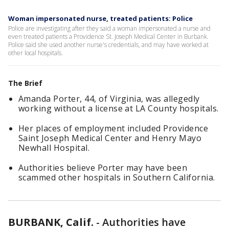
Woman impersonated nurse, treated patients: Police
Police are investigating after they said a woman impersonated a nurse and
even treated patients a Providence St. Joseph Medical Center in Burbank.
Police said she used another nurse's credentials, and may have worked at
other local hospitals.
The Brief
Amanda Porter, 44, of Virginia, was allegedly
working without a license at LA County hospitals.
Her places of employment included Providence
Saint Joseph Medical Center and Henry Mayo
Newhall Hospital.
Authorities believe Porter may have been
scammed other hospitals in Southern California.
BURBANK, Calif.
-
Authorities have