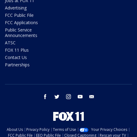
Jobs at FOX 11
Advertising
FCC Public File
FCC Applications
Public Service
Announcements
ATSC
FOX 11 Plus
Contact Us
Partnerships
facebook
twitter
instagram
youtube
email
About Us
Privacy Policy
Terms of Use
Your Privacy Choices
FCC Public File
EEO Public File
Closed Captioning
Rescan your TV