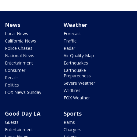
News
Weather
Local News
Forecast
California News
Traffic
Police Chases
Radar
National News
Air Quality Map
Entertainment
Earthquakes
Consumer
Earthquake
Preparedness
Recalls
Severe Weather
Politics
Wildfires
FOX News Sunday
FOX Weather
Good Day LA
Sports
Guests
Rams
Entertainment
Chargers
Local News
Lakers