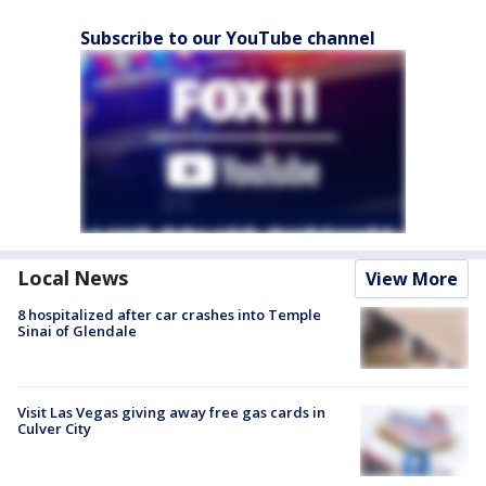
Subscribe to our YouTube channel
Local News
View More
8 hospitalized after car crashes into Temple
Sinai of Glendale
Visit Las Vegas giving away free gas cards in
Culver City