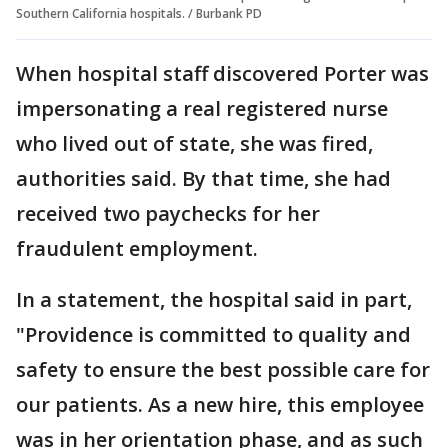
Southern California hospitals. / Burbank PD
When hospital staff discovered Porter was
impersonating a real registered nurse
who lived out of state, she was fired,
authorities said. By that time, she had
received two paychecks for her
fraudulent employment.
In a statement, the hospital said in part,
"Providence is committed to quality and
safety to ensure the best possible care for
our patients. As a new hire, this employee
was in her orientation phase, and as such