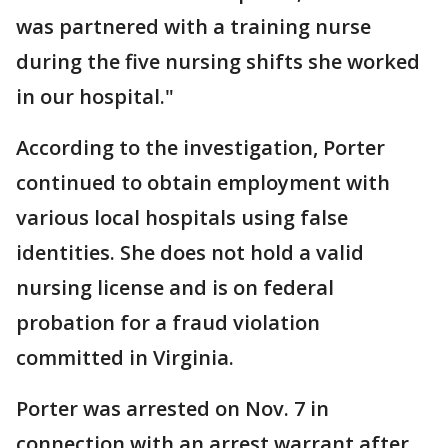
was partnered with a training nurse
during the five nursing shifts she worked
in our hospital."
According to the investigation, Porter
continued to obtain employment with
various local hospitals using false
identities. She does not hold a valid
nursing license and is on federal
probation for a fraud violation
committed in Virginia.
Porter was arrested on Nov. 7 in
connection with an arrest warrant after