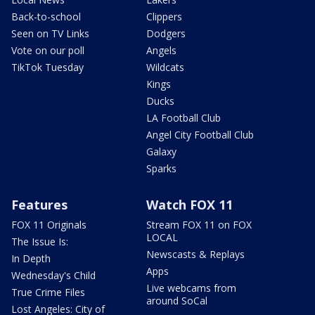
Back-to-school
Clippers
Seen on TV Links
Dodgers
Vote on our poll
Angels
TikTok Tuesday
Wildcats
Kings
Ducks
LA Football Club
Angel City Football Club
Galaxy
Sparks
Features
Watch FOX 11
FOX 11 Originals
Stream FOX 11 on FOX
LOCAL
The Issue Is:
Newscasts & Replays
In Depth
Apps
Wednesday's Child
Live webcams from
True Crime Files
around SoCal
Lost Angeles: City of