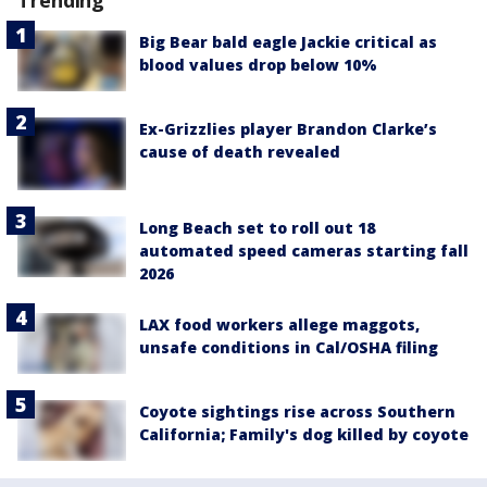
Big Bear bald eagle Jackie critical as
blood values drop below 10%
Ex-Grizzlies player Brandon Clarke’s
cause of death revealed
Long Beach set to roll out 18
automated speed cameras starting fall
2026
LAX food workers allege maggots,
unsafe conditions in Cal/OSHA filing
Coyote sightings rise across Southern
California; Family's dog killed by coyote