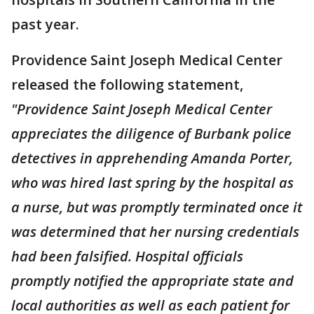
past year.
Providence Saint Joseph Medical Center
released the following statement,
"Providence Saint Joseph Medical Center
appreciates the diligence of Burbank police
detectives in apprehending Amanda Porter,
who was hired last spring by the hospital as
a nurse, but was promptly terminated once it
was determined that her nursing credentials
had been falsified. Hospital officials
promptly notified the appropriate state and
local authorities as well as each patient for