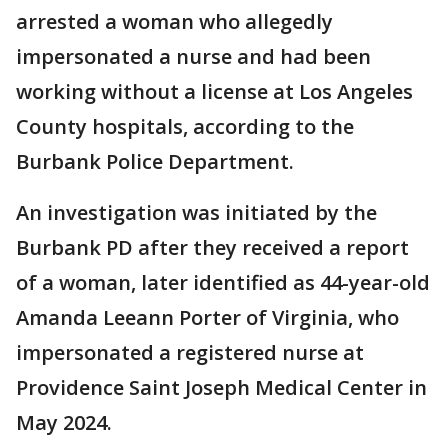
arrested a woman who allegedly
impersonated a nurse and had been
working without a license at Los Angeles
County hospitals, according to the
Burbank Police Department.
An investigation was initiated by the
Burbank PD after they received a report
of a woman, later identified as 44-year-old
Amanda Leeann Porter of Virginia, who
impersonated a registered nurse at
Providence Saint Joseph Medical Center in
May 2024.