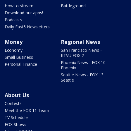
How to stream
Battleground
Download our apps!
Podcasts
Daily Fast5 Newsletters
Money
Regional News
Economy
San Francisco News -
KTVU FOX 2
Small Business
Phoenix News - FOX 10
Personal Finance
Phoenix
Seattle News - FOX 13
Seattle
About Us
Contests
Meet the FOX 11 Team
TV Schedule
FOX Shows