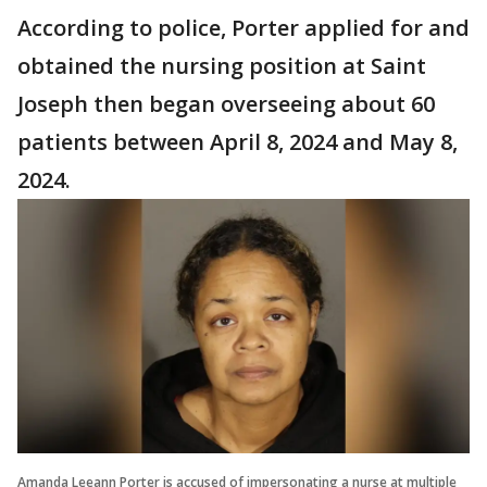
According to police, Porter applied for and
obtained the nursing position at Saint
Joseph then began overseeing about 60
patients between April 8, 2024 and May 8,
2024.
Amanda Leeann Porter is accused of impersonating a nurse at multiple