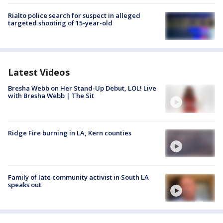
Rialto police search for suspect in alleged
targeted shooting of 15-year-old
Latest Videos
Bresha Webb on Her Stand-Up Debut, LOL! Live
with Bresha Webb | The Sit
Ridge Fire burning in LA, Kern counties
Family of late community activist in South LA
speaks out