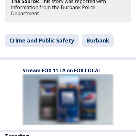
The Source:
This story was reported with
information from the Burbank Police
Department.
Crime and Public Safety
Burbank
Stream FOX 11 LA on FOX LOCAL
Trending