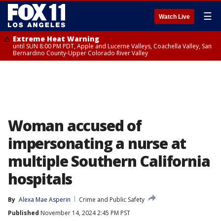
☰
Watch Live
Extreme Heat Warning
until SUN 8:00 PM PDT, Apple and Lucerne Valleys, Coachella Valley, San
Bernardino County-Upper Colorado River Valley
Woman accused of
impersonating a nurse at
multiple Southern California
hospitals
By
Alexa Mae Asperin
Crime and Public Safety
Published
November 14, 2024 2:45 PM PST