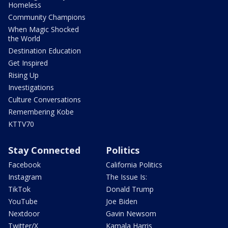
Homeless
Community Champions
When Magic Shocked
the World
Destination Education
Get Inspired
Rising Up
Investigations
Culture Conversations
Remembering Kobe
KTTV70
Stay Connected
Politics
Facebook
California Politics
Instagram
The Issue Is:
TikTok
Donald Trump
YouTube
Joe Biden
Nextdoor
Gavin Newsom
Twitter/X
Kamala Harris