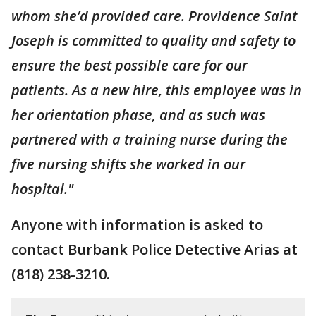
whom she’d provided care. Providence Saint
Joseph is committed to quality and safety to
ensure the best possible care for our
patients. As a new hire, this employee was in
her orientation phase, and as such was
partnered with a training nurse during the
five nursing shifts she worked in our
hospital."
Anyone with information is asked to
contact Burbank Police Detective Arias at
(818) 238-3210.