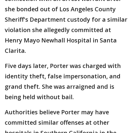
she bonded out of Los Angeles County
Sheriff's Department custody for a similar
violation she allegedly committed at
Henry Mayo Newhall Hospital in Santa
Clarita.
Five days later, Porter was charged with
identity theft, false impersonation, and
grand theft. She was arraigned and is
being held without bail.
Authorities believe Porter may have
committed similar offenses at other
hospitals in Southern California in the