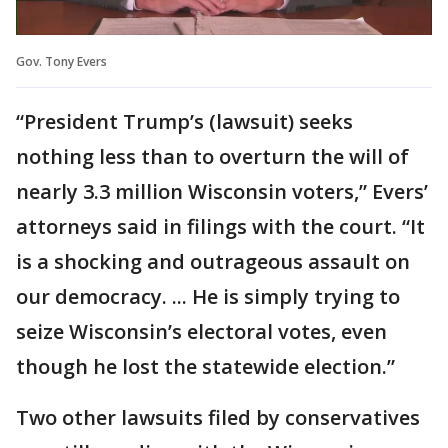
Gov. Tony Evers
“President Trump’s (lawsuit) seeks
nothing less than to overturn the will of
nearly 3.3 million Wisconsin voters,” Evers’
attorneys said in filings with the court. “It
is a shocking and outrageous assault on
our democracy. ... He is simply trying to
seize Wisconsin’s electoral votes, even
though he lost the statewide election.”
Two other lawsuits filed by conservatives