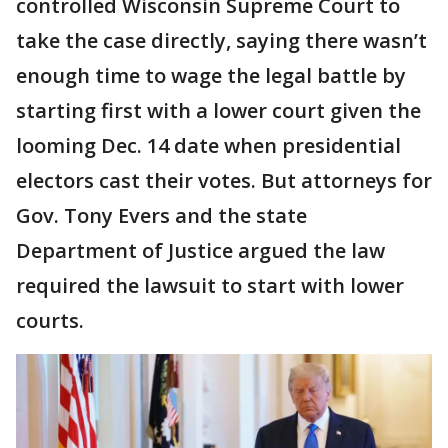
controlled Wisconsin Supreme Court to
take the case directly, saying there wasn’t
enough time to wage the legal battle by
starting first with a lower court given the
looming Dec. 14 date when presidential
electors cast their votes. But attorneys for
Gov. Tony Evers and the state
Department of Justice argued the law
required the lawsuit to start with lower
courts.