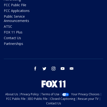
FCC Public File
FCC Applications
Public Service
Announcements
ATSC
FOX 11 Plus
Contact Us
Partnerships
facebook
twitter
instagram
youtube
email
About Us
Privacy Policy
Terms of Use
Your Privacy Choices
FCC Public File
EEO Public File
Closed Captioning
Rescan your TV
Contact Us