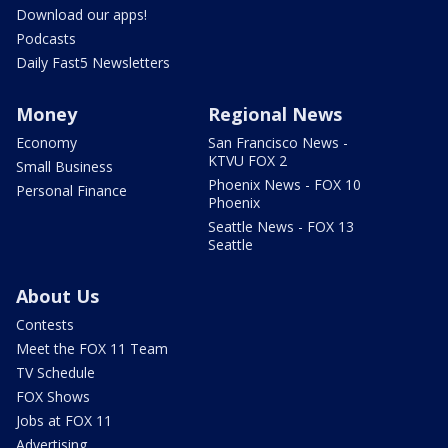
Download our apps!
Podcasts
Daily Fast5 Newsletters
Money
Regional News
Economy
San Francisco News -
KTVU FOX 2
Small Business
Phoenix News - FOX 10
Personal Finance
Phoenix
Seattle News - FOX 13
Seattle
About Us
Contests
Meet the FOX 11 Team
TV Schedule
FOX Shows
Jobs at FOX 11
Advertising