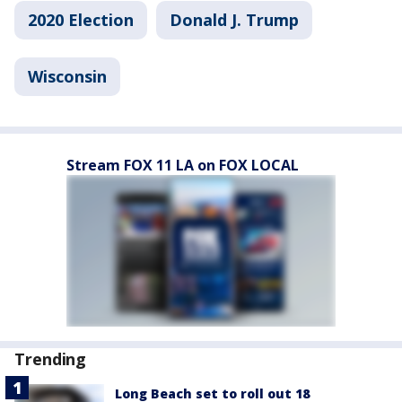
2020 Election
Donald J. Trump
Wisconsin
Stream FOX 11 LA on FOX LOCAL
Trending
Long Beach set to roll out 18