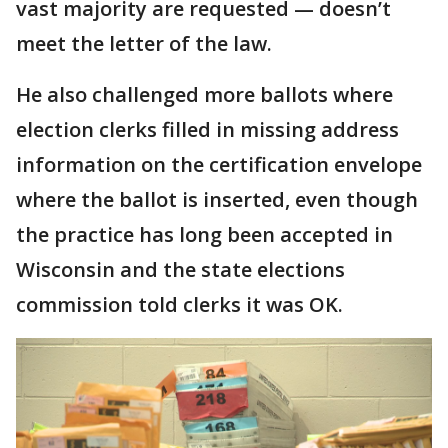
vast majority are requested — doesn’t
meet the letter of the law.
He also challenged more ballots where
election clerks filled in missing address
information on the certification envelope
where the ballot is inserted, even though
the practice has long been accepted in
Wisconsin and the state elections
commission told clerks it was OK.