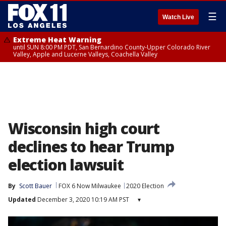
☰
Watch Live
Extreme Heat Warning
until SUN 8:00 PM PDT, San Bernardino County-Upper Colorado River
Valley, Apple and Lucerne Valleys, Coachella Valley
Wisconsin high court
declines to hear Trump
election lawsuit
By
Scott Bauer
FOX 6 Now Milwaukee
2020 Election
Updated
December 3, 2020 10:19 AM PST
▾