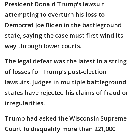
President Donald Trump’s lawsuit
attempting to overturn his loss to
Democrat Joe Biden in the battleground
state, saying the case must first wind its
way through lower courts.
The legal defeat was the latest in a string
of losses for Trump’s post-election
lawsuits. Judges in multiple battleground
states have rejected his claims of fraud or
irregularities.
Trump had asked the Wisconsin Supreme
Court to disqualify more than 221,000