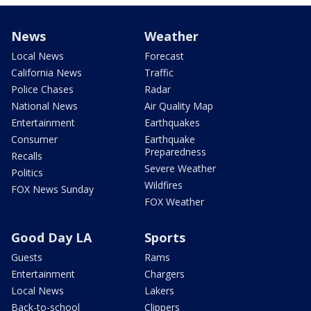
News
Weather
Local News
Forecast
California News
Traffic
Police Chases
Radar
National News
Air Quality Map
Entertainment
Earthquakes
Consumer
Earthquake
Preparedness
Recalls
Severe Weather
Politics
Wildfires
FOX News Sunday
FOX Weather
Good Day LA
Sports
Guests
Rams
Entertainment
Chargers
Local News
Lakers
Back-to-school
Clippers