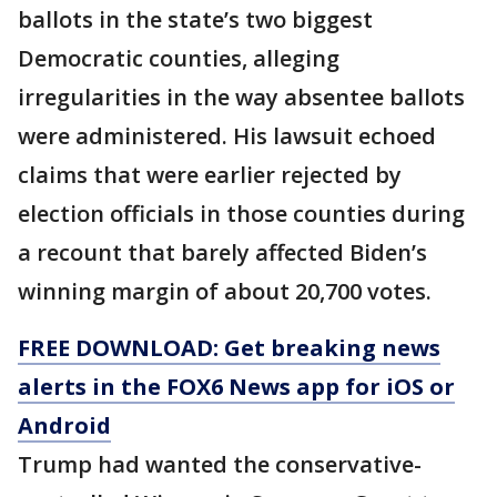
ballots in the state’s two biggest
Democratic counties, alleging
irregularities in the way absentee ballots
were administered. His lawsuit echoed
claims that were earlier rejected by
election officials in those counties during
a recount that barely affected Biden’s
winning margin of about 20,700 votes.
FREE DOWNLOAD: Get breaking news
alerts in the FOX6 News app for iOS or
Android
Trump had wanted the conservative-