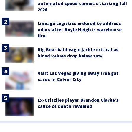
automated speed cameras starting fall
2026
Lineage Logistics ordered to address
odors after Boyle Heights warehouse
fire
Big Bear bald eagle Jackie critical as
blood values drop below 10%
Visit Las Vegas giving away free gas
cards in Culver City
Ex-Grizzlies player Brandon Clarke’s
cause of death revealed