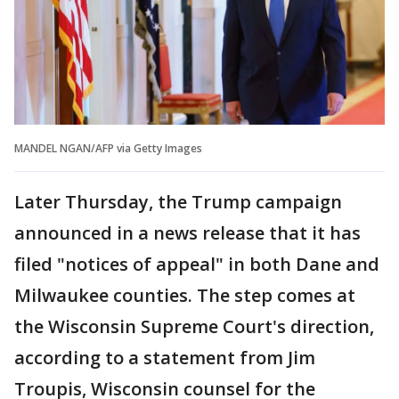
MANDEL NGAN/AFP via Getty Images
Later Thursday, the Trump campaign
announced in a news release that it has
filed "notices of appeal" in both Dane and
Milwaukee counties. The step comes at
the Wisconsin Supreme Court's direction,
according to a statement from Jim
Troupis, Wisconsin counsel for the