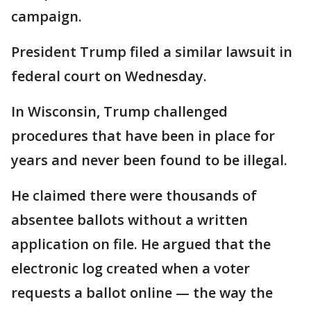
campaign.
President Trump filed a similar lawsuit in
federal court on Wednesday.
In Wisconsin, Trump challenged
procedures that have been in place for
years and never been found to be illegal.
He claimed there were thousands of
absentee ballots without a written
application on file. He argued that the
electronic log created when a voter
requests a ballot online — the way the