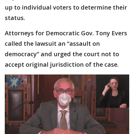
up to individual voters to determine their
status.
Attorneys for Democratic Gov. Tony Evers
called the lawsuit an “assault on
democracy” and urged the court not to
accept original jurisdiction of the case.