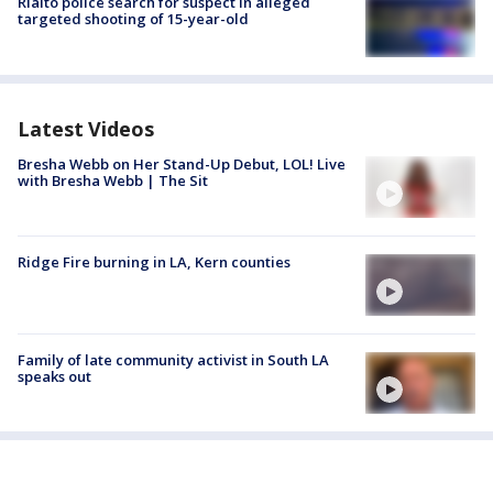
Rialto police search for suspect in alleged
targeted shooting of 15-year-old
Latest Videos
Bresha Webb on Her Stand-Up Debut, LOL! Live
with Bresha Webb | The Sit
Ridge Fire burning in LA, Kern counties
Family of late community activist in South LA
speaks out