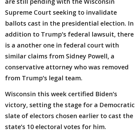
are still pending with the Wisconsin
Supreme Court seeking to invalidate
ballots cast in the presidential election. In
addition to Trump’s federal lawsuit, there
is a another one in federal court with
similar claims from Sidney Powell, a
conservative attorney who was removed
from Trump’s legal team.
Wisconsin this week certified Biden’s
victory, setting the stage for a Democratic
slate of electors chosen earlier to cast the
state’s 10 electoral votes for him.