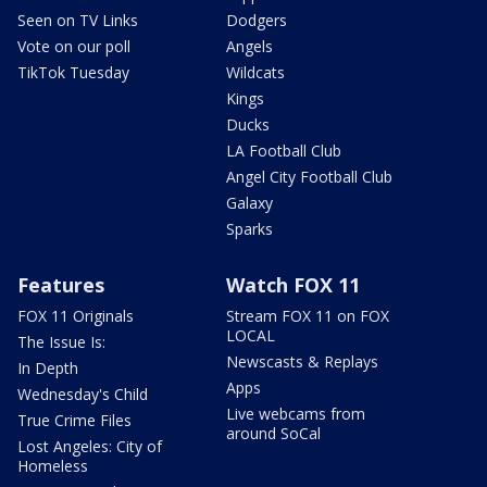
Seen on TV Links
Dodgers
Vote on our poll
Angels
TikTok Tuesday
Wildcats
Kings
Ducks
LA Football Club
Angel City Football Club
Galaxy
Sparks
Features
Watch FOX 11
FOX 11 Originals
Stream FOX 11 on FOX
LOCAL
The Issue Is:
Newscasts & Replays
In Depth
Apps
Wednesday's Child
Live webcams from
True Crime Files
around SoCal
Lost Angeles: City of
Homeless