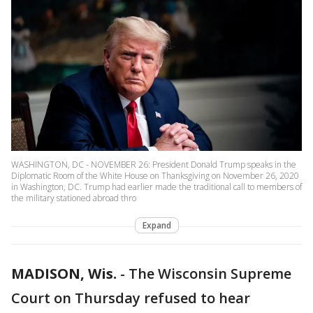
WASHINGTON, DC - NOVEMBER 26: President Donald Trump speaks in the
Diplomatic Room of the White House on Thanksgiving on November 26, 2020
in Washington, DC. Trump had earlier made the traditional call to members of
the military stationed abroad thro
Expand
MADISON, Wis.
-
The Wisconsin Supreme
Court on Thursday refused to hear