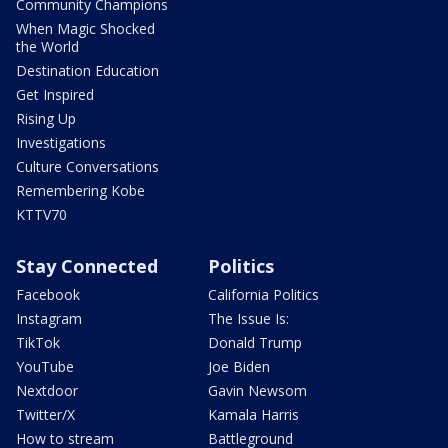
Community Champions
When Magic Shocked
the World
Destination Education
Get Inspired
Rising Up
Investigations
Culture Conversations
Remembering Kobe
KTTV70
Stay Connected
Politics
Facebook
California Politics
Instagram
The Issue Is:
TikTok
Donald Trump
YouTube
Joe Biden
Nextdoor
Gavin Newsom
Twitter/X
Kamala Harris
How to stream
Battleground