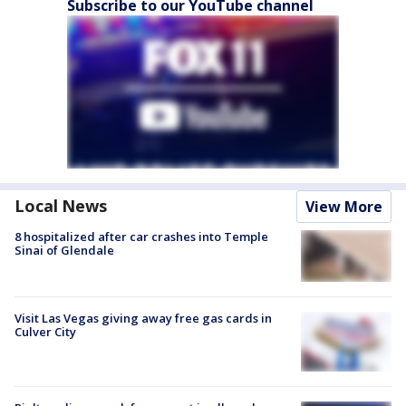
Subscribe to our YouTube channel
Local News
View More
8 hospitalized after car crashes into Temple
Sinai of Glendale
Visit Las Vegas giving away free gas cards in
Culver City