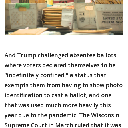
And Trump challenged absentee ballots
where voters declared themselves to be
“indefinitely confined,” a status that
exempts them from having to show photo
identification to cast a ballot, and one
that was used much more heavily this
year due to the pandemic. The Wisconsin
Supreme Court in March ruled that it was