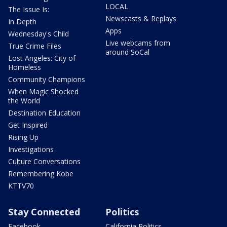
LOCAL
The Issue Is:
Newscasts & Replays
In Depth
Apps
Wednesday's Child
Live webcams from
True Crime Files
around SoCal
Lost Angeles: City of
Homeless
Community Champions
When Magic Shocked
the World
Destination Education
Get Inspired
Rising Up
Investigations
Culture Conversations
Remembering Kobe
KTTV70
Stay Connected
Politics
Facebook
California Politics