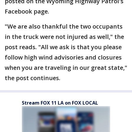
posted on the Wyoming Highway Patrol's
Facebook page.
"We are also thankful the two occupants
in the truck were not injured as well," the
post reads. "All we ask is that you please
follow high wind advisories and closures
when you are traveling in our great state,"
the post continues.
Stream FOX 11 LA on FOX LOCAL