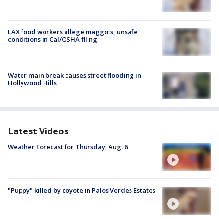
LAX food workers allege maggots, unsafe
conditions in Cal/OSHA filing
Water main break causes street flooding in
Hollywood Hills
Latest Videos
Weather Forecast for Thursday, Aug. 6
"Puppy" killed by coyote in Palos Verdes Estates