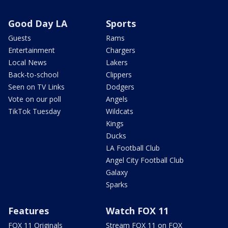
Good Day LA
Sports
Guests
Rams
Entertainment
Chargers
Local News
Lakers
Back-to-school
Clippers
Seen on TV Links
Dodgers
Vote on our poll
Angels
TikTok Tuesday
Wildcats
Kings
Ducks
LA Football Club
Angel City Football Club
Galaxy
Sparks
Features
Watch FOX 11
FOX 11 Originals
Stream FOX 11 on FOX