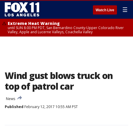
☰
Watch Live
Extreme Heat Warning
until SUN 8:00 PM PDT, San Bernardino County-Upper Colorado River
Valley, Apple and Lucerne Valleys, Coachella Valley
Wind gust blows truck on
top of patrol car
News
Published
February 12, 2017 10:55 AM PST