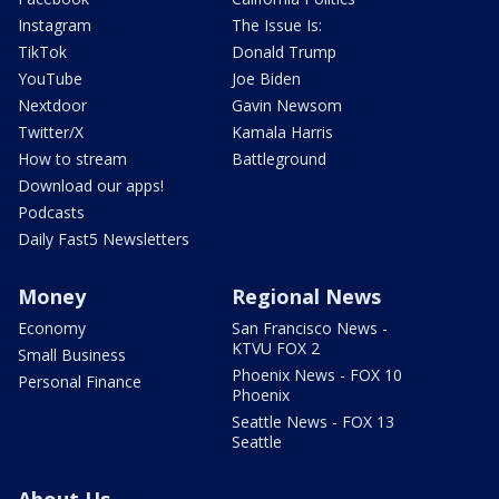
Instagram
The Issue Is:
TikTok
Donald Trump
YouTube
Joe Biden
Nextdoor
Gavin Newsom
Twitter/X
Kamala Harris
How to stream
Battleground
Download our apps!
Podcasts
Daily Fast5 Newsletters
Money
Regional News
Economy
San Francisco News -
KTVU FOX 2
Small Business
Phoenix News - FOX 10
Personal Finance
Phoenix
Seattle News - FOX 13
Seattle
About Us