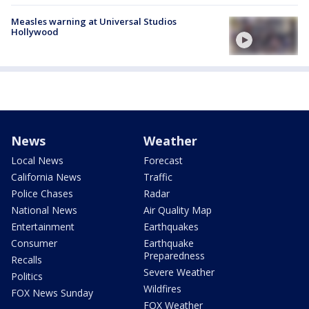
Measles warning at Universal Studios
Hollywood
News
Weather
Local News
Forecast
California News
Traffic
Police Chases
Radar
National News
Air Quality Map
Entertainment
Earthquakes
Consumer
Earthquake
Preparedness
Recalls
Severe Weather
Politics
Wildfires
FOX News Sunday
FOX Weather