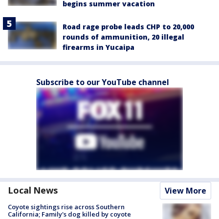
begins summer vacation
Road rage probe leads CHP to 20,000
rounds of ammunition, 20 illegal
firearms in Yucaipa
Subscribe to our YouTube channel
Local News
View More
Coyote sightings rise across Southern
California; Family's dog killed by coyote