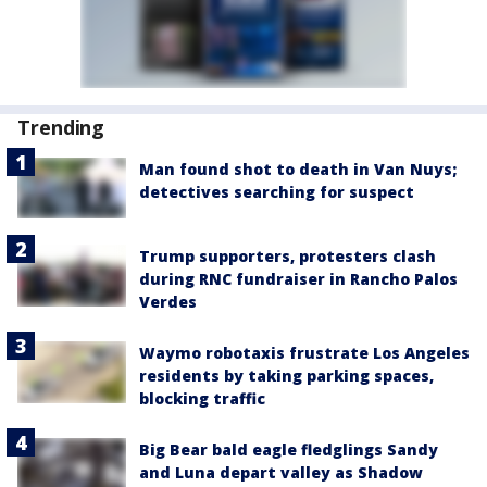
Trending
Man found shot to death in Van Nuys;
detectives searching for suspect
Trump supporters, protesters clash
during RNC fundraiser in Rancho Palos
Verdes
Waymo robotaxis frustrate Los Angeles
residents by taking parking spaces,
blocking traffic
Big Bear bald eagle fledglings Sandy
and Luna depart valley as Shadow