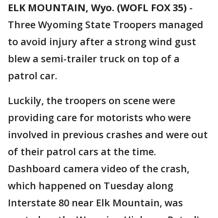
ELK MOUNTAIN, Wyo. (WOFL FOX 35)
-
Three Wyoming State Troopers managed
to avoid injury after a strong wind gust
blew a semi-trailer truck on top of a
patrol car.
Luckily, the troopers on scene were
providing care for motorists who were
involved in previous crashes and were out
of their patrol cars at the time.
Dashboard camera video of the crash,
which happened on Tuesday along
Interstate 80 near Elk Mountain, was