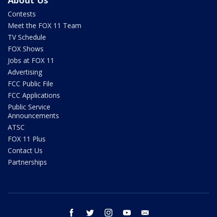
Contests
Meet the FOX 11 Team
TV Schedule
FOX Shows
Jobs at FOX 11
Advertising
FCC Public File
FCC Applications
Public Service
Announcements
ATSC
FOX 11 Plus
Contact Us
Partnerships
facebook
twitter
instagram
youtube
email