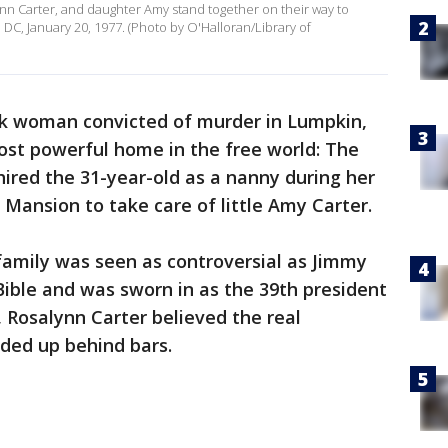
lynn Carter, and daughter Amy stand together on their way to
C, January 20, 1977. (Photo by O'Halloran/Library of
ck woman convicted of murder in Lumpkin,
ost powerful home in the free world: The
ired the 31-year-old as a nanny during her
 Mansion to take care of little Amy Carter.
family was seen as controversial as Jimmy
Bible and was sworn in as the 39th president
 Rosalynn Carter believed the real
ded up behind bars.