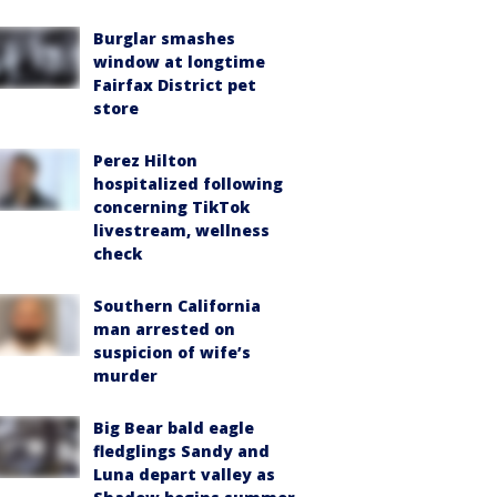
Burglar smashes
window at longtime
Fairfax District pet
store
Perez Hilton
hospitalized following
concerning TikTok
livestream, wellness
check
Southern California
man arrested on
suspicion of wife’s
murder
Big Bear bald eagle
fledglings Sandy and
Luna depart valley as