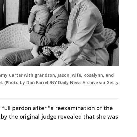
mmy Carter with grandson, Jason, wife, Rosalynn, and
. (Photo by Dan Farrell/NY Daily News Archive via Getty
 full pardon after "a reexamination of the
 by the original judge revealed that she was