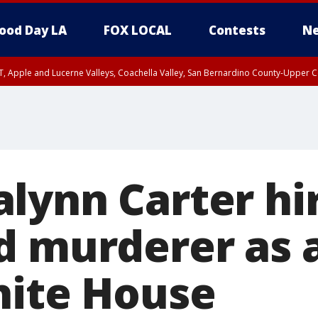
ood Day LA
FOX LOCAL
Contests
Ne
T, Apple and Lucerne Valleys, Coachella Valley, San Bernardino County-Upper C
lynn Carter hi
d murderer as 
hite House