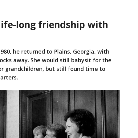
life-long friendship with
80, he returned to Plains, Georgia, with
ocks away. She would still babysit for the
 grandchildren, but still found time to
arters.