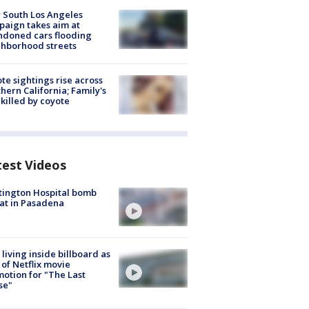
 South Los Angeles
aign takes aim at
doned cars flooding
hborhood streets
te sightings rise across
hern California; Family's
killed by coyote
test Videos
ington Hospital bomb
at in Pasadena
living inside billboard as
 of Netflix movie
otion for "The Last
se"