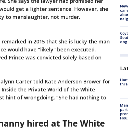
fe. She says the lawyer had promised her
New
e would get a lighter sentence. However, she
camp
aban
ty to manslaughter, not murder.
neig
Coyo
Sout
 remarked in 2015 that she is lucky the man
dog 
ce would have "likely" been executed.
ved Prince was convicted solely based on
La
Hunt
salynn Carter told Kate Anderson Brower for
thre
 Inside the Private World of the White
est hint of wrongdoing. "She had nothing to
Man 
part
prom
Hou
 nanny hired at The White