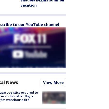
Shadow begins summer
vacation
scribe to our YouTube channel
cal News
View More
age Logistics ordered to
ess odors after Boyle
hts warehouse fire