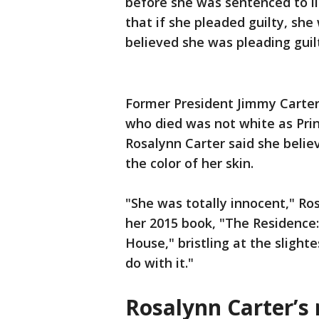
before she was sentenced to li
that if she pleaded guilty, sh
believed she was pleading guil
Former President Jimmy Carter
who died was not white as Prin
Rosalynn Carter said she belie
the color of her skin.
"She was totally innocent," Ro
her 2015 book, "The Residence:
House," bristling at the slight
do with it."
Rosalynn Carter’s