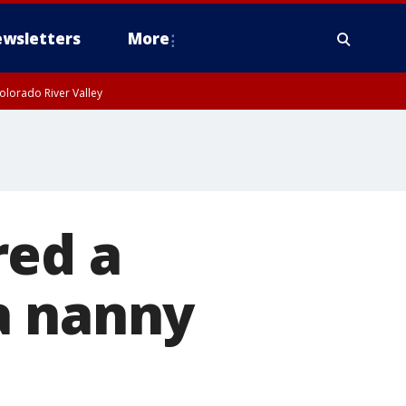
wsletters
More
olorado River Valley
red a
a nanny