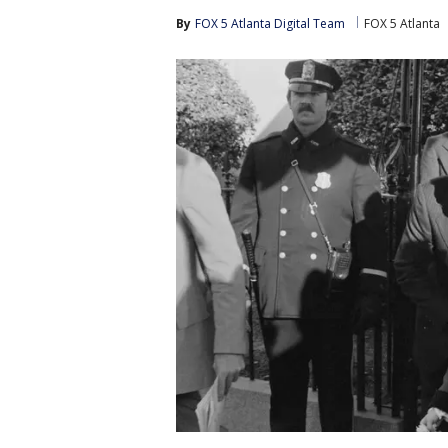
By
FOX 5 Atlanta Digital Team
FOX 5 Atlanta