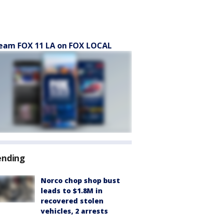
eam FOX 11 LA on FOX LOCAL
ending
Norco chop shop bust
leads to $1.8M in
recovered stolen
vehicles, 2 arrests