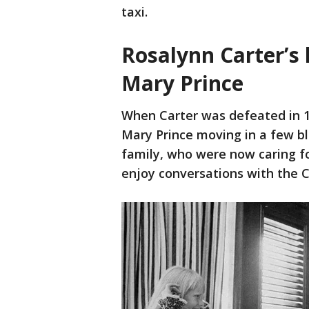
taxi.
Rosalynn Carter’s 
Mary Prince
When Carter was defeated in 19
Mary Prince moving in a few bl
family, who were now caring for
enjoy conversations with the C