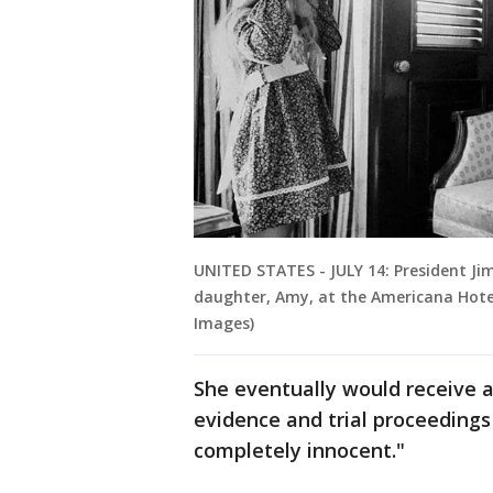
UNITED STATES - JULY 14: President Ji
daughter, Amy, at the Americana Hotel
Images)
She eventually would receive a
evidence and trial proceedings
completely innocent."