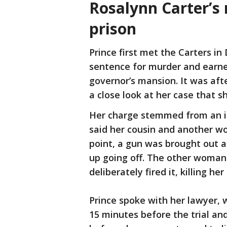
Rosalynn Carter’s 
prison
Prince first met the Carters in
sentence for murder and earned
governor’s mansion. It was aft
a close look at her case that
Her charge stemmed from an in
said her cousin and another 
point, a gun was brought out an
up going off. The other woman
deliberately fired it, killing her
Prince spoke with her lawyer, 
15 minutes before the trial and