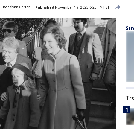
Rosalynn Carter
Published
November 19, 2023 6:25 PM PST
Str
Tr