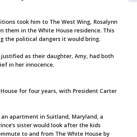
bitions took him to The West Wing, Rosalynn
in them in the White House residence. This
 the political dangers it would bring.
justified as their daughter, Amy, had both
lief in her innocence.
 House for four years, with President Carter
 an apartment in Suitland, Maryland, a
nce’s sister would look after the kids
 commute to and from The White House by