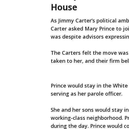
House
As Jimmy Carter’s political am
Carter asked Mary Prince to jo
was despite advisors expressing
The Carters felt the move was 
taken to her, and their firm be
Prince would stay in the White
serving as her parole officer.
She and her sons would stay in
working-class neighborhood. Pri
during the day. Prince would