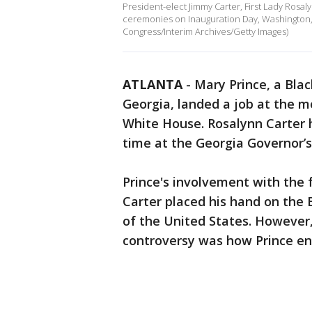
President-elect Jimmy Carter, First Lady Rosa
ceremonies on Inauguration Day, Washington, D
Congress/Interim Archives/Getty Images)
ATLANTA
-
Mary Prince, a Bla
Georgia, landed a job at the m
White House. Rosalynn Carter h
time at the Georgia Governor’s
Prince's involvement with the 
Carter placed his hand on the 
of the United States. However,
controversy was how Prince en