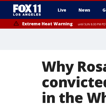
Live
News
G
Extreme Heat Warning
until SUN 8:00 PM PD
Why Rosa
convicte
in the W