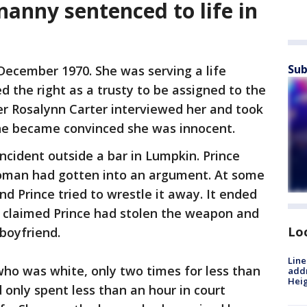
nanny sentenced to life in
Sub
 December 1970. She was serving a life
 the right as a trusty to be assigned to the
er Rosalynn Carter interviewed her and took
 she became convinced she was innocent.
cident outside a bar in Lumpkin. Prince
woman had gotten into an argument. At some
d Prince tried to wrestle it away. It ended
 claimed Prince had stolen the weapon and
Lo
 boyfriend.
Line
who was white, only two times for less than
addr
Heig
 only spent less than an hour in court