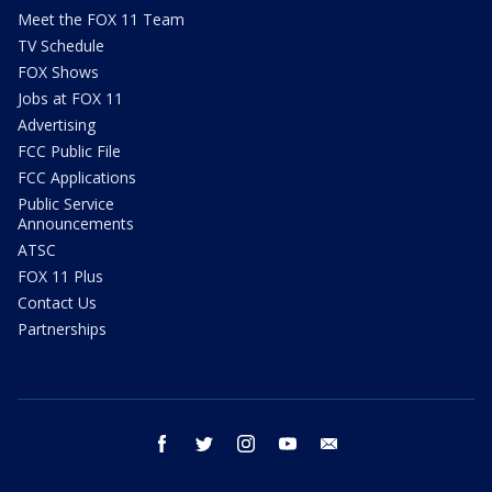
Meet the FOX 11 Team
TV Schedule
FOX Shows
Jobs at FOX 11
Advertising
FCC Public File
FCC Applications
Public Service
Announcements
ATSC
FOX 11 Plus
Contact Us
Partnerships
facebook
twitter
instagram
youtube
email