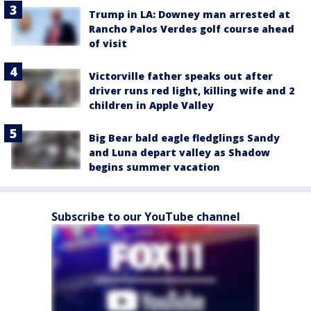
Trump in LA: Downey man arrested at
Rancho Palos Verdes golf course ahead
of visit
Victorville father speaks out after
driver runs red light, killing wife and 2
children in Apple Valley
Big Bear bald eagle fledglings Sandy
and Luna depart valley as Shadow
begins summer vacation
Subscribe to our YouTube channel