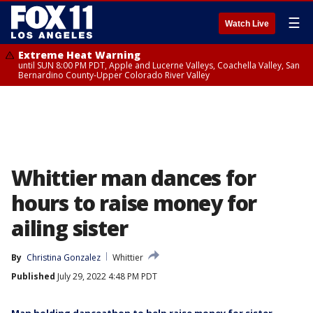
☰
Watch Live
Extreme Heat Warning
until SUN 8:00 PM PDT, Apple and Lucerne Valleys, Coachella Valley, San
Bernardino County-Upper Colorado River Valley
Whittier man dances for
hours to raise money for
ailing sister
By
Christina Gonzalez
Whittier
Published
July 29, 2022 4:48 PM PDT