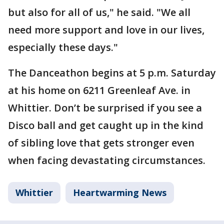
but also for all of us," he said. "We all
need more support and love in our lives,
especially these days."
The Danceathon begins at 5 p.m. Saturday
at his home on 6211 Greenleaf Ave. in
Whittier. Don’t be surprised if you see a
Disco ball and get caught up in the kind
of sibling love that gets stronger even
when facing devastating circumstances.
Whittier
Heartwarming News