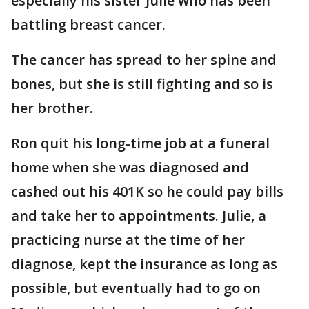
especially his sister Julie who has been
battling breast cancer.
The cancer has spread to her spine and
bones, but she is still fighting and so is
her brother.
Ron quit his long-time job at a funeral
home when she was diagnosed and
cashed out his 401K so he could pay bills
and take her to appointments. Julie, a
practicing nurse at the time of her
diagnose, kept the insurance as long as
possible, but eventually had to go on