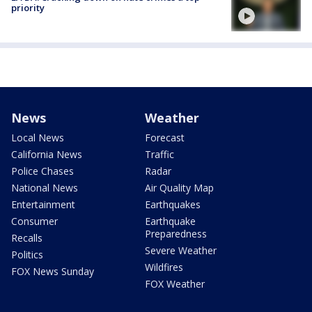
priority
News
Weather
Local News
Forecast
California News
Traffic
Police Chases
Radar
National News
Air Quality Map
Entertainment
Earthquakes
Consumer
Earthquake
Preparedness
Recalls
Severe Weather
Politics
Wildfires
FOX News Sunday
FOX Weather