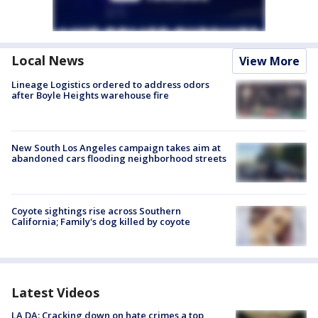
Local News
View More
Lineage Logistics ordered to address odors
after Boyle Heights warehouse fire
New South Los Angeles campaign takes aim at
abandoned cars flooding neighborhood streets
Coyote sightings rise across Southern
California; Family's dog killed by coyote
Latest Videos
LA DA: Cracking down on hate crimes a top