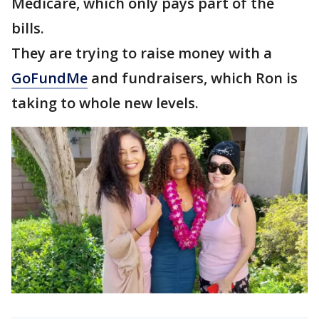
Medicare, which only pays part of the
bills.
They are trying to raise money with a
GoFundMe
and fundraisers, which Ron is
taking to whole new levels.