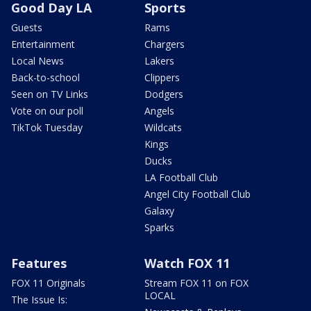
Good Day LA
Sports
Guests
Rams
Entertainment
Chargers
Local News
Lakers
Back-to-school
Clippers
Seen on TV Links
Dodgers
Vote on our poll
Angels
TikTok Tuesday
Wildcats
Kings
Ducks
LA Football Club
Angel City Football Club
Galaxy
Sparks
Features
Watch FOX 11
FOX 11 Originals
Stream FOX 11 on FOX
LOCAL
The Issue Is: