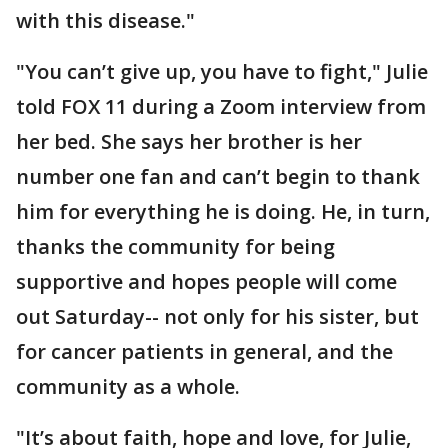
with this disease."
"You can’t give up, you have to fight," Julie
told FOX 11 during a Zoom interview from
her bed. She says her brother is her
number one fan and can’t begin to thank
him for everything he is doing. He, in turn,
thanks the community for being
supportive and hopes people will come
out Saturday-- not only for his sister, but
for cancer patients in general, and the
community as a whole.
"It’s about faith, hope and love, for Julie,