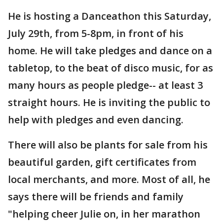
He is hosting a Danceathon this Saturday,
July 29th, from 5-8pm, in front of his
home. He will take pledges and dance on a
tabletop, to the beat of disco music, for as
many hours as people pledge-- at least 3
straight hours. He is inviting the public to
help with pledges and even dancing.
There will also be plants for sale from his
beautiful garden, gift certificates from
local merchants, and more. Most of all, he
says there will be friends and family
"helping cheer Julie on, in her marathon