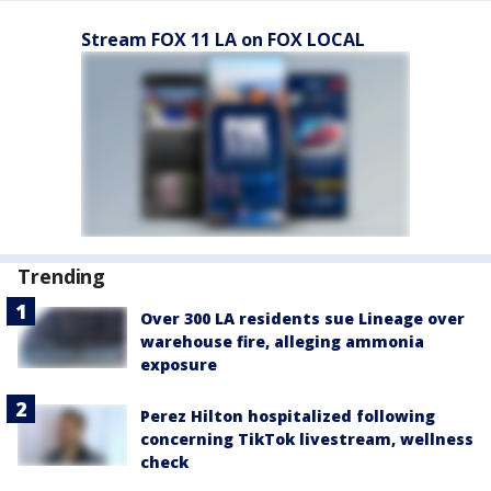
Stream FOX 11 LA on FOX LOCAL
Trending
Over 300 LA residents sue Lineage over
warehouse fire, alleging ammonia
exposure
Perez Hilton hospitalized following
concerning TikTok livestream, wellness
check