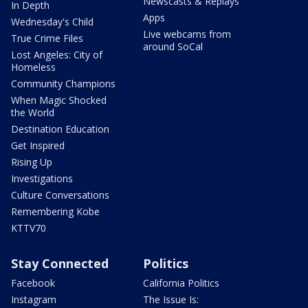
Newscasts & Replays
In Depth
Apps
Wednesday's Child
Live webcams from
True Crime Files
around SoCal
Lost Angeles: City of
Homeless
Community Champions
When Magic Shocked
the World
Destination Education
Get Inspired
Rising Up
Investigations
Culture Conversations
Remembering Kobe
KTTV70
Stay Connected
Politics
Facebook
California Politics
Instagram
The Issue Is: