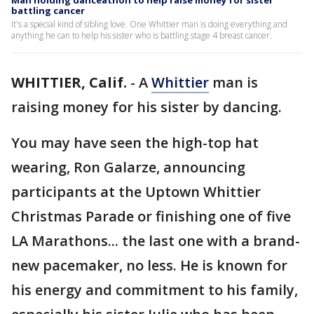
Man holding danceathon to help raise money for sister
battling cancer
It's a special kind of sibling love. One Whittier man is doing everything and
anything he can to help his sister who is battling stage 4 breast cancer.
WHITTIER, Calif.
-
A
Whittier
man is
raising money for his sister by dancing.
You may have seen the high-top hat
wearing, Ron Galarze, announcing
participants at the Uptown Whittier
Christmas Parade or finishing one of five
LA Marathons... the last one with a brand-
new pacemaker, no less. He is known for
his energy and commitment to his family,