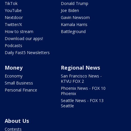
TikTok
Donald Trump
YouTube
Joe Biden
Nextdoor
Gavin Newsom
Twitter/X
Kamala Harris
How to stream
Battleground
Download our apps!
Podcasts
Daily Fast5 Newsletters
Money
Regional News
Economy
San Francisco News -
KTVU FOX 2
Small Business
Phoenix News - FOX 10
Personal Finance
Phoenix
Seattle News - FOX 13
Seattle
About Us
Contests