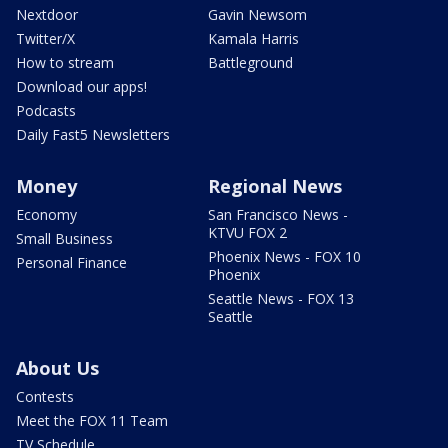
Nextdoor
Gavin Newsom
Twitter/X
Kamala Harris
How to stream
Battleground
Download our apps!
Podcasts
Daily Fast5 Newsletters
Money
Regional News
Economy
San Francisco News -
KTVU FOX 2
Small Business
Phoenix News - FOX 10
Personal Finance
Phoenix
Seattle News - FOX 13
Seattle
About Us
Contests
Meet the FOX 11 Team
TV Schedule