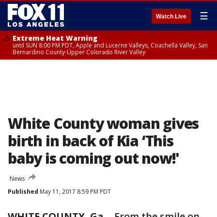
☰
Watch Live
Extreme Heat Warning
until SUN 8:00 PM PDT, Apple and Lucerne Valleys, Coachella Valley, San
Bernardino County-Upper Colorado River Valley
White County woman gives
birth in back of Kia ‘This
baby is coming out now!'
News
Published
May 11, 2017 8:59 PM PDT
WHITE COUNTY, Ga.
-
From the smile on