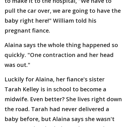
to make it to the hospital, "We have to
pull the car over, we are going to have the
baby right here!" William told his
pregnant fiance.
Alaina says the whole thing happened so
quickly. "One contraction and her head
was out."
Luckily for Alaina, her fiance's sister
Tarah Kelley is in school to become a
midwife. Even better? She lives right down
the road. Tarah had never delivered a
baby before, but Alaina says she wasn't