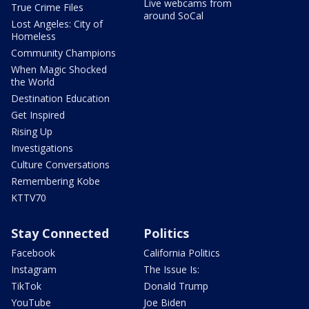
Live webcams from
True Crime Files
around SoCal
Lost Angeles: City of
Homeless
Community Champions
When Magic Shocked
the World
Destination Education
Get Inspired
Rising Up
Investigations
Culture Conversations
Remembering Kobe
KTTV70
Stay Connected
Politics
Facebook
California Politics
Instagram
The Issue Is:
TikTok
Donald Trump
YouTube
Joe Biden