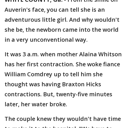
Auverin's face, you can tell she is an
adventurous little girl. And why wouldn't
she be, the newborn came into the world
in a very unconventional way.
It was 3 a.m. when mother Alaina Whitson
has her first contraction. She woke fiance
William Comdrey up to tell him she
thought was having Braxton Hicks
contractions. But, twenty-five minutes
later, her water broke.
The couple knew they wouldn't have time