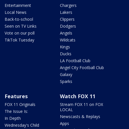
Entertainment
Chargers
Local News
Lakers
Back-to-school
Clippers
Seen on TV Links
Dodgers
Vote on our poll
Angels
TikTok Tuesday
Wildcats
Kings
Ducks
LA Football Club
Angel City Football Club
Galaxy
Sparks
Features
Watch FOX 11
FOX 11 Originals
Stream FOX 11 on FOX
LOCAL
The Issue Is:
Newscasts & Replays
In Depth
Apps
Wednesday's Child