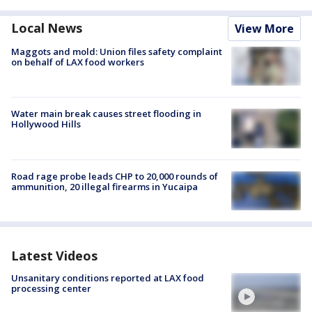
Local News
View More
Maggots and mold: Union files safety complaint
on behalf of LAX food workers
Water main break causes street flooding in
Hollywood Hills
Road rage probe leads CHP to 20,000 rounds of
ammunition, 20 illegal firearms in Yucaipa
Latest Videos
Unsanitary conditions reported at LAX food
processing center