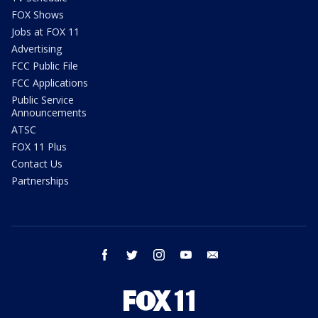
FOX Shows
Jobs at FOX 11
Advertising
FCC Public File
FCC Applications
Public Service
Announcements
ATSC
FOX 11 Plus
Contact Us
Partnerships
facebook
twitter
instagram
youtube
email