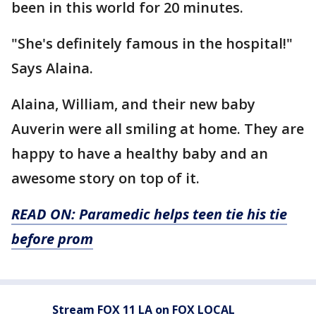
been in this world for 20 minutes.
"She's definitely famous in the hospital!"
Says Alaina.
Alaina, William, and their new baby
Auverin were all smiling at home. They are
happy to have a healthy baby and an
awesome story on top of it.
READ ON: Paramedic helps teen tie his tie
before prom
Stream FOX 11 LA on FOX LOCAL