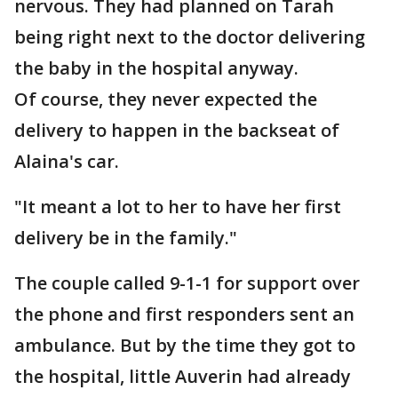
nervous. They had planned on Tarah
being right next to the doctor delivering
the baby in the hospital anyway.
Of course, they never expected the
delivery to happen in the backseat of
Alaina's car.
"It meant a lot to her to have her first
delivery be in the family."
The couple called 9-1-1 for support over
the phone and first responders sent an
ambulance. But by the time they got to
the hospital, little Auverin had already