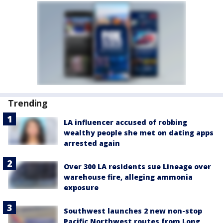
Trending
LA influencer accused of robbing
wealthy people she met on dating apps
arrested again
Over 300 LA residents sue Lineage over
warehouse fire, alleging ammonia
exposure
Southwest launches 2 new non-stop
Pacific Northwest routes from Long