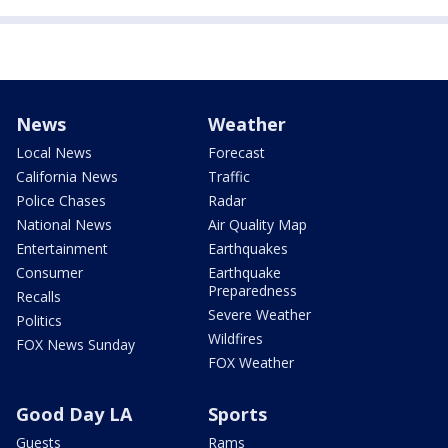
News
Weather
Local News
Forecast
California News
Traffic
Police Chases
Radar
National News
Air Quality Map
Entertainment
Earthquakes
Consumer
Earthquake
Preparedness
Recalls
Severe Weather
Politics
Wildfires
FOX News Sunday
FOX Weather
Good Day LA
Sports
Guests
Rams