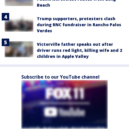
Beach
Trump supporters, protesters clash
during RNC fundraiser in Rancho Palos
Verdes
Victorville father speaks out after
driver runs red light, killing wife and 2
children in Apple Valley
Subscribe to our YouTube channel