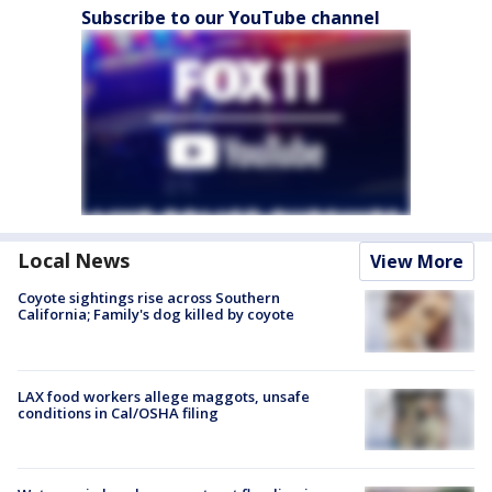
Subscribe to our YouTube channel
Local News
View More
Coyote sightings rise across Southern
California; Family's dog killed by coyote
LAX food workers allege maggots, unsafe
conditions in Cal/OSHA filing