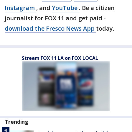
Instagram
, and
YouTube
. Be a citizen
journalist for FOX 11 and get paid -
download the Fresco News App
today.
Stream FOX 11 LA on FOX LOCAL
Trending