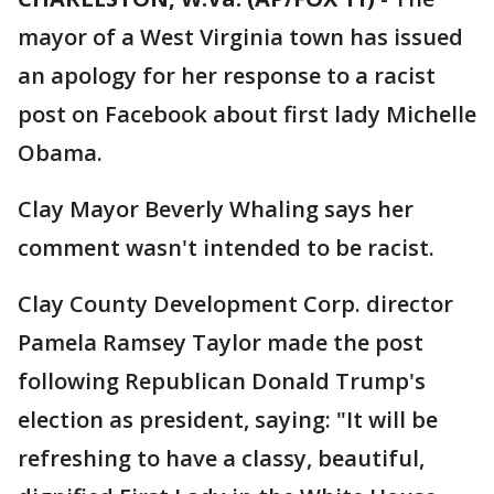
mayor of a West Virginia town has issued
an apology for her response to a racist
post on Facebook about first lady Michelle
Obama.
Clay Mayor Beverly Whaling says her
comment wasn't intended to be racist.
Clay County Development Corp. director
Pamela Ramsey Taylor made the post
following Republican Donald Trump's
election as president, saying: "It will be
refreshing to have a classy, beautiful,