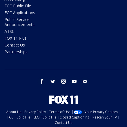
FCC Public File
FCC Applications
Public Service
Announcements
ATSC
FOX 11 Plus
Contact Us
Partnerships
facebook
twitter
instagram
youtube
email
About Us
Privacy Policy
Terms of Use
Your Privacy Choices
FCC Public File
EEO Public File
Closed Captioning
Rescan your TV
Contact Us