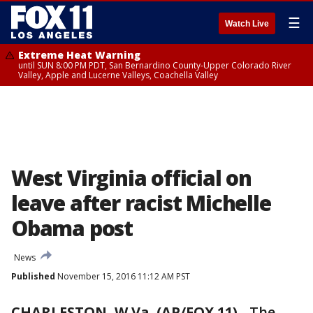
☰
Watch Live
Extreme Heat Warning
until SUN 8:00 PM PDT, San Bernardino County-Upper Colorado River
Valley, Apple and Lucerne Valleys, Coachella Valley
West Virginia official on
leave after racist Michelle
Obama post
News
Published
November 15, 2016 11:12 AM PST
CHARLESTON, W.Va. (AP/FOX 11)
-
The