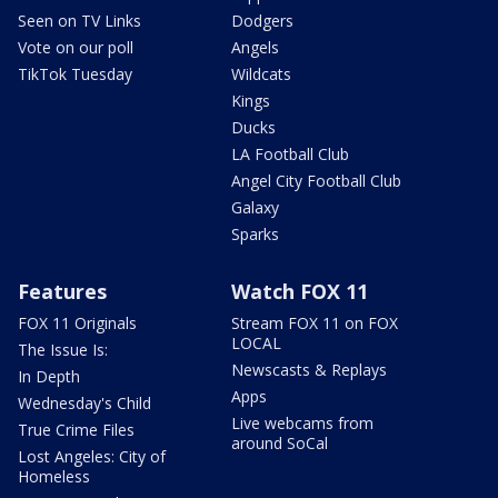
Seen on TV Links
Dodgers
Vote on our poll
Angels
TikTok Tuesday
Wildcats
Kings
Ducks
LA Football Club
Angel City Football Club
Galaxy
Sparks
Features
Watch FOX 11
FOX 11 Originals
Stream FOX 11 on FOX
LOCAL
The Issue Is:
Newscasts & Replays
In Depth
Apps
Wednesday's Child
Live webcams from
True Crime Files
around SoCal
Lost Angeles: City of
Homeless