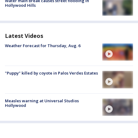
Water main break causes street flooding in
Hollywood Hills
Latest Videos
Weather Forecast for Thursday, Aug. 6
"Puppy" killed by coyote in Palos Verdes Estates
Measles warning at Universal Studios
Hollywood