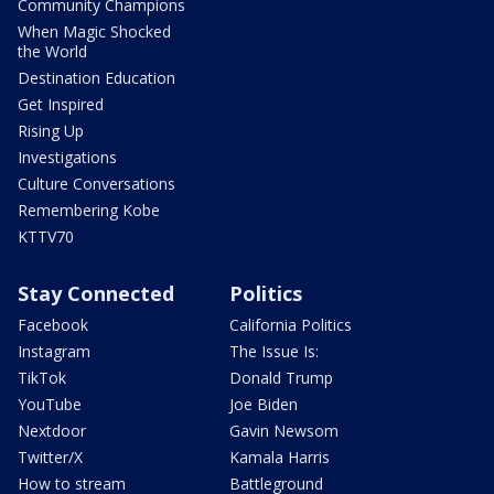
Community Champions
When Magic Shocked
the World
Destination Education
Get Inspired
Rising Up
Investigations
Culture Conversations
Remembering Kobe
KTTV70
Stay Connected
Politics
Facebook
California Politics
Instagram
The Issue Is:
TikTok
Donald Trump
YouTube
Joe Biden
Nextdoor
Gavin Newsom
Twitter/X
Kamala Harris
How to stream
Battleground