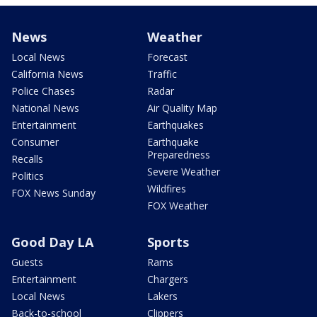
News
Weather
Local News
Forecast
California News
Traffic
Police Chases
Radar
National News
Air Quality Map
Entertainment
Earthquakes
Consumer
Earthquake
Preparedness
Recalls
Severe Weather
Politics
Wildfires
FOX News Sunday
FOX Weather
Good Day LA
Sports
Guests
Rams
Entertainment
Chargers
Local News
Lakers
Back-to-school
Clippers