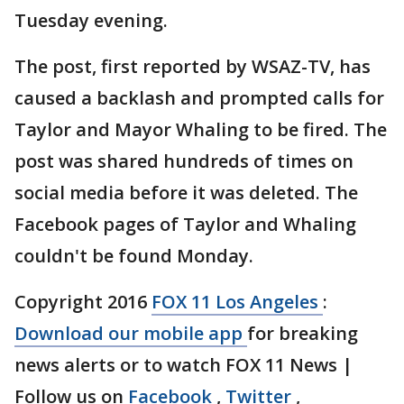
Tuesday evening.
The post, first reported by WSAZ-TV, has
caused a backlash and prompted calls for
Taylor and Mayor Whaling to be fired. The
post was shared hundreds of times on
social media before it was deleted. The
Facebook pages of Taylor and Whaling
couldn't be found Monday.
Copyright 2016
FOX 11 Los Angeles
:
Download our mobile app
for breaking
news alerts or to watch FOX 11 News |
Follow us on
Facebook
,
Twitter
,