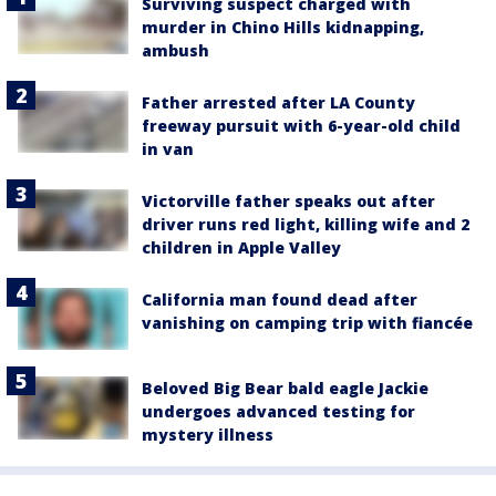
Surviving suspect charged with
murder in Chino Hills kidnapping,
ambush
Father arrested after LA County
freeway pursuit with 6-year-old child
in van
Victorville father speaks out after
driver runs red light, killing wife and 2
children in Apple Valley
California man found dead after
vanishing on camping trip with fiancée
Beloved Big Bear bald eagle Jackie
undergoes advanced testing for
mystery illness