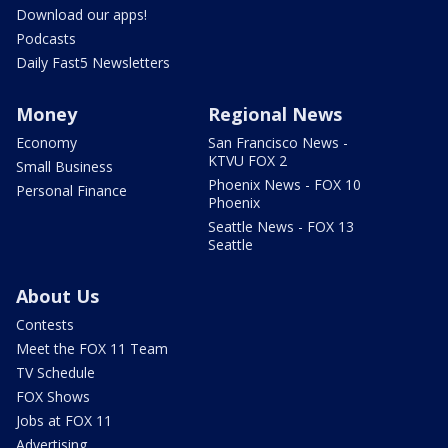
Download our apps!
Podcasts
Daily Fast5 Newsletters
Money
Regional News
Economy
San Francisco News -
KTVU FOX 2
Small Business
Phoenix News - FOX 10
Personal Finance
Phoenix
Seattle News - FOX 13
Seattle
About Us
Contests
Meet the FOX 11 Team
TV Schedule
FOX Shows
Jobs at FOX 11
Advertising