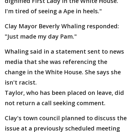
dignified First Lady in the White House.
I'm tired of seeing a Ape in heels."
Clay Mayor Beverly Whaling responded:
"Just made my day Pam."
Whaling said in a statement sent to news
media that she was referencing the
change in the White House. She says she
isn't racist.
Taylor, who has been placed on leave, did
not return a call seeking comment.
Clay's town council planned to discuss the
issue at a previously scheduled meeting