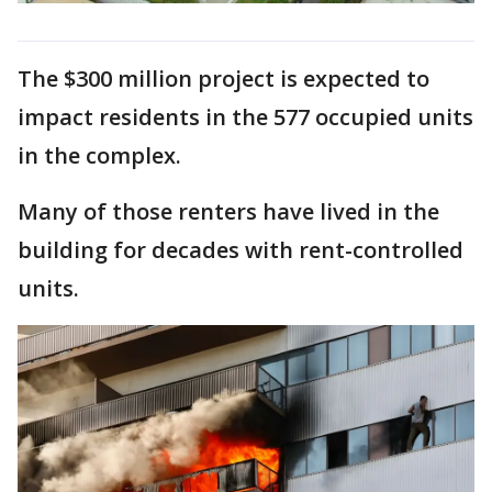
The $300 million project is expected to
impact residents in the 577 occupied units
in the complex.
Many of those renters have lived in the
building for decades with rent-controlled
units.