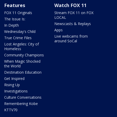
Features
Watch FOX 11
FOX 11 Originals
Stream FOX 11 on FOX
LOCAL
The Issue Is:
Newscasts & Replays
In Depth
Apps
Wednesday's Child
Live webcams from
True Crime Files
around SoCal
Lost Angeles: City of
Homeless
Community Champions
When Magic Shocked
the World
Destination Education
Get Inspired
Rising Up
Investigations
Culture Conversations
Remembering Kobe
KTTV70