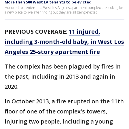
More than 500 West LA tenants to be evicted
Hundreds of renters at a West Los Angeles apartment complex are looking for
a new place to live after finding out they are all being evicted.
PREVIOUS COVERAGE:
11 injured,
including 3-month-old baby, in West Los
Angeles 25-story apartment fire
The complex has been plagued by fires in
the past, including in 2013 and again in
2020.
In October 2013, a fire erupted on the 11th
floor of one of the complex's towers,
injuring two people, including a young