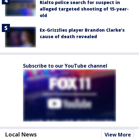
Rialto police search for suspect in
alleged targeted shooting of 15-year-
old
Ex-Grizzlies player Brandon Clarke’s
cause of death revealed
Subscribe to our YouTube channel
Local News
View More