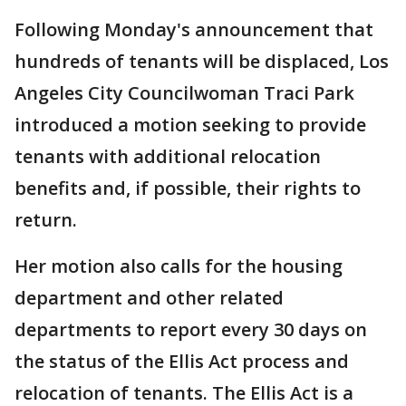
Following Monday's announcement that
hundreds of tenants will be displaced, Los
Angeles City Councilwoman Traci Park
introduced a motion seeking to provide
tenants with additional relocation
benefits and, if possible, their rights to
return.
Her motion also calls for the housing
department and other related
departments to report every 30 days on
the status of the Ellis Act process and
relocation of tenants. The Ellis Act is a