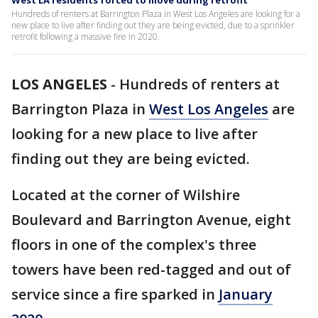
West LA residents forced to move during retrofit
Hundreds of renters at Barrington Plaza in West Los Angeles are looking for a
new place to live after finding out they are being evicted, due to a sprinkler
retrofit following a massive fire in 2020.
LOS ANGELES
-
Hundreds of renters at
Barrington Plaza in
West Los Angeles
are
looking for a new place to live after
finding out they are being evicted.
Located at the corner of Wilshire
Boulevard and Barrington Avenue, eight
floors in one of the complex's three
towers have been red-tagged and out of
service since a fire sparked in
January