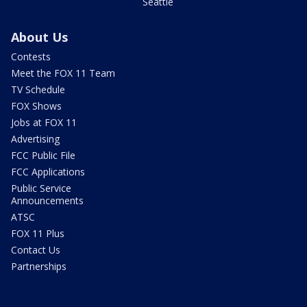
Seattle
About Us
Contests
Meet the FOX 11 Team
TV Schedule
FOX Shows
Jobs at FOX 11
Advertising
FCC Public File
FCC Applications
Public Service
Announcements
ATSC
FOX 11 Plus
Contact Us
Partnerships