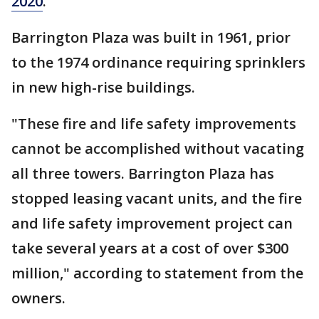
2020
.
Barrington Plaza was built in 1961, prior
to the 1974 ordinance requiring sprinklers
in new high-rise buildings.
"These fire and life safety improvements
cannot be accomplished without vacating
all three towers. Barrington Plaza has
stopped leasing vacant units, and the fire
and life safety improvement project can
take several years at a cost of over $300
million," according to statement from the
owners.