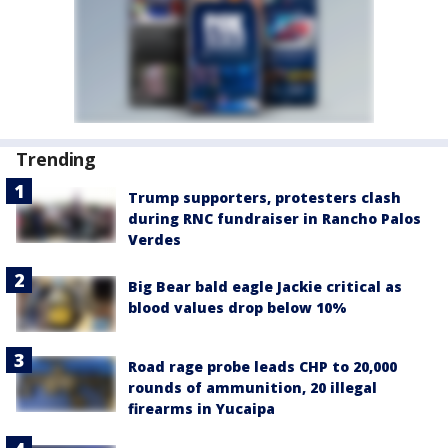
Trending
Trump supporters, protesters clash
during RNC fundraiser in Rancho Palos
Verdes
Big Bear bald eagle Jackie critical as
blood values drop below 10%
Road rage probe leads CHP to 20,000
rounds of ammunition, 20 illegal
firearms in Yucaipa