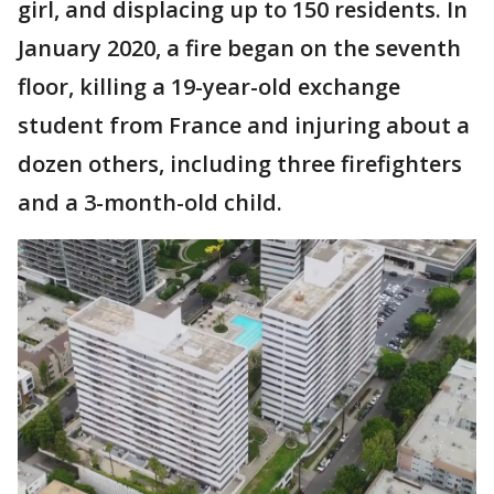
girl, and displacing up to 150 residents. In
January 2020, a fire began on the seventh
floor, killing a 19-year-old exchange
student from France and injuring about a
dozen others, including three firefighters
and a 3-month-old child.