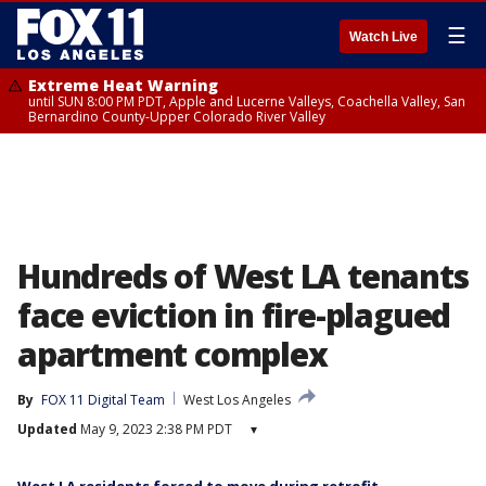
☰
Watch Live
Extreme Heat Warning
until SUN 8:00 PM PDT, Apple and Lucerne Valleys, Coachella Valley, San
Bernardino County-Upper Colorado River Valley
Hundreds of West LA tenants
face eviction in fire-plagued
apartment complex
By
FOX 11 Digital Team
West Los Angeles
Updated
May 9, 2023 2:38 PM PDT
▾