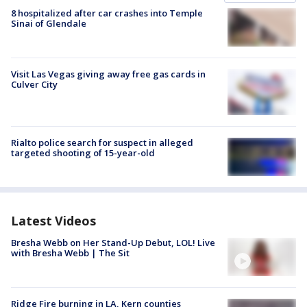
8 hospitalized after car crashes into Temple
Sinai of Glendale
Visit Las Vegas giving away free gas cards in
Culver City
Rialto police search for suspect in alleged
targeted shooting of 15-year-old
Latest Videos
Bresha Webb on Her Stand-Up Debut, LOL! Live
with Bresha Webb | The Sit
Ridge Fire burning in LA, Kern counties