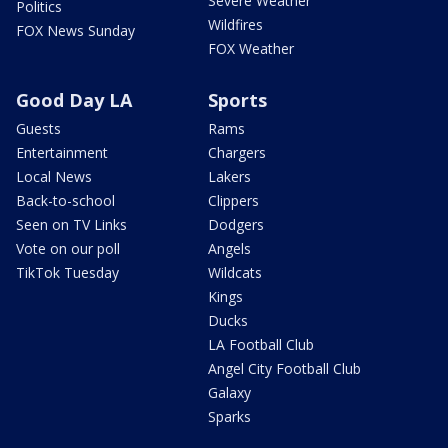
Severe Weather
Politics
Wildfires
FOX News Sunday
FOX Weather
Good Day LA
Sports
Guests
Rams
Entertainment
Chargers
Local News
Lakers
Back-to-school
Clippers
Seen on TV Links
Dodgers
Vote on our poll
Angels
TikTok Tuesday
Wildcats
Kings
Ducks
LA Football Club
Angel City Football Club
Galaxy
Sparks