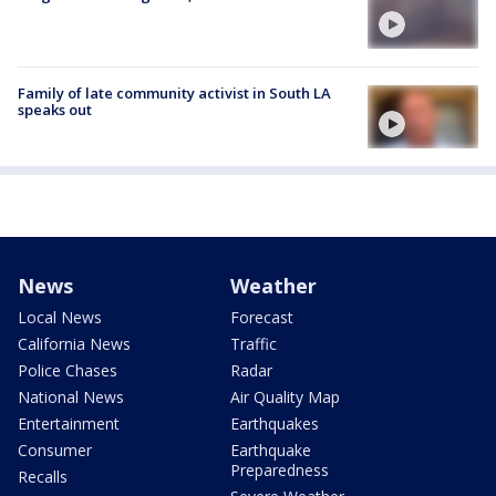
Family of late community activist in South LA
speaks out
News
Weather
Local News
Forecast
California News
Traffic
Police Chases
Radar
National News
Air Quality Map
Entertainment
Earthquakes
Consumer
Earthquake
Preparedness
Recalls