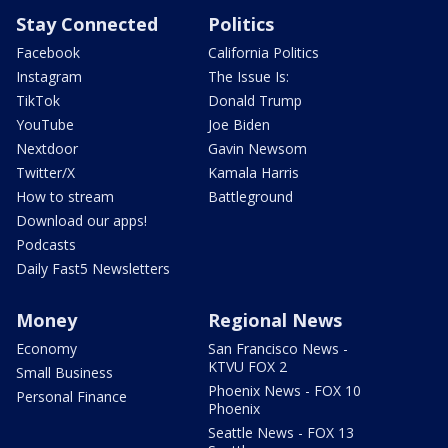
Stay Connected
Politics
Facebook
California Politics
Instagram
The Issue Is:
TikTok
Donald Trump
YouTube
Joe Biden
Nextdoor
Gavin Newsom
Twitter/X
Kamala Harris
How to stream
Battleground
Download our apps!
Podcasts
Daily Fast5 Newsletters
Money
Regional News
Economy
San Francisco News -
KTVU FOX 2
Small Business
Phoenix News - FOX 10
Personal Finance
Phoenix
Seattle News - FOX 13