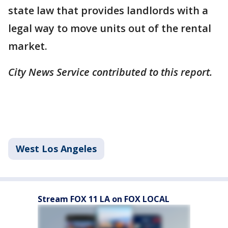
state law that provides landlords with a
legal way to move units out of the rental
market.
City News Service contributed to this report.
West Los Angeles
Stream FOX 11 LA on FOX LOCAL