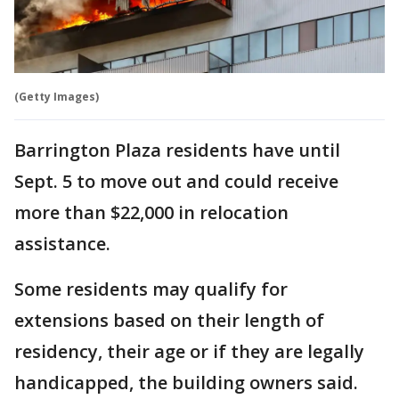
(Getty Images)
Barrington Plaza residents have until
Sept. 5 to move out and could receive
more than $22,000 in relocation
assistance.
Some residents may qualify for
extensions based on their length of
residency, their age or if they are legally
handicapped, the building owners said.