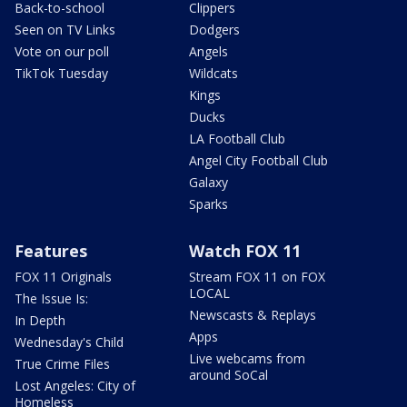
Back-to-school
Clippers
Seen on TV Links
Dodgers
Vote on our poll
Angels
TikTok Tuesday
Wildcats
Kings
Ducks
LA Football Club
Angel City Football Club
Galaxy
Sparks
Features
Watch FOX 11
FOX 11 Originals
Stream FOX 11 on FOX
LOCAL
The Issue Is:
Newscasts & Replays
In Depth
Apps
Wednesday's Child
Live webcams from
True Crime Files
around SoCal
Lost Angeles: City of
Homeless