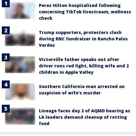
Perez Hilton hospitalized following
concerning TikTok livestream, wellness
check
Trump supporters, protesters clash
during RNC fundraiser in Rancho Palos
Verdes
Victorville father speaks out after
driver runs red light, killing wife and 2
children in Apple Valley
Southern California man arrested on
suspicion of wife’s murder
Lineage faces day 2 of AQMD hearing as
LA leaders demand cleanup of rotting
food