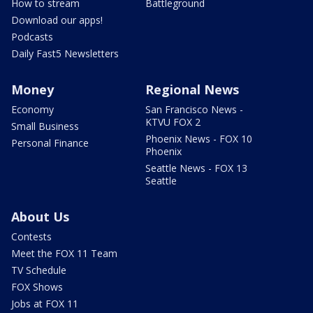
How to stream
Battleground
Download our apps!
Podcasts
Daily Fast5 Newsletters
Money
Regional News
Economy
San Francisco News -
KTVU FOX 2
Small Business
Phoenix News - FOX 10
Personal Finance
Phoenix
Seattle News - FOX 13
Seattle
About Us
Contests
Meet the FOX 11 Team
TV Schedule
FOX Shows
Jobs at FOX 11