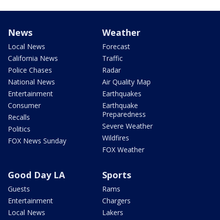
News
Weather
Local News
Forecast
California News
Traffic
Police Chases
Radar
National News
Air Quality Map
Entertainment
Earthquakes
Consumer
Earthquake
Preparedness
Recalls
Severe Weather
Politics
Wildfires
FOX News Sunday
FOX Weather
Good Day LA
Sports
Guests
Rams
Entertainment
Chargers
Local News
Lakers