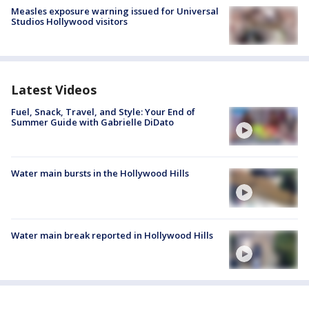
Measles exposure warning issued for Universal
Studios Hollywood visitors
Latest Videos
Fuel, Snack, Travel, and Style: Your End of
Summer Guide with Gabrielle DiDato
Water main bursts in the Hollywood Hills
Water main break reported in Hollywood Hills