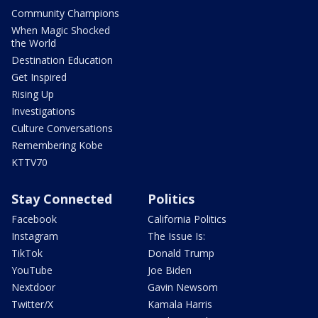
Community Champions
When Magic Shocked
the World
Destination Education
Get Inspired
Rising Up
Investigations
Culture Conversations
Remembering Kobe
KTTV70
Stay Connected
Politics
Facebook
California Politics
Instagram
The Issue Is:
TikTok
Donald Trump
YouTube
Joe Biden
Nextdoor
Gavin Newsom
Twitter/X
Kamala Harris