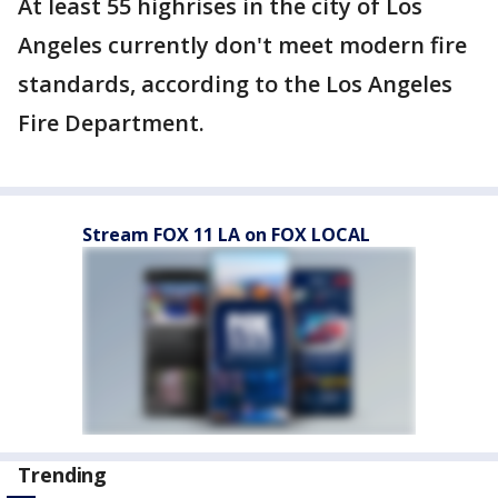
At least 55 highrises in the city of Los
Angeles currently don't meet modern fire
standards, according to the Los Angeles
Fire Department.
Stream FOX 11 LA on FOX LOCAL
Trending