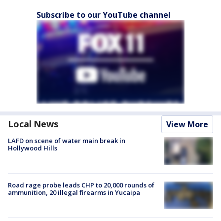
Subscribe to our YouTube channel
Local News
View More
LAFD on scene of water main break in
Hollywood Hills
Road rage probe leads CHP to 20,000 rounds of
ammunition, 20 illegal firearms in Yucaipa