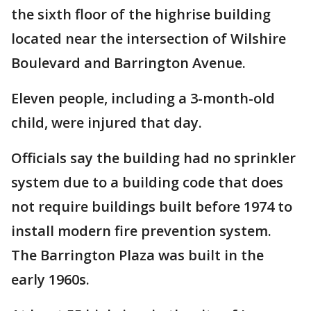
the sixth floor of the highrise building
located near the intersection of Wilshire
Boulevard and Barrington Avenue.
Eleven people, including a 3-month-old
child, were injured that day.
Officials say the building had no sprinkler
system due to a building code that does
not require buildings built before 1974 to
install modern fire prevention system.
The Barrington Plaza was built in the
early 1960s.