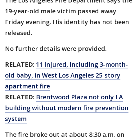
The Los Angeles Fire Department says the
19-year-old male victim passed away
Friday evening. His identity has not been
released.
No further details were provided.
RELATED
:
11 injured, including 3-month-
old baby, in West Los Angeles 25-story
apartment fire
RELATED
:
Brentwood Plaza not only LA
building without modern fire prevention
system
The fire broke out at about 8:30 a.m. on