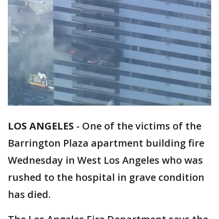
LOS ANGELES
-
One of the victims of the
Barrington Plaza apartment building fire
Wednesday in West Los Angeles who was
rushed to the hospital in grave condition
has died.