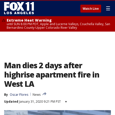
☰
Watch Live
Extreme Heat Warning
until SUN 8:00 PM PDT, Apple and Lucerne Valleys, Coachella Valley, San
Bernardino County-Upper Colorado River Valley
Man dies 2 days after
highrise apartment fire in
West LA
By
Oscar Flores
News
Updated
January 31, 2020 9:21 PM PST
▾