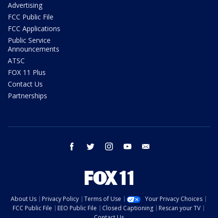
Advertising
FCC Public File
FCC Applications
Public Service
Announcements
ATSC
FOX 11 Plus
Contact Us
Partnerships
facebook
twitter
instagram
youtube
email
About Us
Privacy Policy
Terms of Use
Your Privacy Choices
FCC Public File
EEO Public File
Closed Captioning
Rescan your TV
Contact Us