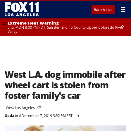
☰
Watch Live
Extreme Heat Warning
until MON 8:00 PM PDT, San Bernardino County-Upper Colorado River
Valley
Extreme Heat Warning
until SUN 8:00 PM PDT, Apple and Lucerne Valleys, Coachella Valley
West L.A. dog immobile after
wheel cart is stolen from
foster family's car
West Los Angeles
Updated
December 7, 2019 3:52 PM PST
▾