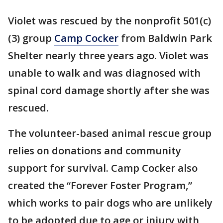
Violet was rescued by the nonprofit 501(c)
(3) group
Camp Cocker
from Baldwin Park
Shelter nearly three years ago. Violet was
unable to walk and was diagnosed with
spinal cord damage shortly after she was
rescued.
The volunteer-based animal rescue group
relies on donations and community
support for survival. Camp Cocker also
created the “Forever Foster Program,”
which works to pair dogs who are unlikely
to be adopted due to age or injury with