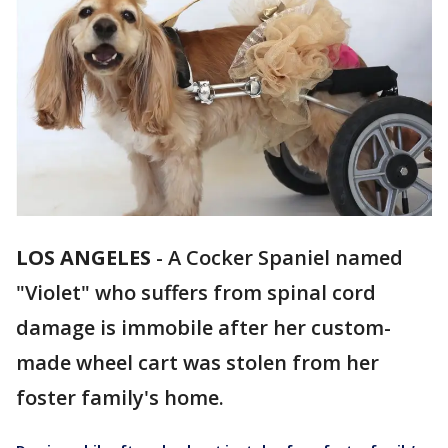
LOS ANGELES
-
A Cocker Spaniel named
"Violet" who suffers from spinal cord
damage is immobile after her custom-
made wheel cart was stolen from her
foster family's home.