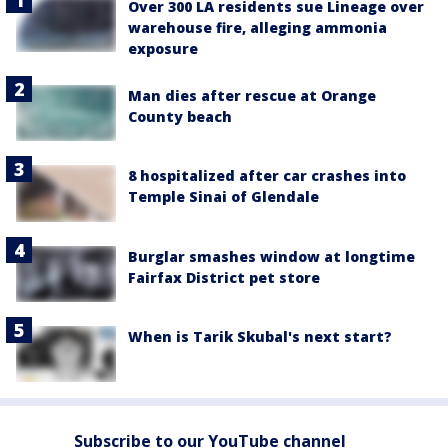
Over 300 LA residents sue Lineage over
warehouse fire, alleging ammonia
exposure
Man dies after rescue at Orange
County beach
8 hospitalized after car crashes into
Temple Sinai of Glendale
Burglar smashes window at longtime
Fairfax District pet store
When is Tarik Skubal's next start?
Subscribe to our YouTube channel