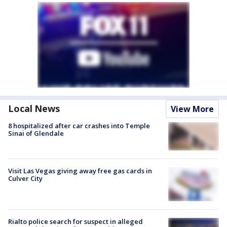
Local News
View More
8 hospitalized after car crashes into Temple
Sinai of Glendale
Visit Las Vegas giving away free gas cards in
Culver City
Rialto police search for suspect in alleged