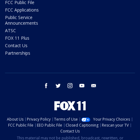
FCC Public File
FCC Applications
Public Service
Announcements
ATSC
FOX 11 Plus
Contact Us
Partnerships
facebook
twitter
instagram
youtube
email
About Us
Privacy Policy
Terms of Use
Your Privacy Choices
FCC Public File
EEO Public File
Closed Captioning
Rescan your TV
Contact Us
This material may not be published, broadcast, rewritten, or