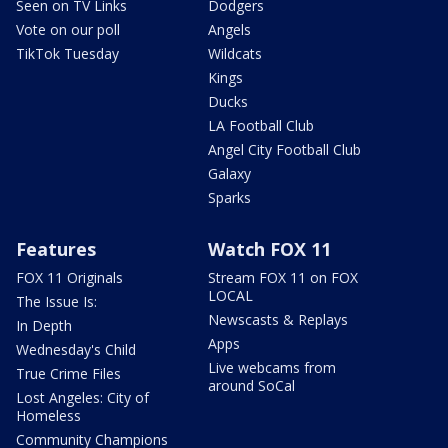
Seen on TV Links
Dodgers
Vote on our poll
Angels
TikTok Tuesday
Wildcats
Kings
Ducks
LA Football Club
Angel City Football Club
Galaxy
Sparks
Features
Watch FOX 11
FOX 11 Originals
Stream FOX 11 on FOX
LOCAL
The Issue Is:
Newscasts & Replays
In Depth
Apps
Wednesday's Child
Live webcams from
True Crime Files
around SoCal
Lost Angeles: City of
Homeless
Community Champions