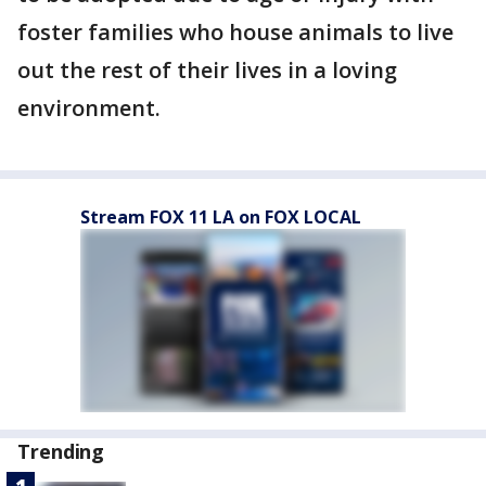
foster families who house animals to live
out the rest of their lives in a loving
environment.
Stream FOX 11 LA on FOX LOCAL
Trending