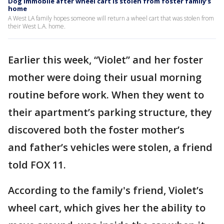
Dog immobile after wheel cart is stolen from foster family’s
home
A West LA family hopes someone will return a wheel cart that was stolen from
their West L.A. home.
Earlier this week, “Violet” and her foster
mother were doing their usual morning
routine before work. When they went to
their apartment’s parking structure, they
discovered both the foster mother’s
and father’s vehicles were stolen, a friend
told FOX 11.
According to the family's friend, Violet’s
wheel cart, which gives her the ability to