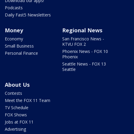
Download our apps!
Podcasts
Daily Fast5 Newsletters
Money
Regional News
Economy
San Francisco News -
KTVU FOX 2
Small Business
Phoenix News - FOX 10
Personal Finance
Phoenix
Seattle News - FOX 13
Seattle
About Us
Contests
Meet the FOX 11 Team
TV Schedule
FOX Shows
Jobs at FOX 11
Advertising