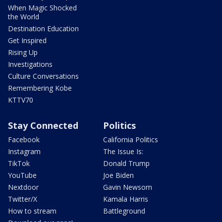
When Magic Shocked
the World
Destination Education
Get Inspired
Rising Up
Investigations
Culture Conversations
Remembering Kobe
KTTV70
Stay Connected
Politics
Facebook
California Politics
Instagram
The Issue Is:
TikTok
Donald Trump
YouTube
Joe Biden
Nextdoor
Gavin Newsom
Twitter/X
Kamala Harris
How to stream
Battleground