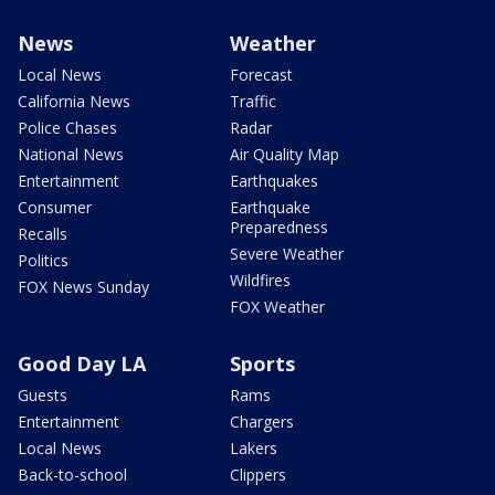
News
Weather
Local News
Forecast
California News
Traffic
Police Chases
Radar
National News
Air Quality Map
Entertainment
Earthquakes
Consumer
Earthquake
Preparedness
Recalls
Severe Weather
Politics
Wildfires
FOX News Sunday
FOX Weather
Good Day LA
Sports
Guests
Rams
Entertainment
Chargers
Local News
Lakers
Back-to-school
Clippers