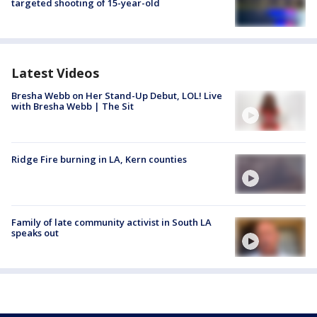
targeted shooting of 15-year-old
Latest Videos
Bresha Webb on Her Stand-Up Debut, LOL! Live
with Bresha Webb | The Sit
Ridge Fire burning in LA, Kern counties
Family of late community activist in South LA
speaks out