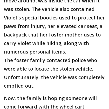
move around, was inside the car when it
was stolen. The vehicle also contained
Violet’s special booties used to protect her
paws from injury, her elevated car seat, a
backpack that her foster mother uses to
carry Violet while hiking, along with
numerous personal items.
The foster family contacted police who
were able to locate the stolen vehicle.
Unfortunately, the vehicle was completely
emptied out.
Now, the family is hoping someone will
come forward with the wheel cart.