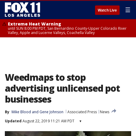
☰
Watch Live
Extreme Heat Warning
until SUN 8:00 PM PDT, San Bernardino County-Upper Colorado River
Valley, Apple and Lucerne Valleys, Coachella Valley
Weedmaps to stop
advertising unlicensed pot
businesses
By
Mike Blood
 and 
Gene Johnson
Associated Press
News
Updated
August 22, 2019 11:21 AM PDT
▾