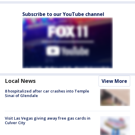
Subscribe to our YouTube channel
Local News
View More
8 hospitalized after car crashes into Temple
Sinai of Glendale
Visit Las Vegas giving away free gas cards in
Culver City