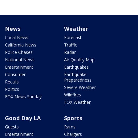
News
Weather
Local News
Forecast
California News
Traffic
Police Chases
Radar
National News
Air Quality Map
Entertainment
Earthquakes
Consumer
Earthquake
Preparedness
Recalls
Severe Weather
Politics
Wildfires
FOX News Sunday
FOX Weather
Good Day LA
Sports
Guests
Rams
Entertainment
Chargers