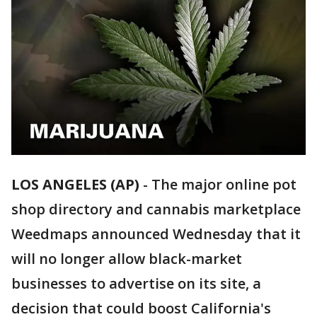
LOS ANGELES (AP)
-
The major online pot
shop directory and cannabis marketplace
Weedmaps announced Wednesday that it
will no longer allow black-market
businesses to advertise on its site, a
decision that could boost California's