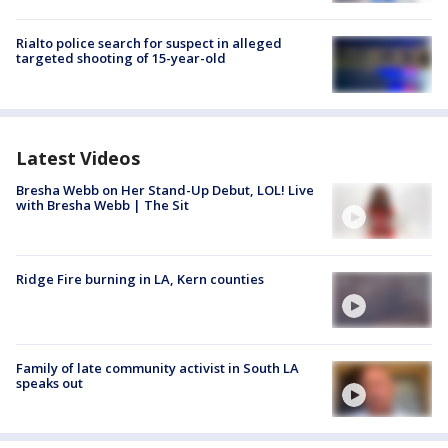
Rialto police search for suspect in alleged
targeted shooting of 15-year-old
Latest Videos
Bresha Webb on Her Stand-Up Debut, LOL! Live
with Bresha Webb | The Sit
Ridge Fire burning in LA, Kern counties
Family of late community activist in South LA
speaks out