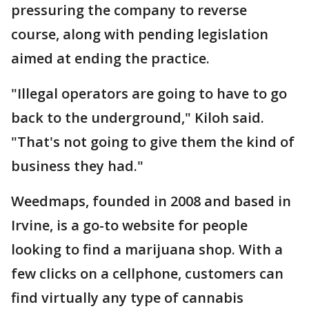
pressuring the company to reverse
course, along with pending legislation
aimed at ending the practice.
"Illegal operators are going to have to go
back to the underground," Kiloh said.
"That's not going to give them the kind of
business they had."
Weedmaps, founded in 2008 and based in
Irvine, is a go-to website for people
looking to find a marijuana shop. With a
few clicks on a cellphone, customers can
find virtually any type of cannabis