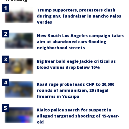
Trump supporters, protesters clash
during RNC fundraiser in Rancho Palos
Verdes
New South Los Angeles campaign takes
aim at abandoned cars flooding
neighborhood streets
Big Bear bald eagle Jackie critical as
blood values drop below 10%
Road rage probe leads CHP to 20,000
rounds of ammunition, 20 illegal
firearms in Yucaipa
Rialto police search for suspect in
alleged targeted shooting of 15-year-
old