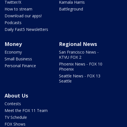
Twitter/X
Kamala Harris
How to stream
Battleground
Download our apps!
Podcasts
Daily Fast5 Newsletters
Money
Regional News
Economy
San Francisco News -
KTVU FOX 2
Small Business
Phoenix News - FOX 10
Personal Finance
Phoenix
Seattle News - FOX 13
Seattle
About Us
Contests
Meet the FOX 11 Team
TV Schedule
FOX Shows