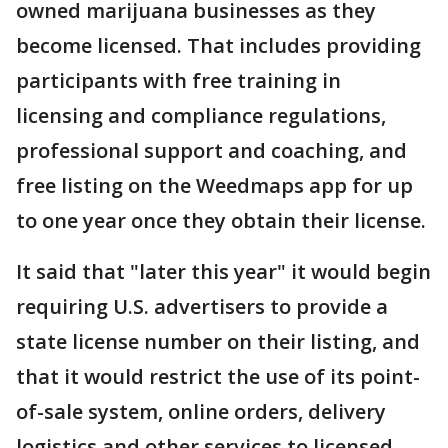
owned marijuana businesses as they
become licensed. That includes providing
participants with free training in
licensing and compliance regulations,
professional support and coaching, and
free listing on the Weedmaps app for up
to one year once they obtain their license.
It said that "later this year" it would begin
requiring U.S. advertisers to provide a
state license number on their listing, and
that it would restrict the use of its point-
of-sale system, online orders, delivery
logistics and other services to licensed