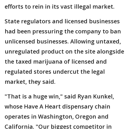
efforts to rein in its vast illegal market.
State regulators and licensed businesses
had been pressuring the company to ban
unlicensed businesses. Allowing untaxed,
unregulated product on the site alongside
the taxed marijuana of licensed and
regulated stores undercut the legal
market, they said.
"That is a huge win," said Ryan Kunkel,
whose Have A Heart dispensary chain
operates in Washington, Oregon and
California. "Our biggest competitor in