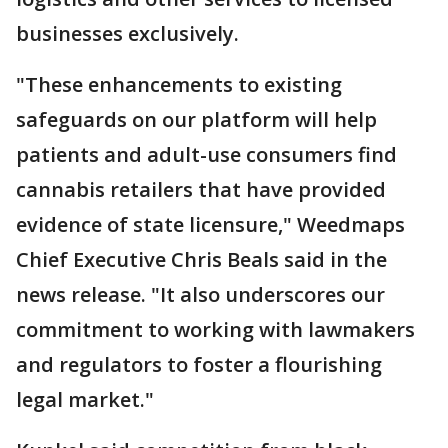
businesses exclusively.
"These enhancements to existing
safeguards on our platform will help
patients and adult-use consumers find
cannabis retailers that have provided
evidence of state licensure," Weedmaps
Chief Executive Chris Beals said in the
news release. "It also underscores our
commitment to working with lawmakers
and regulators to foster a flourishing
legal market."