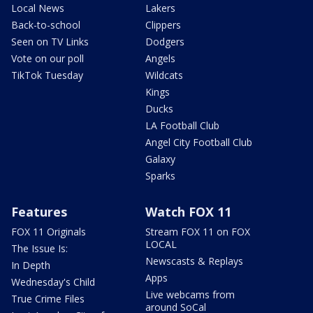
Local News
Lakers
Back-to-school
Clippers
Seen on TV Links
Dodgers
Vote on our poll
Angels
TikTok Tuesday
Wildcats
Kings
Ducks
LA Football Club
Angel City Football Club
Galaxy
Sparks
Features
Watch FOX 11
FOX 11 Originals
Stream FOX 11 on FOX
LOCAL
The Issue Is:
Newscasts & Replays
In Depth
Apps
Wednesday's Child
Live webcams from
True Crime Files
around SoCal