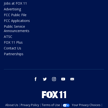
Jobs at FOX 11
Advertising
FCC Public File
FCC Applications
Public Service
Announcements
ATSC
FOX 11 Plus
Contact Us
Partnerships
facebook
twitter
instagram
youtube
email
About Us
Privacy Policy
Terms of Use
Your Privacy Choices