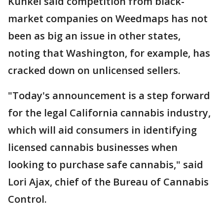
Kunkel said competition from black-
market companies on Weedmaps has not
been as big an issue in other states,
noting that Washington, for example, has
cracked down on unlicensed sellers.
"Today's announcement is a step forward
for the legal California cannabis industry,
which will aid consumers in identifying
licensed cannabis businesses when
looking to purchase safe cannabis," said
Lori Ajax, chief of the Bureau of Cannabis
Control.