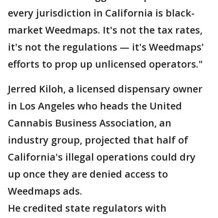
every jurisdiction in California is black-
market Weedmaps. It's not the tax rates,
it's not the regulations — it's Weedmaps'
efforts to prop up unlicensed operators."
Jerred Kiloh, a licensed dispensary owner
in Los Angeles who heads the United
Cannabis Business Association, an
industry group, projected that half of
California's illegal operations could dry
up once they are denied access to
Weedmaps ads.
He credited state regulators with