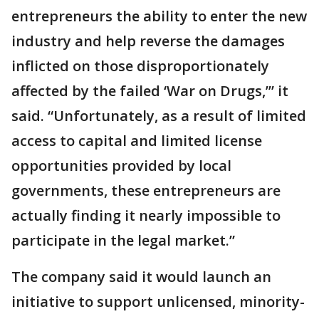
entrepreneurs the ability to enter the new
industry and help reverse the damages
inflicted on those disproportionately
affected by the failed ‘War on Drugs,’” it
said. “Unfortunately, as a result of limited
access to capital and limited license
opportunities provided by local
governments, these entrepreneurs are
actually finding it nearly impossible to
participate in the legal market.”
The company said it would launch an
initiative to support unlicensed, minority-