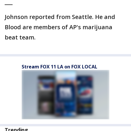
___
Johnson reported from Seattle. He and
Blood are members of AP's marijuana
beat team.
Stream FOX 11 LA on FOX LOCAL
Trending