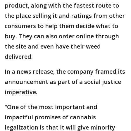
product, along with the fastest route to
the place selling it and ratings from other
consumers to help them decide what to
buy. They can also order online through
the site and even have their weed
delivered.
In a news release, the company framed its
announcement as part of a social justice
imperative.
“One of the most important and
impactful promises of cannabis
legalization is that it will give minority