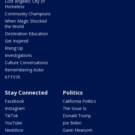
Lost Angeles: City of
Homeless
Community Champions
When Magic Shocked
the World
Destination Education
Get Inspired
Rising Up
Investigations
Culture Conversations
Remembering Kobe
KTTV70
Stay Connected
Politics
Facebook
California Politics
Instagram
The Issue Is:
TikTok
Donald Trump
YouTube
Joe Biden
Nextdoor
Gavin Newsom