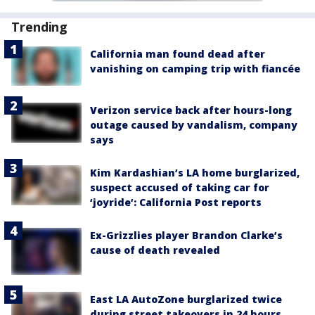
Trending
California man found dead after
vanishing on camping trip with fiancée
Verizon service back after hours-long
outage caused by vandalism, company
says
Kim Kardashian’s LA home burglarized,
suspect accused of taking car for
‘joyride’: California Post reports
Ex-Grizzlies player Brandon Clarke’s
cause of death revealed
East LA AutoZone burglarized twice
during street takeovers in 24 hours