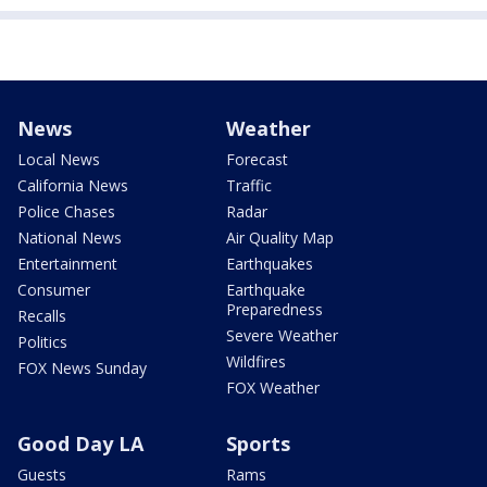
News
Weather
Local News
Forecast
California News
Traffic
Police Chases
Radar
National News
Air Quality Map
Entertainment
Earthquakes
Consumer
Earthquake
Preparedness
Recalls
Severe Weather
Politics
Wildfires
FOX News Sunday
FOX Weather
Good Day LA
Sports
Guests
Rams