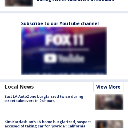
Subscribe to our YouTube channel
Local News
View More
East LA AutoZone burglarized twice during
street takeovers in 24 hours
Kim Kardashian’s LA home burglarized, suspect
accused of taking car for ‘joyride’: California