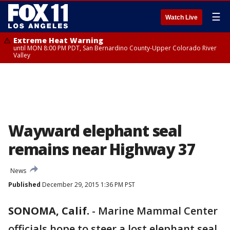
☰
Watch Live
Extreme Heat Warning
until MON 8:00 PM PDT, San Bernardino County-Upper Colorado River
Valley
Wayward elephant seal
remains near Highway 37
News
Published
December 29, 2015 1:36 PM PST
SONOMA, Calif.
-
Marine Mammal Center
officials hope to steer a lost elephant seal