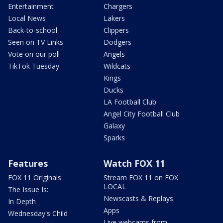
Entertainment
Chargers
Local News
Lakers
Back-to-school
Clippers
Seen on TV Links
Dodgers
Vote on our poll
Angels
TikTok Tuesday
Wildcats
Kings
Ducks
LA Football Club
Angel City Football Club
Galaxy
Sparks
Features
Watch FOX 11
FOX 11 Originals
Stream FOX 11 on FOX
LOCAL
The Issue Is:
Newscasts & Replays
In Depth
Apps
Wednesday's Child
Live webcams from