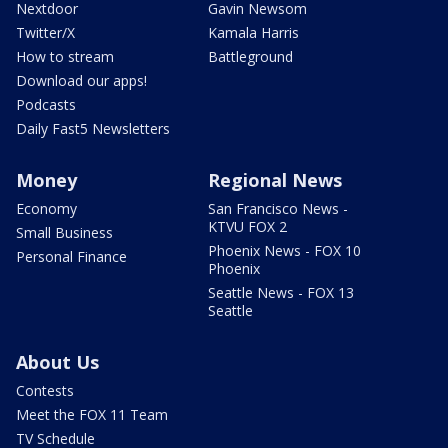
Nextdoor
Gavin Newsom
Twitter/X
Kamala Harris
How to stream
Battleground
Download our apps!
Podcasts
Daily Fast5 Newsletters
Money
Regional News
Economy
San Francisco News -
KTVU FOX 2
Small Business
Phoenix News - FOX 10
Personal Finance
Phoenix
Seattle News - FOX 13
Seattle
About Us
Contests
Meet the FOX 11 Team
TV Schedule