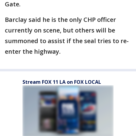
Gate.
Barclay said he is the only CHP officer
currently on scene, but others will be
summoned to assist if the seal tries to re-
enter the highway.
Stream FOX 11 LA on FOX LOCAL