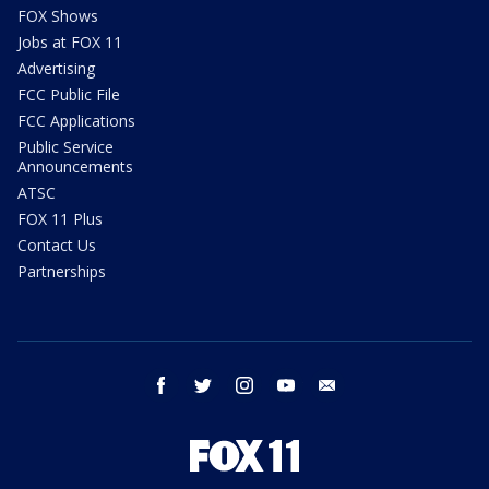
FOX Shows
Jobs at FOX 11
Advertising
FCC Public File
FCC Applications
Public Service
Announcements
ATSC
FOX 11 Plus
Contact Us
Partnerships
facebook
twitter
instagram
youtube
email