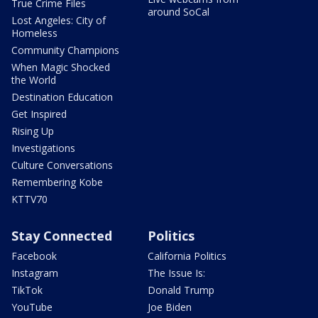
True Crime Files
around SoCal
Lost Angeles: City of
Homeless
Community Champions
When Magic Shocked
the World
Destination Education
Get Inspired
Rising Up
Investigations
Culture Conversations
Remembering Kobe
KTTV70
Stay Connected
Politics
Facebook
California Politics
Instagram
The Issue Is:
TikTok
Donald Trump
YouTube
Joe Biden