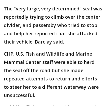
The "very large, very determined" seal was
reportedly trying to climb over the center
divider, and passersby who tried to stop
and help her reported that she attacked
their vehicle, Barclay said.
CHP, U.S. Fish and Wildlife and Marine
Mammal Center staff were able to herd
the seal off the road but she made
repeated attempts to return and efforts
to steer her to a different waterway were
unsuccessful.