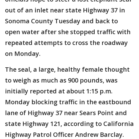
out of an inlet near state Highway 37 in
Sonoma County Tuesday and back to
open water after she stopped traffic with
repeated attempts to cross the roadway
on Monday.
The seal, a large, healthy female thought
to weigh as much as 900 pounds, was
initially reported at about 1:15 p.m.
Monday blocking traffic in the eastbound
lane of Highway 37 near Sears Point and
state Highway 121, according to California
Highway Patrol Officer Andrew Barclay.