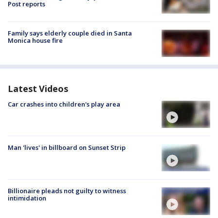
Post reports
Family says elderly couple died in Santa
Monica house fire
Latest Videos
Car crashes into children's play area
Man 'lives' in billboard on Sunset Strip
Billionaire pleads not guilty to witness
intimidation