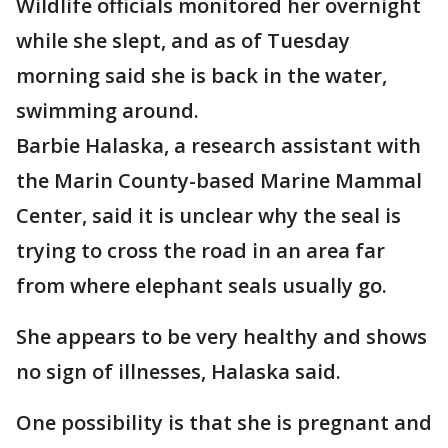
Wildlife officials monitored her overnight
while she slept, and as of Tuesday
morning said she is back in the water,
swimming around.
Barbie Halaska, a research assistant with
the Marin County-based Marine Mammal
Center, said it is unclear why the seal is
trying to cross the road in an area far
from where elephant seals usually go.
She appears to be very healthy and shows
no sign of illnesses, Halaska said.
One possibility is that she is pregnant and