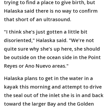
trying to find a place to give birth, but
Halaska said there is no way to confirm
that short of an ultrasound.
"I think she's just gotten a little bit
disoriented," Halaska said. "We're not
quite sure why she's up here, she should
be outside on the ocean side in the Point
Reyes or Ano Nuevo areas."
Halaska plans to get in the water in a
kayak this morning and attempt to drive
the seal out of the inlet she is in and back
toward the larger Bay and the Golden