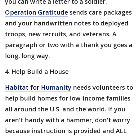
you can write a letter to a soldier.
Operation Gratitude
sends care packages
and your handwritten notes to deployed
troops, new recruits, and veterans. A
paragraph or two with a thank you goes a
long, long way.
4. Help Build a House
Habitat for Humanity
needs volunteers to
help build homes for low-income families
all around the U.S. and the world. If you
aren't handy with a hammer, don't worry
because instruction is provided and ALL