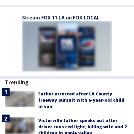
Stream FOX 11 LA on FOX LOCAL
Trending
Father arrested after LA County
freeway pursuit with 6-year-old child
in van
Victorville father speaks out after
driver runs red light, killing wife and 2
children in Apple Valley