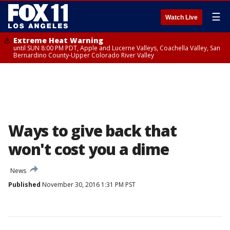
☰
Watch Live
Extreme Heat Warning
until SUN 8:00 PM PDT, Apple and Lucerne Valleys, Coachella Valley, San
Bernardino County-Upper Colorado River Valley
Ways to give back that
won't cost you a dime
News
Published
November 30, 2016 1:31 PM PST