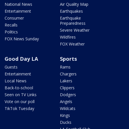
National News
Air Quality Map
Entertainment
Earthquakes
Consumer
Earthquake
Preparedness
Recalls
Severe Weather
Politics
Wildfires
FOX News Sunday
FOX Weather
Good Day LA
Sports
Guests
Rams
Entertainment
Chargers
Local News
Lakers
Back-to-school
Clippers
Seen on TV Links
Dodgers
Vote on our poll
Angels
TikTok Tuesday
Wildcats
Kings
Ducks