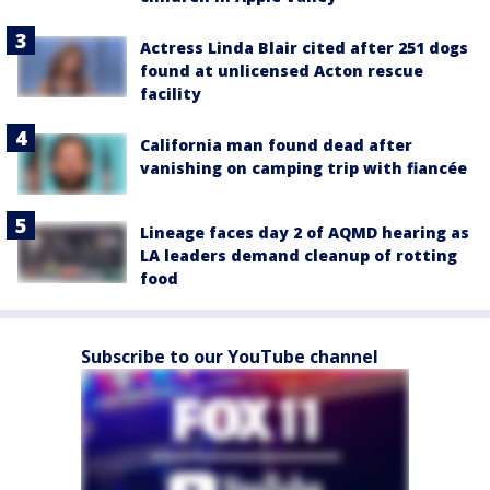
Actress Linda Blair cited after 251 dogs
found at unlicensed Acton rescue
facility
California man found dead after
vanishing on camping trip with fiancée
Lineage faces day 2 of AQMD hearing as
LA leaders demand cleanup of rotting
food
Subscribe to our YouTube channel