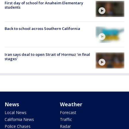
First day of school for Anaheim Elementary
students
Back to school across Southern California
Iran says deal to open Strait of Hormuz 'in final
stages'
News
Weather
Local News
Forecast
California News
Traffic
Police Chases
Radar