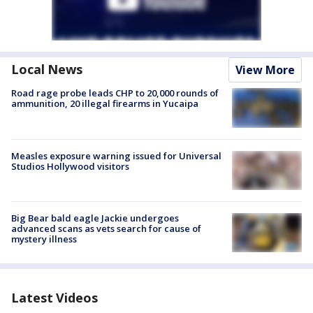
Local News
View More
Road rage probe leads CHP to 20,000 rounds of
ammunition, 20 illegal firearms in Yucaipa
Measles exposure warning issued for Universal
Studios Hollywood visitors
Big Bear bald eagle Jackie undergoes
advanced scans as vets search for cause of
mystery illness
Latest Videos