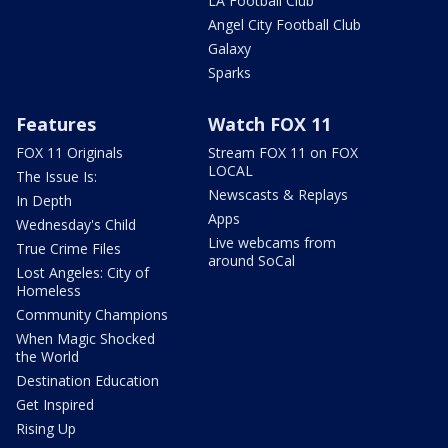
LA Football Club
Angel City Football Club
Galaxy
Sparks
Features
Watch FOX 11
FOX 11 Originals
Stream FOX 11 on FOX
LOCAL
The Issue Is:
Newscasts & Replays
In Depth
Apps
Wednesday's Child
Live webcams from
True Crime Files
around SoCal
Lost Angeles: City of
Homeless
Community Champions
When Magic Shocked
the World
Destination Education
Get Inspired
Rising Up