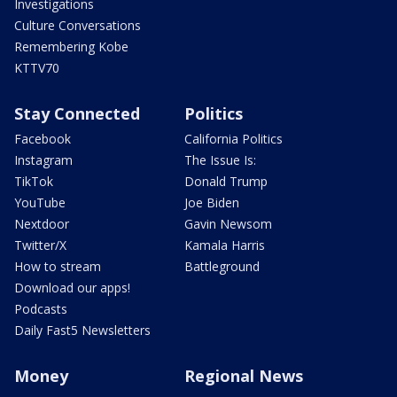
Investigations
Culture Conversations
Remembering Kobe
KTTV70
Stay Connected
Politics
Facebook
California Politics
Instagram
The Issue Is:
TikTok
Donald Trump
YouTube
Joe Biden
Nextdoor
Gavin Newsom
Twitter/X
Kamala Harris
How to stream
Battleground
Download our apps!
Podcasts
Daily Fast5 Newsletters
Money
Regional News