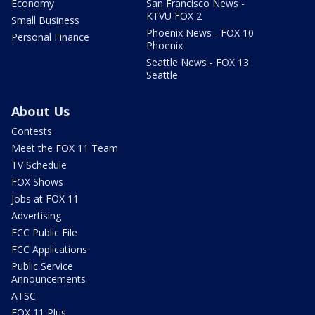
Economy
San Francisco News -
KTVU FOX 2
Small Business
Phoenix News - FOX 10
Personal Finance
Phoenix
Seattle News - FOX 13
Seattle
About Us
Contests
Meet the FOX 11 Team
TV Schedule
FOX Shows
Jobs at FOX 11
Advertising
FCC Public File
FCC Applications
Public Service
Announcements
ATSC
FOX 11 Plus