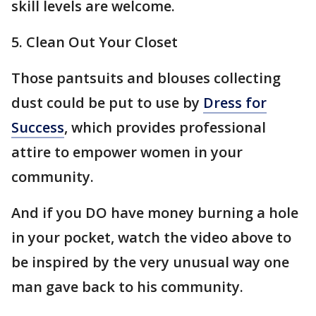
skill levels are welcome.
5. Clean Out Your Closet
Those pantsuits and blouses collecting
dust could be put to use by
Dress for
Success
, which provides professional
attire to empower women in your
community.
And if you DO have money burning a hole
in your pocket, watch the video above to
be inspired by the very unusual way one
man gave back to his community.