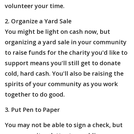
volunteer your time.
2. Organize a Yard Sale
You might be light on cash now, but
organizing a yard sale in your community
to raise funds for the charity you'd like to
support means you'll still get to donate
cold, hard cash. You'll also be raising the
spirits of your community as you work
together to do good.
3. Put Pen to Paper
You may not be able to sign a check, but