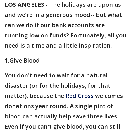
LOS ANGELES
-
The holidays are upon us
and we're in a generous mood-- but what
can we do if our bank accounts are
running low on funds? Fortunately, all you
need is a time and a little inspiration.
1.Give Blood
You don't need to wait for a natural
disaster (or for the holidays, for that
matter), because the
Red Cross
welcomes
donations year round. A single pint of
blood can actually help save three lives.
Even if you can't give blood, you can still