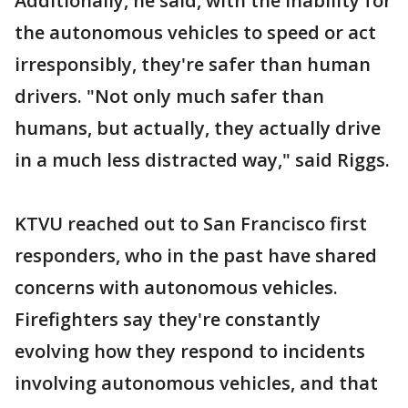
Additionally, he said, with the inability for
the autonomous vehicles to speed or act
irresponsibly, they're safer than human
drivers. "Not only much safer than
humans, but actually, they actually drive
in a much less distracted way," said Riggs.
KTVU reached out to San Francisco first
responders, who in the past have shared
concerns with autonomous vehicles.
Firefighters say they're constantly
evolving how they respond to incidents
involving autonomous vehicles, and that