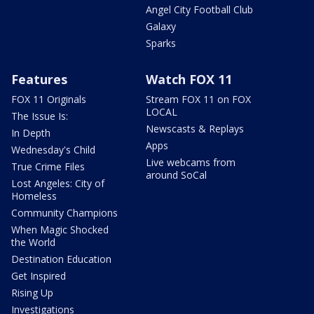
Angel City Football Club
Galaxy
Sparks
Features
Watch FOX 11
FOX 11 Originals
Stream FOX 11 on FOX
LOCAL
The Issue Is:
Newscasts & Replays
In Depth
Apps
Wednesday's Child
Live webcams from
True Crime Files
around SoCal
Lost Angeles: City of
Homeless
Community Champions
When Magic Shocked
the World
Destination Education
Get Inspired
Rising Up
Investigations