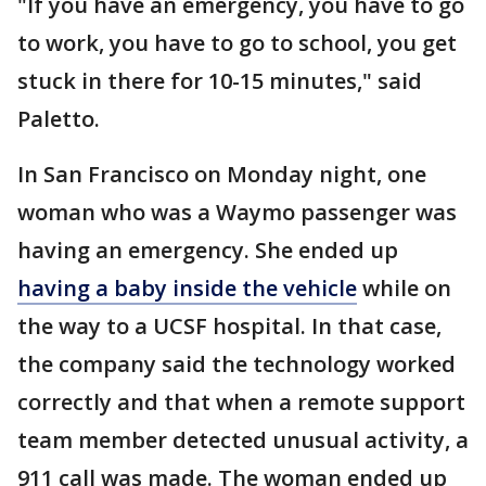
"If you have an emergency, you have to go
to work, you have to go to school, you get
stuck in there for 10-15 minutes," said
Paletto.
In San Francisco on Monday night, one
woman who was a Waymo passenger was
having an emergency. She ended up
having a baby inside the vehicle
while on
the way to a UCSF hospital. In that case,
the company said the technology worked
correctly and that when a remote support
team member detected unusual activity, a
911 call was made. The woman ended up