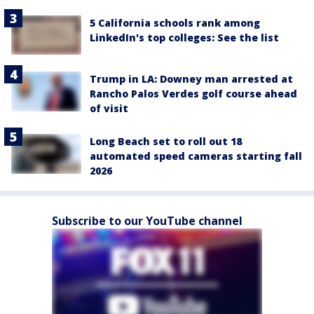
5 California schools rank among
LinkedIn's top colleges: See the list
Trump in LA: Downey man arrested at
Rancho Palos Verdes golf course ahead
of visit
Long Beach set to roll out 18
automated speed cameras starting fall
2026
Subscribe to our YouTube channel