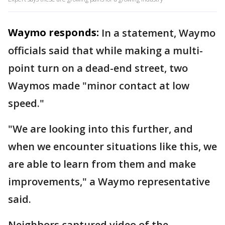
Waymo responds:
In a statement, Waymo
officials said that while making a multi-
point turn on a dead-end street, two
Waymos made "minor contact at low
speed."
"We are looking into this further, and
when we encounter situations like this, we
are able to learn from them and make
improvements," a Waymo representative
said.
Neighbors captured video of the