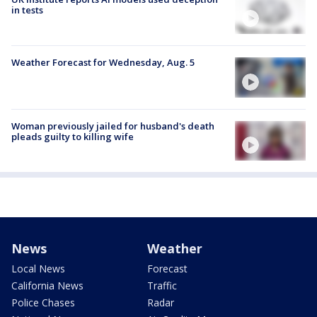
in tests
Weather Forecast for Wednesday, Aug. 5
Woman previously jailed for husband's death
pleads guilty to killing wife
News
Weather
Local News
Forecast
California News
Traffic
Police Chases
Radar