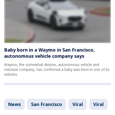
Baby born in a Waymo in San Francisco,
autonomous vehicle company says
Waymo, the somewhat divisive, autonomous vehicle and
robotaxi company, has confirmed a baby was born in one of its
vehicles.
News
San Francisco
Viral
Viral