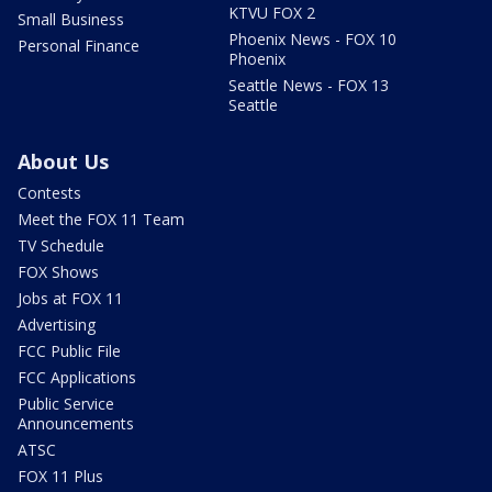
KTVU FOX 2
Small Business
Phoenix News - FOX 10
Personal Finance
Phoenix
Seattle News - FOX 13
Seattle
About Us
Contests
Meet the FOX 11 Team
TV Schedule
FOX Shows
Jobs at FOX 11
Advertising
FCC Public File
FCC Applications
Public Service
Announcements
ATSC
FOX 11 Plus