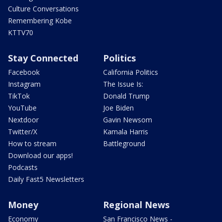
Culture Conversations
Remembering Kobe
KTTV70
Stay Connected
Politics
Facebook
California Politics
Instagram
The Issue Is:
TikTok
Donald Trump
YouTube
Joe Biden
Nextdoor
Gavin Newsom
Twitter/X
Kamala Harris
How to stream
Battleground
Download our apps!
Podcasts
Daily Fast5 Newsletters
Money
Regional News
Economy
San Francisco News -