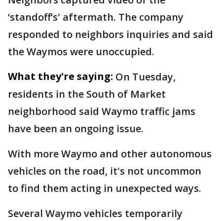
‘standoff’s' aftermath. The company
responded to neighbors inquiries and said
the Waymos were unoccupied.
What they're saying:
On Tuesday,
residents in the South of Market
neighborhood said Waymo traffic jams
have been an ongoing issue.
With more Waymo and other autonomous
vehicles on the road, it's not uncommon
to find them acting in unexpected ways.
Several Waymo vehicles temporarily