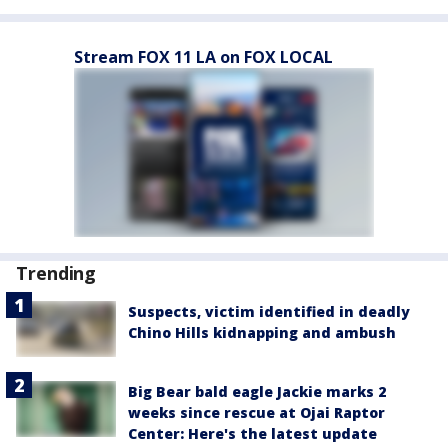
Stream FOX 11 LA on FOX LOCAL
Trending
Suspects, victim identified in deadly
Chino Hills kidnapping and ambush
Big Bear bald eagle Jackie marks 2
weeks since rescue at Ojai Raptor
Center: Here's the latest update