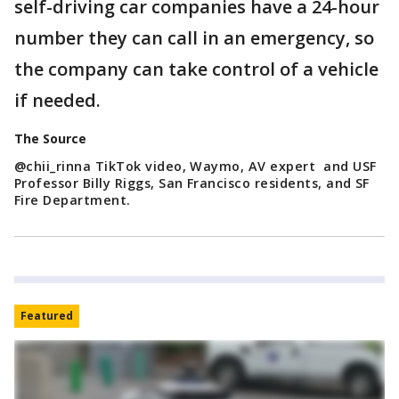
self-driving car companies have a 24-hour
number they can call in an emergency, so
the company can take control of a vehicle
if needed.
The Source
@chii_rinna TikTok video, Waymo, AV expert and USF
Professor Billy Riggs, San Francisco residents, and SF
Fire Department.
Featured