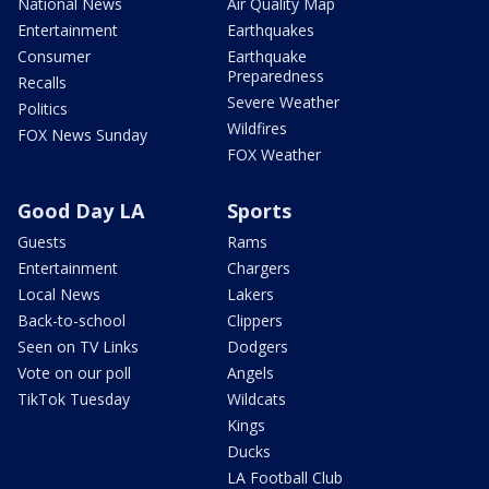
National News
Air Quality Map
Entertainment
Earthquakes
Consumer
Earthquake
Preparedness
Recalls
Severe Weather
Politics
Wildfires
FOX News Sunday
FOX Weather
Good Day LA
Sports
Guests
Rams
Entertainment
Chargers
Local News
Lakers
Back-to-school
Clippers
Seen on TV Links
Dodgers
Vote on our poll
Angels
TikTok Tuesday
Wildcats
Kings
Ducks
LA Football Club