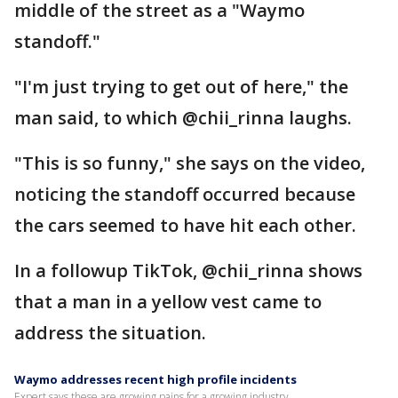
middle of the street as a "Waymo
standoff."
"I'm just trying to get out of here," the
man said, to which @chii_rinna laughs.
"This is so funny," she says on the video,
noticing the standoff occurred because
the cars seemed to have hit each other.
In a followup TikTok, @chii_rinna shows
that a man in a yellow vest came to
address the situation.
Waymo addresses recent high profile incidents
Expert says these are growing pains for a growing industry