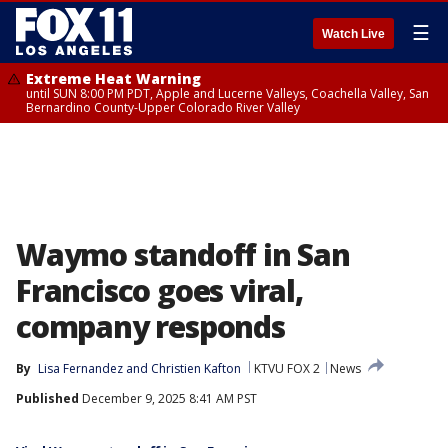
☰
Watch Live
Extreme Heat Warning
until SUN 8:00 PM PDT, Apple and Lucerne Valleys, Coachella Valley, San
Bernardino County-Upper Colorado River Valley
Waymo standoff in San
Francisco goes viral,
company responds
By
Lisa Fernandez
 and 
Christien Kafton
KTVU FOX 2
News
Published
December 9, 2025 8:41 AM PST