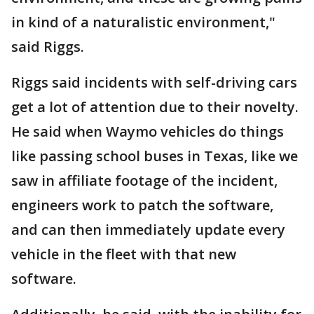
in kind of a naturalistic environment,"
said Riggs.
Riggs said incidents with self-driving cars
get a lot of attention due to their novelty.
He said when Waymo vehicles do things
like passing school buses in Texas, like we
saw in affiliate footage of the incident,
engineers work to patch the software,
and can then immediately update every
vehicle in the fleet with that new
software.