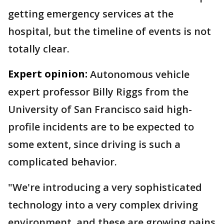
getting emergency services at the
hospital, but the timeline of events is not
totally clear.
Expert opinion:
Autonomous vehicle
expert professor Billy Riggs from the
University of San Francisco said high-
profile incidents are to be expected to
some extent, since driving is such a
complicated behavior.
"We're introducing a very sophisticated
technology into a very complex driving
environment, and these are growing pains