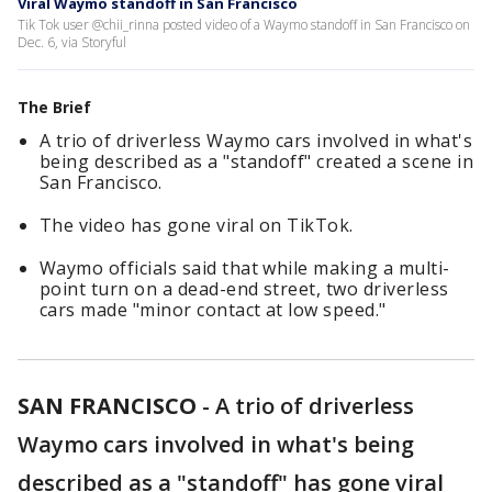
Viral Waymo standoff in San Francisco
Tik Tok user @chii_rinna posted video of a Waymo standoff in San Francisco on
Dec. 6, via Storyful
The Brief
A trio of driverless Waymo cars involved in what's
being described as a "standoff" created a scene in
San Francisco.
The video has gone viral on TikTok.
Waymo officials said that while making a multi-
point turn on a dead-end street, two driverless
cars made "minor contact at low speed."
SAN FRANCISCO
-
A trio of driverless
Waymo cars involved in what's being
described as a "standoff" has gone viral