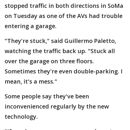
stopped traffic in both directions in SoMa
on Tuesday as one of the AVs had trouble
entering a garage.
"They're stuck," said Guillermo Paletto,
watching the traffic back up. "Stuck all
over the garage on three floors.
Sometimes they're even double-parking. I
mean, it's a mess."
Some people say they've been
inconvenienced regularly by the new
technology.