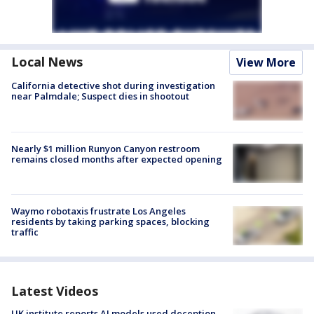
Local News
View More
California detective shot during investigation
near Palmdale; Suspect dies in shootout
Nearly $1 million Runyon Canyon restroom
remains closed months after expected opening
Waymo robotaxis frustrate Los Angeles
residents by taking parking spaces, blocking
traffic
Latest Videos
UK institute reports AI models used deception