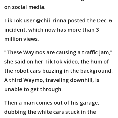
on social media.
TikTok user @chii_rinna posted the Dec. 6
incident, which now has more than 3
million views.
"These Waymos are causing a traffic jam,"
she said on her TikTok video, the hum of
the robot cars buzzing in the background.
A third Waymo, traveling downhill, is
unable to get through.
Then a man comes out of his garage,
dubbing the white cars stuck in the