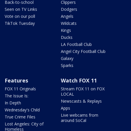
Back-to-school
Clippers
Seen on TV Links
Dodgers
Vote on our poll
Angels
TikTok Tuesday
Wildcats
Kings
Ducks
LA Football Club
Angel City Football Club
Galaxy
Sparks
Features
Watch FOX 11
FOX 11 Originals
Stream FOX 11 on FOX
LOCAL
The Issue Is:
Newscasts & Replays
In Depth
Apps
Wednesday's Child
Live webcams from
True Crime Files
around SoCal
Lost Angeles: City of
Homeless