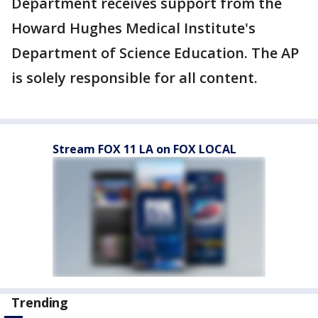
Department receives support from the
Howard Hughes Medical Institute's
Department of Science Education. The AP
is solely responsible for all content.
Stream FOX 11 LA on FOX LOCAL
Trending