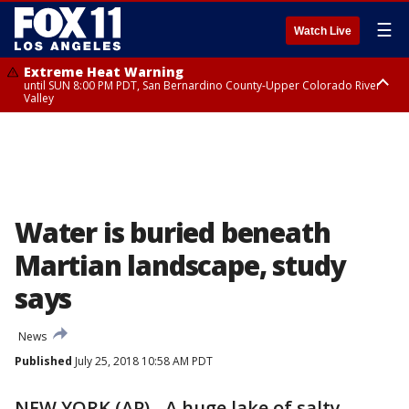
☰
Watch Live
Extreme Heat Warning
until SUN 8:00 PM PDT, San Bernardino County-Upper Colorado River
Valley
Extreme Heat Warning
until SAT 8:00 PM PDT, Apple and Lucerne Valleys, Coachella Valley
Water is buried beneath
Martian landscape, study
says
News
Published
July 25, 2018 10:58 AM PDT
NEW YORK (AP) - A huge lake of salty