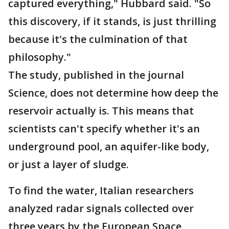
captured everything," Hubbard said. "So
this discovery, if it stands, is just thrilling
because it's the culmination of that
philosophy."
The study, published in the journal
Science, does not determine how deep the
reservoir actually is. This means that
scientists can't specify whether it's an
underground pool, an aquifer-like body,
or just a layer of sludge.
To find the water, Italian researchers
analyzed radar signals collected over
three years by the European Space