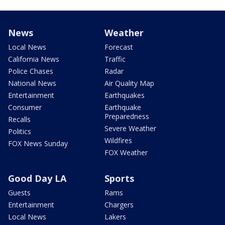
News
Weather
Local News
Forecast
California News
Traffic
Police Chases
Radar
National News
Air Quality Map
Entertainment
Earthquakes
Consumer
Earthquake
Preparedness
Recalls
Severe Weather
Politics
Wildfires
FOX News Sunday
FOX Weather
Good Day LA
Sports
Guests
Rams
Entertainment
Chargers
Local News
Lakers