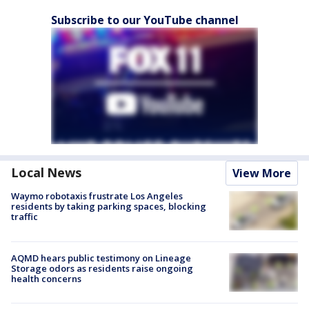
Subscribe to our YouTube channel
Local News
View More
Waymo robotaxis frustrate Los Angeles
residents by taking parking spaces, blocking
traffic
AQMD hears public testimony on Lineage
Storage odors as residents raise ongoing
health concerns