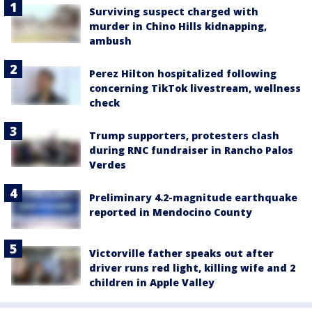
Surviving suspect charged with
murder in Chino Hills kidnapping,
ambush
Perez Hilton hospitalized following
concerning TikTok livestream, wellness
check
Trump supporters, protesters clash
during RNC fundraiser in Rancho Palos
Verdes
Preliminary 4.2-magnitude earthquake
reported in Mendocino County
Victorville father speaks out after
driver runs red light, killing wife and 2
children in Apple Valley