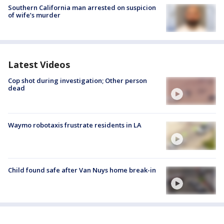
Southern California man arrested on suspicion
of wife’s murder
Latest Videos
Cop shot during investigation; Other person
dead
Waymo robotaxis frustrate residents in LA
Child found safe after Van Nuys home break-in