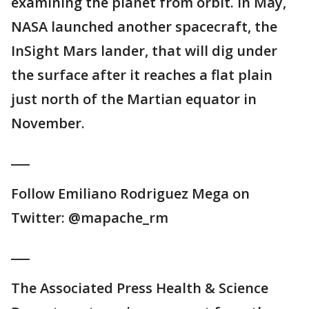
examining the planet from orbit. In May,
NASA launched another spacecraft, the
InSight Mars lander, that will dig under
the surface after it reaches a flat plain
just north of the Martian equator in
November.
___
Follow Emiliano Rodriguez Mega on
Twitter: @mapache_rm
___
The Associated Press Health & Science