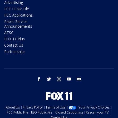
Advertising
FCC Public File
FCC Applications
Public Service
Announcements
ATSC
FOX 11 Plus
Contact Us
Partnerships
facebook
twitter
instagram
youtube
email
About Us
Privacy Policy
Terms of Use
Your Privacy Choices
FCC Public File
EEO Public File
Closed Captioning
Rescan your TV
Contact Us