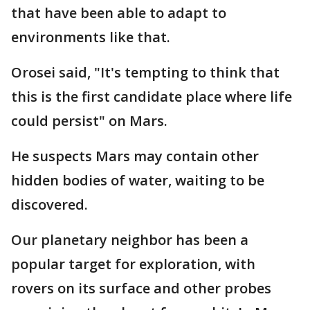
that have been able to adapt to
environments like that.
Orosei said, "It's tempting to think that
this is the first candidate place where life
could persist" on Mars.
He suspects Mars may contain other
hidden bodies of water, waiting to be
discovered.
Our planetary neighbor has been a
popular target for exploration, with
rovers on its surface and other probes