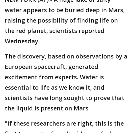
water appears to be buried deep in Mars,
raising the possibility of finding life on
the red planet, scientists reported
Wednesday.
The discovery, based on observations by a
European spacecraft, generated
excitement from experts. Water is
essential to life as we know it, and
scientists have long sought to prove that
the liquid is present on Mars.
"If these researchers are right, this is the