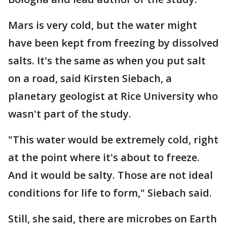
Mars is very cold, but the water might
have been kept from freezing by dissolved
salts. It's the same as when you put salt
on a road, said Kirsten Siebach, a
planetary geologist at Rice University who
wasn't part of the study.
"This water would be extremely cold, right
at the point where it's about to freeze.
And it would be salty. Those are not ideal
conditions for life to form," Siebach said.
Still, she said, there are microbes on Earth