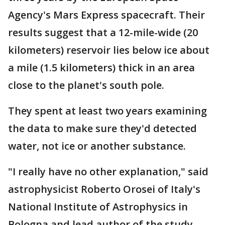
Agency's Mars Express spacecraft. Their
results suggest that a 12-mile-wide (20
kilometers) reservoir lies below ice about
a mile (1.5 kilometers) thick in an area
close to the planet's south pole.
They spent at least two years examining
the data to make sure they'd detected
water, not ice or another substance.
"I really have no other explanation," said
astrophysicist Roberto Orosei of Italy's
National Institute of Astrophysics in
Bologna and lead author of the study.