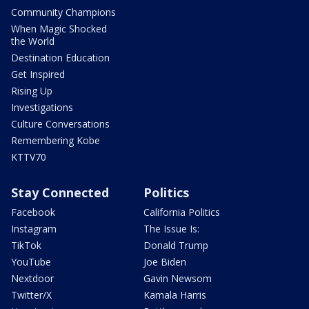
Community Champions
When Magic Shocked
the World
Destination Education
Get Inspired
Rising Up
Investigations
Culture Conversations
Remembering Kobe
KTTV70
Stay Connected
Politics
Facebook
California Politics
Instagram
The Issue Is:
TikTok
Donald Trump
YouTube
Joe Biden
Nextdoor
Gavin Newsom
Twitter/X
Kamala Harris