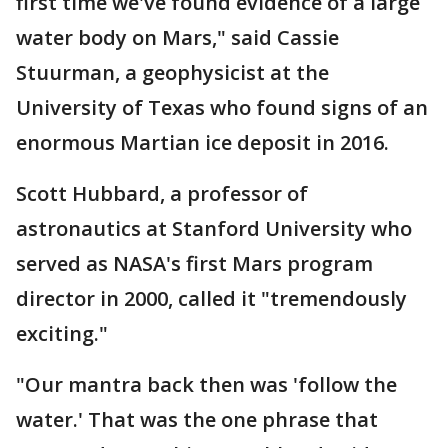
first time we've found evidence of a large
water body on Mars," said Cassie
Stuurman, a geophysicist at the
University of Texas who found signs of an
enormous Martian ice deposit in 2016.
Scott Hubbard, a professor of
astronautics at Stanford University who
served as NASA's first Mars program
director in 2000, called it "tremendously
exciting."
"Our mantra back then was 'follow the
water.' That was the one phrase that