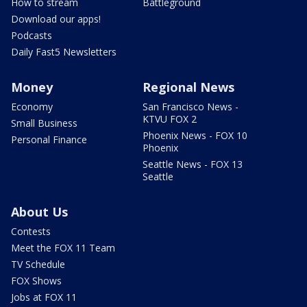
How to stream
Battleground
Download our apps!
Podcasts
Daily Fast5 Newsletters
Money
Regional News
Economy
San Francisco News -
KTVU FOX 2
Small Business
Phoenix News - FOX 10
Personal Finance
Phoenix
Seattle News - FOX 13
Seattle
About Us
Contests
Meet the FOX 11 Team
TV Schedule
FOX Shows
Jobs at FOX 11