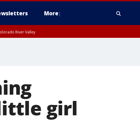
wsletters
More
olorado River Valley
ing
ittle girl