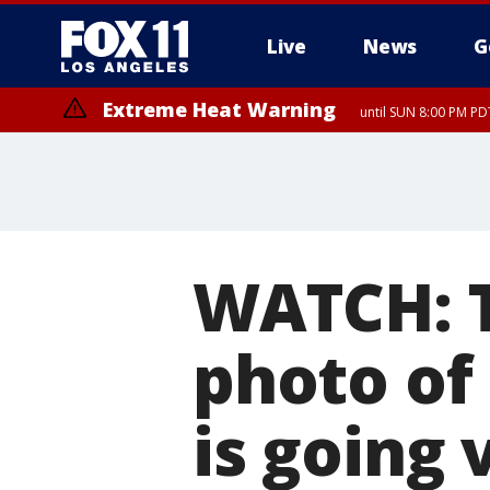
Live
News
G
Extreme Heat Warning
until SUN 8:00 PM PD
WATCH: 
photo of a
is going 