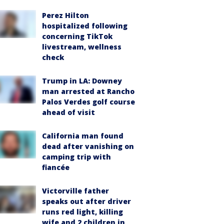
Perez Hilton
hospitalized following
concerning TikTok
livestream, wellness
check
Trump in LA: Downey
man arrested at Rancho
Palos Verdes golf course
ahead of visit
California man found
dead after vanishing on
camping trip with
fiancée
Victorville father
speaks out after driver
runs red light, killing
wife and 2 children in