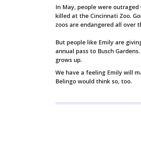
In May, people were outraged
killed at the Cincinnati Zoo. G
zoos are endangered all over t
But people like Emily are givin
annual pass to Busch Gardens.
grows up.
We have a feeling Emily will m
Belingo would think so, too.