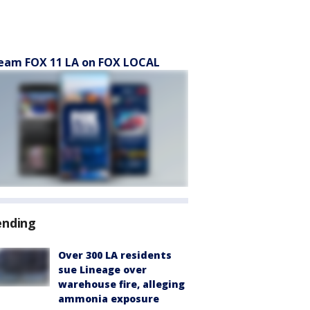
eam FOX 11 LA on FOX LOCAL
ending
Over 300 LA residents
sue Lineage over
warehouse fire, alleging
ammonia exposure