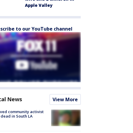
Apple Valley
scribe to our YouTube channel
cal News
View More
ved community activist
 dead in South LA