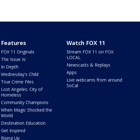
Features
Watch FOX 11
FOX 11 Originals
Stream FOX 11 on FOX
LOCAL
The Issue Is:
Newscasts & Replays
In Depth
Apps
Wednesday's Child
Live webcams from around
True Crime Files
SoCal
Lost Angeles: City of
Homeless
Community Champions
When Magic Shocked the
World
Destination Education
Get Inspired
Rising Up