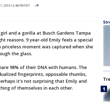
21, 2016 12:48 PM PDT
Str
e girl and a gorilla at Busch Gardens Tampa
ight reasons. 9 year-old Emily feels a special
 a priceless moment was captured when she
ough the glass.
 share 98% of their DNA with humans. The
dualized fingerprints, opposable thumbs,
Tr
perhaps it's not surprising that Emily and
hing of themselves in each other.