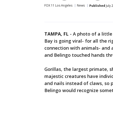
FOX 11 Los Angeles
News
Published
July 
TAMPA, FL
-
A photo of a littl
Bay is going viral- for all the r
connection with animals- and
and Belingo touched hands thr
Gorillas, the largest primate,
majestic creatures have indivi
and nails instead of claws, so 
Belingo would recognize somet