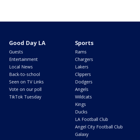
Good Day LA
Sports
Guests
Rams
Entertainment
Chargers
Local News
Lakers
Back-to-school
Clippers
Seen on TV Links
Dodgers
Vote on our poll
Angels
TikTok Tuesday
Wildcats
Kings
Ducks
LA Football Club
Angel City Football Club
Galaxy