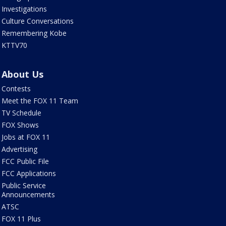
Investigations
Culture Conversations
Remembering Kobe
KTTV70
About Us
Contests
Meet the FOX 11 Team
TV Schedule
FOX Shows
Jobs at FOX 11
Advertising
FCC Public File
FCC Applications
Public Service
Announcements
ATSC
FOX 11 Plus