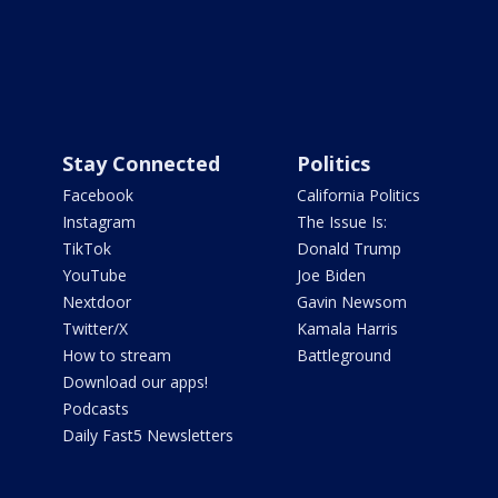
Stay Connected
Politics
Facebook
California Politics
Instagram
The Issue Is:
TikTok
Donald Trump
YouTube
Joe Biden
Nextdoor
Gavin Newsom
Twitter/X
Kamala Harris
How to stream
Battleground
Download our apps!
Podcasts
Daily Fast5 Newsletters