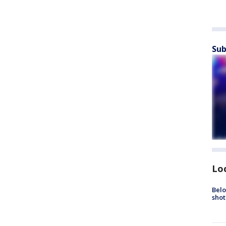
Sub
Lo
Belo
shot