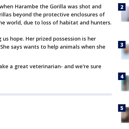
 when Harambe the Gorilla was shot and
orillas beyond the protective enclosures of
he world, due to loss of habitat and hunters.
g us hope. Her prized possession is her
 She says wants to help animals when she
ake a great veterinarian- and we're sure