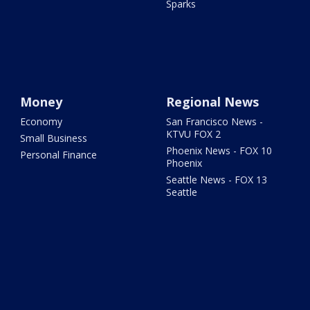
Sparks
Money
Regional News
Economy
San Francisco News -
KTVU FOX 2
Small Business
Phoenix News - FOX 10
Personal Finance
Phoenix
Seattle News - FOX 13
Seattle