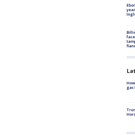
Ebon
year
Ing
Bill
face
tamp
fian
La
How 
gas 
Trum
Horm