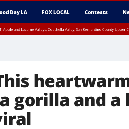
ood Day LA
FOX LOCAL
Contests
Ne
T, Apple and Lucerne Valleys, Coachella Valley, San Bernardino County-Upper C
This heartwarm
 gorilla and a l
viral