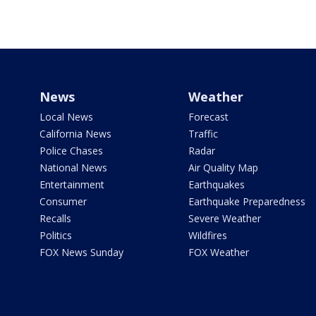
News
Weather
Local News
Forecast
California News
Traffic
Police Chases
Radar
National News
Air Quality Map
Entertainment
Earthquakes
Consumer
Earthquake Preparedness
Recalls
Severe Weather
Politics
Wildfires
FOX News Sunday
FOX Weather