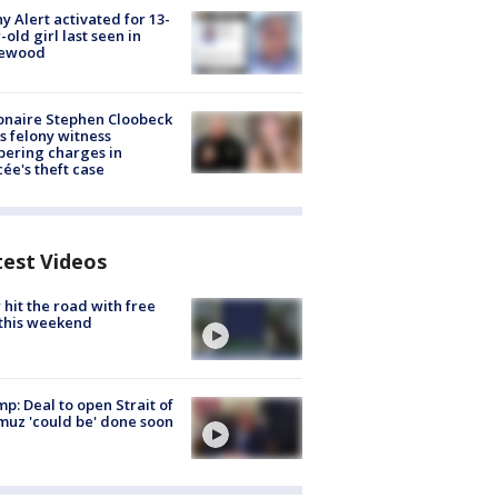
y Alert activated for 13-
-old girl last seen in
lewood
ionaire Stephen Cloobeck
s felony witness
ering charges in
cée's theft case
test Videos
hit the road with free
this weekend
p: Deal to open Strait of
uz 'could be' done soon