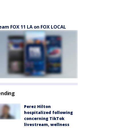
eam FOX 11 LA on FOX LOCAL
ending
Perez Hilton
hospitalized following
concerning TikTok
livestream, wellness