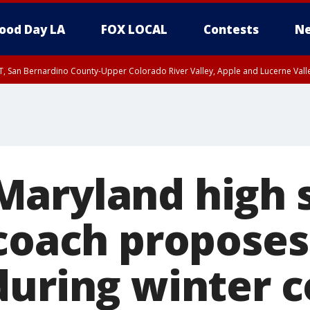
ood Day LA
FOX LOCAL
Contests
Ne
T, San Bernardino County-Upper Colorado River Valley, Apple and Lucerne Valle
aryland high 
coach proposes
during winter 