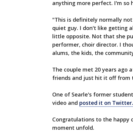
anything more perfect. I'm so 
"This is definitely normally not
quiet guy. I don't like getting 
little opposite. Not that she pu
performer, choir director. I th
alums, the kids, the community, 
The couple met 20 years ago a
friends and just hit it off from 
One of Searle's former studen
video and
posted it on Twitter.
Congratulations to the happy c
moment unfold.