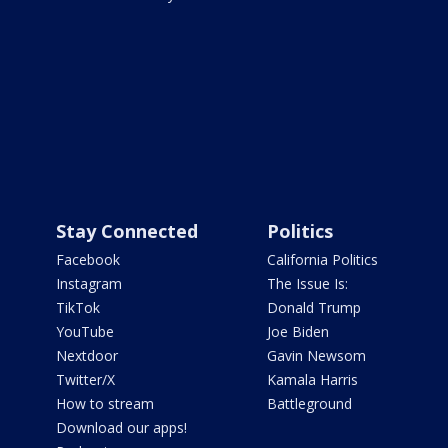
Stay Connected
Politics
Facebook
California Politics
Instagram
The Issue Is:
TikTok
Donald Trump
YouTube
Joe Biden
Nextdoor
Gavin Newsom
Twitter/X
Kamala Harris
How to stream
Battleground
Download our apps!