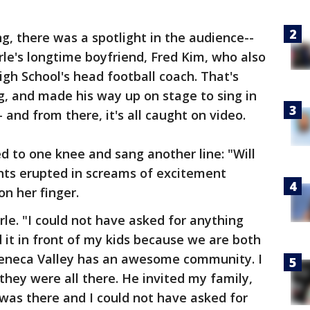
, there was a spotlight in the audience--
rle's longtime boyfriend, Fred Kim, who also
gh School's head football coach. That's
, and made his way up on stage to sing in
- and from there, it's all caught on video.
 to one knee and sang another line: "Will
nts erupted in screams of excitement
on her finger.
rle. "I could not have asked for anything
d it in front of my kids because we are both
 Seneca Valley has an awesome community. I
they were all there. He invited my family,
 was there and I could not have asked for