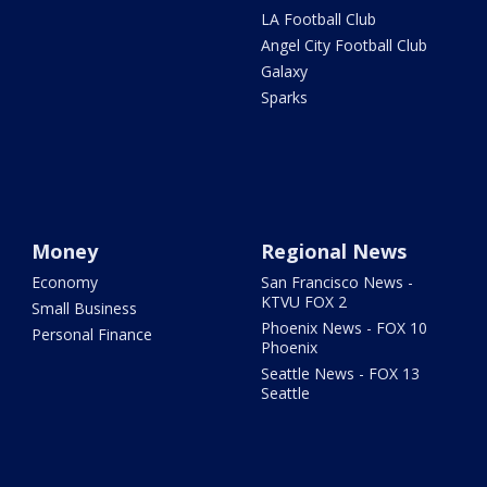
LA Football Club
Angel City Football Club
Galaxy
Sparks
Money
Regional News
Economy
San Francisco News -
KTVU FOX 2
Small Business
Phoenix News - FOX 10
Personal Finance
Phoenix
Seattle News - FOX 13
Seattle