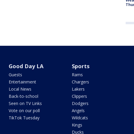
Thur
Good Day LA
Sports
Guests
Rams
Entertainment
Chargers
Local News
Lakers
Back-to-school
Clippers
Seen on TV Links
Dodgers
Vote on our poll
Angels
TikTok Tuesday
Wildcats
Kings
Ducks