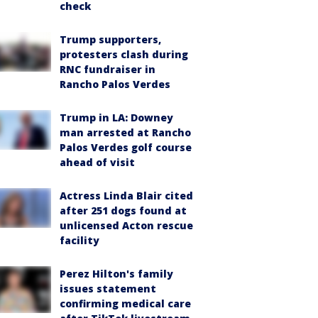
check
Trump supporters,
protesters clash during
RNC fundraiser in
Rancho Palos Verdes
Trump in LA: Downey
man arrested at Rancho
Palos Verdes golf course
ahead of visit
Actress Linda Blair cited
after 251 dogs found at
unlicensed Acton rescue
facility
Perez Hilton's family
issues statement
confirming medical care