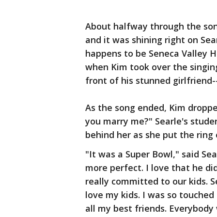
About halfway through the song
and it was shining right on Sea
happens to be Seneca Valley Hi
when Kim took over the singing
front of his stunned girlfriend-
As the song ended, Kim dropped
you marry me?" Searle's stude
behind her as she put the ring 
"It was a Super Bowl," said Sea
more perfect. I love that he di
really committed to our kids.
love my kids. I was so touched 
all my best friends. Everybody