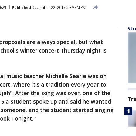
ews
Published
December 22, 2017 5:39 PM PST
Str
proposals are always special, but what
hool's winter concert Thursday night is
al music teacher Michelle Searle was on
cert, where it's a tradition every year to
ujah". After the song was over, one of the
Tr
 5 a student spoke up and said he wanted
l someone, and the student started singing
Look Tonight."