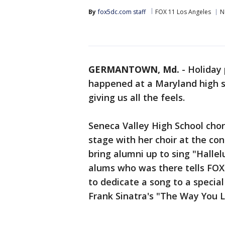
By
fox5dc.com staff
FOX 11 Los Angeles
N
GERMANTOWN, Md.
-
Holiday 
happened at a Maryland high sc
giving us all the feels.
Seneca Valley High School chor
stage with her choir at the con
bring alumni up to sing "Hallel
alums who was there tells FOX
to dedicate a song to a specia
Frank Sinatra's "The Way You 