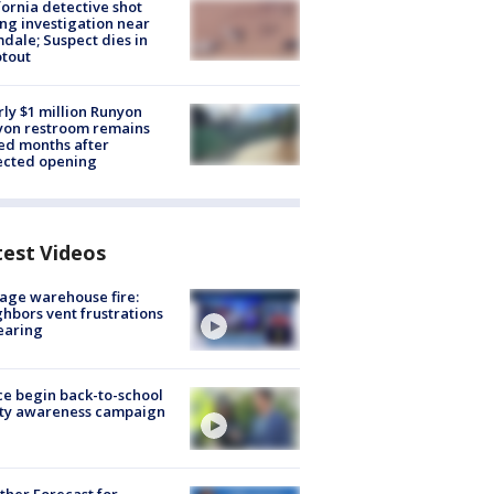
fornia detective shot
ng investigation near
dale; Suspect dies in
tout
ly $1 million Runyon
yon restroom remains
ed months after
ected opening
test Videos
age warehouse fire:
hbors vent frustrations
earing
ce begin back-to-school
ety awareness campaign
her Forecast for