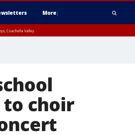
wsletters
More
ys, Coachella Valley
school
 to choir
concert