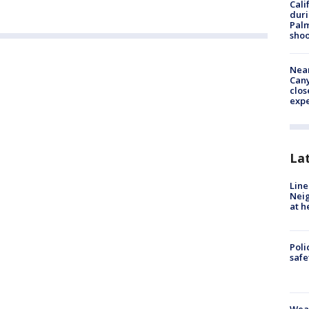
Cali
duri
Palm
shoo
Near
Can
clos
exp
La
Line
Neig
at h
Poli
saf
Weat