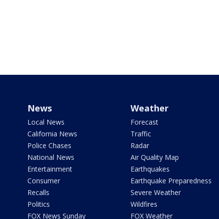
News
Weather
Local News
Forecast
California News
Traffic
Police Chases
Radar
National News
Air Quality Map
Entertainment
Earthquakes
Consumer
Earthquake Preparedness
Recalls
Severe Weather
Politics
Wildfires
FOX News Sunday
FOX Weather