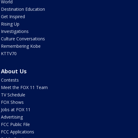
World
Destination Education
Get Inspired
Rising Up
Investigations
Culture Conversations
Remembering Kobe
KTTV70
About Us
Contests
Meet the FOX 11 Team
TV Schedule
FOX Shows
Jobs at FOX 11
Advertising
FCC Public File
FCC Applications