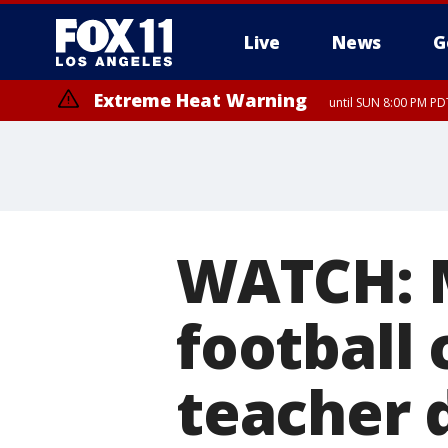
Live
News
G
Extreme Heat Warning
until SUN 8:00 PM PD
WATCH: M
football 
teacher 