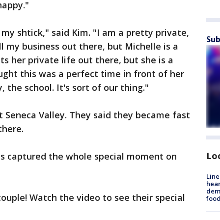
happy."
 my shtick," said Kim. "I am a pretty private,
Sub
all my business out there, but Michelle is a
ts her private life out there, but she is a
ought this was a perfect time in front of her
the school. It's sort of our thing."
t Seneca Valley. They said they became fast
there.
Lo
ts captured the whole special moment on
Line
hear
dema
ouple! Watch the video to see their special
foo