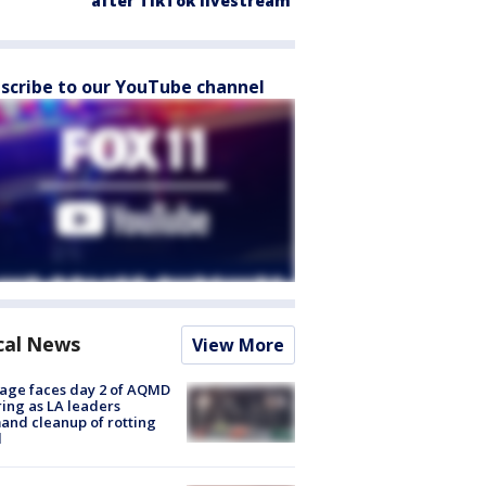
after TikTok livestream
scribe to our YouTube channel
cal News
View More
age faces day 2 of AQMD
ing as LA leaders
nd cleanup of rotting
d