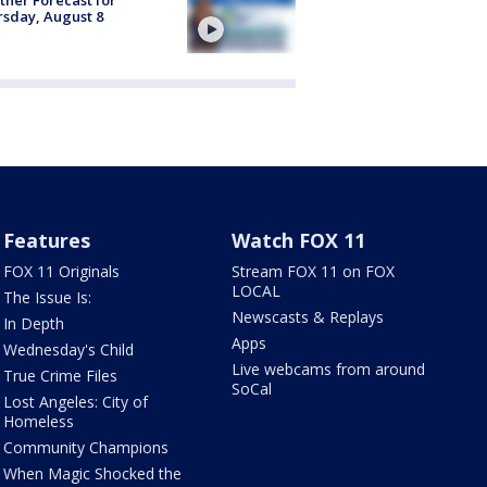
sday, August 8
Features
Watch FOX 11
FOX 11 Originals
Stream FOX 11 on FOX
LOCAL
The Issue Is:
Newscasts & Replays
In Depth
Apps
Wednesday's Child
Live webcams from around
True Crime Files
SoCal
Lost Angeles: City of
Homeless
Community Champions
When Magic Shocked the