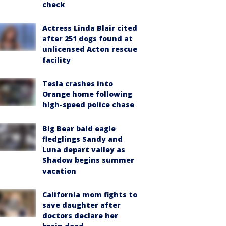
check
Actress Linda Blair cited
after 251 dogs found at
unlicensed Acton rescue
facility
Tesla crashes into
Orange home following
high-speed police chase
Big Bear bald eagle
fledglings Sandy and
Luna depart valley as
Shadow begins summer
vacation
California mom fights to
save daughter after
doctors declare her