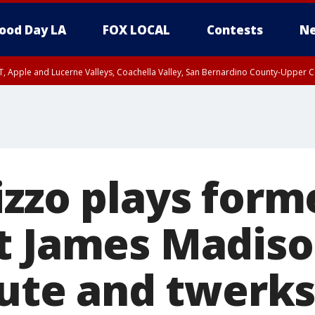
ood Day LA
FOX LOCAL
Contests
Ne
T, Apple and Lucerne Valleys, Coachella Valley, San Bernardino County-Upper C
izzo plays form
t James Madiso
lute and twerks