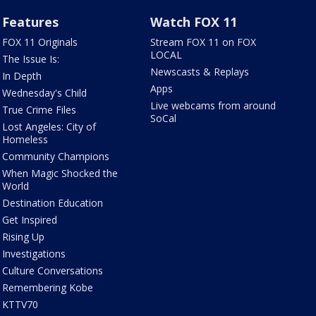
Features
Watch FOX 11
FOX 11 Originals
Stream FOX 11 on FOX
LOCAL
The Issue Is:
Newscasts & Replays
In Depth
Apps
Wednesday's Child
Live webcams from around
True Crime Files
SoCal
Lost Angeles: City of
Homeless
Community Champions
When Magic Shocked the
World
Destination Education
Get Inspired
Rising Up
Investigations
Culture Conversations
Remembering Kobe
KTTV70