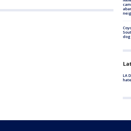
New
camp
aban
neig
Coyo
Sout
dog 
La
LA D
hate