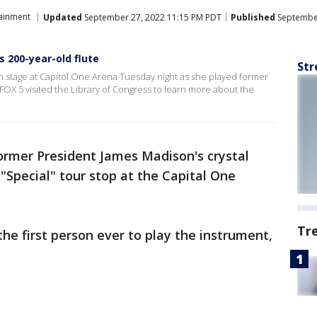
tainment
Updated
September 27, 2022 11:15 PM PDT
Published
September
s 200-year-old flute
Str
on stage at Capitol One Arena Tuesday night as she played former
FOX 5 visited the Library of Congress to learn more about the
ormer President James Madison's crystal
"Special" tour stop at the Capital One
Tr
the first person ever to play the instrument,