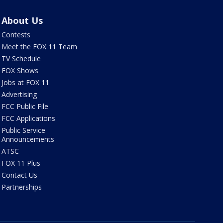
About Us
Contests
Meet the FOX 11 Team
TV Schedule
FOX Shows
Jobs at FOX 11
Advertising
FCC Public File
FCC Applications
Public Service
Announcements
ATSC
FOX 11 Plus
Contact Us
Partnerships