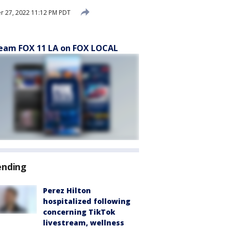
 27, 2022 11:12 PM PDT
eam FOX 11 LA on FOX LOCAL
ending
Perez Hilton
hospitalized following
concerning TikTok
livestream, wellness