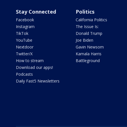
Stay Connected
Politics
Facebook
California Politics
Instagram
The Issue Is:
TikTok
Donald Trump
YouTube
Joe Biden
Nextdoor
Gavin Newsom
Twitter/X
Kamala Harris
How to stream
Battleground
Download our apps!
Podcasts
Daily Fast5 Newsletters