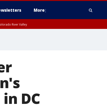
wsletters
More
olorado River Valley
er
n's
 in DC