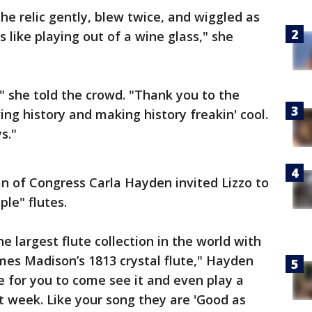
he relic gently, blew twice, and wiggled as
's like playing out of a wine glass," she
" she told the crowd. "Thank you to the
ing history and making history freakin' cool.
ys."
n of Congress Carla Hayden invited Lizzo to
uple" flutes.
e largest flute collection in the world with
ames Madison’s 1813 crystal flute," Hayden
 for you to come see it and even play a
 week. Like your song they are 'Good as