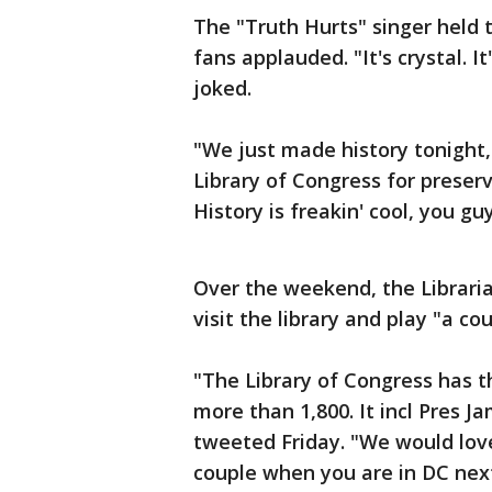
The "Truth Hurts" singer held t
fans applauded. "It's crystal. It
joked.
"We just made history tonight,
Library of Congress for preserv
History is freakin' cool, you gu
Over the weekend, the Libraria
visit the library and play "a co
"The Library of Congress has th
more than 1,800. It incl Pres J
tweeted Friday. "We would love
couple when you are in DC next