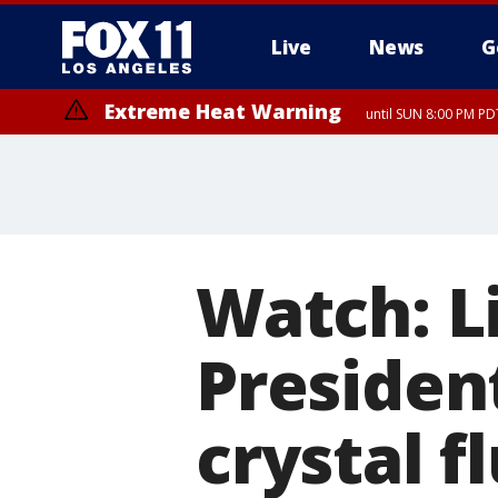
Live
News
G
Extreme Heat Warning
until SUN 8:00 PM PD
Watch: L
Presiden
crystal f