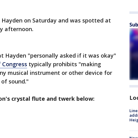
to Hayden on Saturday and was spotted at
Sub
ay afternoon.
t Hayden "personally asked if it was okay"
f Congress
typically prohibits "making
any musical instrument or other device for
 of sound."
Lo
n's crystal flute and twerk below:
Line
addr
Heig