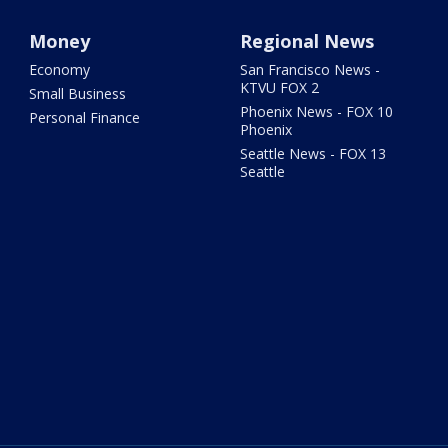
Money
Regional News
Economy
San Francisco News -
KTVU FOX 2
Small Business
Phoenix News - FOX 10
Personal Finance
Phoenix
Seattle News - FOX 13
Seattle