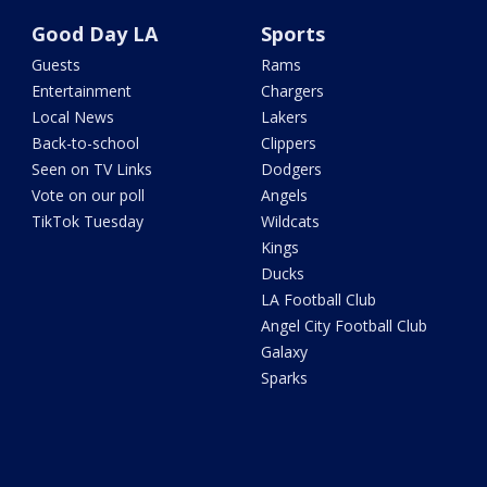
Good Day LA
Sports
Guests
Rams
Entertainment
Chargers
Local News
Lakers
Back-to-school
Clippers
Seen on TV Links
Dodgers
Vote on our poll
Angels
TikTok Tuesday
Wildcats
Kings
Ducks
LA Football Club
Angel City Football Club
Galaxy
Sparks