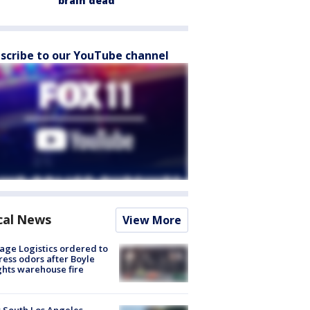
brain dead
scribe to our YouTube channel
cal News
View More
age Logistics ordered to
ess odors after Boyle
hts warehouse fire