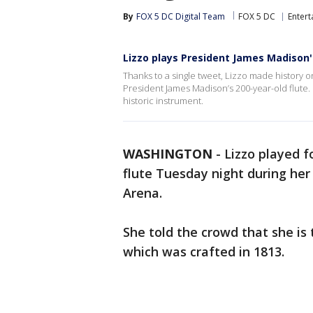
By
FOX 5 DC Digital Team
FOX 5 DC
Enter
Lizzo plays President James Madison'
Thanks to a single tweet, Lizzo made history 
President James Madison’s 200-year-old flute. 
historic instrument.
WASHINGTON
-
Lizzo played f
flute Tuesday night during her 
Arena.
She told the crowd that she is 
which was crafted in 1813.