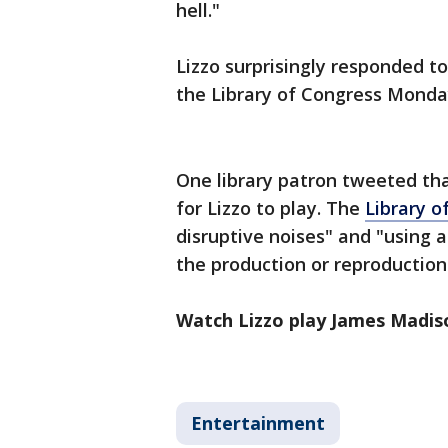
hell."
Lizzo surprisingly responded 
the Library of Congress Mond
One library patron tweeted tha
for Lizzo to play. The
Library o
disruptive noises" and "using 
the production or reproduction
Watch Lizzo play James Madiso
Entertainment