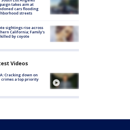
 South Los Angeles
aign takes aim at
doned cars flooding
hborhood streets
te sightings rise across
hern California; Family's
killed by coyote
test Videos
A: Cracking down on
 crimes a top priority