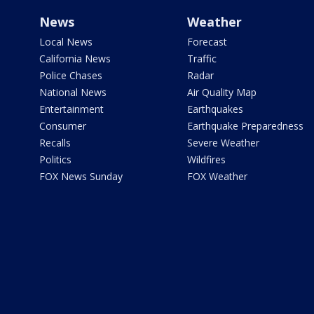
News
Weather
Local News
Forecast
California News
Traffic
Police Chases
Radar
National News
Air Quality Map
Entertainment
Earthquakes
Consumer
Earthquake Preparedness
Recalls
Severe Weather
Politics
Wildfires
FOX News Sunday
FOX Weather