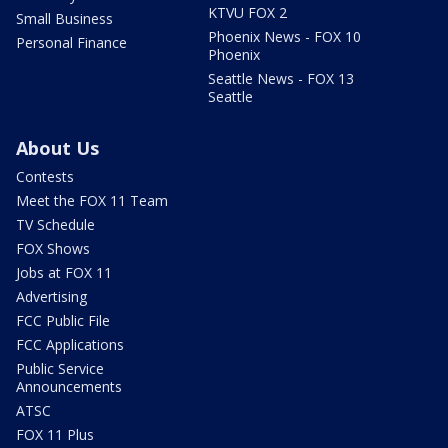
KTVU FOX 2
Small Business
Phoenix News - FOX 10
Personal Finance
Phoenix
Seattle News - FOX 13
Seattle
About Us
Contests
Meet the FOX 11 Team
TV Schedule
FOX Shows
Jobs at FOX 11
Advertising
FCC Public File
FCC Applications
Public Service
Announcements
ATSC
FOX 11 Plus