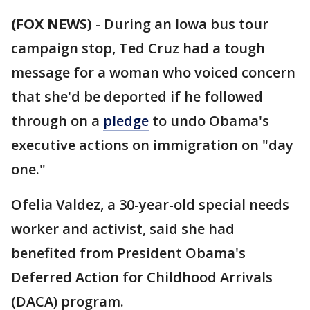
(FOX NEWS)
-
During an Iowa bus tour
campaign stop, Ted Cruz had a tough
message for a woman who voiced concern
that she'd be deported if he followed
through on a
pledge
to undo Obama's
executive actions on immigration on "day
one."
Ofelia Valdez, a 30-year-old special needs
worker and activist, said she had
benefited from President Obama's
Deferred Action for Childhood Arrivals
(DACA) program.