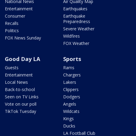
National News
Air Quality Map
Entertainment
Earthquakes
Consumer
Earthquake
Preparedness
Recalls
Severe Weather
Politics
Wildfires
FOX News Sunday
FOX Weather
Good Day LA
Sports
Guests
Rams
Entertainment
Chargers
Local News
Lakers
Back-to-school
Clippers
Seen on TV Links
Dodgers
Vote on our poll
Angels
TikTok Tuesday
Wildcats
Kings
Ducks
LA Football Club