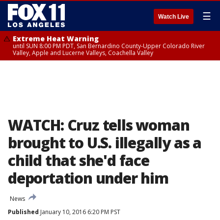
☰
Watch Live
Extreme Heat Warning
until SUN 8:00 PM PDT, San Bernardino County-Upper Colorado River
Valley, Apple and Lucerne Valleys, Coachella Valley
WATCH: Cruz tells woman
brought to U.S. illegally as a
child that she'd face
deportation under him
News
Published
January 10, 2016 6:20 PM PST