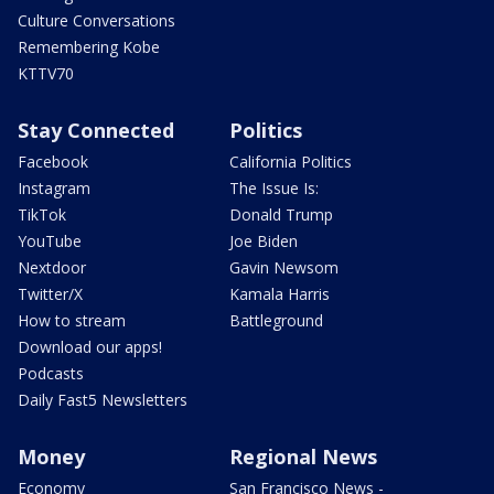
Culture Conversations
Remembering Kobe
KTTV70
Stay Connected
Politics
Facebook
California Politics
Instagram
The Issue Is:
TikTok
Donald Trump
YouTube
Joe Biden
Nextdoor
Gavin Newsom
Twitter/X
Kamala Harris
How to stream
Battleground
Download our apps!
Podcasts
Daily Fast5 Newsletters
Money
Regional News
Economy
San Francisco News -