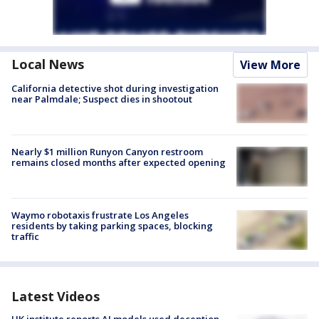
Local News
View More
California detective shot during investigation
near Palmdale; Suspect dies in shootout
Nearly $1 million Runyon Canyon restroom
remains closed months after expected opening
Waymo robotaxis frustrate Los Angeles
residents by taking parking spaces, blocking
traffic
Latest Videos