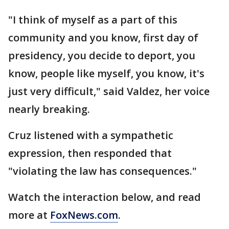
"I think of myself as a part of this
community and you know, first day of
presidency, you decide to deport, you
know, people like myself, you know, it's
just very difficult," said Valdez, her voice
nearly breaking.
Cruz listened with a sympathetic
expression, then responded that
"violating the law has consequences."
Watch the interaction below, and read
more at
FoxNews.com
.