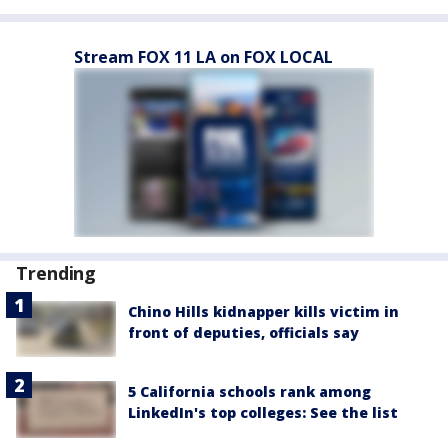
Stream FOX 11 LA on FOX LOCAL
Trending
Chino Hills kidnapper kills victim in
front of deputies, officials say
5 California schools rank among
LinkedIn's top colleges: See the list