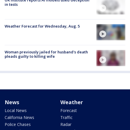
UK institute reports AI models used deception
in tests
Weather Forecast for Wednesday, Aug. 5
Woman previously jailed for husband's death
pleads guilty to killing wife
News
Weather
Local News
Forecast
California News
Traffic
Police Chases
Radar