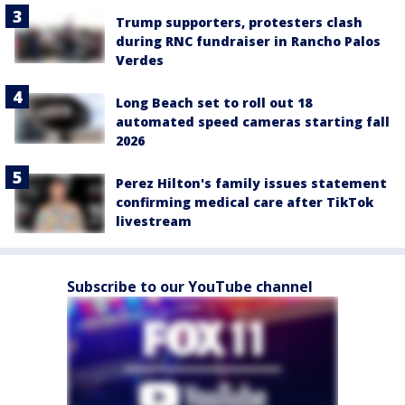
Trump supporters, protesters clash
during RNC fundraiser in Rancho Palos
Verdes
Long Beach set to roll out 18
automated speed cameras starting fall
2026
Perez Hilton's family issues statement
confirming medical care after TikTok
livestream
Subscribe to our YouTube channel