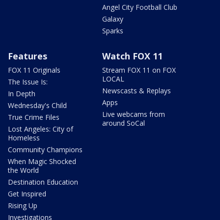
Angel City Football Club
Galaxy
Sparks
Features
Watch FOX 11
FOX 11 Originals
Stream FOX 11 on FOX
LOCAL
The Issue Is:
Newscasts & Replays
In Depth
Apps
Wednesday's Child
Live webcams from
True Crime Files
around SoCal
Lost Angeles: City of
Homeless
Community Champions
When Magic Shocked
the World
Destination Education
Get Inspired
Rising Up
Investigations