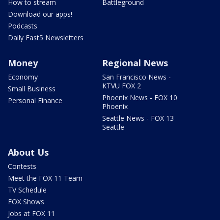
How to stream
Battleground
Download our apps!
Podcasts
Daily Fast5 Newsletters
Money
Regional News
Economy
San Francisco News -
KTVU FOX 2
Small Business
Phoenix News - FOX 10
Personal Finance
Phoenix
Seattle News - FOX 13
Seattle
About Us
Contests
Meet the FOX 11 Team
TV Schedule
FOX Shows
Jobs at FOX 11