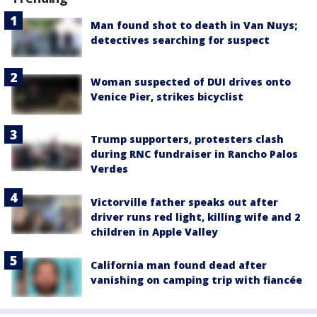
Man found shot to death in Van Nuys;
detectives searching for suspect
Woman suspected of DUI drives onto
Venice Pier, strikes bicyclist
Trump supporters, protesters clash
during RNC fundraiser in Rancho Palos
Verdes
Victorville father speaks out after
driver runs red light, killing wife and 2
children in Apple Valley
California man found dead after
vanishing on camping trip with fiancée