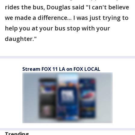
rides the bus, Douglas said "I can't believe
we made a difference... I was just trying to
help you at your bus stop with your
daughter."
Stream FOX 11 LA on FOX LOCAL
Trending