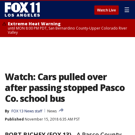
☰
Watch Live
Extreme Heat Warning
until MON 8:00 PM PDT, San Bernardino County-Upper Colorado River
Valley
Watch: Cars pulled over
after passing stopped Pasco
Co. school bus
By
FOX 13 News staff
News
Published
November 15, 2018 6:35 AM PST
PORT RICHEY (FOX 13)
-
A Pasco County