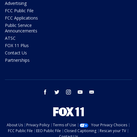
Advertising
FCC Public File
FCC Applications
Public Service
Announcements
ATSC
FOX 11 Plus
Contact Us
Partnerships
facebook
twitter
instagram
youtube
email
About Us
Privacy Policy
Terms of Use
Your Privacy Choices
FCC Public File
EEO Public File
Closed Captioning
Rescan your TV
Contact Us