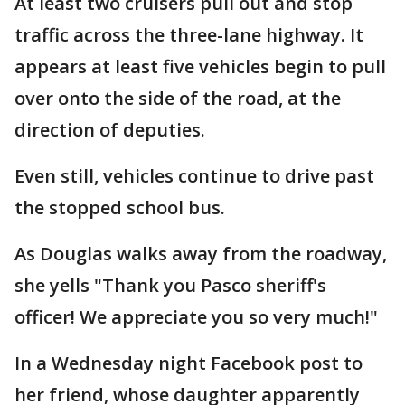
At least two cruisers pull out and stop
traffic across the three-lane highway. It
appears at least five vehicles begin to pull
over onto the side of the road, at the
direction of deputies.
Even still, vehicles continue to drive past
the stopped school bus.
As Douglas walks away from the roadway,
she yells "Thank you Pasco sheriff's
officer! We appreciate you so very much!"
In a Wednesday night Facebook post to
her friend, whose daughter apparently