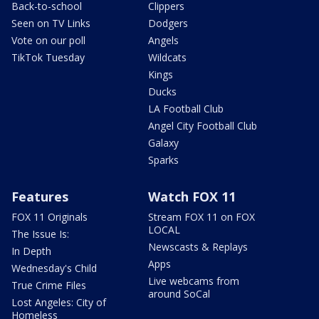
Back-to-school
Clippers
Seen on TV Links
Dodgers
Vote on our poll
Angels
TikTok Tuesday
Wildcats
Kings
Ducks
LA Football Club
Angel City Football Club
Galaxy
Sparks
Features
Watch FOX 11
FOX 11 Originals
Stream FOX 11 on FOX
LOCAL
The Issue Is:
Newscasts & Replays
In Depth
Apps
Wednesday's Child
Live webcams from
True Crime Files
around SoCal
Lost Angeles: City of
Homeless