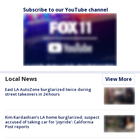
Subscribe to our YouTube channel
Local News
View More
East LA AutoZone burglarized twice during
street takeovers in 24 hours
Kim Kardashian’s LA home burglarized, suspect
accused of taking car for ‘joyride’: California
Post reports