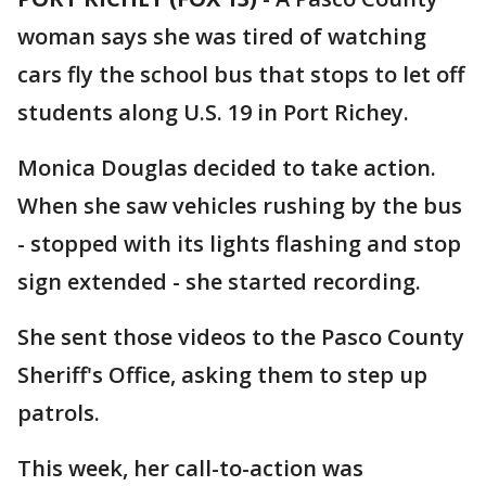
woman says she was tired of watching
cars fly the school bus that stops to let off
students along U.S. 19 in Port Richey.
Monica Douglas decided to take action.
When she saw vehicles rushing by the bus
- stopped with its lights flashing and stop
sign extended - she started recording.
She sent those videos to the Pasco County
Sheriff's Office, asking them to step up
patrols.
This week, her call-to-action was