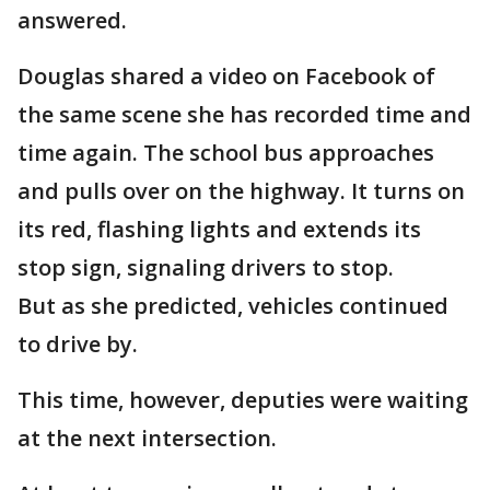
answered.
Douglas shared a video on Facebook of
the same scene she has recorded time and
time again. The school bus approaches
and pulls over on the highway. It turns on
its red, flashing lights and extends its
stop sign, signaling drivers to stop.
But as she predicted, vehicles continued
to drive by.
This time, however, deputies were waiting
at the next intersection.