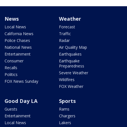
News
Weather
Local News
Forecast
California News
Traffic
Police Chases
Radar
National News
Air Quality Map
Entertainment
Earthquakes
Consumer
Earthquake
Preparedness
Recalls
Severe Weather
Politics
Wildfires
FOX News Sunday
FOX Weather
Good Day LA
Sports
Guests
Rams
Entertainment
Chargers
Local News
Lakers