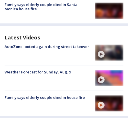
Family says elderly couple died in Santa
Monica house fire
Latest Videos
AutoZone looted again during street takeover
Weather Forecast for Sunday, Aug. 9
Family says elderly couple died in house fire