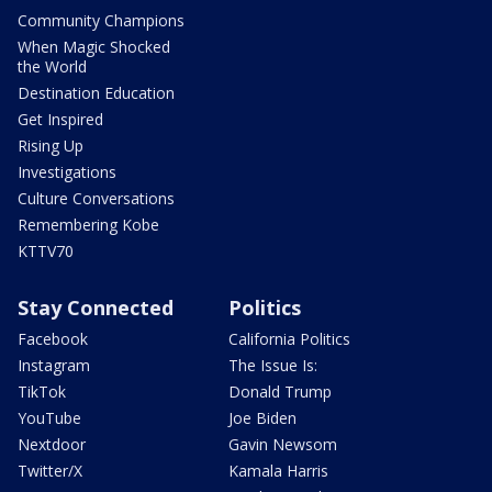
Community Champions
When Magic Shocked
the World
Destination Education
Get Inspired
Rising Up
Investigations
Culture Conversations
Remembering Kobe
KTTV70
Stay Connected
Politics
Facebook
California Politics
Instagram
The Issue Is:
TikTok
Donald Trump
YouTube
Joe Biden
Nextdoor
Gavin Newsom
Twitter/X
Kamala Harris