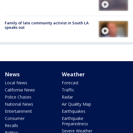
Family of late community activist in South LA
speaks out
News
Weather
Local News
Forecast
California News
Traffic
Police Chases
Radar
National News
Air Quality Map
Entertainment
Earthquakes
Consumer
Earthquake
Preparedness
Recalls
Severe Weather
Politics