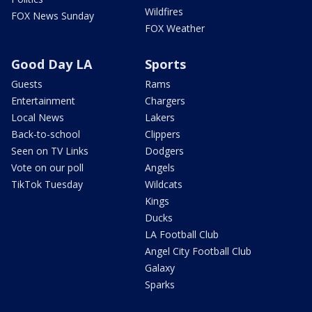
Wildfires
FOX News Sunday
FOX Weather
Good Day LA
Sports
Guests
Rams
Entertainment
Chargers
Local News
Lakers
Back-to-school
Clippers
Seen on TV Links
Dodgers
Vote on our poll
Angels
TikTok Tuesday
Wildcats
Kings
Ducks
LA Football Club
Angel City Football Club
Galaxy
Sparks