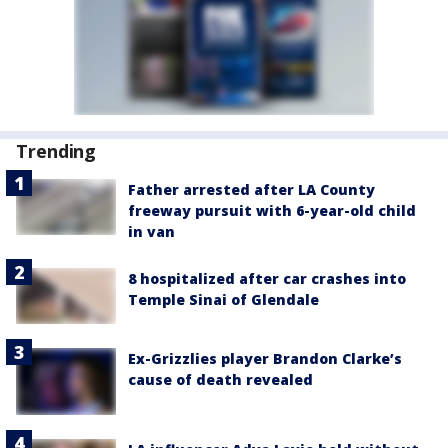
Trending
Father arrested after LA County
freeway pursuit with 6-year-old child
in van
8 hospitalized after car crashes into
Temple Sinai of Glendale
Ex-Grizzlies player Brandon Clarke’s
cause of death revealed