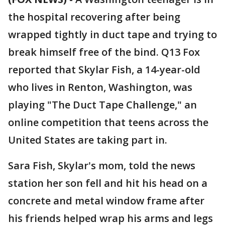
the hospital recovering after being
wrapped tightly in duct tape and trying to
break himself free of the bind. Q13 Fox
reported that Skylar Fish, a 14-year-old
who lives in Renton, Washington, was
playing "The Duct Tape Challenge," an
online competition that teens across the
United States are taking part in.
Sara Fish, Skylar's mom, told the news
station her son fell and hit his head on a
concrete and metal window frame after
his friends helped wrap his arms and legs