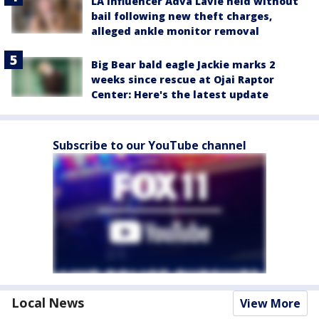
LA influencer Adva Lavie held without
bail following new theft charges,
alleged ankle monitor removal
Big Bear bald eagle Jackie marks 2
weeks since rescue at Ojai Raptor
Center: Here's the latest update
Subscribe to our YouTube channel
Local News
View More