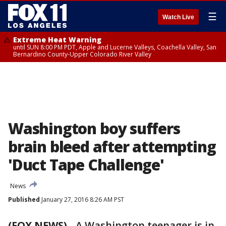
☰
Watch Live
Extreme Heat Warning
until SUN 8:00 PM PDT, Apple and Lucerne Valleys, Coachella Valley, San
Bernardino County-Upper Colorado River Valley
Washington boy suffers
brain bleed after attempting
'Duct Tape Challenge'
News
Published
January 27, 2016 8:26 AM PST
(FOX NEWS)
-
A Washington teenager is in