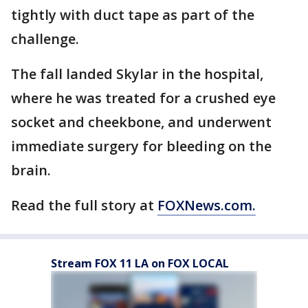
tightly with duct tape as part of the
challenge.
The fall landed Skylar in the hospital,
where he was treated for a crushed eye
socket and cheekbone, and underwent
immediate surgery for bleeding on the
brain.
Read the full story at
FOXNews.com.
Stream FOX 11 LA on FOX LOCAL