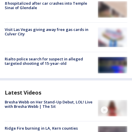
8 hospitalized after car crashes into Temple
Sinai of Glendale
Visit Las Vegas giving away free gas cards in
Culver City
Rialto police search for suspect in alleged
targeted shooting of 15-year-old
Latest Videos
Bresha Webb on Her Stand-Up Debut, LOL! Live
with Bresha Webb | The Sit
Ridge Fire burning in LA, Kern counties