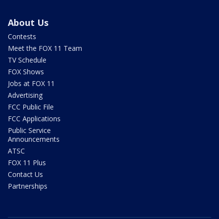
About Us
Contests
Meet the FOX 11 Team
TV Schedule
FOX Shows
Jobs at FOX 11
Advertising
FCC Public File
FCC Applications
Public Service
Announcements
ATSC
FOX 11 Plus
Contact Us
Partnerships