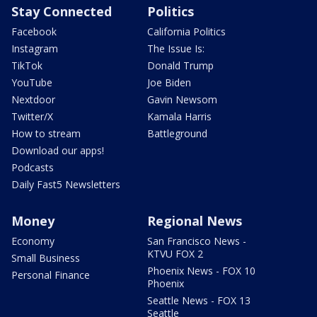
Stay Connected
Politics
Facebook
California Politics
Instagram
The Issue Is:
TikTok
Donald Trump
YouTube
Joe Biden
Nextdoor
Gavin Newsom
Twitter/X
Kamala Harris
How to stream
Battleground
Download our apps!
Podcasts
Daily Fast5 Newsletters
Money
Regional News
Economy
San Francisco News -
KTVU FOX 2
Small Business
Phoenix News - FOX 10
Personal Finance
Phoenix
Seattle News - FOX 13
Seattle