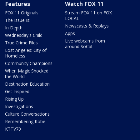
Features
Watch FOX 11
FOX 11 Originals
Stream FOX 11 on FOX
LOCAL
The Issue Is:
Newscasts & Replays
In Depth
Apps
Wednesday's Child
Live webcams from
True Crime Files
around SoCal
Lost Angeles: City of
Homeless
Community Champions
When Magic Shocked
the World
Destination Education
Get Inspired
Rising Up
Investigations
Culture Conversations
Remembering Kobe
KTTV70