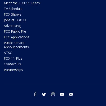
Meet the FOX 11 Team
TV Schedule
FOX Shows
Jobs at FOX 11
Advertising
FCC Public File
FCC Applications
Public Service
Announcements
ATSC
FOX 11 Plus
Contact Us
Partnerships
facebook
twitter
instagram
youtube
email