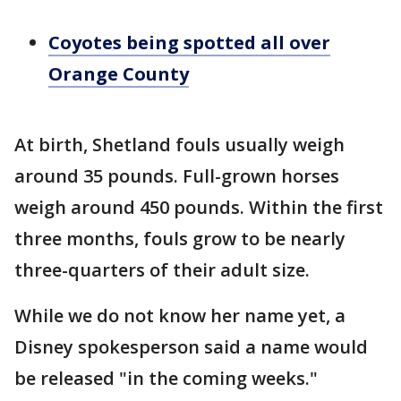
Coyotes being spotted all over
Orange County
At birth, Shetland fouls usually weigh
around 35 pounds. Full-grown horses
weigh around 450 pounds. Within the first
three months, fouls grow to be nearly
three-quarters of their adult size.
While we do not know her name yet, a
Disney spokesperson said a name would
be released "in the coming weeks."