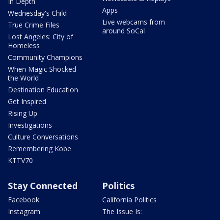
In Depth
Apps
Wednesday's Child
Live webcams from
True Crime Files
around SoCal
Lost Angeles: City of
Homeless
Community Champions
When Magic Shocked
the World
Destination Education
Get Inspired
Rising Up
Investigations
Culture Conversations
Remembering Kobe
KTTV70
Stay Connected
Politics
Facebook
California Politics
Instagram
The Issue Is: