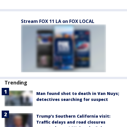
Stream FOX 11 LA on FOX LOCAL
Trending
Man found shot to death in Van Nuys;
detectives searching for suspect
Trump's Southern California visit:
Traffic delays and road closures