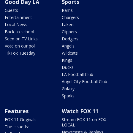
Good Day LA
Sports
Guests
Rams
Entertainment
Chargers
Local News
Lakers
Back-to-school
Clippers
Seen on TV Links
Dodgers
Vote on our poll
Angels
TikTok Tuesday
Wildcats
Kings
Ducks
LA Football Club
Angel City Football Club
Galaxy
Sparks
Features
Watch FOX 11
FOX 11 Originals
Stream FOX 11 on FOX
LOCAL
The Issue Is:
Newscasts & Replays