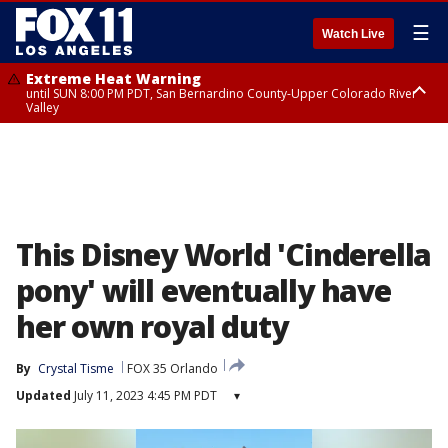
☰
Watch Live
Extreme Heat Warning
until SUN 8:00 PM PDT, San Bernardino County-Upper Colorado River
Valley
Extreme Heat Warning
until SAT 8:00 PM PDT, Apple and Lucerne Valleys, Coachella Valley
This Disney World 'Cinderella
pony' will eventually have
her own royal duty
By
Crystal Tisme
FOX 35 Orlando
Updated
July 11, 2023 4:45 PM PDT
▾