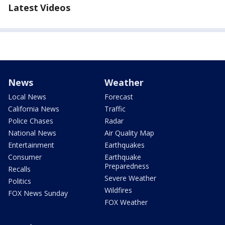
Latest Videos
News
Weather
Local News
Forecast
California News
Traffic
Police Chases
Radar
National News
Air Quality Map
Entertainment
Earthquakes
Consumer
Earthquake
Preparedness
Recalls
Severe Weather
Politics
Wildfires
FOX News Sunday
FOX Weather