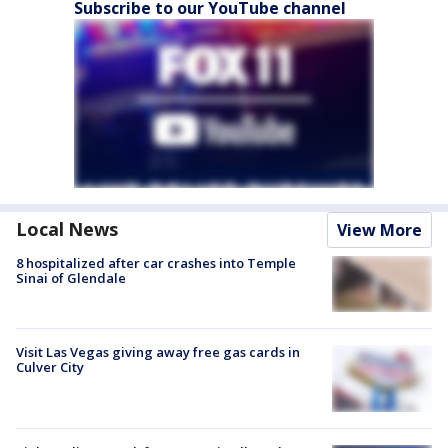
Subscribe to our YouTube channel
Local News
View More
8 hospitalized after car crashes into Temple
Sinai of Glendale
Visit Las Vegas giving away free gas cards in
Culver City