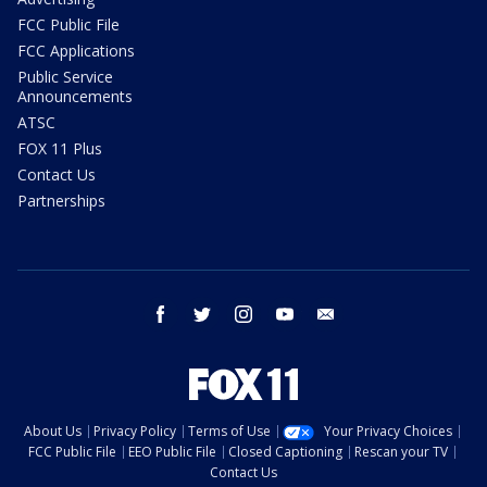
FCC Public File
FCC Applications
Public Service
Announcements
ATSC
FOX 11 Plus
Contact Us
Partnerships
facebook
twitter
instagram
youtube
email
About Us
Privacy Policy
Terms of Use
Your Privacy Choices
FCC Public File
EEO Public File
Closed Captioning
Rescan your TV
Contact Us