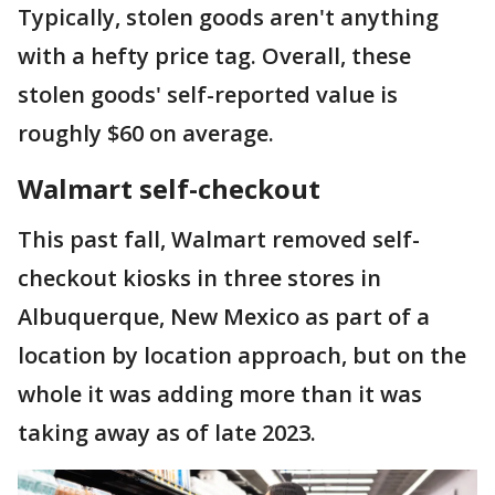
Typically, stolen goods aren't anything
with a hefty price tag. Overall, these
stolen goods' self-reported value is
roughly $60 on average.
Walmart self-checkout
This past fall, Walmart removed self-
checkout kiosks in three stores in
Albuquerque, New Mexico as part of a
location by location approach, but on the
whole it was adding more than it was
taking away as of late 2023.