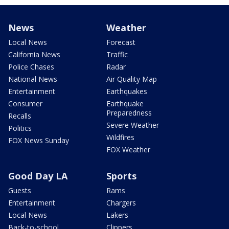
News
Weather
Local News
Forecast
California News
Traffic
Police Chases
Radar
National News
Air Quality Map
Entertainment
Earthquakes
Consumer
Earthquake
Preparedness
Recalls
Severe Weather
Politics
Wildfires
FOX News Sunday
FOX Weather
Good Day LA
Sports
Guests
Rams
Entertainment
Chargers
Local News
Lakers
Back-to-school
Clippers