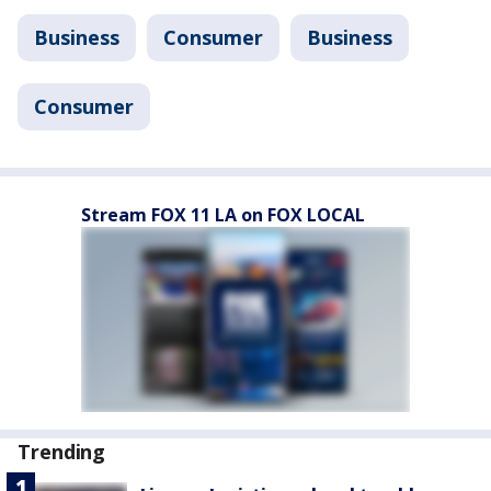
Business
Consumer
Business
Consumer
Stream FOX 11 LA on FOX LOCAL
Trending