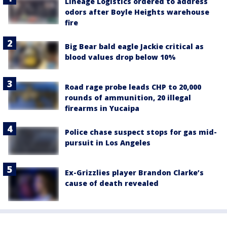
Lineage Logistics ordered to address
odors after Boyle Heights warehouse
fire
Big Bear bald eagle Jackie critical as
blood values drop below 10%
Road rage probe leads CHP to 20,000
rounds of ammunition, 20 illegal
firearms in Yucaipa
Police chase suspect stops for gas mid-
pursuit in Los Angeles
Ex-Grizzlies player Brandon Clarke’s
cause of death revealed