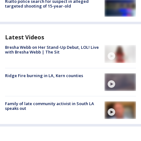
Rialto police search for suspect in alleged
targeted shooting of 15-year-old
Latest Videos
Bresha Webb on Her Stand-Up Debut, LOL! Live
with Bresha Webb | The Sit
Ridge Fire burning in LA, Kern counties
Family of late community activist in South LA
speaks out