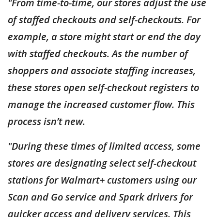
"From time-to-time, our stores adjust the use
of staffed checkouts and self-checkouts. For
example, a store might start or end the day
with staffed checkouts. As the number of
shoppers and associate staffing increases,
these stores open self-checkout registers to
manage the increased customer flow. This
process isn’t new.
"During these times of limited access, some
stores are designating select self-checkout
stations for Walmart+ customers using our
Scan and Go service and Spark drivers for
quicker access and delivery services. This