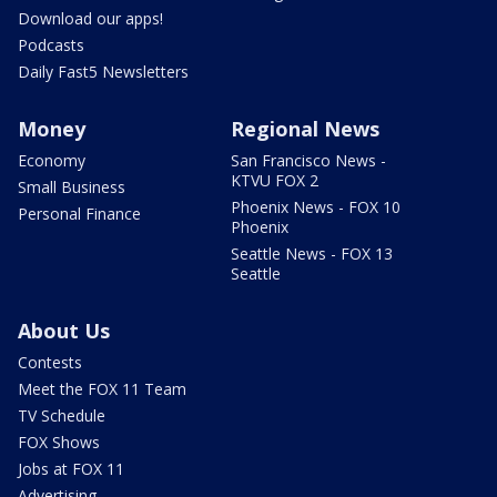
Download our apps!
Podcasts
Daily Fast5 Newsletters
Money
Regional News
Economy
San Francisco News -
KTVU FOX 2
Small Business
Phoenix News - FOX 10
Personal Finance
Phoenix
Seattle News - FOX 13
Seattle
About Us
Contests
Meet the FOX 11 Team
TV Schedule
FOX Shows
Jobs at FOX 11
Advertising