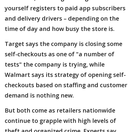
yourself registers to paid app subscribers
and delivery drivers – depending on the
time of day and how busy the store is.
Target says the company is closing some
self-checkouts as one of "a number of
tests" the company is trying, while
Walmart says its strategy of opening self-
checkouts based on staffing and customer
demand is nothing new.
But both come as retailers nationwide
continue to grapple with high levels of
theft and organized crime. Experts say