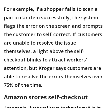
For example, if a shopper fails to scan a
particular item successfully, the system
flags the error on the screen and prompts
the customer to self-correct. If customers
are unable to resolve the issue
themselves, a light above the self-
checkout blinks to attract workers'
attention, but Kroger says customers are
able to resolve the errors themselves over
75% of the time.
Amazon stores self-checkout