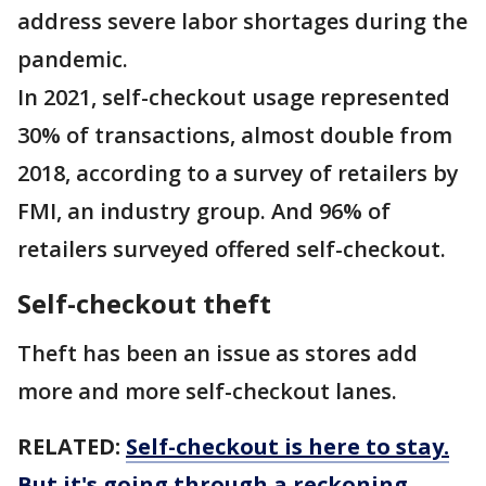
address severe labor shortages during the
pandemic.
In 2021, self-checkout usage represented
30% of transactions, almost double from
2018, according to a survey of retailers by
FMI, an industry group. And 96% of
retailers surveyed offered self-checkout.
Self-checkout theft
Theft has been an issue as stores add
more and more self-checkout lanes.
RELATED:
Self-checkout is here to stay.
But it's going through a reckoning