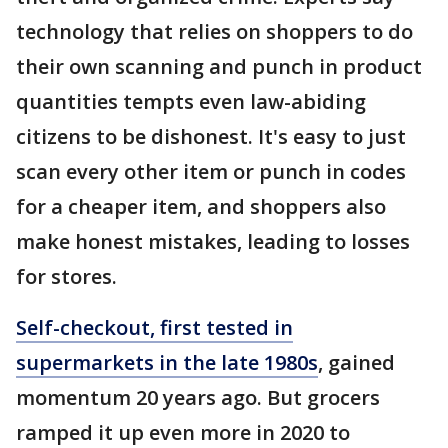
technology that relies on shoppers to do
their own scanning and punch in product
quantities tempts even law-abiding
citizens to be dishonest. It's easy to just
scan every other item or punch in codes
for a cheaper item, and shoppers also
make honest mistakes, leading to losses
for stores.
Self-checkout, first tested in
supermarkets in the late 1980s
, gained
momentum 20 years ago. But grocers
ramped it up even more in 2020 to