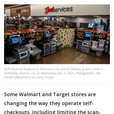
Self check-out kiosks at an Albertsons Cos. brand Safeway grocery store in
Scottsdale, Arizona, US, on Wednesday, Jan. 3, 2024. Photographer: Ash
Ponders/Bloomberg via Getty Images
Some Walmart and Target stores are
changing the way they operate self-
checkouts, including limiting the scan-