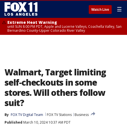
☰
Watch Live
Extreme Heat Warning
until SUN 8:00 PM PDT, Apple and Lucerne Valleys, Coachella Valley, San
Bernardino County-Upper Colorado River Valley
Walmart, Target limiting
self-checkouts in some
stores. Will others follow
suit?
By
FOX TV Digital Team
FOX TV Stations
Business
Published
March 10, 2024 10:37 AM PDT