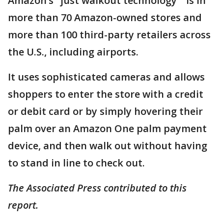
Amazon’s "just walkout technology " is in
more than 70 Amazon-owned stores and
more than 100 third-party retailers across
the U.S., including airports.
It uses sophisticated cameras and allows
shoppers to enter the store with a credit
or debit card or by simply hovering their
palm over an Amazon One palm payment
device, and then walk out without having
to stand in line to check out.
The Associated Press contributed to this
report.