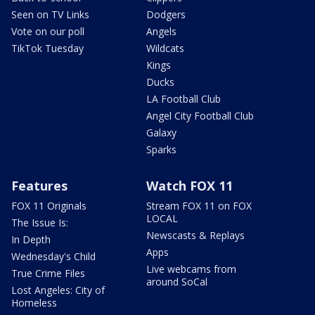
Seen on TV Links
Dodgers
Vote on our poll
Angels
TikTok Tuesday
Wildcats
Kings
Ducks
LA Football Club
Angel City Football Club
Galaxy
Sparks
Features
Watch FOX 11
FOX 11 Originals
Stream FOX 11 on FOX
LOCAL
The Issue Is:
Newscasts & Replays
In Depth
Apps
Wednesday's Child
Live webcams from
True Crime Files
around SoCal
Lost Angeles: City of
Homeless