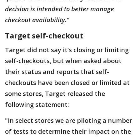
decision is intended to better manage
checkout availability."
Target self-checkout
Target did not say it’s closing or limiting
self-checkouts, but when asked about
their status and reports that self-
checkouts have been closed or limited at
some stores, Target released the
following statement:
"In select stores we are piloting a number
of tests to determine their impact on the