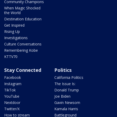
Community Champions
When Magic Shocked
the World
Destination Education
Get Inspired
Rising Up
Investigations
Culture Conversations
Remembering Kobe
KTTV70
Stay Connected
Politics
Facebook
California Politics
Instagram
The Issue Is:
TikTok
Donald Trump
YouTube
Joe Biden
Nextdoor
Gavin Newsom
Twitter/X
Kamala Harris
How to stream
Battleground