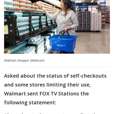
Walmart shopper (Walmart)
Asked about the status of self-checkouts
and some stores limiting their use,
Walmart sent FOX TV Stations the
following statement: