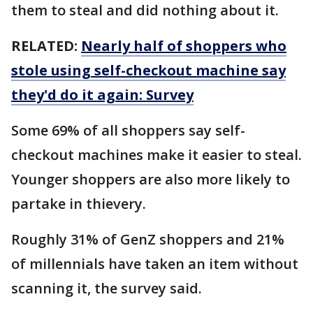
them to steal and did nothing about it.
RELATED:
Nearly half of shoppers who
stole using self-checkout machine say
they'd do it again: Survey
Some 69% of all shoppers say self-
checkout machines make it easier to steal.
Younger shoppers are also more likely to
partake in thievery.
Roughly 31% of GenZ shoppers and 21%
of millennials have taken an item without
scanning it, the survey said.