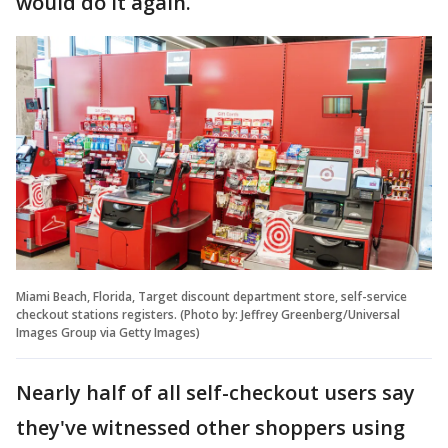
would do it again.
Miami Beach, Florida, Target discount department store, self-service
checkout stations registers. (Photo by: Jeffrey Greenberg/Universal
Images Group via Getty Images)
Nearly half of all self-checkout users say
they've witnessed other shoppers using