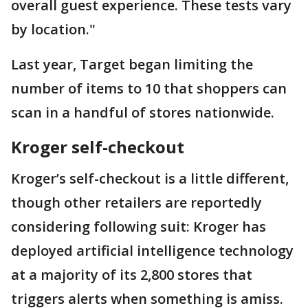
overall guest experience. These tests vary
by location."
Last year, Target began limiting the
number of items to 10 that shoppers can
scan in a handful of stores nationwide.
Kroger self-checkout
Kroger’s self-checkout is a little different,
though other retailers are reportedly
considering following suit: Kroger has
deployed artificial intelligence technology
at a majority of its 2,800 stores that
triggers alerts when something is amiss.