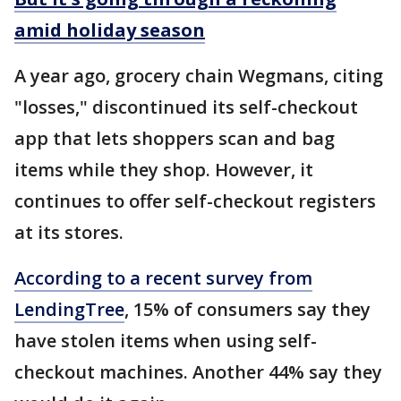
amid holiday season
A year ago, grocery chain Wegmans, citing
"losses," discontinued its self-checkout
app that lets shoppers scan and bag
items while they shop. However, it
continues to offer self-checkout registers
at its stores.
According to a recent survey from
LendingTree
, 15% of consumers say they
have stolen items when using self-
checkout machines. Another 44% say they