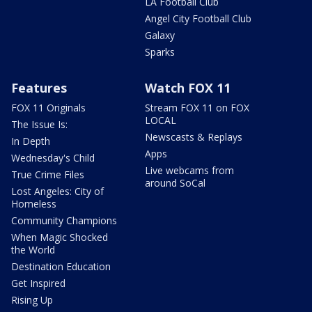
LA Football Club
Angel City Football Club
Galaxy
Sparks
Features
Watch FOX 11
FOX 11 Originals
Stream FOX 11 on FOX
LOCAL
The Issue Is:
Newscasts & Replays
In Depth
Apps
Wednesday's Child
Live webcams from
True Crime Files
around SoCal
Lost Angeles: City of
Homeless
Community Champions
When Magic Shocked
the World
Destination Education
Get Inspired
Rising Up