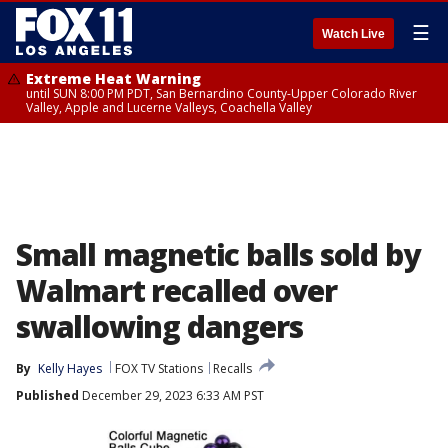
☰
Watch Live
Extreme Heat Warning
until SUN 8:00 PM PDT, San Bernardino County-Upper Colorado River
Valley, Apple and Lucerne Valleys, Coachella Valley
Small magnetic balls sold by
Walmart recalled over
swallowing dangers
By
Kelly Hayes
FOX TV Stations
Recalls
Published
December 29, 2023 6:33 AM PST