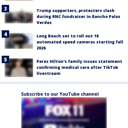
Trump supporters, protesters clash
during RNC fundraiser in Rancho Palos
Verdes
Long Beach set to roll out 18
automated speed cameras starting fall
2026
Perez Hilton's family issues statement
confirming medical care after TikTok
livestream
Subscribe to our YouTube channel