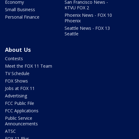
Economy
San Francisco News -
KTVU FOX 2
Small Business
Phoenix News - FOX 10
Personal Finance
Phoenix
Seattle News - FOX 13
Seattle
About Us
Contests
Meet the FOX 11 Team
TV Schedule
FOX Shows
Jobs at FOX 11
Advertising
FCC Public File
FCC Applications
Public Service
Announcements
ATSC
FOX 11 Plus