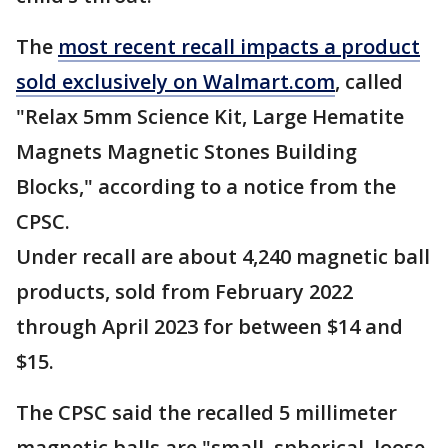
The
most recent recall impacts a product
sold exclusively on Walmart.com
, called
"Relax 5mm Science Kit, Large Hematite
Magnets Magnetic Stones Building
Blocks," according to a notice from the
CPSC.
Under recall are about 4,240 magnetic ball
products, sold from February 2022
through April 2023 for between $14 and
$15.
The CPSC said the recalled 5 millimeter
magnetic balls are "small, spherical, loose