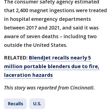
The consumer safety agency estimated
that 2,400 magnet ingestions were treated
in hospital emergency departments
between 2017 and 2021, and said it was
aware of seven deaths – including two
outside the United States.
RELATED:
BlendJet recalls nearly 5
million portable blenders due to fire,
laceration hazards
This story was reported from Cincinnati.
Recalls
U.S.