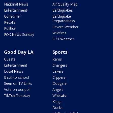
National News
Air Quality Map
Entertainment
Earthquakes
Consumer
Earthquake
Preparedness
Recalls
Severe Weather
Politics
Wildfires
FOX News Sunday
FOX Weather
Good Day LA
Sports
Guests
Rams
Entertainment
Chargers
Local News
Lakers
Back-to-school
Clippers
Seen on TV Links
Dodgers
Vote on our poll
Angels
TikTok Tuesday
Wildcats
Kings
Ducks