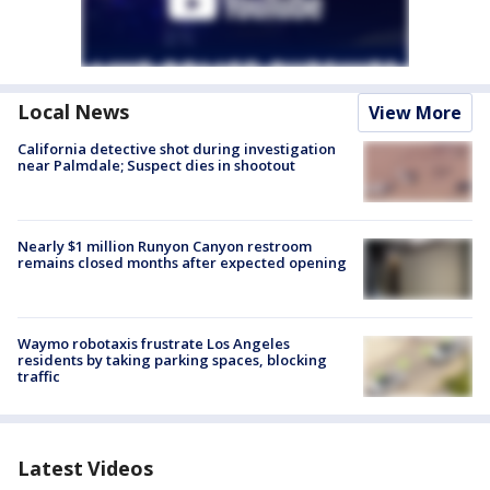
Local News
View More
California detective shot during investigation
near Palmdale; Suspect dies in shootout
Nearly $1 million Runyon Canyon restroom
remains closed months after expected opening
Waymo robotaxis frustrate Los Angeles
residents by taking parking spaces, blocking
traffic
Latest Videos