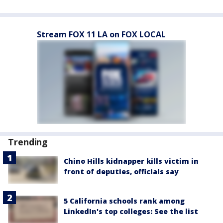
Stream FOX 11 LA on FOX LOCAL
Trending
Chino Hills kidnapper kills victim in
front of deputies, officials say
5 California schools rank among
LinkedIn's top colleges: See the list