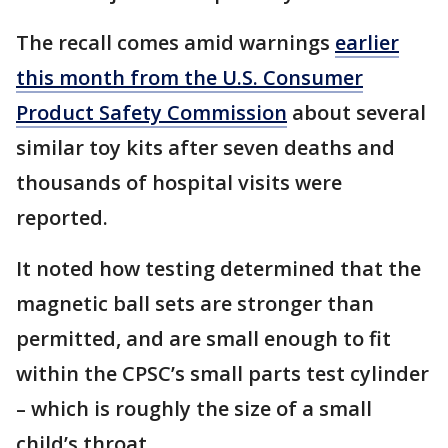
The recall comes amid warnings
earlier
this month from the U.S. Consumer
Product Safety Commission
about several
similar toy kits after seven deaths and
thousands of hospital visits were
reported.
It noted how testing determined that the
magnetic ball sets are stronger than
permitted, and are small enough to fit
within the CPSC’s small parts test cylinder
– which is roughly the size of a small
child’s throat.