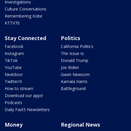
Investigations
Culture Conversations
Remembering Kobe
KTTV70
Stay Connected
Politics
Facebook
California Politics
Instagram
The Issue Is:
TikTok
Donald Trump
YouTube
Joe Biden
Nextdoor
Gavin Newsom
Twitter/X
Kamala Harris
How to stream
Battleground
Download our apps!
Podcasts
Daily Fast5 Newsletters
Money
Regional News