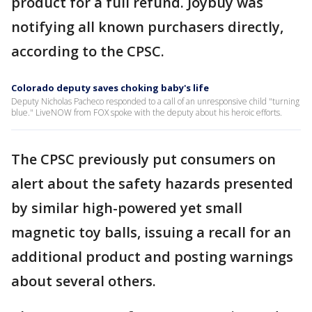
product for a full refund. Joybuy was
notifying all known purchasers directly,
according to the CPSC.
Colorado deputy saves choking baby's life
Deputy Nicholas Pacheco responded to a call of an unresponsive child "turning
blue." LiveNOW from FOX spoke with the deputy about his heroic efforts.
The CPSC previously put consumers on
alert about the safety hazards presented
by similar high-powered yet small
magnetic toy balls, issuing a recall for an
additional product and posting warnings
about several others.