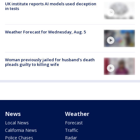
UK institute reports AI models used deception
in tests
Weather Forecast for Wednesday, Aug. 5
Woman previously jailed for husband's death
pleads guilty to killing wife
News
Weather
Local News
Forecast
California News
Traffic
Police Chases
Radar