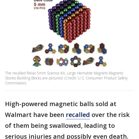
The recalled Relax 5mm Science Kit, Large Hematite Magnets Magnetic
Stones Building Blocks are pictured. (Credit: U.S. Consumer Product Safety
Commission)
High-powered magnetic balls sold at
Walmart have been
recalled
over the risk
of them being swallowed, leading to
serious injuries and possibly even death.