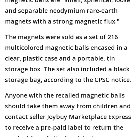
and separable neodymium rare-earth
magnets with a strong magnetic flux."
The magnets were sold as a set of 216
multicolored magnetic balls encased in a
clear, plastic case and a portable, tin
storage box. The set also included a black
storage bag, according to the CPSC notice.
Anyone with the recalled magnetic balls
should take them away from children and
contact seller Joybuy Marketplace Express
to receive a pre-paid label to return the