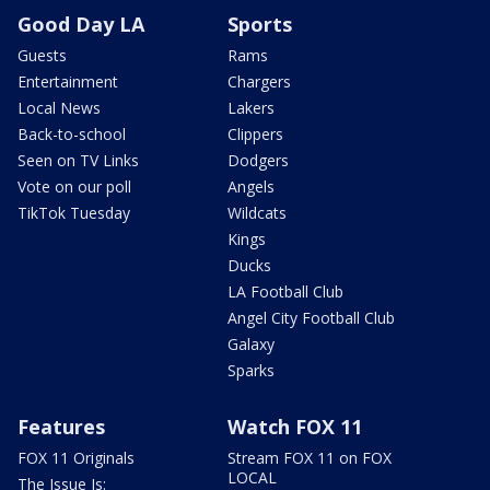
Good Day LA
Sports
Guests
Rams
Entertainment
Chargers
Local News
Lakers
Back-to-school
Clippers
Seen on TV Links
Dodgers
Vote on our poll
Angels
TikTok Tuesday
Wildcats
Kings
Ducks
LA Football Club
Angel City Football Club
Galaxy
Sparks
Features
Watch FOX 11
FOX 11 Originals
Stream FOX 11 on FOX
LOCAL
The Issue Is: