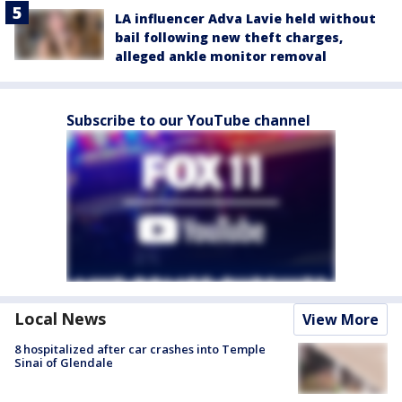
LA influencer Adva Lavie held without
bail following new theft charges,
alleged ankle monitor removal
Subscribe to our YouTube channel
Local News
View More
8 hospitalized after car crashes into Temple
Sinai of Glendale