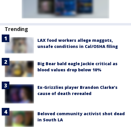
Trending
LAX food workers allege maggots,
unsafe conditions in Cal/OSHA filing
Big Bear bald eagle Jackie critical as
blood values drop below 10%
Ex-Grizzlies player Brandon Clarke’s
cause of death revealed
Beloved community activist shot dead
in South LA