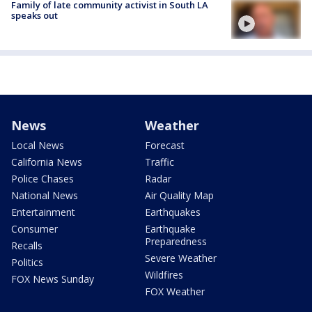
Family of late community activist in South LA
speaks out
News
Weather
Local News
Forecast
California News
Traffic
Police Chases
Radar
National News
Air Quality Map
Entertainment
Earthquakes
Consumer
Earthquake
Preparedness
Recalls
Severe Weather
Politics
Wildfires
FOX News Sunday
FOX Weather