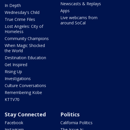
Newscasts & Replays
In Depth
Apps
Wednesday's Child
Live webcams from
True Crime Files
around SoCal
Lost Angeles: City of
Homeless
Community Champions
When Magic Shocked
the World
Destination Education
Get Inspired
Rising Up
Investigations
Culture Conversations
Remembering Kobe
KTTV70
Stay Connected
Politics
Facebook
California Politics
Instagram
The Issue Is: