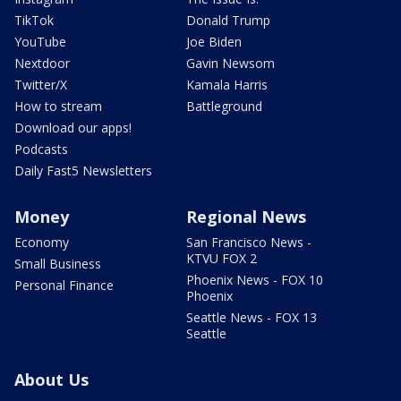
TikTok
Donald Trump
YouTube
Joe Biden
Nextdoor
Gavin Newsom
Twitter/X
Kamala Harris
How to stream
Battleground
Download our apps!
Podcasts
Daily Fast5 Newsletters
Money
Regional News
Economy
San Francisco News -
KTVU FOX 2
Small Business
Phoenix News - FOX 10
Personal Finance
Phoenix
Seattle News - FOX 13
Seattle
About Us