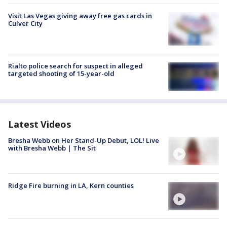
Visit Las Vegas giving away free gas cards in
Culver City
Rialto police search for suspect in alleged
targeted shooting of 15-year-old
Latest Videos
Bresha Webb on Her Stand-Up Debut, LOL! Live
with Bresha Webb | The Sit
Ridge Fire burning in LA, Kern counties