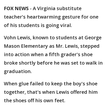
FOX NEWS
-
A Virginia substitute
teacher's heartwarming gesture for one
of his students is going viral.
Vohn Lewis, known to students at George
Mason Elementary as Mr. Lewis, stepped
into action when a fifth grader's shoe
broke shortly before he was set to walk in
graduation.
When glue failed to keep the boy's shoe
together, that's when Lewis offered him
the shoes off his own feet.