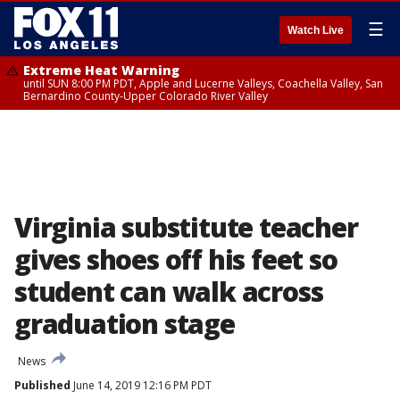
☰
Watch Live
Extreme Heat Warning
until SUN 8:00 PM PDT, Apple and Lucerne Valleys, Coachella Valley, San
Bernardino County-Upper Colorado River Valley
Virginia substitute teacher
gives shoes off his feet so
student can walk across
graduation stage
News
Published
June 14, 2019 12:16 PM PDT