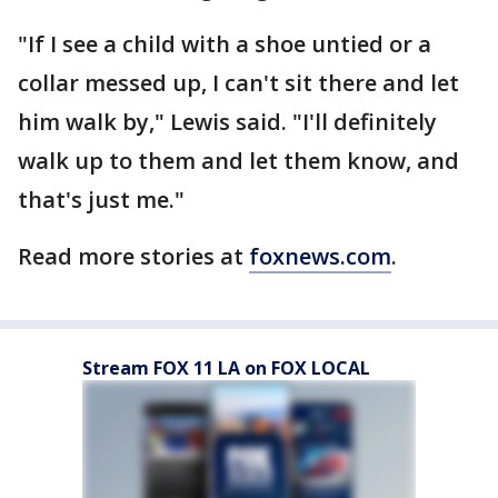
"If I see a child with a shoe untied or a
collar messed up, I can't sit there and let
him walk by," Lewis said. "I'll definitely
walk up to them and let them know, and
that's just me."
Read more stories at
foxnews.com
.
Stream FOX 11 LA on FOX LOCAL