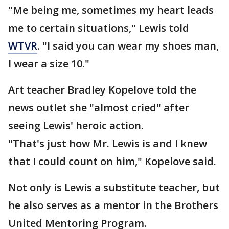
"Me being me, sometimes my heart leads
me to certain situations," Lewis told
WTVR
. "I said you can wear my shoes man,
I wear a size 10."
Art teacher Bradley Kopelove told the
news outlet she "almost cried" after
seeing Lewis' heroic action.
"That's just how Mr. Lewis is and I knew
that I could count on him," Kopelove said.
Not only is Lewis a substitute teacher, but
he also serves as a mentor in the Brothers
United Mentoring Program.