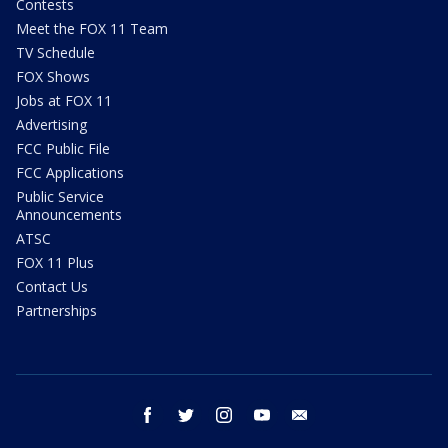
Contests
Meet the FOX 11 Team
TV Schedule
FOX Shows
Jobs at FOX 11
Advertising
FCC Public File
FCC Applications
Public Service
Announcements
ATSC
FOX 11 Plus
Contact Us
Partnerships
facebook
twitter
instagram
youtube
email