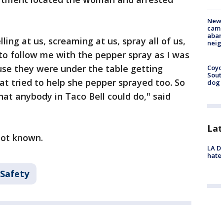
New
camp
aban
ng at us, screaming at us, spray all of us,
neig
 to follow me with the pepper spray as I was
use they were under the table getting
Coyo
Sout
t tried to help she pepper sprayed too. So
dog 
hat anybody in Taco Bell could do," said
La
 not known.
LA D
hate
 Safety