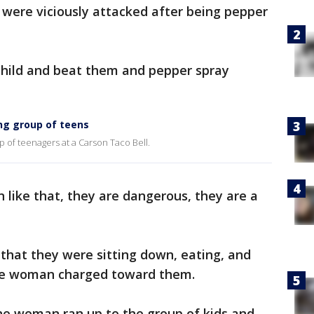
 were viciously attacked after being pepper
child and beat them and pepper spray
ng group of teens
of teenagers at a Carson Taco Bell.
 like that, they are dangerous, they are a
that they were sitting down, eating, and
he woman charged toward them.
he woman ran up to the group of kids and