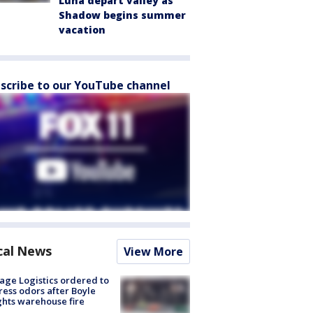
Luna depart valley as
Shadow begins summer
vacation
scribe to our YouTube channel
cal News
View More
age Logistics ordered to
ess odors after Boyle
hts warehouse fire