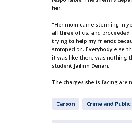
her.
"Her mom came storming in yelli
all three of us, and proceeded
trying to help my friends beca
stomped on. Everybody else tha
it was like there was nothing t
student Jailinn Denan.
The charges she is facing are
Carson
Crime and Public