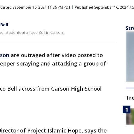
dated
September 16, 2024 11:26 PM PDT
Published
September 16, 2024 7:
Bell
Str
l students at a Taco Bell in Carson.
rson
are outraged after video posted to
pper spraying and attacking a group of
co Bell across from Carson High School
Tr
 Director of Project Islamic Hope, says the