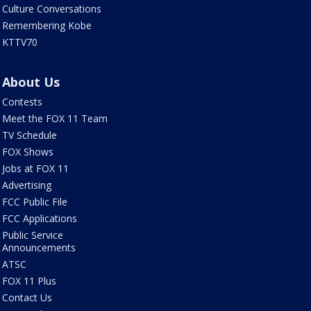
Culture Conversations
Remembering Kobe
KTTV70
About Us
Contests
Meet the FOX 11 Team
TV Schedule
FOX Shows
Jobs at FOX 11
Advertising
FCC Public File
FCC Applications
Public Service
Announcements
ATSC
FOX 11 Plus
Contact Us