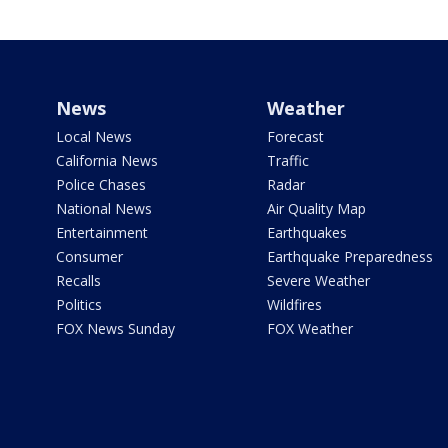
News
Weather
Local News
Forecast
California News
Traffic
Police Chases
Radar
National News
Air Quality Map
Entertainment
Earthquakes
Consumer
Earthquake Preparedness
Recalls
Severe Weather
Politics
Wildfires
FOX News Sunday
FOX Weather