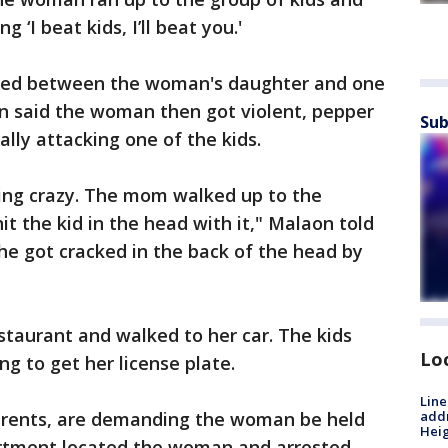
 ‘I beat kids, I’ll beat you.'
ned between the woman's daughter and one
on said the woman then got violent, pepper
Sub
ally attacking one of the kids.
ing crazy. The mom walked up to the
t the kid in the head with it," Malaon told
she got cracked in the back of the head by
taurant and walked to her car. The kids
Lo
ng to get her license plate.
Line
parents, are demanding the woman be held
addr
Heig
partment located the woman and arrested