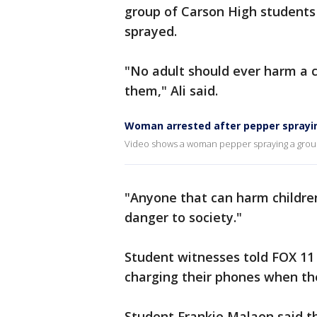
group of Carson High students
sprayed.
"No adult should ever harm a 
them," Ali said.
Woman arrested after pepper sprayi
Video shows a woman pepper spraying a group 
"Anyone that can harm children
danger to society."
Student witnesses told FOX 11 
charging their phones when t
Student Frankie Malaon said t