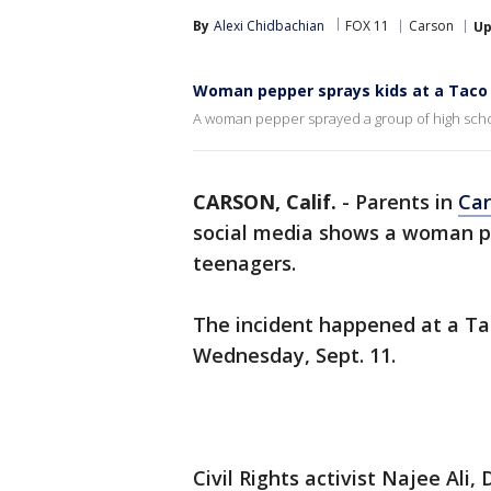
By
Alexi Chidbachian
FOX 11
Carson
Up
Woman pepper sprays kids at a Taco 
A woman pepper sprayed a group of high schoo
CARSON, Calif.
-
Parents in
Ca
social media shows a woman pe
teenagers.
The incident happened at a Ta
Wednesday, Sept. 11.
Civil Rights activist Najee Ali,