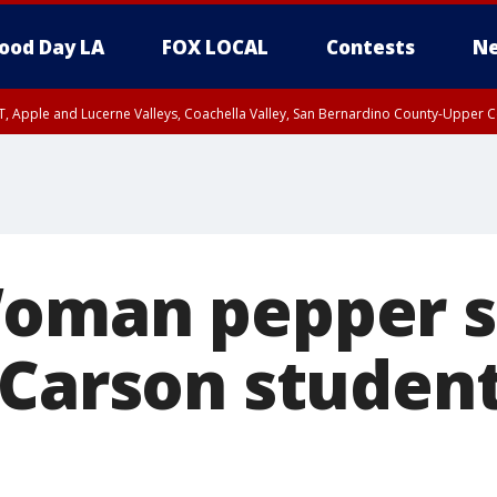
ood Day LA
FOX LOCAL
Contests
Ne
T, Apple and Lucerne Valleys, Coachella Valley, San Bernardino County-Upper C
oman pepper s
 Carson student