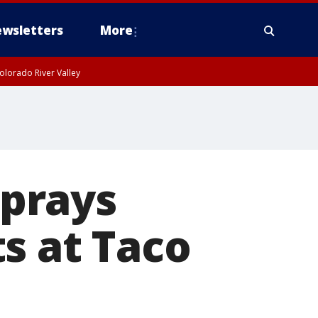
wsletters
More
olorado River Valley
prays
s at Taco