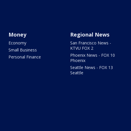
Money
Regional News
Economy
San Francisco News -
KTVU FOX 2
Small Business
Phoenix News - FOX 10
Personal Finance
Phoenix
Seattle News - FOX 13
Seattle