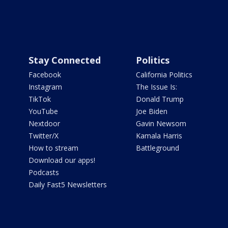
Stay Connected
Politics
Facebook
California Politics
Instagram
The Issue Is:
TikTok
Donald Trump
YouTube
Joe Biden
Nextdoor
Gavin Newsom
Twitter/X
Kamala Harris
How to stream
Battleground
Download our apps!
Podcasts
Daily Fast5 Newsletters