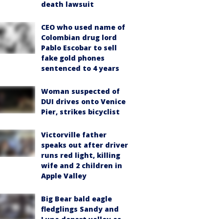
death lawsuit
CEO who used name of
Colombian drug lord
Pablo Escobar to sell
fake gold phones
sentenced to 4 years
Woman suspected of
DUI drives onto Venice
Pier, strikes bicyclist
Victorville father
speaks out after driver
runs red light, killing
wife and 2 children in
Apple Valley
Big Bear bald eagle
fledglings Sandy and