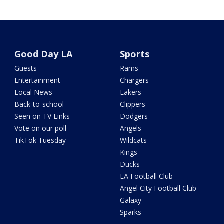
Good Day LA
Sports
Guests
Rams
Entertainment
Chargers
Local News
Lakers
Back-to-school
Clippers
Seen on TV Links
Dodgers
Vote on our poll
Angels
TikTok Tuesday
Wildcats
Kings
Ducks
LA Football Club
Angel City Football Club
Galaxy
Sparks