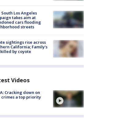
 South Los Angeles
aign takes aim at
doned cars flooding
hborhood streets
te sightings rise across
hern California; Family's
killed by coyote
test Videos
A: Cracking down on
 crimes a top priority