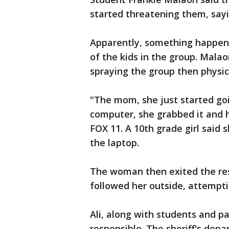
started threatening them, saying
Apparently, something happe
of the kids in the group. Mala
spraying the group then physic
"The mom, she just started go
computer, she grabbed it and hi
FOX 11. A 10th grade girl said 
the laptop.
The woman then exited the res
followed her outside, attempti
Ali, along with students and 
responsible. The sheriff's de