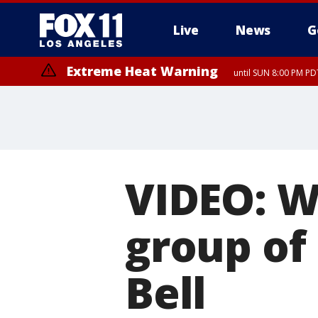
Live
News
G
Extreme Heat Warning
until SUN 8:00 PM PD
VIDEO: W
group of
Bell