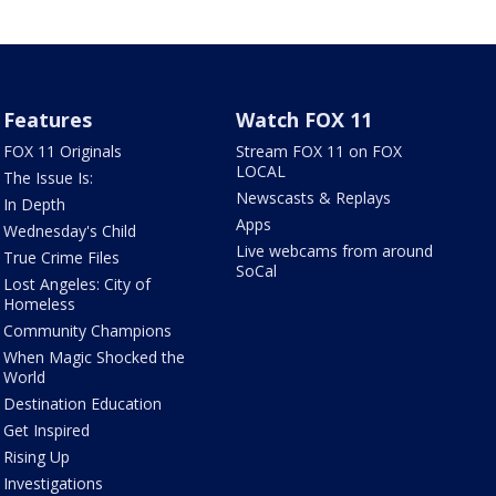
Features
Watch FOX 11
FOX 11 Originals
Stream FOX 11 on FOX
LOCAL
The Issue Is:
Newscasts & Replays
In Depth
Apps
Wednesday's Child
Live webcams from around
True Crime Files
SoCal
Lost Angeles: City of
Homeless
Community Champions
When Magic Shocked the
World
Destination Education
Get Inspired
Rising Up
Investigations