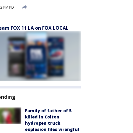
52 PM PDT
eam FOX 11 LA on FOX LOCAL
ending
Family of father of 5
killed in Colton
hydrogen truck
explosion files wrongful