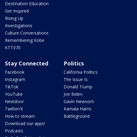
Destination Education
Get Inspired
Rising Up
Investigations
Culture Conversations
Remembering Kobe
KTTV70
Stay Connected
Politics
Facebook
California Politics
Instagram
The Issue Is:
TikTok
Donald Trump
YouTube
Joe Biden
Nextdoor
Gavin Newsom
Twitter/X
Kamala Harris
How to stream
Battleground
Download our apps!
Podcasts