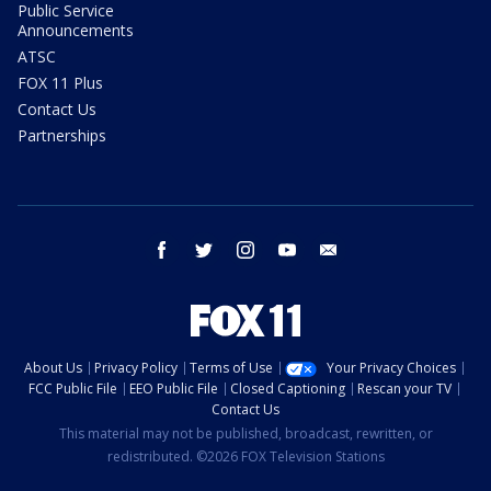
Public Service
Announcements
ATSC
FOX 11 Plus
Contact Us
Partnerships
facebook
twitter
instagram
youtube
email
About Us
Privacy Policy
Terms of Use
Your Privacy Choices
FCC Public File
EEO Public File
Closed Captioning
Rescan your TV
Contact Us
This material may not be published, broadcast, rewritten, or
redistributed. ©2026 FOX Television Stations