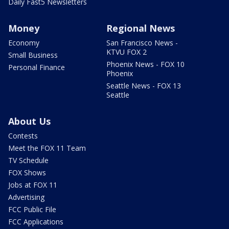
Daily Fast5 Newsletters
Money
Regional News
Economy
San Francisco News -
KTVU FOX 2
Small Business
Phoenix News - FOX 10
Personal Finance
Phoenix
Seattle News - FOX 13
Seattle
About Us
Contests
Meet the FOX 11 Team
TV Schedule
FOX Shows
Jobs at FOX 11
Advertising
FCC Public File
FCC Applications