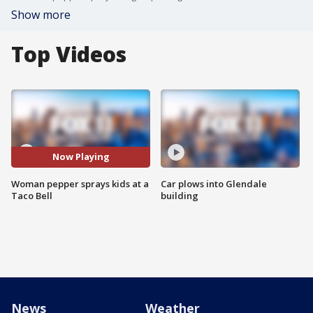
Show more
Top Videos
Now Playing
Woman pepper sprays kids at a
Car plows into Glendale
Taco Bell
building
News
Weather