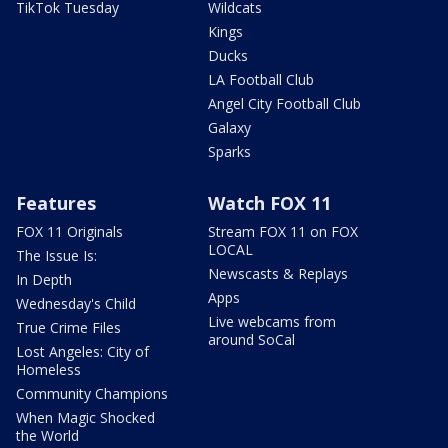
TikTok Tuesday
Wildcats
Kings
Ducks
LA Football Club
Angel City Football Club
Galaxy
Sparks
Features
Watch FOX 11
FOX 11 Originals
Stream FOX 11 on FOX
LOCAL
The Issue Is:
Newscasts & Replays
In Depth
Apps
Wednesday's Child
Live webcams from
True Crime Files
around SoCal
Lost Angeles: City of
Homeless
Community Champions
When Magic Shocked
the World