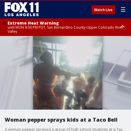
☰
Watch Live
Extreme Heat Warning
until MON 8:00 PM PDT, San Bernardino County-Upper Colorado River
Valley
Extreme Heat Warning
until SUN 8:00 PM PDT, Apple and Lucerne Valleys, Coachella Valley
Woman pepper sprays kids at a Taco Bell
A woman pepper sprayed a group of high school students at a Taco Bell in Carson.