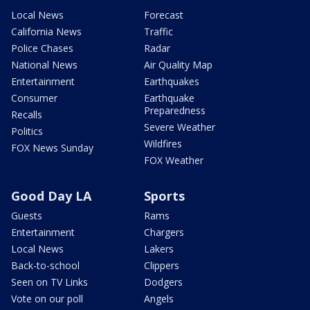
Local News
Forecast
California News
Traffic
Police Chases
Radar
National News
Air Quality Map
Entertainment
Earthquakes
Consumer
Earthquake
Preparedness
Recalls
Severe Weather
Politics
Wildfires
FOX News Sunday
FOX Weather
Good Day LA
Sports
Guests
Rams
Entertainment
Chargers
Local News
Lakers
Back-to-school
Clippers
Seen on TV Links
Dodgers
Vote on our poll
Angels