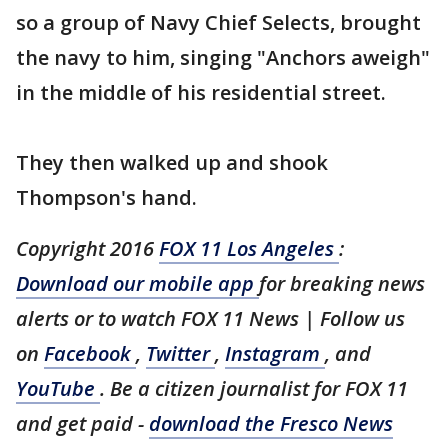
so a group of Navy Chief Selects, brought
the navy to him, singing "Anchors aweigh"
in the middle of his residential street.
They then walked up and shook
Thompson's hand.
Copyright 2016
FOX 11 Los Angeles
:
Download our mobile app
for breaking news
alerts or to watch FOX 11 News | Follow us
on
Facebook
,
Twitter
,
Instagram
, and
YouTube
. Be a citizen journalist for FOX 11
and get paid -
download the Fresco News