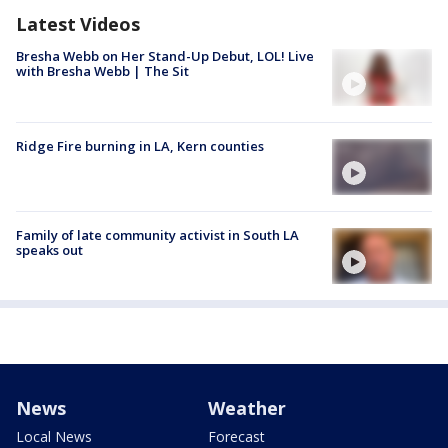
Latest Videos
Bresha Webb on Her Stand-Up Debut, LOL! Live
with Bresha Webb | The Sit
Ridge Fire burning in LA, Kern counties
Family of late community activist in South LA
speaks out
News
Weather
Local News
Forecast