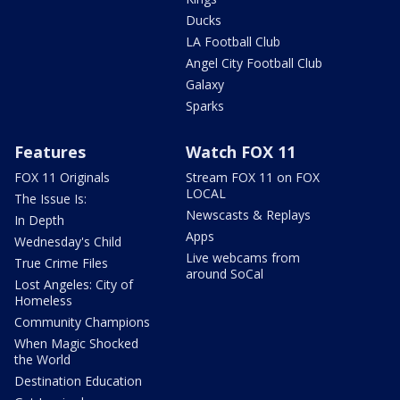
Ducks
LA Football Club
Angel City Football Club
Galaxy
Sparks
Features
Watch FOX 11
FOX 11 Originals
Stream FOX 11 on FOX
LOCAL
The Issue Is:
Newscasts & Replays
In Depth
Apps
Wednesday's Child
Live webcams from
True Crime Files
around SoCal
Lost Angeles: City of
Homeless
Community Champions
When Magic Shocked
the World
Destination Education