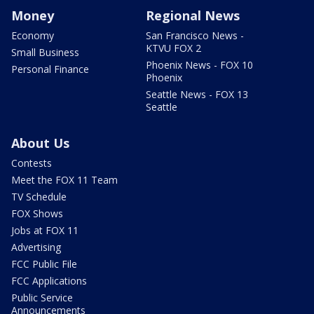
Money
Regional News
Economy
San Francisco News -
KTVU FOX 2
Small Business
Phoenix News - FOX 10
Personal Finance
Phoenix
Seattle News - FOX 13
Seattle
About Us
Contests
Meet the FOX 11 Team
TV Schedule
FOX Shows
Jobs at FOX 11
Advertising
FCC Public File
FCC Applications
Public Service
Announcements