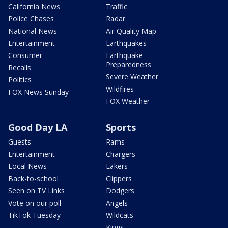
California News
Traffic
Police Chases
Radar
National News
Air Quality Map
Entertainment
Earthquakes
Consumer
Earthquake
Preparedness
Recalls
Severe Weather
Politics
Wildfires
FOX News Sunday
FOX Weather
Good Day LA
Sports
Guests
Rams
Entertainment
Chargers
Local News
Lakers
Back-to-school
Clippers
Seen on TV Links
Dodgers
Vote on our poll
Angels
TikTok Tuesday
Wildcats
Kings