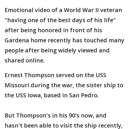
Emotional video of a World War II veteran
"having one of the best days of his life"
after being honored in front of his
Gardena home recently has touched many
people after being widely viewed and
shared online.
Ernest Thompson served on the USS
Missouri during the war, the sister ship to
the USS Iowa, based in San Pedro.
But Thompson's in his 90's now, and
hasn't been able to visit the ship recently,