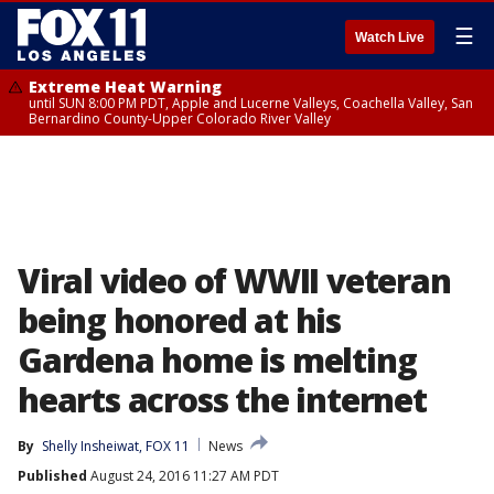
☰
Watch Live
Extreme Heat Warning
until SUN 8:00 PM PDT, Apple and Lucerne Valleys, Coachella Valley, San
Bernardino County-Upper Colorado River Valley
Viral video of WWII veteran
being honored at his
Gardena home is melting
hearts across the internet
By
Shelly Insheiwat, FOX 11
News
Published
August 24, 2016 11:27 AM PDT