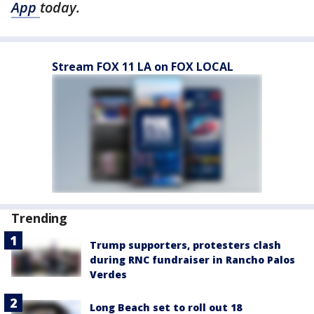
App
today.
Stream FOX 11 LA on FOX LOCAL
Trending
Trump supporters, protesters clash
during RNC fundraiser in Rancho Palos
Verdes
Long Beach set to roll out 18