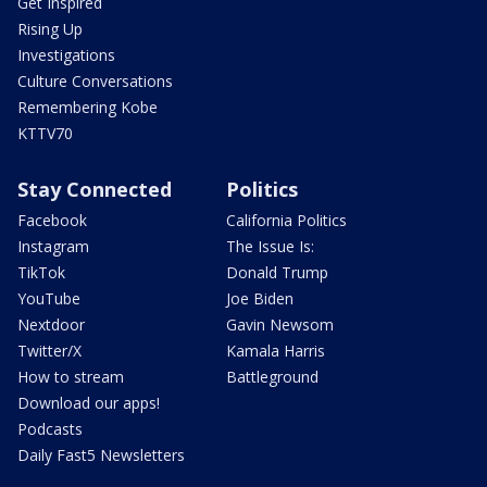
Get Inspired
Rising Up
Investigations
Culture Conversations
Remembering Kobe
KTTV70
Stay Connected
Politics
Facebook
California Politics
Instagram
The Issue Is:
TikTok
Donald Trump
YouTube
Joe Biden
Nextdoor
Gavin Newsom
Twitter/X
Kamala Harris
How to stream
Battleground
Download our apps!
Podcasts
Daily Fast5 Newsletters