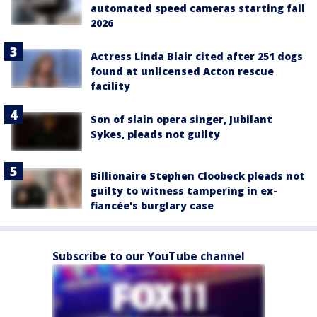
automated speed cameras starting fall
2026
Actress Linda Blair cited after 251 dogs
found at unlicensed Acton rescue
facility
Son of slain opera singer, Jubilant
Sykes, pleads not guilty
Billionaire Stephen Cloobeck pleads not
guilty to witness tampering in ex-
fiancée's burglary case
Subscribe to our YouTube channel