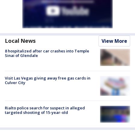
Local News
View More
8 hospitalized after car crashes into Temple
Sinai of Glendale
Visit Las Vegas giving away free gas cards in
Culver City
Rialto police search for suspect in alleged
targeted shooting of 15-year-old