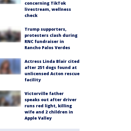
concerning TikTok
livestream, wellness
check
Trump supporters,
protesters clash during
RNC fundraiser in
Rancho Palos Verdes
Actress Linda Blair cited
after 251 dogs found at
unlicensed Acton rescue
facility
Victorville father
speaks out after driver
runs red light, killing
wife and 2 children in
Apple Valley