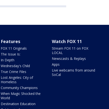
Features
Watch FOX 11
FOX 11 Originals
Stream FOX 11 on FOX
LOCAL
The Issue Is:
Newscasts & Replays
In Depth
Apps
Wednesday's Child
Live webcams from around
True Crime Files
SoCal
Lost Angeles: City of
Homeless
Community Champions
When Magic Shocked the
World
Destination Education