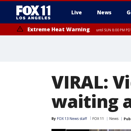
Live
News
G
Extreme Heat Warning
until SUN 8:00 PM PD
VIRAL: V
waiting a
By
FOX 13 News staff
FOX 11
News
Pub