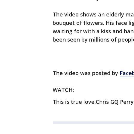
The video shows an elderly man
bouquet of flowers. His face li
waiting for with a kiss and ha
been seen by millions of peopl
The video was posted by
Faceb
WATCH:
This is true love.Chris GQ Perry