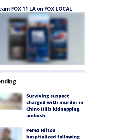
eam FOX 11 LA on FOX LOCAL
ending
Surviving suspect
charged with murder in
Chino Hills kidnapping,
ambush
Perez Hilton
hospitalized following