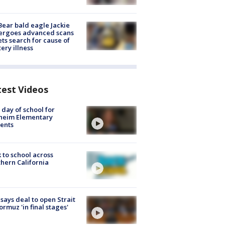
Bear bald eagle Jackie
ergoes advanced scans
ets search for cause of
ery illness
test Videos
t day of school for
heim Elementary
ents
 to school across
hern California
 says deal to open Strait
ormuz 'in final stages'