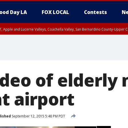
ood Day LA
FOX LOCAL
Contests
Ne
T, Apple and Lucerne Valleys, Coachella Valley, San Bernardino County-Upper C
ideo of elderly
t airport
lished
September 12, 2015 5:48 PM PDT