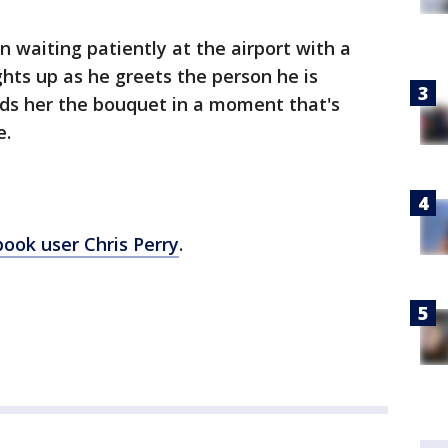
 waiting patiently at the airport with a
ghts up as he greets the person he is
nds her the bouquet in a moment that's
e.
ook user Chris Perry
.