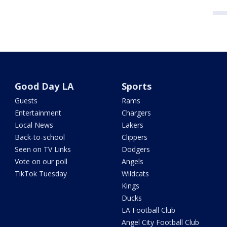
Good Day LA
Sports
Guests
Rams
Entertainment
Chargers
Local News
Lakers
Back-to-school
Clippers
Seen on TV Links
Dodgers
Vote on our poll
Angels
TikTok Tuesday
Wildcats
Kings
Ducks
LA Football Club
Angel City Football Club