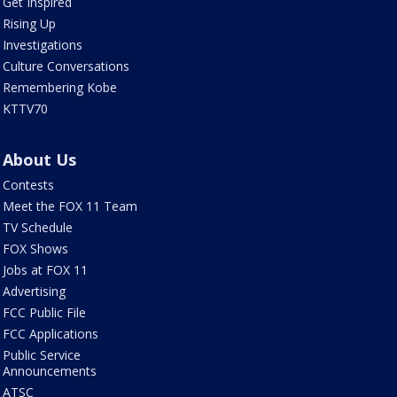
Get Inspired
Rising Up
Investigations
Culture Conversations
Remembering Kobe
KTTV70
About Us
Contests
Meet the FOX 11 Team
TV Schedule
FOX Shows
Jobs at FOX 11
Advertising
FCC Public File
FCC Applications
Public Service
Announcements
ATSC