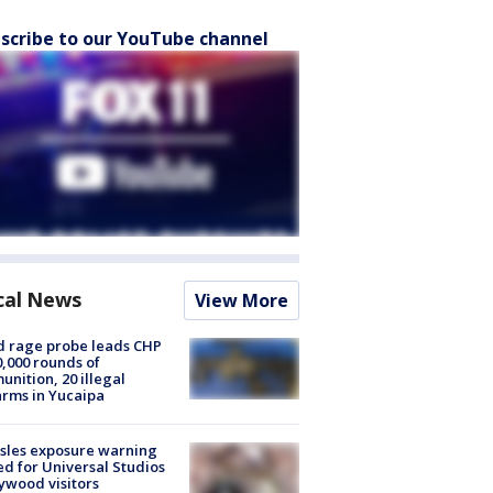
scribe to our YouTube channel
cal News
View More
 rage probe leads CHP
0,000 rounds of
nition, 20 illegal
arms in Yucaipa
sles exposure warning
ed for Universal Studios
ywood visitors