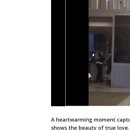
A heartwarming moment captu
shows the beauty of true love.