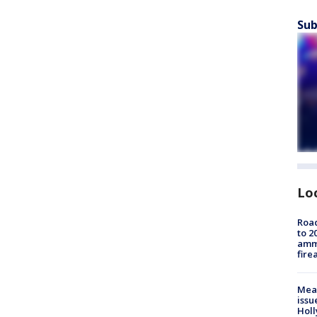
Sub
Lo
Road
to 2
ammu
fire
Mea
issu
Holl