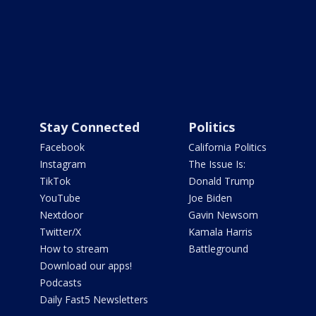
Stay Connected
Politics
Facebook
California Politics
Instagram
The Issue Is:
TikTok
Donald Trump
YouTube
Joe Biden
Nextdoor
Gavin Newsom
Twitter/X
Kamala Harris
How to stream
Battleground
Download our apps!
Podcasts
Daily Fast5 Newsletters