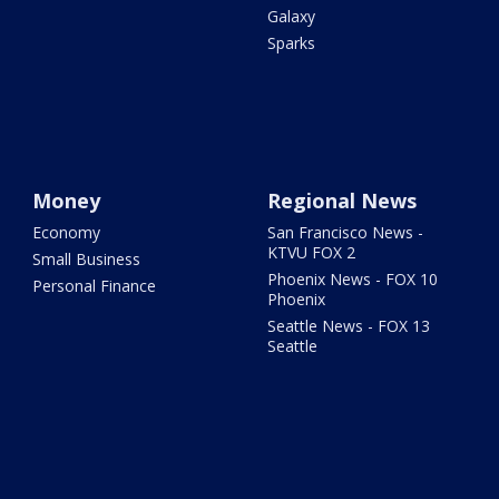
Galaxy
Sparks
Money
Regional News
Economy
San Francisco News -
KTVU FOX 2
Small Business
Phoenix News - FOX 10
Personal Finance
Phoenix
Seattle News - FOX 13
Seattle