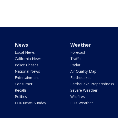
News
Weather
Local News
Forecast
California News
Traffic
Police Chases
Radar
National News
Air Quality Map
Entertainment
Earthquakes
Consumer
Earthquake Preparedness
Recalls
Severe Weather
Politics
Wildfires
FOX News Sunday
FOX Weather