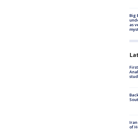
Big 
und
as v
myst
La
Firs
Ana
stud
Back
Sout
Iran
of H