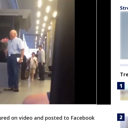
Str
Tr
red on video and posted to Facebook