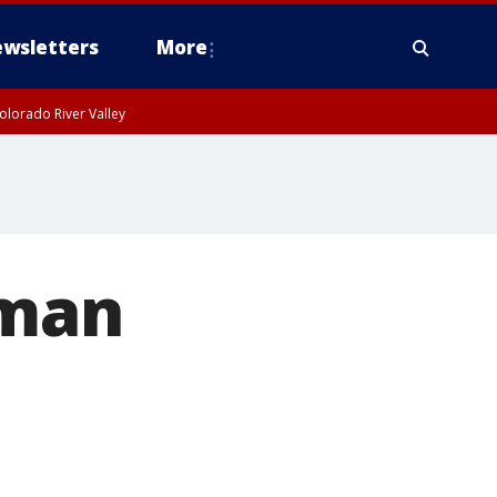
wsletters
More
olorado River Valley
 man