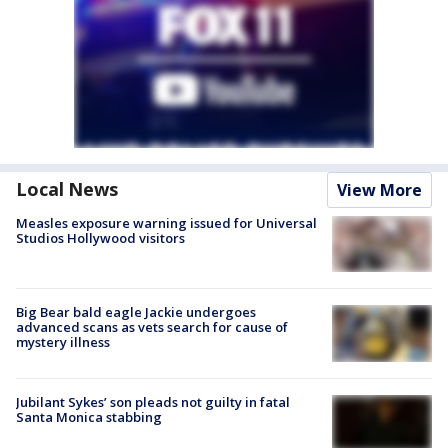
Local News
View More
Measles exposure warning issued for Universal
Studios Hollywood visitors
Big Bear bald eagle Jackie undergoes
advanced scans as vets search for cause of
mystery illness
Jubilant Sykes’ son pleads not guilty in fatal
Santa Monica stabbing