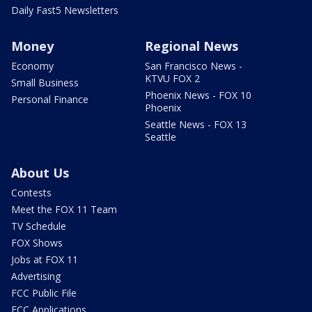
Daily Fast5 Newsletters
Money
Regional News
Economy
San Francisco News -
KTVU FOX 2
Small Business
Phoenix News - FOX 10
Personal Finance
Phoenix
Seattle News - FOX 13
Seattle
About Us
Contests
Meet the FOX 11 Team
TV Schedule
FOX Shows
Jobs at FOX 11
Advertising
FCC Public File
FCC Applications