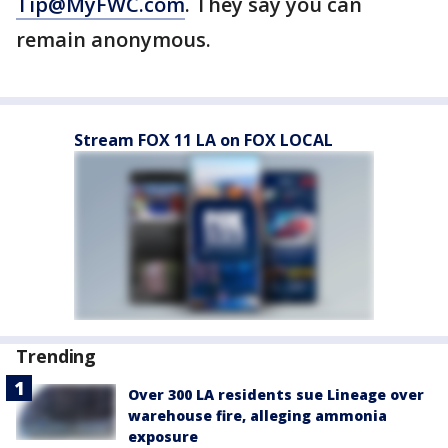
Tip@MyFWC.com
. They say you can
remain anonymous.
Stream FOX 11 LA on FOX LOCAL
Trending
Over 300 LA residents sue Lineage over
warehouse fire, alleging ammonia
exposure