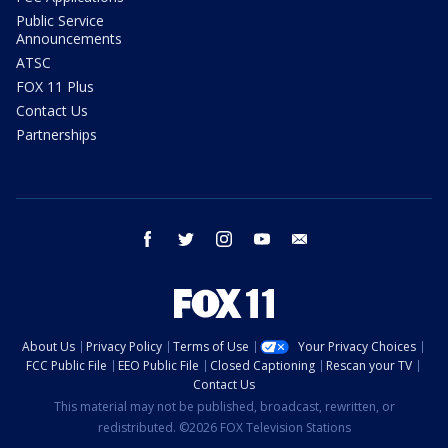
Public Service
Announcements
ATSC
FOX 11 Plus
Contact Us
Partnerships
facebook
twitter
instagram
youtube
email
About Us
Privacy Policy
Terms of Use
Your Privacy Choices
FCC Public File
EEO Public File
Closed Captioning
Rescan your TV
Contact Us
This material may not be published, broadcast, rewritten, or
redistributed. ©2026 FOX Television Stations