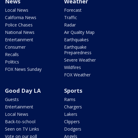
News
Weather
Local News
Forecast
California News
Traffic
Police Chases
Radar
National News
Air Quality Map
Entertainment
Earthquakes
Consumer
Earthquake
Preparedness
Recalls
Severe Weather
Politics
Wildfires
FOX News Sunday
FOX Weather
Good Day LA
Sports
Guests
Rams
Entertainment
Chargers
Local News
Lakers
Back-to-school
Clippers
Seen on TV Links
Dodgers
Vote on our poll
Angels