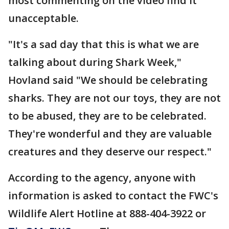
most commenting on the video find it
unacceptable.
"It's a sad day that this is what we are
talking about during Shark Week,"
Hovland said "We should be celebrating
sharks. They are not our toys, they are not
to be abused, they are to be celebrated.
They're wonderful and they are valuable
creatures and they deserve our respect."
According to the agency, anyone with
information is asked to contact the FWC's
Wildlife Alert Hotline at 888-404-3922 or