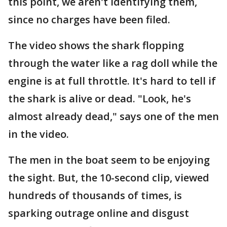
this point, we aren't identifying them,
since no charges have been filed.
The video shows the shark flopping
through the water like a rag doll while the
engine is at full throttle. It's hard to tell if
the shark is alive or dead. "Look, he's
almost already dead," says one of the men
in the video.
The men in the boat seem to be enjoying
the sight. But, the 10-second clip, viewed
hundreds of thousands of times, is
sparking outrage online and disgust