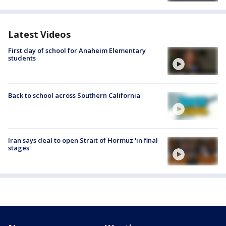
Latest Videos
First day of school for Anaheim Elementary
students
Back to school across Southern California
Iran says deal to open Strait of Hormuz 'in final
stages'