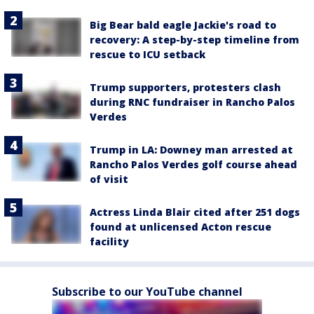
Big Bear bald eagle Jackie's road to
recovery: A step-by-step timeline from
rescue to ICU setback
Trump supporters, protesters clash
during RNC fundraiser in Rancho Palos
Verdes
Trump in LA: Downey man arrested at
Rancho Palos Verdes golf course ahead
of visit
Actress Linda Blair cited after 251 dogs
found at unlicensed Acton rescue
facility
Subscribe to our YouTube channel