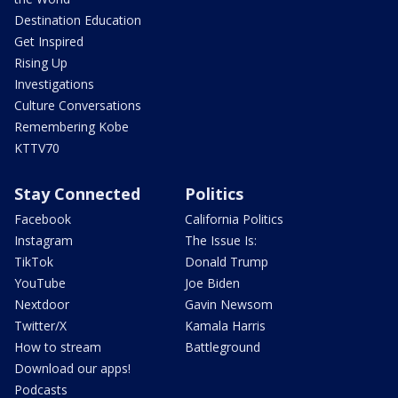
Destination Education
Get Inspired
Rising Up
Investigations
Culture Conversations
Remembering Kobe
KTTV70
Stay Connected
Politics
Facebook
California Politics
Instagram
The Issue Is:
TikTok
Donald Trump
YouTube
Joe Biden
Nextdoor
Gavin Newsom
Twitter/X
Kamala Harris
How to stream
Battleground
Download our apps!
Podcasts