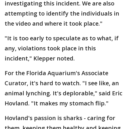
investigating this incident. We are also
attempting to identify the individuals in
the video and where it took place."
"It is too early to speculate as to what, if
any, violations took place in this
incident," Klepper noted.
For the Florida Aquarium's Associate
Curator, it's hard to watch. "I see like, an
animal lynching. It's deplorable," said Eric
Hovland. "It makes my stomach flip."
Hovland's passion is sharks - caring for
them, keeping them healthy and keeping