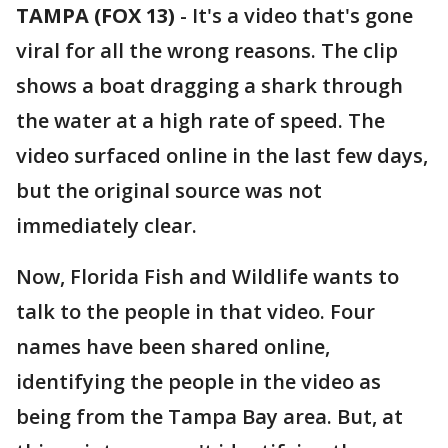
TAMPA (FOX 13)
-
It's a video that's gone
viral for all the wrong reasons. The clip
shows a boat dragging a shark through
the water at a high rate of speed. The
video surfaced online in the last few days,
but the original source was not
immediately clear.
Now, Florida Fish and Wildlife wants to
talk to the people in that video. Four
names have been shared online,
identifying the people in the video as
being from the Tampa Bay area. But, at