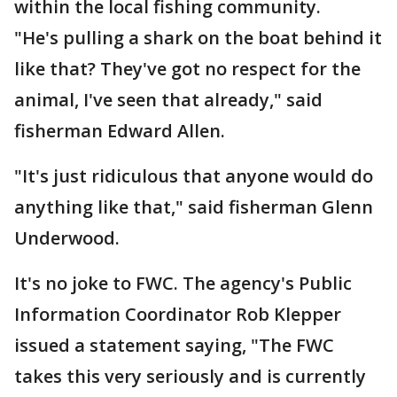
within the local fishing community.
"He's pulling a shark on the boat behind it
like that? They've got no respect for the
animal, I've seen that already," said
fisherman Edward Allen.
"It's just ridiculous that anyone would do
anything like that," said fisherman Glenn
Underwood.
It's no joke to FWC. The agency's Public
Information Coordinator Rob Klepper
issued a statement saying, "The FWC
takes this very seriously and is currently