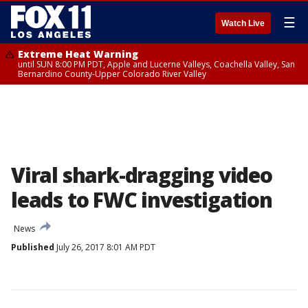
☰
Watch Live
Extreme Heat Warning
until SUN 8:00 PM PDT, Apple and Lucerne Valleys, Coachella Valley, San
Bernardino County-Upper Colorado River Valley
Viral shark-dragging video
leads to FWC investigation
News
Published
July 26, 2017 8:01 AM PDT