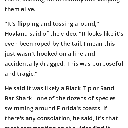
them alive.
"It's flipping and tossing around,"
Hovland said of the video. "It looks like it's
even been roped by the tail. I mean this
just wasn't hooked on a line and
accidentally dragged. This was purposeful
and tragic."
He said it was likely a Black Tip or Sand
Bar Shark - one of the dozens of species
swimming around Florida's coasts. If
there's any consolation, he said, it's that