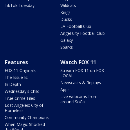
TikTok Tuesday
Wildcats
Kings
Ducks
LA Football Club
Angel City Football Club
Galaxy
Sparks
Features
Watch FOX 11
FOX 11 Originals
Stream FOX 11 on FOX
LOCAL
The Issue Is:
Newscasts & Replays
In Depth
Apps
Wednesday's Child
Live webcams from
True Crime Files
around SoCal
Lost Angeles: City of
Homeless
Community Champions
When Magic Shocked
the World