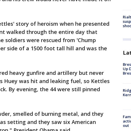
Rial
susp
tles' story of heroism when he presented
shoo
nt walked through the entire day that
the soldiers were rescued from 'Chump
her side of a 1500 foot tall hill and was the
La
Bres
Up D
ered heavy gunfire and artillery but never
Bres
s Huey was hit and leaking fuel, so Kettles
k. By evening, the 44 were still pinned
Ridg
Kern
wder, smelled of burning metal, and they
Fami
acti
was setting and they saw six American
out
izon," President Obama said.