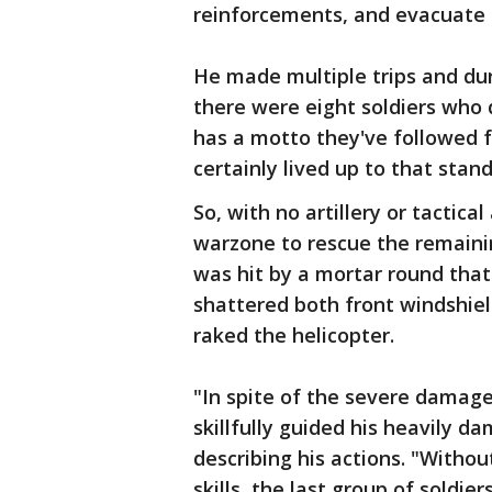
reinforcements, and evacuate
He made multiple trips and duri
there were eight soldiers who d
has a motto they've followed f
certainly lived up to that stand
So, with no artillery or tactica
warzone to rescue the remaining
was hit by a mortar round tha
shattered both front windshiel
raked the helicopter.
"In spite of the severe damage
skillfully guided his heavily d
describing his actions. "Withou
skills, the last group of soldi