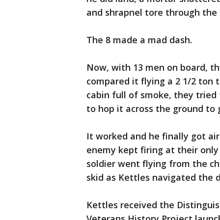
and shrapnel tore through the 
The 8 made a mad dash.
Now, with 13 men on board, th
compared it flying a 2 1/2 ton 
cabin full of smoke, they tried
to hop it across the ground to
It worked and he finally got ai
enemy kept firing at their only
soldier went flying from the c
skid as Kettles navigated the d
Kettles received the Distinguis
Veterans History Project laun