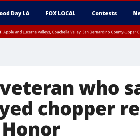
ood Day LA
FOX LOCAL
Contests
Ne
T, Apple and Lucerne Valleys, Coachella Valley, San Bernardino County-Upper C
veteran who s
oyed chopper r
 Honor