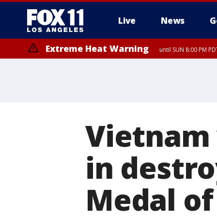
Live
News
G
Extreme Heat Warning
until SUN 8:00 PM PD
Vietnam 
in destr
Medal of