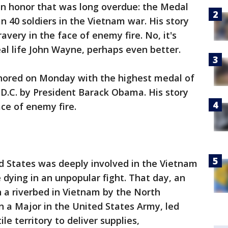
an honor that was long overdue: the Medal
n 40 soldiers in the Vietnam war. His story
avery in the face of enemy fire. No, it's
al life John Wayne, perhaps even better.
honored on Monday with the highest medal of
D.C. by President Barack Obama. His story
ace of enemy fire.
d States was deeply involved in the Vietnam
ing in an unpopular fight. That day, an
 a riverbed in Vietnam by the North
 a Major in the United States Army, led
ile territory to deliver supplies,