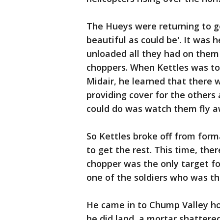
The Hueys were returning to g
beautiful as could be'. It was
unloaded all they had on them 
choppers. When Kettles was to
Midair, he learned that there 
providing cover for the others
could do was watch them fly a
So Kettles broke off from form
to get the rest. This time, th
chopper was the only target fo
one of the soldiers who was th
He came in to Chump Valley ho
he did land, a mortar shattered