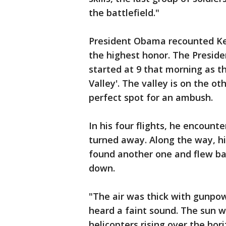
the battlefield."
President Obama recounted Ket
the highest honor. The Preside
started at 9 that morning as 
Valley'. The valley is on the ot
perfect spot for an ambush.
In his four flights, he encount
turned away. Along the way, hi
found another one and flew bac
down.
"The air was thick with gunpo
heard a faint sound. The sun 
helicopters rising over the hor