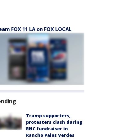
eam FOX 11 LA on FOX LOCAL
ending
Trump supporters,
protesters clash during
RNC fundraiser in
Rancho Palos Verdes