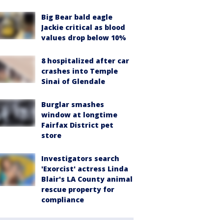
Big Bear bald eagle
Jackie critical as blood
values drop below 10%
8 hospitalized after car
crashes into Temple
Sinai of Glendale
Burglar smashes
window at longtime
Fairfax District pet
store
Investigators search
'Exorcist' actress Linda
Blair's LA County animal
rescue property for
compliance