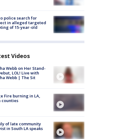
to police search for
ect in alleged targeted
ting of 15-year-old
test Videos
ha Webb on Her Stand-
ebut, LOL! Live with
ha Webb | The Sit
e Fire burning in LA,
 counties
ly of late community
vist in South LA speaks