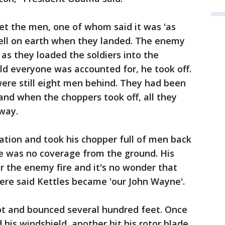
et the men, one of whom said it was 'as
 hell on earth when they landed. The enemy
as they loaded the soldiers into the
ld everyone was accounted for, he took off.
were still eight men behind. They had been
 and when the choppers took off, all they
way.
ation and took his chopper full of men back
ere was no coverage from the ground. His
r the enemy fire and it's no wonder that
ere said Kettles became 'our John Wayne'.
t and bounced several hundred feet. Once
 his windshield, another hit his rotor blade,