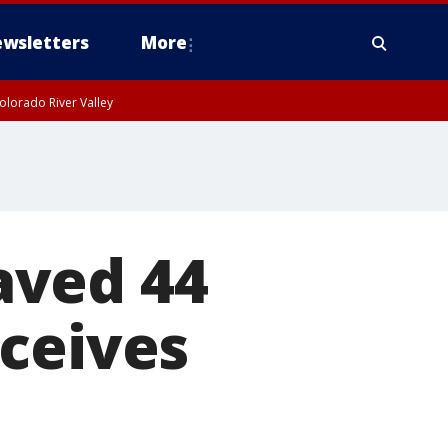
wsletters
More
olorado River Valley
aved 44
eceives