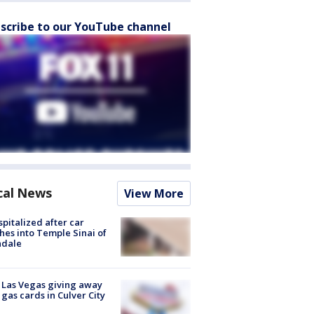
scribe to our YouTube channel
cal News
View More
spitalized after car
hes into Temple Sinai of
ndale
t Las Vegas giving away
 gas cards in Culver City