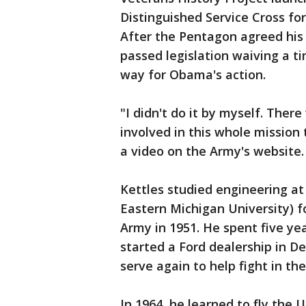
Distinguished Service Cross for
After the Pentagon agreed his
passed legislation waiving a t
way for Obama's action.
"I didn't do it by myself. The
involved in this whole mission t
a video on the Army's website. 
Kettles studied engineering a
Eastern Michigan University) f
Army in 1951. He spent five ye
started a Ford dealership in De
serve again to help fight in t
In 1964, he learned to fly the