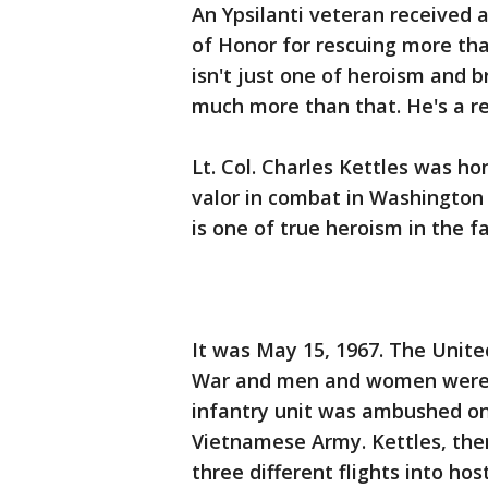
An Ypsilanti veteran received 
of Honor for rescuing more tha
isn't just one of heroism and br
much more than that. He's a re
Lt. Col. Charles Kettles was 
valor in combat in Washington 
is one of true heroism in the f
It was May 15, 1967. The Unite
War and men and women were dy
infantry unit was ambushed on
Vietnamese Army. Kettles, then
three different flights into host