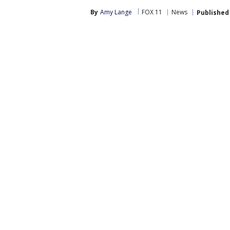
By
Amy Lange
FOX 11
News
Published