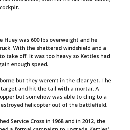
cockpit.
e Huey was 600 lbs overweight and he
truck. With the shattered windshield and a
 to take off. It was too heavy so Kettles had
 gain enough speed.
rborne but they weren't in the clear yet. The
 target and hit the tail with a mortar. A
hopper but somehow was able to cling to a
estroyed helicopter out of the battlefield.
hed Service Cross in 1968 and in 2012, the
ched a formal campaign to upgrade Kettles'