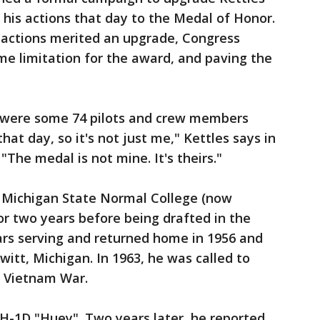
 his actions that day to the Medal of Honor.
 actions merited an upgrade, Congress
ime limitation for the award, and paving the
re were some 74 pilots and crew members
hat day, so it's not just me," Kettles says in
"The medal is not mine. It's theirs."
t Michigan State Normal College (now
or two years before being drafted in the
ars serving and returned home in 1956 and
witt, Michigan. In 1963, he was called to
he Vietnam War.
 UH-1D "Huey". Two years later, he reported