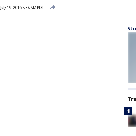
July 19, 2016 8:38 AM PDT
Str
Tr