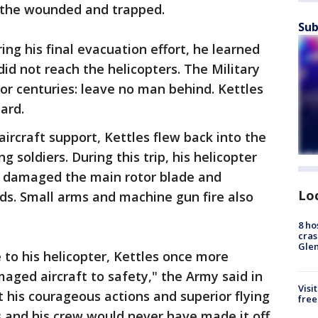
 the wounded and trapped.
Sub
ng his final evacuation effort, he learned
id not reach the helicopters. The Military
or centuries: leave no man behind. Kettles
ard.
l aircraft support, Kettles flew back into the
 soldiers. During this trip, his helicopter
t damaged the main rotor blade and
Lo
ds. Small arms and machine gun fire also
8 ho
cras
Gle
 to his helicopter, Kettles once more
amaged aircraft to safety," the Army said in
Visi
t his courageous actions and superior flying
free
ers and his crew would never have made it off